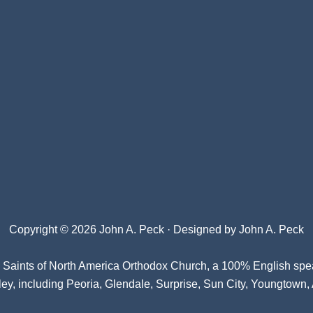
Copyright © 2026 John A. Peck · Designed by
John A. Peck
l Saints of North America Orthodox Church
, a 100% English spe
ey, including Peoria, Glendale, Surprise, Sun City, Youngtown