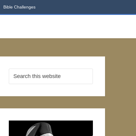
Bible Challenges