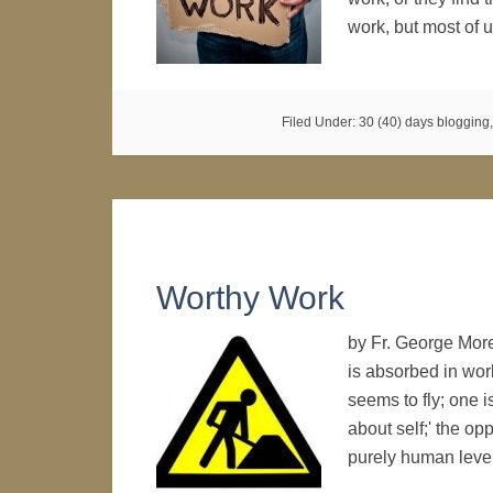
work, but most of
Filed Under:
30 (40) days blogging
Worthy Work
by Fr. George Mor
is absorbed in wor
seems to fly; one i
about self;' the op
purely human lev