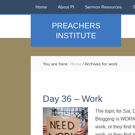
Home
About PI
Sermon Resources
PREACHERS
INSTITUTE
You are here:
Home
/
Archives for work
Day 36 – Work
The topic for Sat.
Blogging is WORK
work, or they find
work, or they find