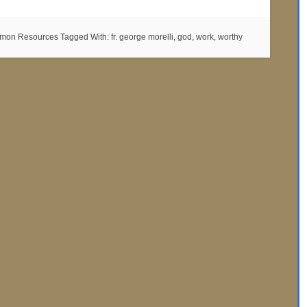
mon Resources
Tagged With:
fr. george morelli
,
god
,
work
,
worthy