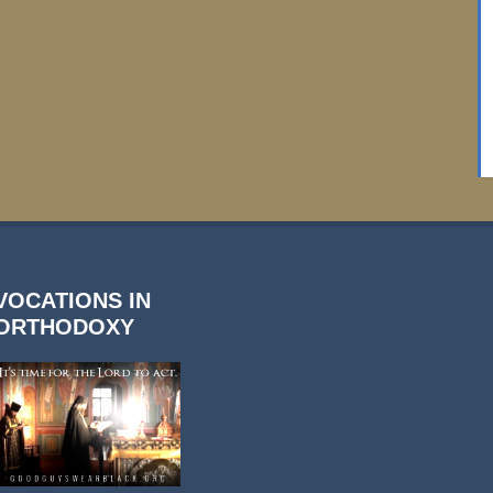
VOCATIONS IN
ORTHODOXY