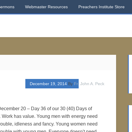
Sermons
Webmaster Resources
Preachers Institute Store
December 19, 2014
By
Fr. John A. Peck
 December 20 – Day 36 of our 30 (40) Days of
 Work has value. Young men with energy need
 trouble, idleness and fancy. Young women need
 trouble with young men. Everyone doesn't need