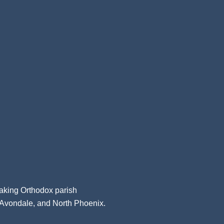
aking Orthodox parish
, Avondale, and North Phoenix.