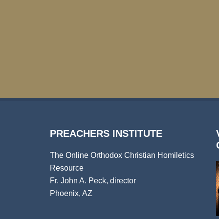
PREACHERS INSTITUTE
The Online Orthodox Christian Homiletics
Resource
Fr. John A. Peck, director
Phoenix, AZ