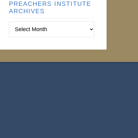
PREACHERS INSTITUTE
ARCHIVES
Preachers
Institute
Archives