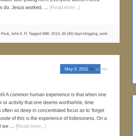
 us do. Jesus worked. …
[Read more...]
,
Peck, John A. Fr.
Tagged With:
2014
,
30 (40) days blogging
,
work
May 9, 2011
By
admin
elli A common human experience is that when one
k or activity that one deems worthwhile, time
s often so deep in concentrated focus as to 'forget
posite of this is the experience of listlessness. On a
el we …
[Read more...]