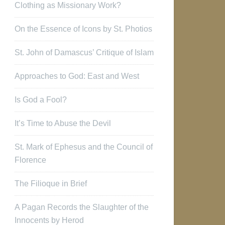
Clothing as Missionary Work?
On the Essence of Icons by St. Photios
St. John of Damascus’ Critique of Islam
Approaches to God: East and West
Is God a Fool?
It’s Time to Abuse the Devil
St. Mark of Ephesus and the Council of
Florence
The Filioque in Brief
A Pagan Records the Slaughter of the
Innocents by Herod