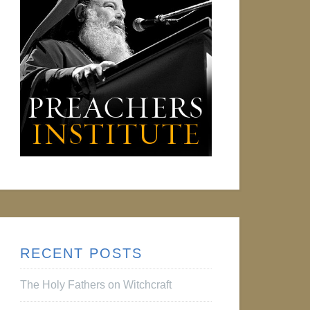
RECENT POSTS
The Holy Fathers on Witchcraft