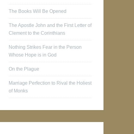
The Books Will Be Opened
The Apostle John and the First Letter of
Clement to the Corinthians
Nothing Strikes Fear in the Person
Whose Hope is in God
On the Plague
Marriage Perfection to Rival the Holiest
of Monks