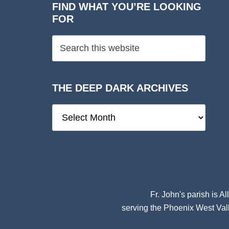
FIND WHAT YOU’RE LOOKING
FOR
THE DEEP DARK ARCHIVES
The
Deep
Dark
Archives
Fr. John's parish is
Al
serving the Phoenix West Vall