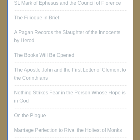
St. Mark of Ephesus and the Council of Florence
The Filioque in Brief
A Pagan Records the Slaughter of the Innocents
by Herod
The Books Will Be Opened
The Apostle John and the First Letter of Clement to
the Corinthians
Nothing Strikes Fear in the Person Whose Hope is
in God
On the Plague
Marriage Perfection to Rival the Holiest of Monks