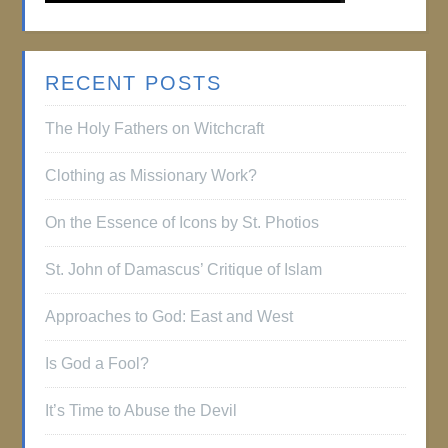
RECENT POSTS
The Holy Fathers on Witchcraft
Clothing as Missionary Work?
On the Essence of Icons by St. Photios
St. John of Damascus’ Critique of Islam
Approaches to God: East and West
Is God a Fool?
It’s Time to Abuse the Devil