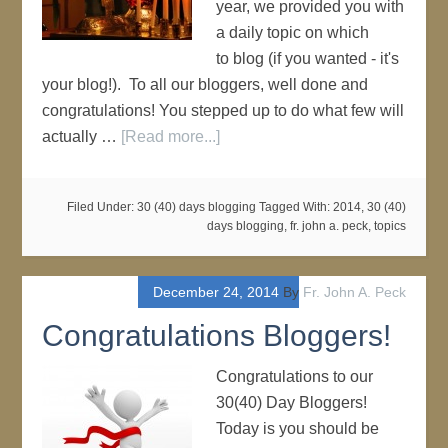
year, we provided you with
a daily topic on which
to blog (if you wanted - it's
your blog!). To all our bloggers, well done and
congratulations! You stepped up to do what few will
actually …
[Read more...]
Filed Under:
30 (40) days blogging
Tagged With:
2014
,
30 (40)
days blogging
,
fr. john a. peck
,
topics
December 24, 2014
By
Fr. John A. Peck
Congratulations Bloggers!
Congratulations to our
30(40) Day Bloggers!
Today is you should be