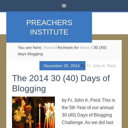
PREACHERS
INSTITUTE
You are here:
Home
/
Archives for
News
/
30 (40)
days blogging
December 26, 2014
By
Fr. John A. Peck
The 2014 30 (40) Days of
Blogging
by Fr. John A. Peck This is
the 5th Year of our annual
30 (40) Days of Blogging
Challenge. As we did last