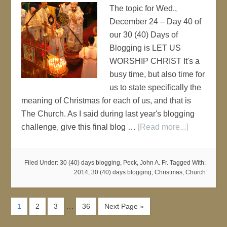
The topic for Wed.,
December 24 – Day 40 of
our 30 (40) Days of
Blogging is LET US
WORSHIP CHRIST It's a
busy time, but also time for
us to state specifically the
meaning of Christmas for each of us, and that is
The Church. As I said during last year's blogging
challenge, give this final blog …
[Read more...]
Filed Under:
30 (40) days blogging
,
Peck, John A. Fr.
Tagged With:
2014
,
30 (40) days blogging
,
Christmas
,
Church
…
1
2
3
36
Next Page »