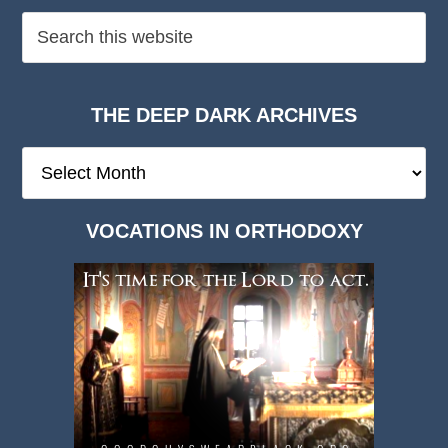
THE DEEP DARK ARCHIVES
The
Deep
Dark
VOCATIONS IN ORTHODOXY
Archives