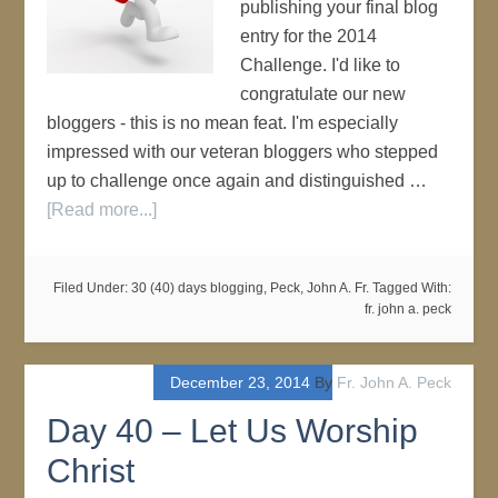
publishing your final blog
entry for the 2014
Challenge. I'd like to
congratulate our new
bloggers - this is no mean feat. I'm especially
impressed with our veteran bloggers who stepped
up to challenge once again and distinguished …
[Read more...]
Filed Under:
30 (40) days blogging
,
Peck, John A. Fr.
Tagged With:
fr. john a. peck
December 23, 2014
By
Fr. John A. Peck
Day 40 – Let Us Worship
Christ