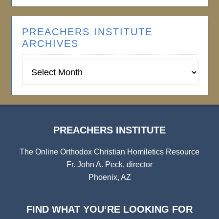
PREACHERS INSTITUTE
ARCHIVES
Preachers
Institute
Archives
PREACHERS INSTITUTE
The Online Orthodox Christian Homiletics Resource
Fr. John A. Peck, director
Phoenix, AZ
FIND WHAT YOU’RE LOOKING FOR