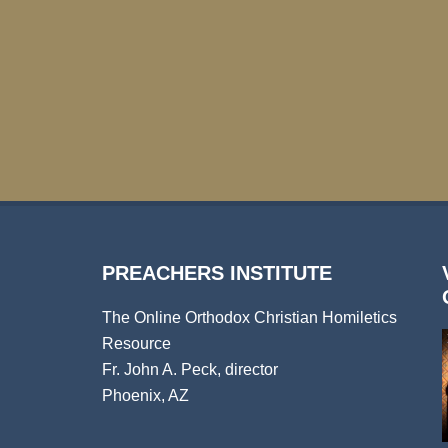
PREACHERS INSTITUTE
The Online Orthodox Christian Homiletics
Resource
Fr. John A. Peck, director
Phoenix, AZ