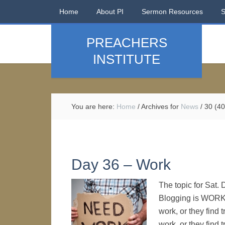
Home
About PI
Sermon Resources
PREACHERS
INSTITUTE
You are here:
Home
/
Archives for
News
/
30 (40
Day 36 – Work
The topic for Sat.
Blogging is WORK
work, or they find
work, or they find