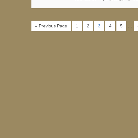
…
« Previous Page
1
2
3
4
5