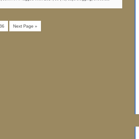
36
Next Page »