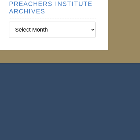
PREACHERS INSTITUTE
ARCHIVES
Preachers
Institute
Archives