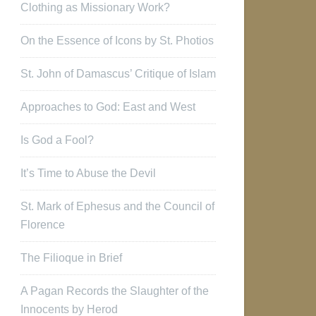
Clothing as Missionary Work?
On the Essence of Icons by St. Photios
St. John of Damascus’ Critique of Islam
Approaches to God: East and West
Is God a Fool?
It’s Time to Abuse the Devil
St. Mark of Ephesus and the Council of
Florence
The Filioque in Brief
A Pagan Records the Slaughter of the
Innocents by Herod