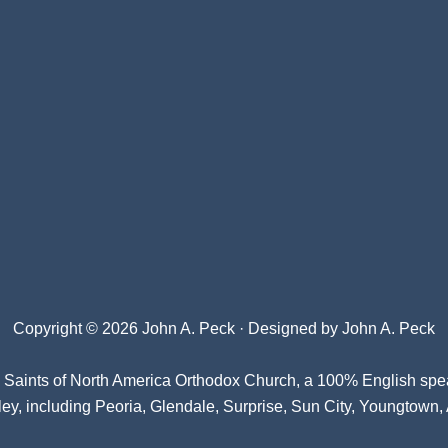
Copyright © 2026 John A. Peck · Designed by
John A. Peck
l Saints of North America Orthodox Church
, a 100% English spe
ey, including Peoria, Glendale, Surprise, Sun City, Youngtown