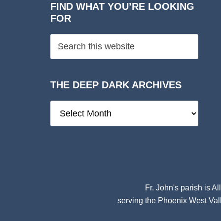
FIND WHAT YOU’RE LOOKING
FOR
THE DEEP DARK ARCHIVES
The
Deep
Dark
Archives
Fr. John's parish is
Al
serving the Phoenix West Vall