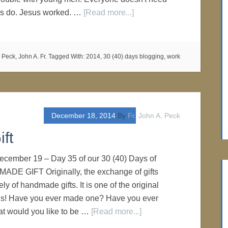
 us do. Jesus worked. …
[Read more...]
,
Peck, John A. Fr.
Tagged With:
2014
,
30 (40) days blogging
,
work
December 18, 2014
By
Fr. John A. Peck
ft
 December 19 – Day 35 of our 30 (40) Days of
ADE GIFT Originally, the exchange of gifts
ly of handmade gifts. It is one of the original
ons! Have you ever made one? Have you ever
t would you like to be …
[Read more...]