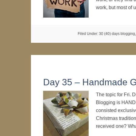
work, but most of
Filed Under:
30 (40) days blogging
Day 35 – Handmade Gi
The topic for Fri.
Blogging is HANDM
consisted exclusive
Christmas traditi
received one? Wha