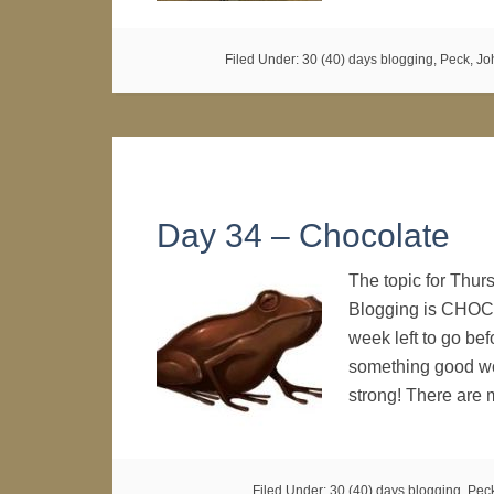
Filed Under:
30 (40) days blogging
,
Peck, Joh
Day 34 – Chocolate
The topic for Thur
Blogging is CHOCOL
week left to go befo
something good wou
strong! There are
Filed Under:
30 (40) days blogging
,
Peck