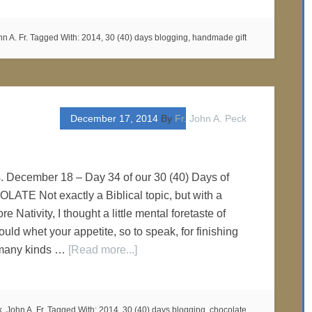
n A. Fr.
Tagged With:
2014
,
30 (40) days blogging
,
handmade gift
December 17, 2014
By
Fr. John A. Peck
s. December 18 – Day 34 of our 30 (40) Days of
ATE Not exactly a Biblical topic, but with a
re Nativity, I thought a little mental foretaste of
ld whet your appetite, so to speak, for finishing
 many kinds …
[Read more...]
, John A. Fr.
Tagged With:
2014
,
30 (40) days blogging
,
chocolate