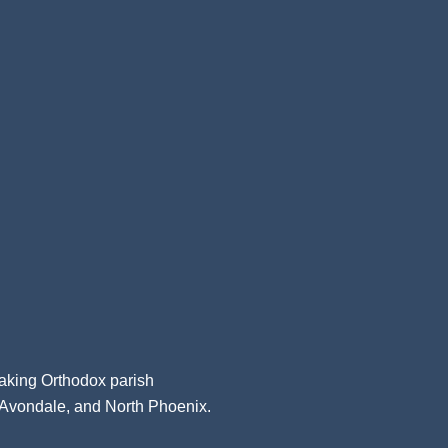
aking Orthodox parish
, Avondale, and North Phoenix.