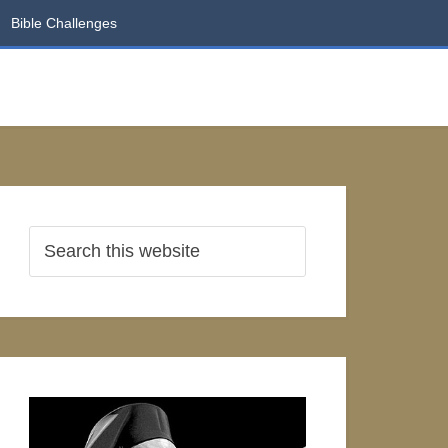
Bible Challenges