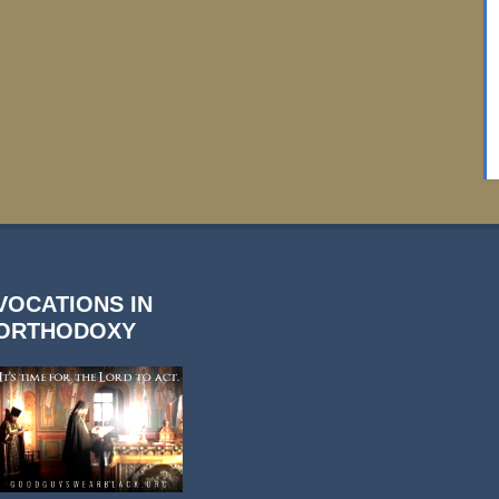
VOCATIONS IN
ORTHODOXY