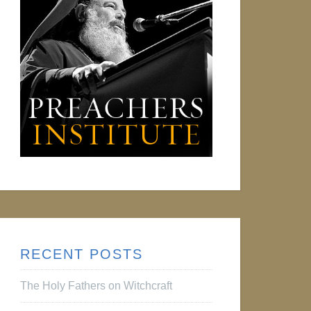
RECENT POSTS
The Holy Fathers on Witchcraft