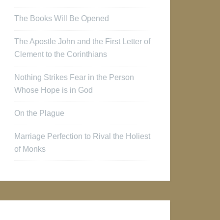
The Books Will Be Opened
The Apostle John and the First Letter of
Clement to the Corinthians
Nothing Strikes Fear in the Person
Whose Hope is in God
On the Plague
Marriage Perfection to Rival the Holiest
of Monks