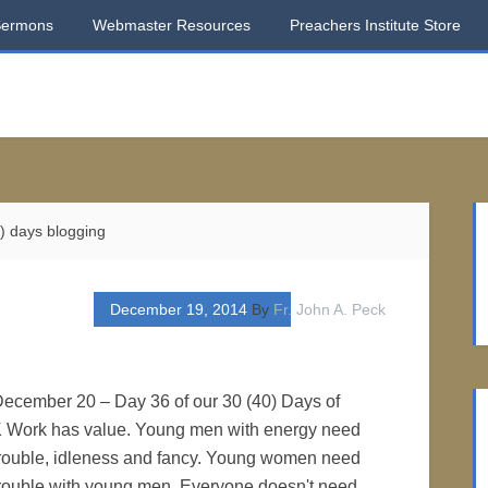
Sermons
Webmaster Resources
Preachers Institute Store
) days blogging
December 19, 2014
By
Fr. John A. Peck
 December 20 – Day 36 of our 30 (40) Days of
 Work has value. Young men with energy need
 trouble, idleness and fancy. Young women need
 trouble with young men. Everyone doesn't need