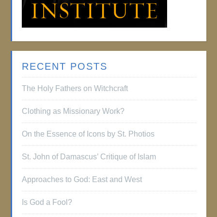
RECENT POSTS
The Holy Fathers on Witchcraft
Clothing as Missionary Work?
On the Essence of Icons by St. Photios
St. John of Damascus’ Critique of Islam
Approaches to God: East and West
Is God a Fool?