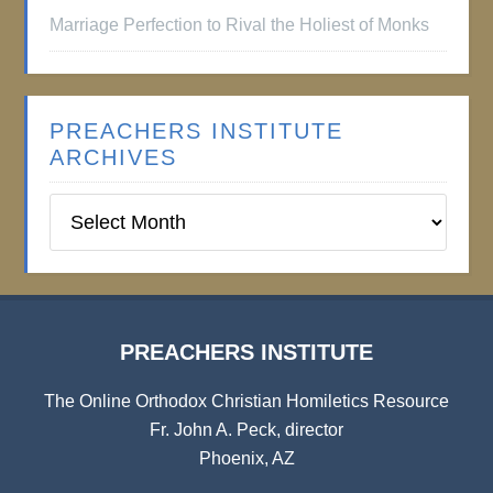
Marriage Perfection to Rival the Holiest of Monks
PREACHERS INSTITUTE
ARCHIVES
Preachers
Institute
Archives
PREACHERS INSTITUTE
The Online Orthodox Christian Homiletics Resource
Fr. John A. Peck, director
Phoenix, AZ