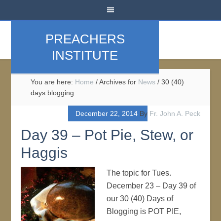
PREACHERS
INSTITUTE
You are here:
Home
/
Archives for
News
/
30 (40)
days blogging
December 22, 2014
By
Fr. John A. Peck
Day 39 – Pot Pie, Stew, or
Haggis
The topic for Tues.
December 23 – Day 39 of
our 30 (40) Days of
Blogging is POT PIE,