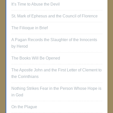
It’s Time to Abuse the Devil
St. Mark of Ephesus and the Council of Florence
The Filioque in Brief
A Pagan Records the Slaughter of the Innocents
by Herod
The Books Will Be Opened
The Apostle John and the First Letter of Clement to
the Corinthians
Nothing Strikes Fear in the Person Whose Hope is
in God
On the Plague