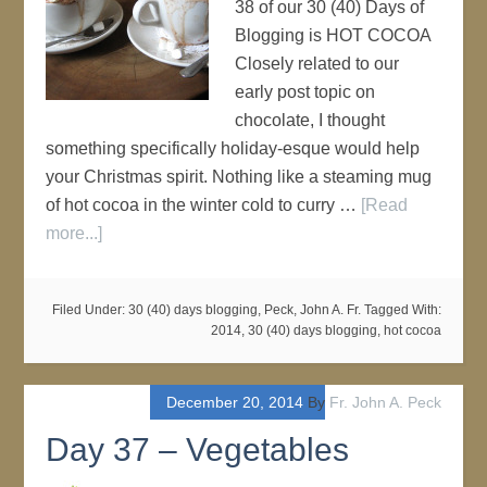
38 of our 30 (40) Days of
Blogging is HOT COCOA
Closely related to our
early post topic on
chocolate, I thought
something specifically holiday-esque would help
your Christmas spirit. Nothing like a steaming mug
of hot cocoa in the winter cold to curry …
[Read
more...]
Filed Under:
30 (40) days blogging
,
Peck, John A. Fr.
Tagged With:
2014
,
30 (40) days blogging
,
hot cocoa
December 20, 2014
By
Fr. John A. Peck
Day 37 – Vegetables