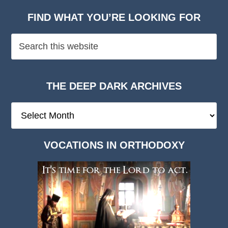
FIND WHAT YOU’RE LOOKING FOR
THE DEEP DARK ARCHIVES
The
Deep
Dark
VOCATIONS IN ORTHODOXY
Archives