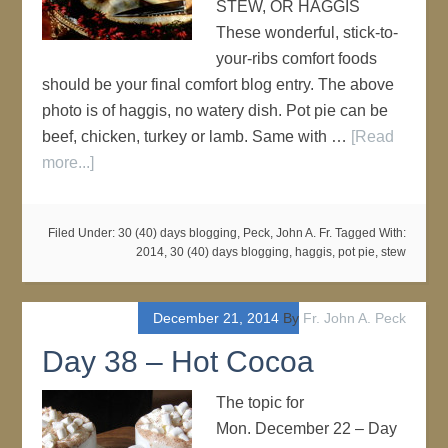
STEW, OR HAGGIS
These wonderful, stick-to-
your-ribs comfort foods
should be your final comfort blog entry. The above
photo is of haggis, no watery dish. Pot pie can be
beef, chicken, turkey or lamb. Same with …
[Read
more...]
Filed Under:
30 (40) days blogging
,
Peck, John A. Fr.
Tagged With:
2014
,
30 (40) days blogging
,
haggis
,
pot pie
,
stew
December 21, 2014
By
Fr. John A. Peck
Day 38 – Hot Cocoa
The topic for
Mon. December 22 – Day