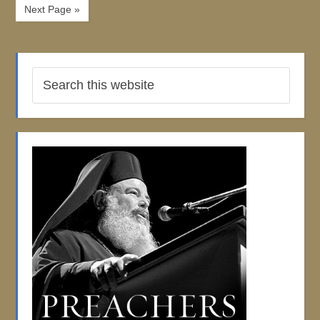
Next Page »