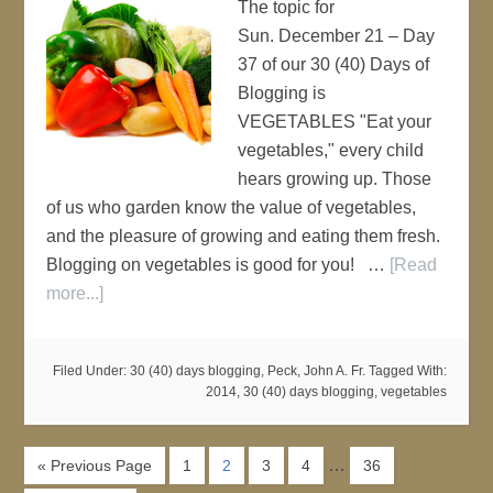
The topic for
Sun. December 21 – Day
37 of our 30 (40) Days of
Blogging is
VEGETABLES "Eat your
vegetables," every child
hears growing up. Those
of us who garden know the value of vegetables,
and the pleasure of growing and eating them fresh.
Blogging on vegetables is good for you! …
[Read
more...]
Filed Under:
30 (40) days blogging
,
Peck, John A. Fr.
Tagged With:
2014
,
30 (40) days blogging
,
vegetables
…
« Previous Page
1
2
3
4
36