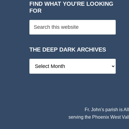
FIND WHAT YOU’RE LOOKING
FOR
THE DEEP DARK ARCHIVES
The
Deep
Dark
Archives
Fr. John's parish is
Al
serving the Phoenix West Vall