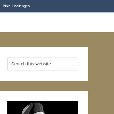
Bible Challenges