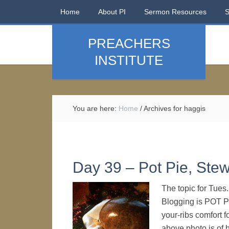
Home
About PI
Sermon Resources
PREACHERS
INSTITUTE
You are here:
Home
/
Archives for haggis
Day 39 – Pot Pie, Stew
The topic for Tues
Blogging is POT P
your-ribs comfort f
above photo is of 