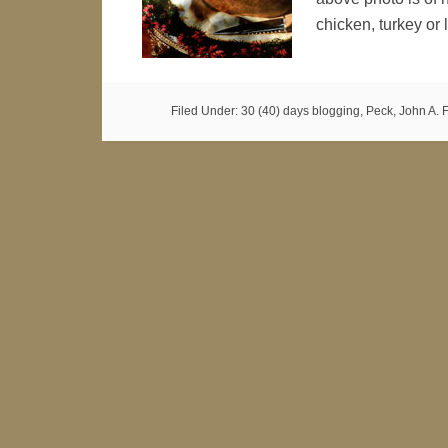
chicken, turkey o
Filed Under:
30 (40) days blogging
,
Peck, John A. F