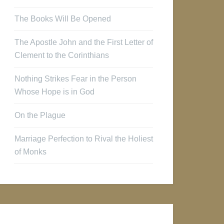
The Books Will Be Opened
The Apostle John and the First Letter of
Clement to the Corinthians
Nothing Strikes Fear in the Person
Whose Hope is in God
On the Plague
Marriage Perfection to Rival the Holiest
of Monks