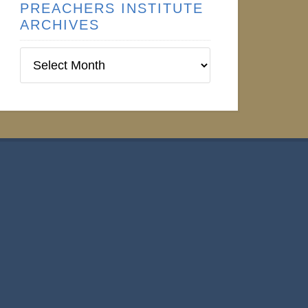
PREACHERS INSTITUTE
ARCHIVES
Preachers
Institute
Archives