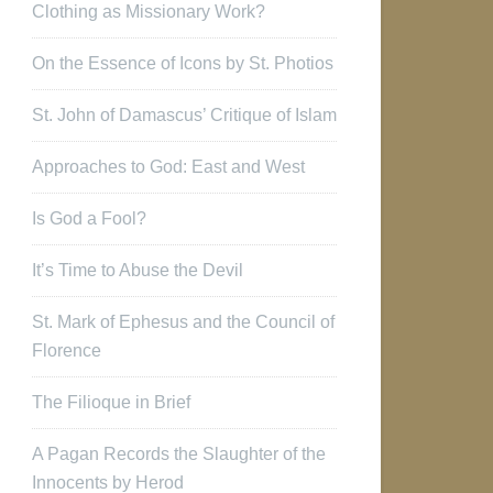
Clothing as Missionary Work?
On the Essence of Icons by St. Photios
St. John of Damascus’ Critique of Islam
Approaches to God: East and West
Is God a Fool?
It’s Time to Abuse the Devil
St. Mark of Ephesus and the Council of
Florence
The Filioque in Brief
A Pagan Records the Slaughter of the
Innocents by Herod