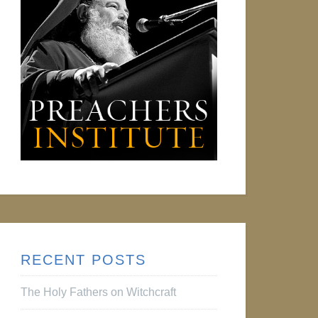
RECENT POSTS
The Holy Fathers on Witchcraft