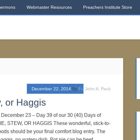
Sermons
Webmaster Resources
Preachers Institute Store
December 22, 2014
By
Fr. John A. Peck
, or Haggis
. December 23 – Day 39 of our 30 (40) Days of
IE, STEW, OR HAGGIS These wonderful, stick-to-
oods should be your final comfort blog entry. The
haggis, no watery dish. Pot pie can be beef,