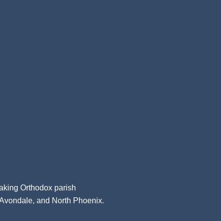
aking Orthodox parish
, Avondale, and North Phoenix.