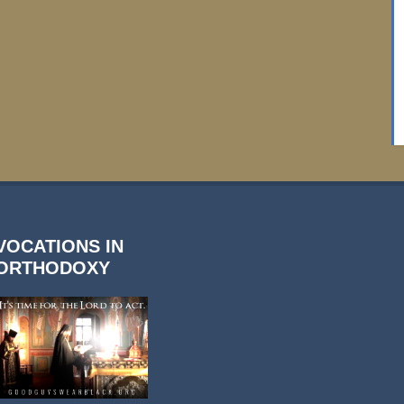
VOCATIONS IN
ORTHODOXY