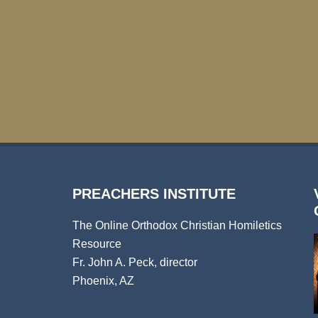
PREACHERS INSTITUTE
The Online Orthodox Christian Homiletics
Resource
Fr. John A. Peck, director
Phoenix, AZ