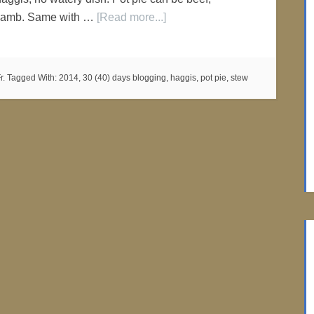
r lamb. Same with …
[Read more...]
r.
Tagged With:
2014
,
30 (40) days blogging
,
haggis
,
pot pie
,
stew