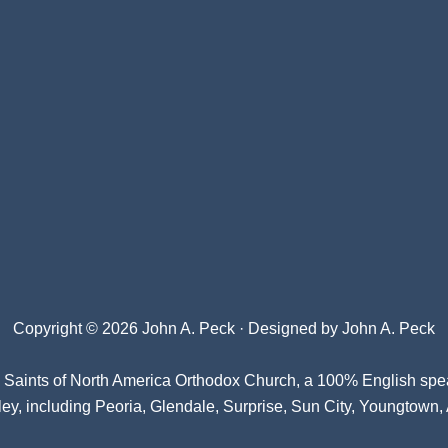
Copyright © 2026 John A. Peck · Designed by
John A. Peck
l Saints of North America Orthodox Church
, a 100% English spe
ey, including Peoria, Glendale, Surprise, Sun City, Youngtown