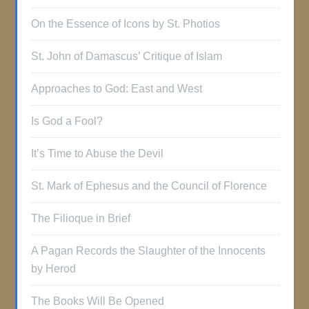
On the Essence of Icons by St. Photios
St. John of Damascus’ Critique of Islam
Approaches to God: East and West
Is God a Fool?
It’s Time to Abuse the Devil
St. Mark of Ephesus and the Council of Florence
The Filioque in Brief
A Pagan Records the Slaughter of the Innocents
by Herod
The Books Will Be Opened