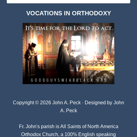
Dark
VOCATIONS IN ORTHODOXY
Archives
Copyright © 2026 John A. Peck · Designed by
John
A. Peck
Fr. John's parish is
All Saints of North America
Orthodox Church
, a 100% English speaking