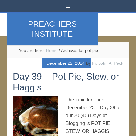
PREACHERS
INSTITUTE
You are here:
Home
/
Archives for pot pie
December 22, 2014
By
Fr. John A. Peck
Day 39 – Pot Pie, Stew, or
Haggis
The topic for Tues.
December 23 – Day 39 of
our 30 (40) Days of
Blogging is POT PIE,
STEW, OR HAGGIS