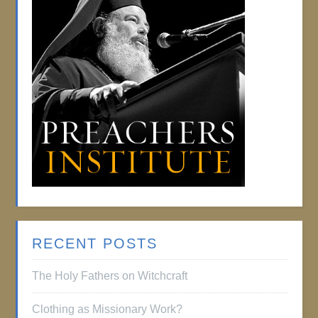
RECENT POSTS
The Holy Fathers on Witchcraft
Clothing as Missionary Work?