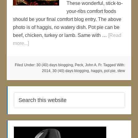
These wonderful, stick-to-
your-ribs comfort foods
should be your final comfort blog entry. The above
photo is of haggis, no watery dish. Pot pie can be
beef, chicken, turkey or lamb. Same with …
[Read
more...]
Filed Under:
30 (40) days blogging
,
Peck, John A. Fr.
Tagged With:
2014
,
30 (40) days blogging
,
haggis
,
pot pie
,
stew