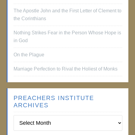
The Apostle John and the First Letter of Clement to
the Corinthians
Nothing Strikes Fear in the Person Whose Hope is
in God
On the Plague
Marriage Perfection to Rival the Holiest of Monks
PREACHERS INSTITUTE
ARCHIVES
Preachers
Institute
Archives