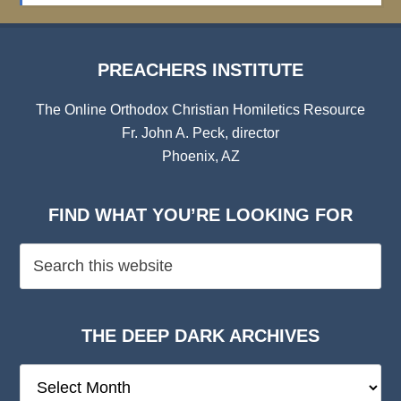
PREACHERS INSTITUTE
The Online Orthodox Christian Homiletics Resource
Fr. John A. Peck, director
Phoenix, AZ
FIND WHAT YOU’RE LOOKING FOR
THE DEEP DARK ARCHIVES
The
Deep