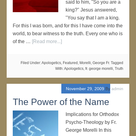
said to him, "So you are a
king?" Jesus answered,
"You say that I am a king.
For this I was born, and for this I have come into the
world, to bear witness to the truth. Every one who is
of the …
[Read more...]
Filed Under:
Apologetics
,
Featured
,
Morelli, George Fr.
Tagged
With:
Apologetics
,
fr. george morelli
,
Truth
November 29, 2009
By
admin
The Power of the Name
Implications for Orthodox
Psycho-Theology by Fr.
George Morelli In this