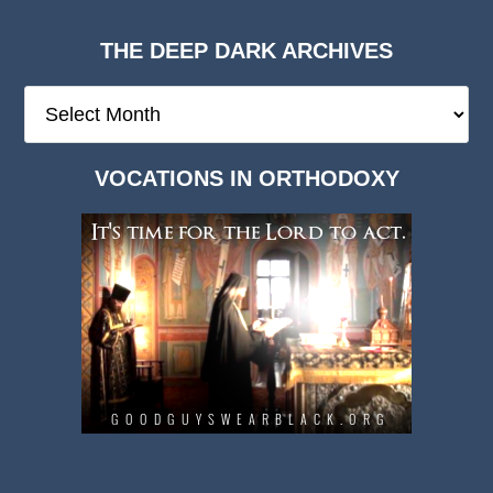
THE DEEP DARK ARCHIVES
The
Deep
Dark
VOCATIONS IN ORTHODOXY
Archives