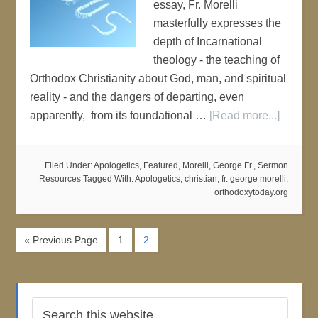
essay, Fr. Morelli
masterfully expresses the
depth of Incarnational
theology - the teaching of
Orthodox Christianity about God, man, and spiritual
reality - and the dangers of departing, even
apparently, from its foundational …
[Read more...]
Filed Under:
Apologetics
,
Featured
,
Morelli, George Fr.
,
Sermon
Resources
Tagged With:
Apologetics
,
christian
,
fr. george morelli
,
orthodoxytoday.org
« Previous Page
1
2