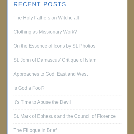
RECENT POSTS
The Holy Fathers on Witchcraft
Clothing as Missionary Work?
On the Essence of Icons by St. Photios
St. John of Damascus’ Critique of Islam
Approaches to God: East and West
Is God a Fool?
It’s Time to Abuse the Devil
St. Mark of Ephesus and the Council of Florence
The Filioque in Brief