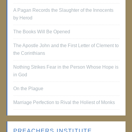
A Pagan Records the Slaughter of the Innocents
by Herod
The Books Will Be Opened
The Apostle John and the First Letter of Clement to
the Corinthians
Nothing Strikes Fear in the Person Whose Hope is
in God
On the Plague
Marriage Perfection to Rival the Holiest of Monks
PREACHERS INSTITUTE