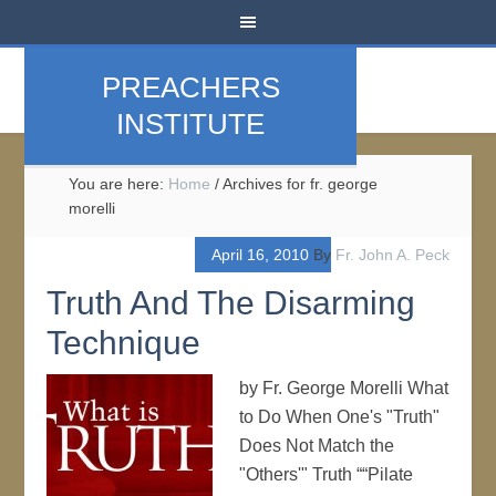
PREACHERS
INSTITUTE
You are here:
Home
/
Archives for fr. george
morelli
April 16, 2010
By
Fr. John A. Peck
Truth And The Disarming
Technique
by Fr. George Morelli What
to Do When One's "Truth"
Does Not Match the
"Others'" Truth ““Pilate