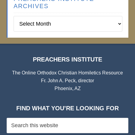
ARCHIVES
Preachers
Institute
Archives
PREACHERS INSTITUTE
The Online Orthodox Christian Homiletics Resource
Fr. John A. Peck, director
Phoenix, AZ
FIND WHAT YOU’RE LOOKING FOR