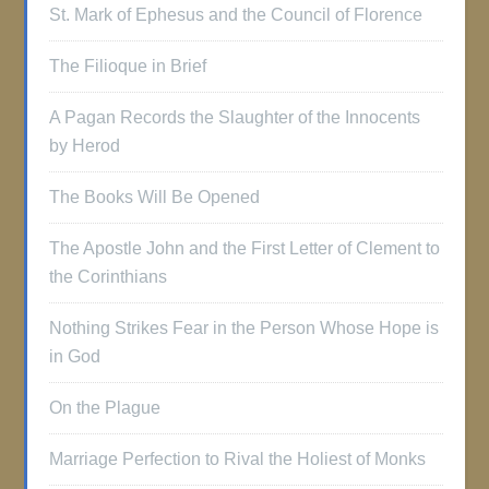
St. Mark of Ephesus and the Council of Florence
The Filioque in Brief
A Pagan Records the Slaughter of the Innocents
by Herod
The Books Will Be Opened
The Apostle John and the First Letter of Clement to
the Corinthians
Nothing Strikes Fear in the Person Whose Hope is
in God
On the Plague
Marriage Perfection to Rival the Holiest of Monks