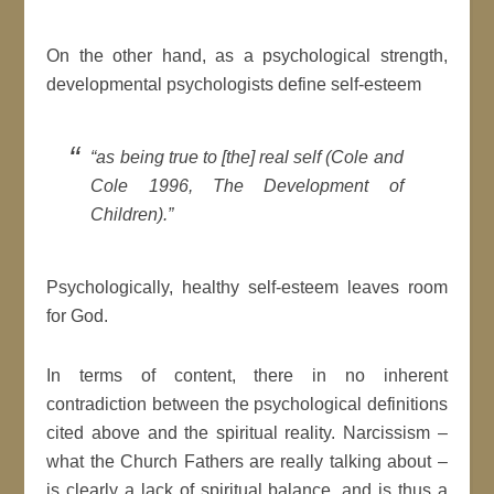
On the other hand, as a psychological strength,
developmental psychologists define self-esteem
“as being true to [the] real self (Cole and
Cole 1996, The Development of
Children).”
Psychologically, healthy self-esteem leaves room
for God.
In terms of content, there in no inherent
contradiction between the psychological definitions
cited above and the spiritual reality. Narcissism –
what the Church Fathers are really talking about –
is clearly a lack of spiritual balance, and is thus a