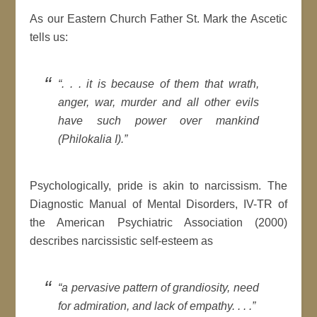
As our Eastern Church Father St. Mark the Ascetic
tells us:
“. . . it is because of them that wrath,
anger, war, murder and all other evils
have such power over mankind
(Philokalia I).”
Psychologically, pride is akin to narcissism. The
Diagnostic Manual of Mental Disorders, IV-TR of
the American Psychiatric Association (2000)
describes narcissistic self-esteem as
“a pervasive pattern of grandiosity, need
for admiration, and lack of empathy. . . .”