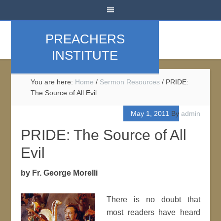
PREACHERS
INSTITUTE
You are here:
Home
/
Sermon Resources
/
PRIDE:
The Source of All Evil
May 1, 2011
By
admin
PRIDE: The Source of All
Evil
by Fr. George Morelli
There is no doubt that
most readers have heard