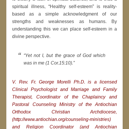
spiritual illness, “Healthy self-esteem” is reality-
based as a simple acknowledgment of our
strengths and weaknesses as humans. By
understanding this we can place self-esteem in a
divine perspective.
“Yet not I, but the grace of God which
was in me (1 Cor.15:10).”
V. Rev. Fr. George Morelli Ph.D. is a licensed
Clinical Psychologist and Marriage and Family
Therapist, Coordinator of the Chaplaincy and
Pastoral Counseling Ministry of the Antiochian
Orthodox Christian Archdiocese,
(http://www.antiochian.org/counseling-ministries)
and Religion Coordinator (and Antiochian