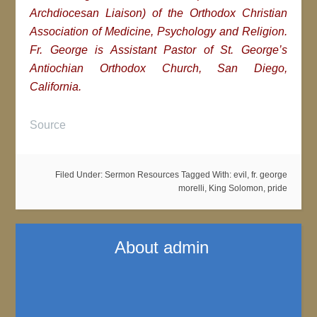
Archdiocesan Liaison) of the Orthodox Christian
Association of Medicine, Psychology and Religion.
Fr. George is Assistant Pastor of St. George’s
Antiochian Orthodox Church, San Diego,
California.
Source
Filed Under:
Sermon Resources
Tagged With:
evil
,
fr. george
morelli
,
King Solomon
,
pride
About
admin