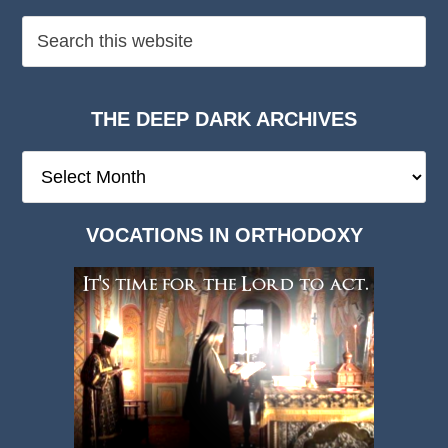
THE DEEP DARK ARCHIVES
The
Deep
Dark
VOCATIONS IN ORTHODOXY
Archives