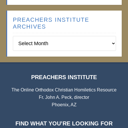
PREACHERS INSTITUTE
ARCHIVES
Preachers
Institute
Archives
PREACHERS INSTITUTE
The Online Orthodox Christian Homiletics Resource
Fr. John A. Peck, director
Phoenix, AZ
FIND WHAT YOU’RE LOOKING FOR