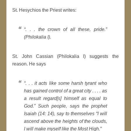
St. Hesychios the Priest writes:
“. . . the crown of all these, pride.”
(Philokalia I).
St. John Cassian (Philokalia I) suggests the
reason. He says
“. . . it acts like some harsh tyrant who
has gained control of a great city . . . . as
a result regard[s] himself as equal to
God.” Such people, says the prophet
Isaiah (14: 14), say to themselves “I will
ascend above the heights of the clouds,
I will make myself like the Most High.”