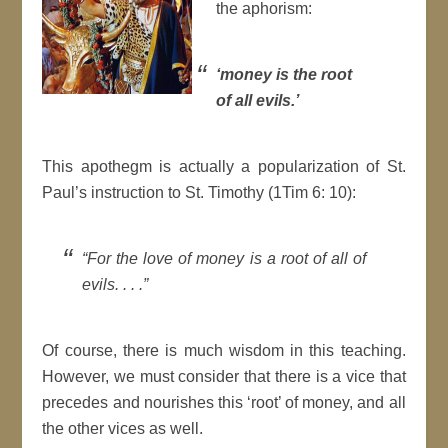
the aphorism:
‘
money is the root
of all evils.
’
This apothegm is actually a popularization of St.
Paul’s instruction to St. Timothy (1Tim 6: 10):
“For the love of money is a root of all of
evils. . . .”
Of course, there is much wisdom in this teaching.
However, we must consider that there is a vice that
precedes and nourishes this ‘root’ of money, and all
the other vices as well.