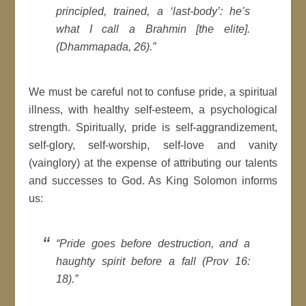
principled, trained, a ‘last-body’: he’s
what I call a Brahmin [the elite].
(Dhammapada, 26).”
We must be careful not to confuse pride, a spiritual
illness, with healthy self-esteem, a psychological
strength. Spiritually, pride is self-aggrandizement,
self-glory, self-worship, self-love and vanity
(vainglory) at the expense of attributing our talents
and successes to God. As King Solomon informs
us:
“Pride goes before destruction, and a
haughty spirit before a fall (Prov 16:
18).”