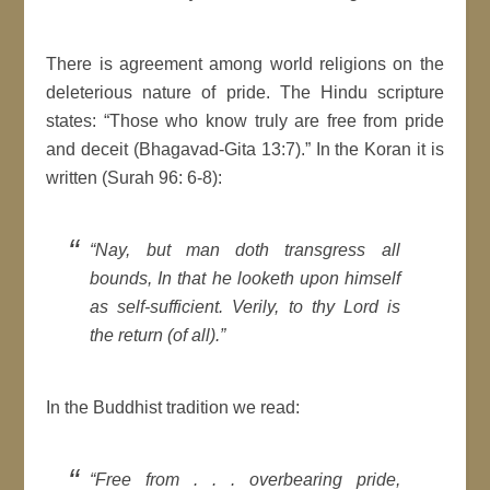
There is agreement among world religions on the
deleterious nature of pride. The Hindu scripture
states: “Those who know truly are free from pride
and deceit (Bhagavad-Gita 13:7).” In the Koran it is
written (Surah 96: 6-8):
“Nay, but man doth transgress all
bounds, In that he looketh upon himself
as self-sufficient. Verily, to thy Lord is
the return (of all).”
In the Buddhist tradition we read:
“Free from . . . overbearing pride,