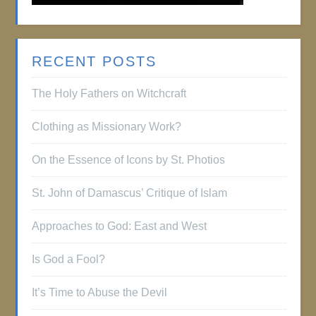
RECENT POSTS
The Holy Fathers on Witchcraft
Clothing as Missionary Work?
On the Essence of Icons by St. Photios
St. John of Damascus’ Critique of Islam
Approaches to God: East and West
Is God a Fool?
It’s Time to Abuse the Devil