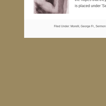
is placed under 
Filed Under:
Morelli, George Fr.
,
Sermon