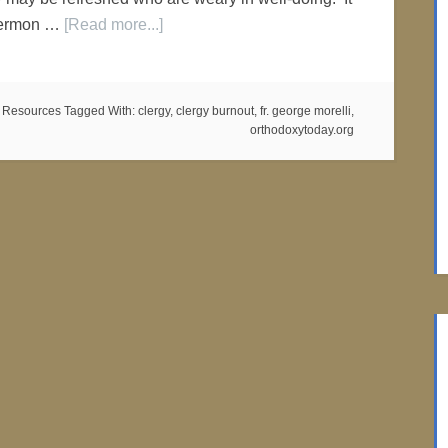
'Sermon …
[Read more...]
 Resources
Tagged With:
clergy
,
clergy burnout
,
fr. george morelli
,
orthodoxytoday.org