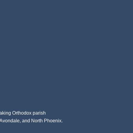
aking Orthodox parish
, Avondale, and North Phoenix.