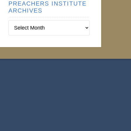
PREACHERS INSTITUTE
ARCHIVES
Preachers
Institute
Archives