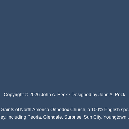
Copyright © 2026 John A. Peck · Designed by
John A. Peck
l Saints of North America Orthodox Church
, a 100% English spe
ey, including Peoria, Glendale, Surprise, Sun City, Youngtown