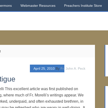
Sermons
Webmaster Resources
Preachers Institute Store
t
April 25, 2010
By
Fr. John A. Peck
tigue
li This excellent article was first published on
, where much of Fr. Morelli's writings appear. We
orked, underpaid, and often exhausted brethren, in
y may be refreshed who are weary in well-doing. It