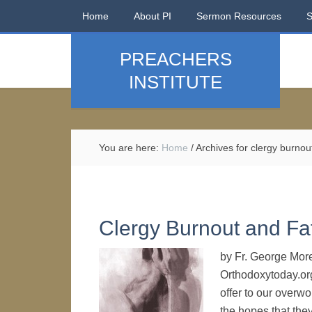
Home
About PI
Sermon Resources
PREACHERS
INSTITUTE
You are here:
Home
/
Archives for clergy burnou
Clergy Burnout and Fa
by Fr. George Morel
Orthodoxytoday.org
offer to our overw
the hopes that the