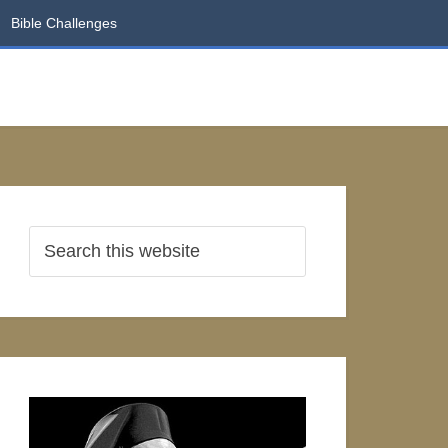
Bible Challenges