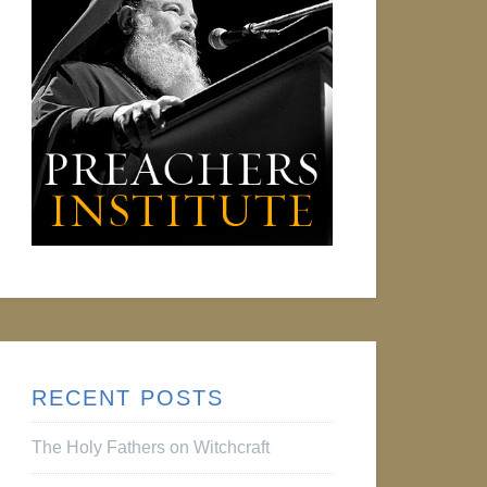
RECENT POSTS
The Holy Fathers on Witchcraft