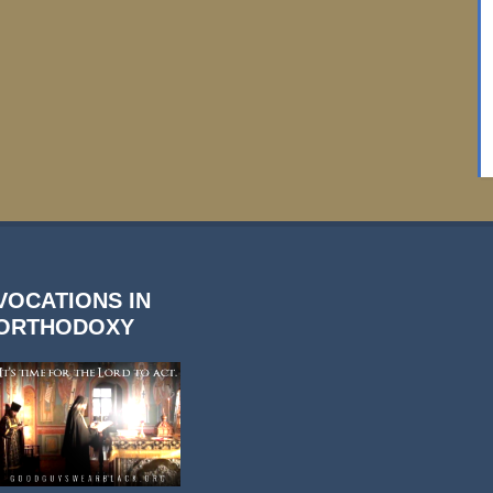
VOCATIONS IN
ORTHODOXY