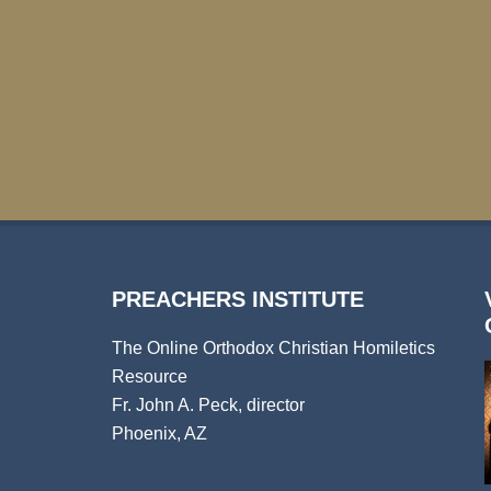
PREACHERS INSTITUTE
The Online Orthodox Christian Homiletics
Resource
Fr. John A. Peck, director
Phoenix, AZ