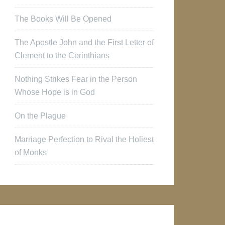
The Books Will Be Opened
The Apostle John and the First Letter of
Clement to the Corinthians
Nothing Strikes Fear in the Person
Whose Hope is in God
On the Plague
Marriage Perfection to Rival the Holiest
of Monks