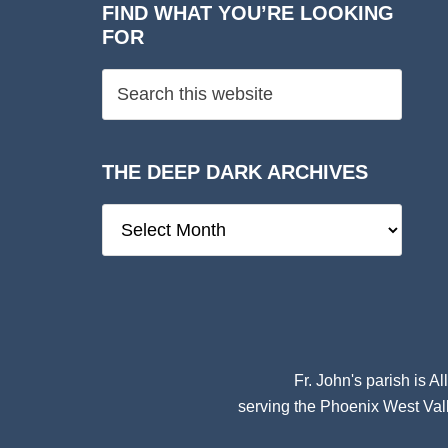
FIND WHAT YOU’RE LOOKING
FOR
THE DEEP DARK ARCHIVES
The
Deep
Dark
Archives
Fr. John's parish is
Al
serving the Phoenix West Vall