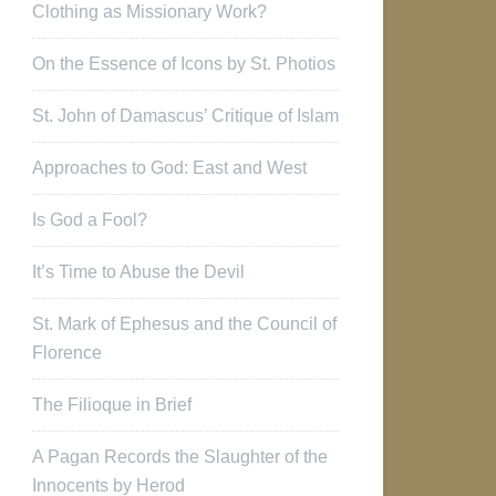
Clothing as Missionary Work?
On the Essence of Icons by St. Photios
St. John of Damascus’ Critique of Islam
Approaches to God: East and West
Is God a Fool?
It’s Time to Abuse the Devil
St. Mark of Ephesus and the Council of
Florence
The Filioque in Brief
A Pagan Records the Slaughter of the
Innocents by Herod