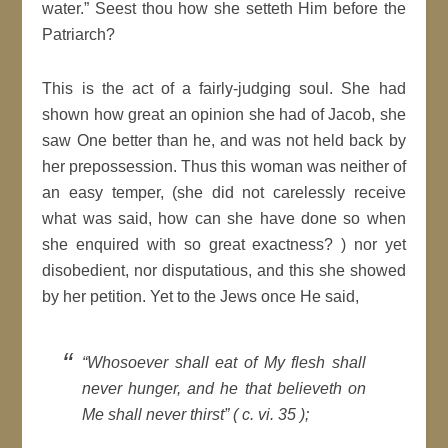
water.” Seest thou how she setteth Him before the
Patriarch?
This is the act of a fairly-judging soul. She had
shown how great an opinion she had of Jacob, she
saw One better than he, and was not held back by
her prepossession. Thus this woman was neither of
an easy temper, (she did not carelessly receive
what was said, how can she have done so when
she enquired with so great exactness? ) nor yet
disobedient, nor disputatious, and this she showed
by her petition. Yet to the Jews once He said,
“Whosoever shall eat of My flesh shall
never hunger, and he that believeth on
Me shall never thirst” ( c. vi. 35 );