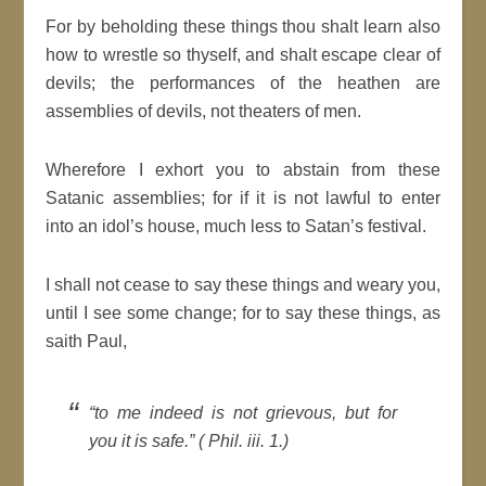
For by beholding these things thou shalt learn also
how to wrestle so thyself, and shalt escape clear of
devils; the performances of the heathen are
assemblies of devils, not theaters of men.
Wherefore I exhort you to abstain from these
Satanic assemblies; for if it is not lawful to enter
into an idol’s house, much less to Satan’s festival.
I shall not cease to say these things and weary you,
until I see some change; for to say these things, as
saith Paul,
“to me indeed is not grievous, but for
you it is safe.” ( Phil. iii. 1.)