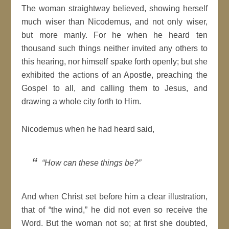
The woman straightway believed, showing herself
much wiser than Nicodemus, and not only wiser,
but more manly. For he when he heard ten
thousand such things neither invited any others to
this hearing, nor himself spake forth openly; but she
exhibited the actions of an Apostle, preaching the
Gospel to all, and calling them to Jesus, and
drawing a whole city forth to Him.
Nicodemus when he had heard said,
“How can these things be?”
And when Christ set before him a clear illustration,
that of “the wind,” he did not even so receive the
Word. But the woman not so; at first she doubted,