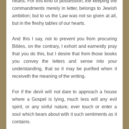
hearts. For this kind of possession, the keeping the
commandments merely in letter, belongs to Jewish
ambition; but to us the Law was not so given at all,
but in the fleshy tables of our hearts.
And this I say, not to prevent you from procuring
Bibles, on the contrary, I exhort and earnestly pray
that you do this, but I desire that from those books
you convey the letters and sense into your
understanding, that so it may be purified when it
receiveth the meaning of the writing.
For if the devil will not dare to approach a house
where a Gospel is lying, much less will any evil
spirit, or any sinful nature, ever touch or enter a
soul which bears about with it such sentiments as it
contains.