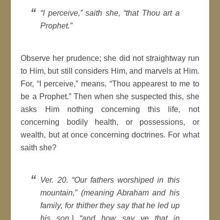
“I perceive,” saith she, “that Thou art a
Prophet.”
Observe her prudence; she did not straightway run
to Him, but still considers Him, and marvels at Him.
For, “I perceive,” means, “Thou appearest to me to
be a Prophet.” Then when she suspected this, she
asks Him nothing concerning this life, not
concerning bodily health, or possessions, or
wealth, but at once concerning doctrines. For what
saith she?
Ver. 20. “Our fathers worshiped in this
mountain,” (meaning Abraham and his
family, for thither they say that he led up
his son,) “and how say ye that in