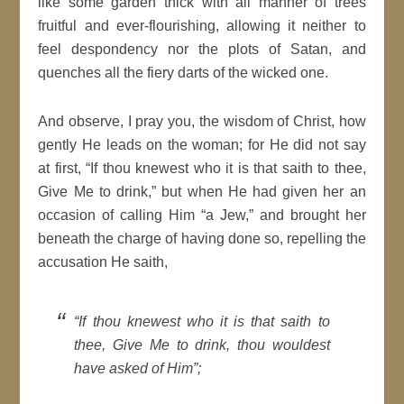
like some garden thick with all manner of trees
fruitful and ever-flourishing, allowing it neither to
feel despondency nor the plots of Satan, and
quenches all the fiery darts of the wicked one.
And observe, I pray you, the wisdom of Christ, how
gently He leads on the woman; for He did not say
at first, “If thou knewest who it is that saith to thee,
Give Me to drink,” but when He had given her an
occasion of calling Him “a Jew,” and brought her
beneath the charge of having done so, repelling the
accusation He saith,
“If thou knewest who it is that saith to
thee, Give Me to drink, thou wouldest
have asked of Him”;