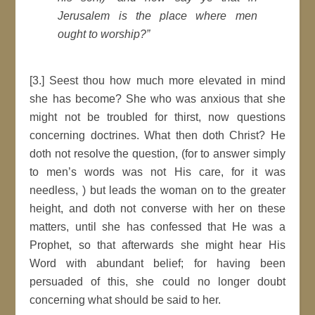
Jerusalem is the place where men
ought to worship?”
[3.] Seest thou how much more elevated in mind
she has become? She who was anxious that she
might not be troubled for thirst, now questions
concerning doctrines. What then doth Christ? He
doth not resolve the question, (for to answer simply
to men’s words was not His care, for it was
needless, ) but leads the woman on to the greater
height, and doth not converse with her on these
matters, until she has confessed that He was a
Prophet, so that afterwards she might hear His
Word with abundant belief; for having been
persuaded of this, she could no longer doubt
concerning what should be said to her.