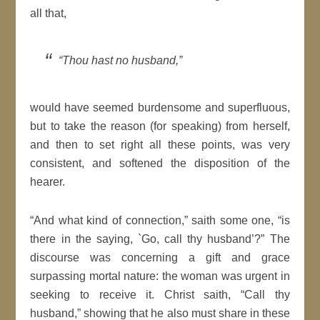
all that,
“Thou hast no husband,”
would have seemed burdensome and superfluous,
but to take the reason (for speaking) from herself,
and then to set right all these points, was very
consistent, and softened the disposition of the
hearer.
“And what kind of connection,” saith some one, “is
there in the saying, `Go, call thy husband’?” The
discourse was concerning a gift and grace
surpassing mortal nature: the woman was urgent in
seeking to receive it. Christ saith, “Call thy
husband,” showing that he also must share in these