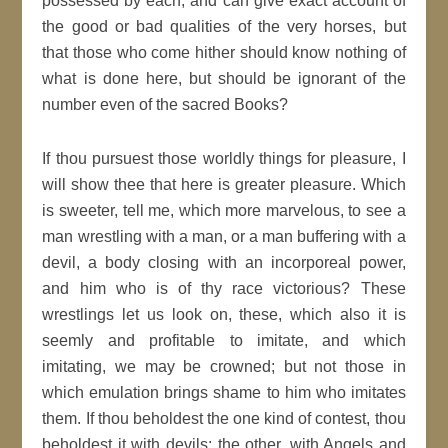
possessed by each, and can give exact account of
the good or bad qualities of the very horses, but
that those who come hither should know nothing of
what is done here, but should be ignorant of the
number even of the sacred Books?
If thou pursuest those worldly things for pleasure, I
will show thee that here is greater pleasure. Which
is sweeter, tell me, which more marvelous, to see a
man wrestling with a man, or a man buffering with a
devil, a body closing with an incorporeal power,
and him who is of thy race victorious? These
wrestlings let us look on, these, which also it is
seemly and profitable to imitate, and which
imitating, we may be crowned; but not those in
which emulation brings shame to him who imitates
them. If thou beholdest the one kind of contest, thou
beholdest it with devils; the other, with Angels and