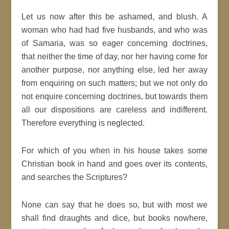
Let us now after this be ashamed, and blush. A
woman who had had five husbands, and who was
of Samaria, was so eager concerning doctrines,
that neither the time of day, nor her having come for
another purpose, nor anything else, led her away
from enquiring on such matters; but we not only do
not enquire concerning doctrines, but towards them
all our dispositions are careless and indifferent.
Therefore everything is neglected.
For which of you when in his house takes some
Christian book in hand and goes over its contents,
and searches the Scriptures?
None can say that he does so, but with most we
shall find draughts and dice, but books nowhere,