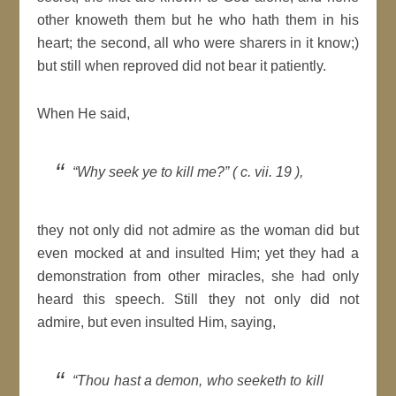
other knoweth them but he who hath them in his
heart; the second, all who were sharers in it know;)
but still when reproved did not bear it patiently.
When He said,
“Why seek ye to kill me?” ( c. vii. 19 ),
they not only did not admire as the woman did but
even mocked at and insulted Him; yet they had a
demonstration from other miracles, she had only
heard this speech. Still they not only did not
admire, but even insulted Him, saying,
“Thou hast a demon, who seeketh to kill