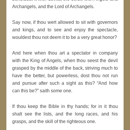
Archangels, and the Lord of Archangels.
Say now, if thou wert allowed to sit with governors
and kings, and to see and enjoy the spectacle,
wouldest thou not deem it to be a very great honor?
And here when thou art a spectator in company
with the King of Angels, when thou seest the devil
grasped by the middle of the back, striving much to
have the better, but powerless, dost thou not run
and pursue after such a sight as this? “And how
can this be?” saith some one.
If thou keep the Bible in thy hands; for in it thou
shalt see the lists, and the long races, and his
grasps, and the skill of the righteous one.