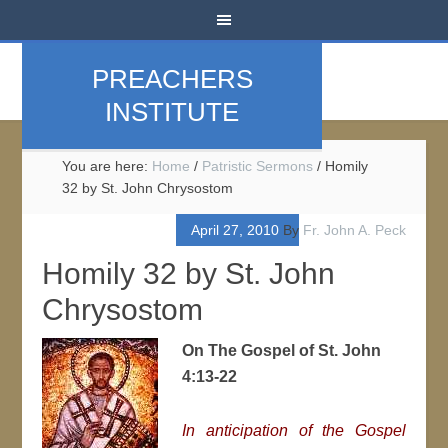
PREACHERS
INSTITUTE
You are here:
Home
/
Patristic Sermons
/
Homily
32 by St. John Chrysostom
April 27, 2010
By
Fr. John A. Peck
Homily 32 by St. John
Chrysostom
On The Gospel of St. John
4:13-22
In anticipation of the Gospel