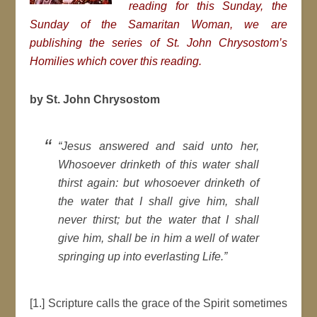
reading for this Sunday, the
Sunday of the Samaritan Woman, we are
publishing the series of St. John Chrysostom’s
Homilies which cover this reading.
by St. John Chrysostom
“Jesus answered and said unto her,
Whosoever drinketh of this water shall
thirst again: but whosoever drinketh of
the water that I shall give him, shall
never thirst; but the water that I shall
give him, shall be in him a well of water
springing up into everlasting Life.”
[1.] Scripture calls the grace of the Spirit sometimes