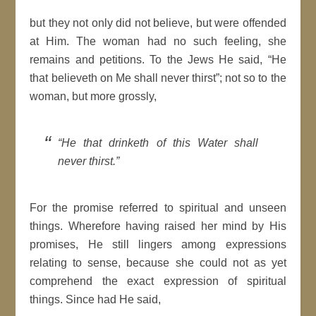
but they not only did not believe, but were offended
at Him. The woman had no such feeling, she
remains and petitions. To the Jews He said, “He
that believeth on Me shall never thirst”; not so to the
woman, but more grossly,
“He that drinketh of this Water shall
never thirst.”
For the promise referred to spiritual and unseen
things. Wherefore having raised her mind by His
promises, He still lingers among expressions
relating to sense, because she could not as yet
comprehend the exact expression of spiritual
things. Since had He said,