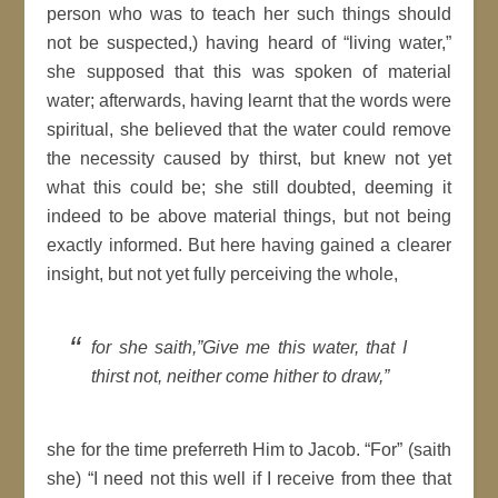
person who was to teach her such things should
not be suspected,) having heard of “living water,”
she supposed that this was spoken of material
water; afterwards, having learnt that the words were
spiritual, she believed that the water could remove
the necessity caused by thirst, but knew not yet
what this could be; she still doubted, deeming it
indeed to be above material things, but not being
exactly informed. But here having gained a clearer
insight, but not yet fully perceiving the whole,
for she saith,”Give me this water, that I
thirst not, neither come hither to draw,”
she for the time preferreth Him to Jacob. “For” (saith
she) “I need not this well if I receive from thee that