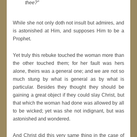
thee?”
While she not only doth not insult but admires, and
is astonished at Him, and supposes Him to be a
Prophet.
Yet truly this rebuke touched the woman more than
the other touched them; for her fault was hers
alone, theirs was a general one; and we are not so
much stung by what is general as by what is
particular. Besides they thought they should be
gaining a great object if they could slay Christ, but
that which the woman had done was allowed by all
to be wicked; yet was she not indignant, but was
astonished and wondered.
And Christ did this very same thing in the case of