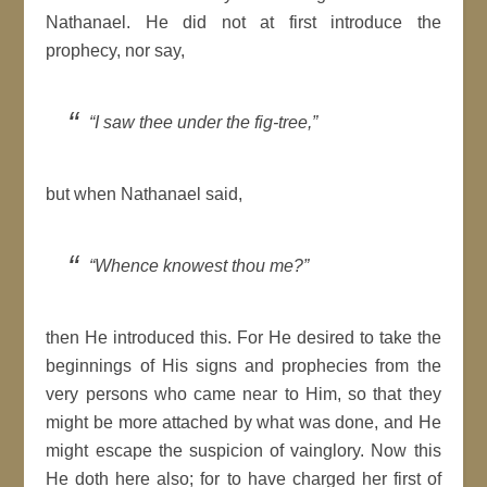
Nathanael. He did not at first introduce the
prophecy, nor say,
“I saw thee under the fig-tree,”
but when Nathanael said,
“Whence knowest thou me?”
then He introduced this. For He desired to take the
beginnings of His signs and prophecies from the
very persons who came near to Him, so that they
might be more attached by what was done, and He
might escape the suspicion of vainglory. Now this
He doth here also; for to have charged her first of