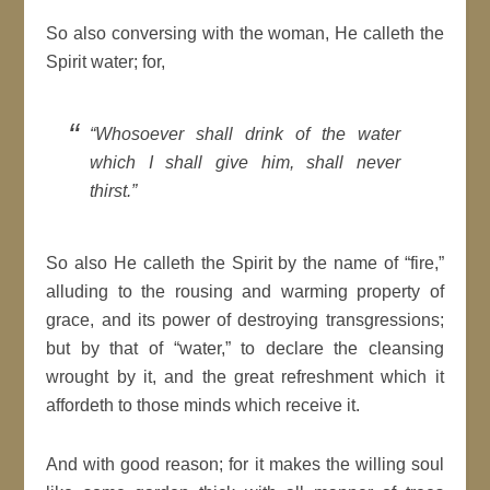
So also conversing with the woman, He calleth the
Spirit water; for,
“Whosoever shall drink of the water
which I shall give him, shall never
thirst.”
So also He calleth the Spirit by the name of “fire,”
alluding to the rousing and warming property of
grace, and its power of destroying transgressions;
but by that of “water,” to declare the cleansing
wrought by it, and the great refreshment which it
affordeth to those minds which receive it.
And with good reason; for it makes the willing soul