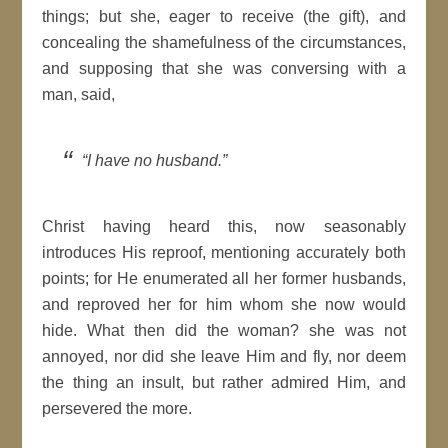
things; but she, eager to receive (the gift), and
concealing the shamefulness of the circumstances,
and supposing that she was conversing with a
man, said,
“I have no husband.”
Christ having heard this, now seasonably
introduces His reproof, mentioning accurately both
points; for He enumerated all her former husbands,
and reproved her for him whom she now would
hide. What then did the woman? she was not
annoyed, nor did she leave Him and fly, nor deem
the thing an insult, but rather admired Him, and
persevered the more.