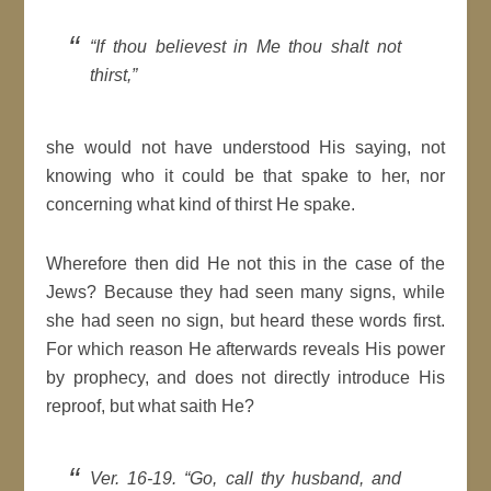
“If thou believest in Me thou shalt not
thirst,”
she would not have understood His saying, not
knowing who it could be that spake to her, nor
concerning what kind of thirst He spake.
Wherefore then did He not this in the case of the
Jews? Because they had seen many signs, while
she had seen no sign, but heard these words first.
For which reason He afterwards reveals His power
by prophecy, and does not directly introduce His
reproof, but what saith He?
Ver. 16-19. “Go, call thy husband, and