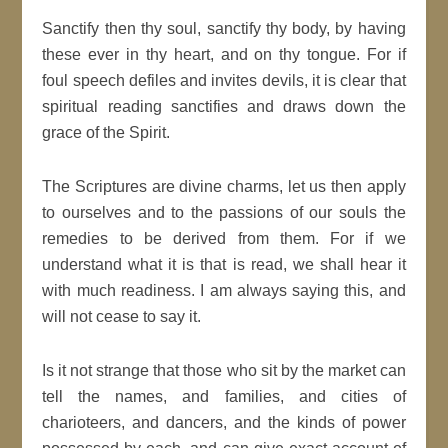
Sanctify then thy soul, sanctify thy body, by having
these ever in thy heart, and on thy tongue. For if
foul speech defiles and invites devils, it is clear that
spiritual reading sanctifies and draws down the
grace of the Spirit.
The Scriptures are divine charms, let us then apply
to ourselves and to the passions of our souls the
remedies to be derived from them. For if we
understand what it is that is read, we shall hear it
with much readiness. I am always saying this, and
will not cease to say it.
Is it not strange that those who sit by the market can
tell the names, and families, and cities of
charioteers, and dancers, and the kinds of power