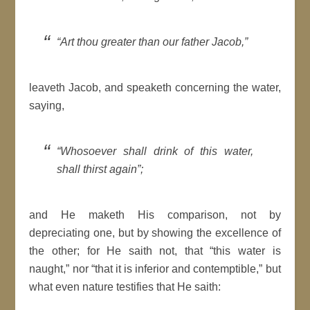
“Art thou greater than our father Jacob,”
leaveth Jacob, and speaketh concerning the water,
saying,
“Whosoever shall drink of this water,
shall thirst again”;
and He maketh His comparison, not by
depreciating one, but by showing the excellence of
the other; for He saith not, that “this water is
naught,” nor “that it is inferior and contemptible,” but
what even nature testifies that He saith: