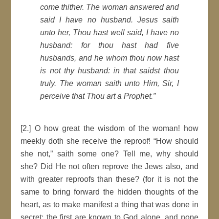
come thither. The woman answered and
said I have no husband. Jesus saith
unto her, Thou hast well said, I have no
husband: for thou hast had five
husbands, and he whom thou now hast
is not thy husband: in that saidst thou
truly. The woman saith unto Him, Sir, I
perceive that Thou art a Prophet.”
[2.] O how great the wisdom of the woman! how
meekly doth she receive the reproof! “How should
she not,” saith some one? Tell me, why should
she? Did He not often reprove the Jews also, and
with greater reproofs than these? (for it is not the
same to bring forward the hidden thoughts of the
heart, as to make manifest a thing that was done in
secret; the first are known to God alone, and none