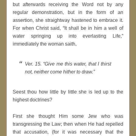
but afterwards receiving the Word not by any
regular demonstration, but in the form of an
assertion, she straightway hastened to embrace it.
For when Christ said, “It shall be in him a well of
water springing up into everlasting Life,”
immediately the woman saith,
Ver. 15. “Give me this water, that I thirst
not, neither come hither to draw.”
Seest thou how little by little she is led up to the
highest doctrines?
First she thought Him some Jew who was
transgressing the Law; then when He had repelled
that accusation, (for it was necessary that the