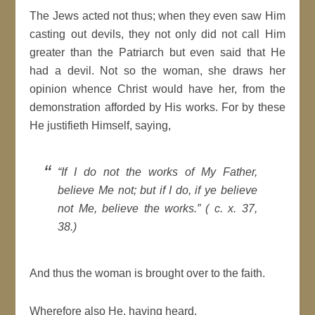
The Jews acted not thus; when they even saw Him
casting out devils, they not only did not call Him
greater than the Patriarch but even said that He
had a devil. Not so the woman, she draws her
opinion whence Christ would have her, from the
demonstration afforded by His works. For by these
He justifieth Himself, saying,
“If I do not the works of My Father,
believe Me not; but if I do, if ye believe
not Me, believe the works.” ( c. x. 37,
38.)
And thus the woman is brought over to the faith.
Wherefore also He, having heard,