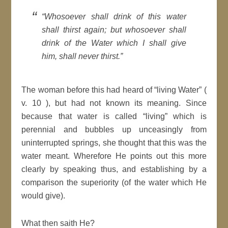
“Whosoever shall drink of this water
shall thirst again; but whosoever shall
drink of the Water which I shall give
him, shall never thirst.”
The woman before this had heard of “living Water” (
v. 10 ), but had not known its meaning. Since
because that water is called “living” which is
perennial and bubbles up unceasingly from
uninterrupted springs, she thought that this was the
water meant. Wherefore He points out this more
clearly by speaking thus, and establishing by a
comparison the superiority (of the water which He
would give).
What then saith He?