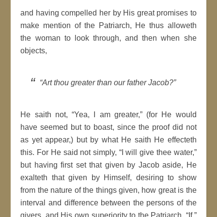
and having compelled her by His great promises to
make mention of the Patriarch, He thus alloweth
the woman to look through, and then when she
objects,
“Art thou greater than our father Jacob?”
He saith not, “Yea, I am greater,” (for He would
have seemed but to boast, since the proof did not
as yet appear,) but by what He saith He effecteth
this. For He said not simply, “I will give thee water,”
but having first set that given by Jacob aside, He
exalteth that given by Himself, desiring to show
from the nature of the things given, how great is the
interval and difference between the persons of the
givers, and His own superiority to the Patriarch. “If,”