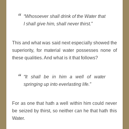
“Whosoever shall drink of the Water that
I shall give him, shall never thirst.”
This and what was said next especially showed the
superiority, for material water possesses none of
these qualities. And what is it that follows?
“It shall be in him a well of water
springing up into everlasting life.”
For as one that hath a well within him could never
be seized by thirst, so neither can he that hath this
Water.