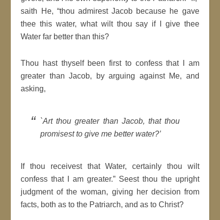
saith He, “thou admirest Jacob because he gave
thee this water, what wilt thou say if I give thee
Water far better than this?
Thou hast thyself been first to confess that I am
greater than Jacob, by arguing against Me, and
asking,
`Art thou greater than Jacob, that thou
promisest to give me better water?’
If thou receivest that Water, certainly thou wilt
confess that I am greater.” Seest thou the upright
judgment of the woman, giving her decision from
facts, both as to the Patriarch, and as to Christ?