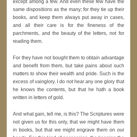
except among a few. And even these few have the
same dispositions as the many; for they tie up their
books, and keep them always put away in cases,
and all their care is for the fineness of the
parchments, and the beauty of the letters, not for
reading them.
For they have not bought them to obtain advantage
and benefit from them, but take pains about such
matters to show their wealth and pride. Such is the
excess of vainglory. I do not hear any one glory that
he knows the contents, but that he hath a book
written in letters of gold.
And what gain, tell me, is this? The Scriptures were
not given us for this only, that we might have them
in books, but that we might engrave them on our