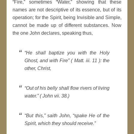
“Fire,” sometimes “Water,” showing that these
names are not descriptive of its essence, but of its
operation; for the Spirit, being Invisible and Simple,
cannot be made up of different substances. Now
the one John declares, speaking thus,
“He shall baptize you with the Holy
Ghost, and with Fire” ( Matt. iii. 11 ): the
other, Christ,
“Out of his belly shall flow rivers of living
water.” ( John vii. 38.)
“But this,” saith John, “spake He of the
Spirit, which they should receive.”