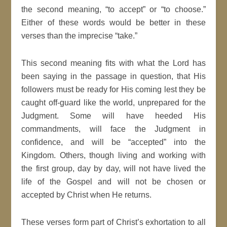
the second meaning, “to accept” or “to choose.”
Either of these words would be better in these
verses than the imprecise “take.”
This second meaning fits with what the Lord has
been saying in the passage in question, that His
followers must be ready for His coming lest they be
caught off-guard like the world, unprepared for the
Judgment. Some will have heeded His
commandments, will face the Judgment in
confidence, and will be “accepted” into the
Kingdom. Others, though living and working with
the first group, day by day, will not have lived the
life of the Gospel and will not be chosen or
accepted by Christ when He returns.
These verses form part of Christ’s exhortation to all