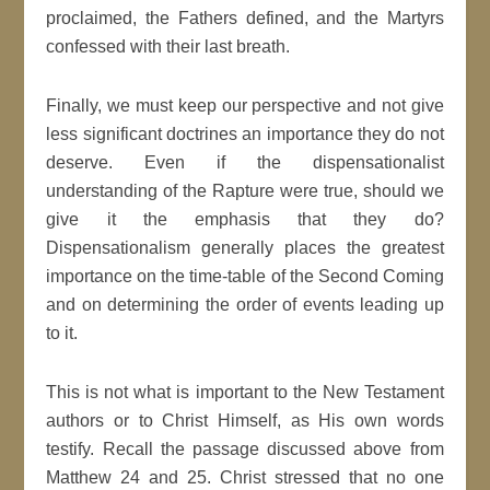
proclaimed, the Fathers defined, and the Martyrs
confessed with their last breath.
Finally, we must keep our perspective and not give
less significant doctrines an importance they do not
deserve. Even if the dispensationalist
understanding of the Rapture were true, should we
give it the emphasis that they do?
Dispensationalism generally places the greatest
importance on the time-table of the Second Coming
and on determining the order of events leading up
to it.
This is not what is important to the New Testament
authors or to Christ Himself, as His own words
testify. Recall the passage discussed above from
Matthew 24 and 25. Christ stressed that no one