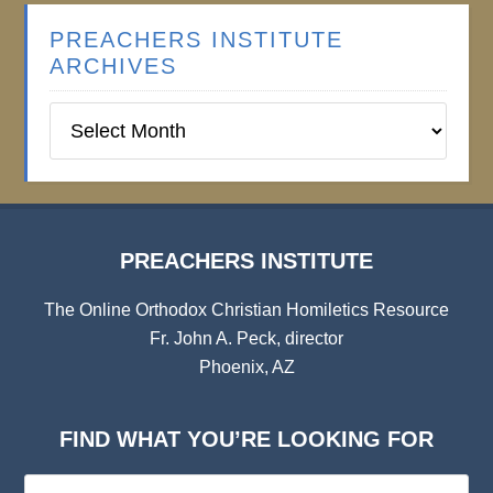
PREACHERS INSTITUTE
ARCHIVES
Preachers
Institute
Archives
PREACHERS INSTITUTE
The Online Orthodox Christian Homiletics Resource
Fr. John A. Peck, director
Phoenix, AZ
FIND WHAT YOU’RE LOOKING FOR