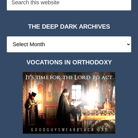
THE DEEP DARK ARCHIVES
The
Deep
Dark
VOCATIONS IN ORTHODOXY
Archives