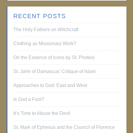
RECENT POSTS
The Holy Fathers on Witchcraft
Clothing as Missionary Work?
On the Essence of Icons by St. Photios
St. John of Damascus’ Critique of Islam
Approaches to God: East and West
Is God a Fool?
It’s Time to Abuse the Devil
St. Mark of Ephesus and the Council of Florence