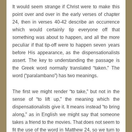
It would seem strange if Christ were to make this
point over and over in the early verses of chapter
24, then in verses 40-42 describe an occurrence
which would certainly tip everyone off that
something was about to happen, and all the more
peculiar if that tip-off were to happen seven years
before His appearance, as the dispensationalists
assert. The key to understanding the passage is
the Greek word normally translated “taken.” The
word (“paralambano”) has two meanings.
The first we might render “to take,” but not in the
sense of “to lift up,” the meaning which the
dispensationalists give it. It means instead “to bring
along,” as in English we might say that someone
takes a friend to the movies. That does not seem to
fit the use of the word in Matthew 24, so we turn to