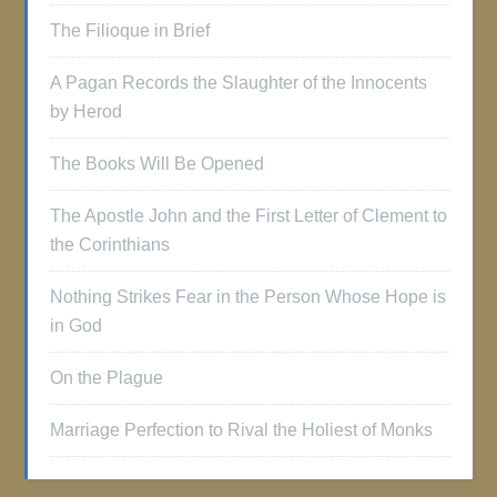
The Filioque in Brief
A Pagan Records the Slaughter of the Innocents
by Herod
The Books Will Be Opened
The Apostle John and the First Letter of Clement to
the Corinthians
Nothing Strikes Fear in the Person Whose Hope is
in God
On the Plague
Marriage Perfection to Rival the Holiest of Monks