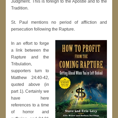
Judgment. This is foreign to the Apostle and to the
Tradition.
St. Paul mentions no period of affliction and
persecution following the Rapture.
In an effort to forge
a link between the
Rapture and the
Tribulation,
supporters turn to
Matthew 24:40-42,
quoted above (in
part 1). Certainly we
have here
references to a time
of horror and