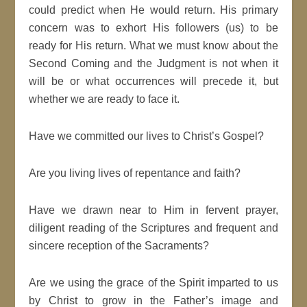
could predict when He would return. His primary
concern was to exhort His followers (us) to be
ready for His return. What we must know about the
Second Coming and the Judgment is not when it
will be or what occurrences will precede it, but
whether we are ready to face it.
Have we committed our lives to Christ’s Gospel?
Are you living lives of repentance and faith?
Have we drawn near to Him in fervent prayer,
diligent reading of the Scriptures and frequent and
sincere reception of the Sacraments?
Are we using the grace of the Spirit imparted to us
by Christ to grow in the Father’s image and