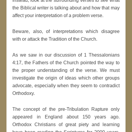
Instead, look at the surrounding verses to see what
the Biblical writer is talking about and how that may
affect your interpretation of a problem verse.
Beware, also, of interpretations which disagree
with or attack the Tradition of the Church.
As we saw in our discussion of 1 Thessalonians
4:17, the Fathers of the Church pointed the way to
the proper understanding of the verse. We must
investigate the origin of ideas which other groups
advocate, especially when they seem to contradict
Orthodoxy.
The concept of the pre-Tribulation Rapture only
appeared in England about 150 years ago.
Orthodox Christians of great piety and learning