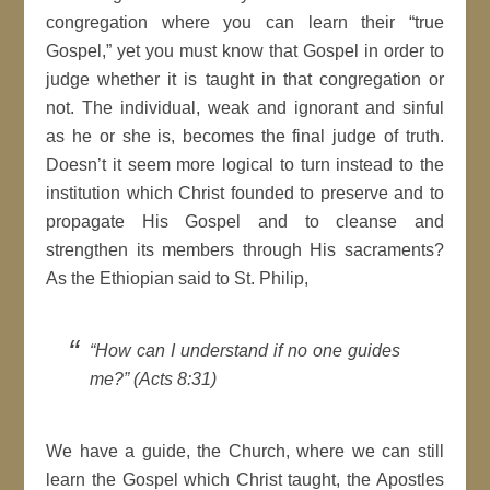
congregation where you can learn their “true
Gospel,” yet you must know that Gospel in order to
judge whether it is taught in that congregation or
not. The individual, weak and ignorant and sinful
as he or she is, becomes the final judge of truth.
Doesn’t it seem more logical to turn instead to the
institution which Christ founded to preserve and to
propagate His Gospel and to cleanse and
strengthen its members through His sacraments?
As the Ethiopian said to St. Philip,
“How can I understand if no one guides
me?” (Acts 8:31)
We have a guide, the Church, where we can still
learn the Gospel which Christ taught, the Apostles