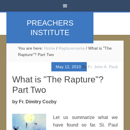
PREACHERS
INSTITUTE
You are here:
Home
/
Rapturemania
/
What is "The
Rapture"? Part Two
May 12, 2010
By
Fr. John A. Peck
What is "The Rapture"?
Part Two
by Fr. Dimitry Cozby
Let us summarize what we
have found so far. St. Paul