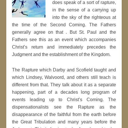
does speak of a sort of rapture,
in the sense of a carrying up
into the sky of the righteous at
the time of the Second Coming. The Fathers
generally agree on that . But St. Paul and the
Fathers see this as an event which accompanies
Christ’s return and immediately precedes the
Judgment and the establishment of the Kingdom.
The Rapture which Darby and Scofield taught and
which Lindsey, Walvoord, and others still teach is
different from that. They talk about it as a separate
happening, part of a decades long program of
events leading up to Christ’s Coming. The
dispensationalists see the Rapture as the
disappearance of the faithful from the earth before
the Great Tribulation and many years before the