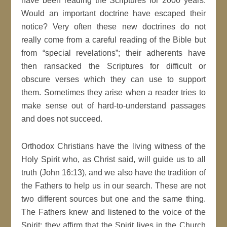
have been reading the Scriptures for 2000 years.
Would an important doctrine have escaped their
notice? Very often these new doctrines do not
really come from a careful reading of the Bible but
from “special revelations”; their adherents have
then ransacked the Scriptures for difficult or
obscure verses which they can use to support
them. Sometimes they arise when a reader tries to
make sense out of hard-to-understand passages
and does not succeed.
Orthodox Christians have the living witness of the
Holy Spirit who, as Christ said, will guide us to all
truth (John 16:13), and we also have the tradition of
the Fathers to help us in our search. These are not
two different sources but one and the same thing.
The Fathers knew and listened to the voice of the
Spirit; they affirm that the Spirit lives in the Church