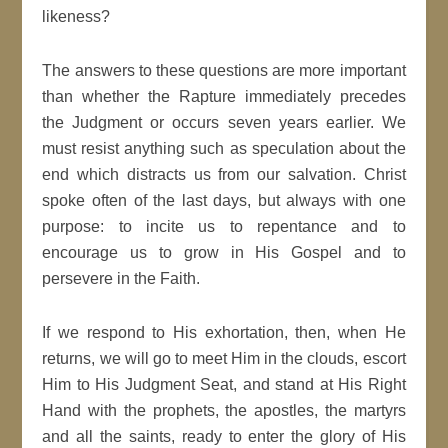
likeness?
The answers to these questions are more important
than whether the Rapture immediately precedes
the Judgment or occurs seven years earlier. We
must resist anything such as speculation about the
end which distracts us from our salvation. Christ
spoke often of the last days, but always with one
purpose: to incite us to repentance and to
encourage us to grow in His Gospel and to
persevere in the Faith.
If we respond to His exhortation, then, when He
returns, we will go to meet Him in the clouds, escort
Him to His Judgment Seat, and stand at His Right
Hand with the prophets, the apostles, the martyrs
and all the saints, ready to enter the glory of His