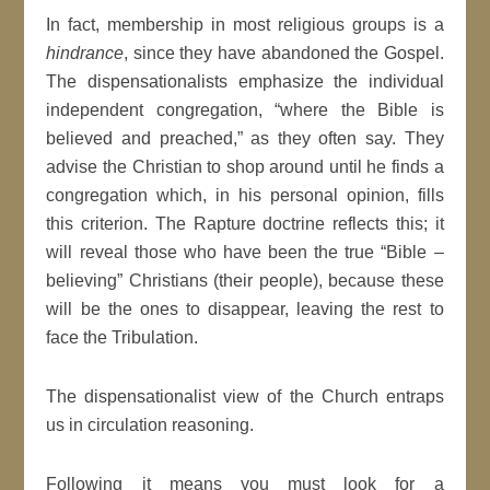
In fact, membership in most religious groups is a
hindrance
, since they have abandoned the Gospel.
The dispensationalists emphasize the individual
independent congregation, “where the Bible is
believed and preached,” as they often say. They
advise the Christian to shop around until he finds a
congregation which, in his personal opinion, fills
this criterion. The Rapture doctrine reflects this; it
will reveal those who have been the true “Bible –
believing” Christians (their people), because these
will be the ones to disappear, leaving the rest to
face the Tribulation.
The dispensationalist view of the Church entraps
us in circulation reasoning.
Following it means you must look for a