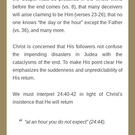
before the end comes (vs. 8), that many deceivers
will arise claiming to be Him (verses 23-26), that no
one knows “the day or the hour” except the Father
(vs. 36), and many more.
Christ is concerned that His followers not confuse
the impending disasters in Judea with the
cataclysms of the end. To make His point clear He
emphasizes the suddenness and unpredictability of
His return.
We must interpret 24:40-42 in light of Christ’s
insistence that He will return
“at an hour you do not expect” (24:44).