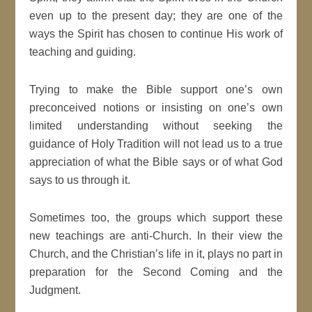
even up to the present day; they are one of the
ways the Spirit has chosen to continue His work of
teaching and guiding.
Trying to make the Bible support one’s own
preconceived notions or insisting on one’s own
limited understanding without seeking the
guidance of Holy Tradition will not lead us to a true
appreciation of what the Bible says or of what God
says to us through it.
Sometimes too, the groups which support these
new teachings are anti-Church. In their view the
Church, and the Christian’s life in it, plays no part in
preparation for the Second Coming and the
Judgment.