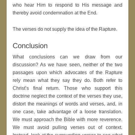
who hear Him to respond to His message and
thereby avoid condemnation at the End.
The verses do not supply the idea of the Rapture.
Conclusion
What conclusions can we draw from our
discussion? As we have seen, neither of the two
passages upon which advocates of the Rapture
rely mean what they say they do. Both refer to
Christ’s final return. Those who support this
doctrine neglect the context of the verses they use,
distort the meanings of words and verses, and, in
one case, take advantage of a loose translation.
We must approach the Bible with more reverence.
We must avoid pulling verses out of context.