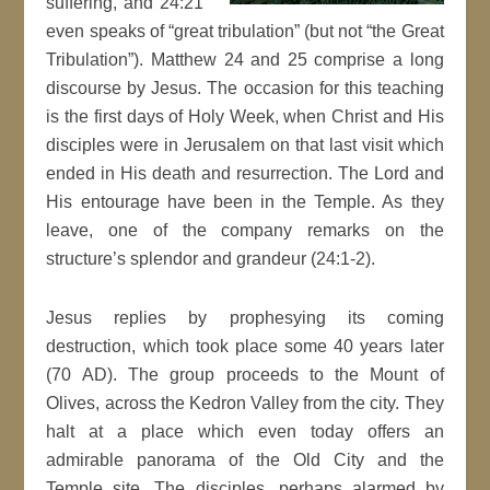
suffering, and 24:21
even speaks of “great tribulation” (but not “the Great
Tribulation”). Matthew 24 and 25 comprise a long
discourse by Jesus. The occasion for this teaching
is the first days of Holy Week, when Christ and His
disciples were in Jerusalem on that last visit which
ended in His death and resurrection. The Lord and
His entourage have been in the Temple. As they
leave, one of the company remarks on the
structure’s splendor and grandeur (24:1-2).
Jesus replies by prophesying its coming
destruction, which took place some 40 years later
(70 AD). The group proceeds to the Mount of
Olives, across the Kedron Valley from the city. They
halt at a place which even today offers an
admirable panorama of the Old City and the
Temple site. The disciples, perhaps alarmed by