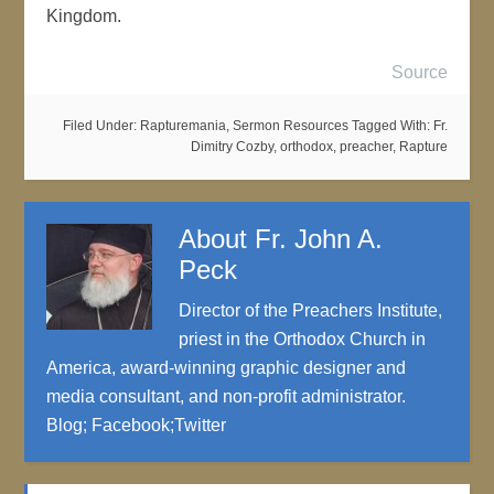
Kingdom.
Source
Filed Under:
Rapturemania
,
Sermon Resources
Tagged With:
Fr.
Dimitry Cozby
,
orthodox
,
preacher
,
Rapture
About
Fr. John A.
Peck
Director of the Preachers Institute,
priest in the Orthodox Church in
America, award-winning graphic designer and
media consultant, and non-profit administrator.
Blog
;
Facebook
;
Twitter