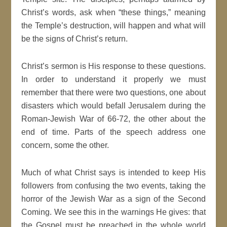
Christ’s words, ask when “these things,” meaning
the Temple’s destruction, will happen and what will
be the signs of Christ’s return.
Christ’s sermon is His response to these questions.
In order to understand it properly we must
remember that there were two questions, one about
disasters which would befall Jerusalem during the
Roman-Jewish War of 66-72, the other about the
end of time. Parts of the speech address one
concern, some the other.
Much of what Christ says is intended to keep His
followers from confusing the two events, taking the
horror of the Jewish War as a sign of the Second
Coming. We see this in the warnings He gives: that
the Gospel must be preached in the whole world