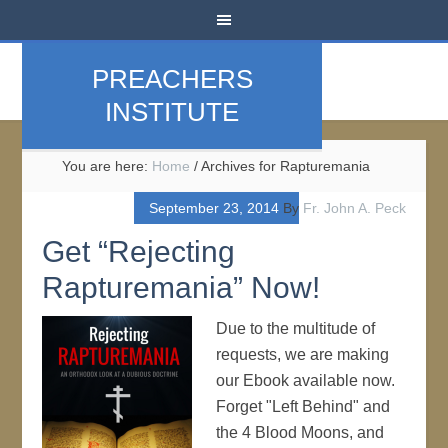
PREACHERS
INSTITUTE
You are here:
Home
/
Archives for Rapturemania
September 23, 2014
By
Fr. John A. Peck
Get “Rejecting
Rapturemania” Now!
Due to the multitude of
requests, we are making
our Ebook available now.
Forget "Left Behind" and
the 4 Blood Moons, and