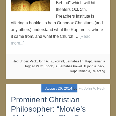
Behind" which will hit
theaters Oct. 5th,
Preachers Institute is
offering a booklet to help Orthodox Christians (and
any others) understand what the Rapture is, where
it came from, and what the Church …
[Read
more...]
Filed Under:
Peck, John A. Fr.
,
Powell, Barnabas Fr.
,
Rapturemania
Tagged With:
Ebook
,
Fr. Barnabas Powell
,
fr. john a. peck
,
Rapturemania
,
Rejecting
August 26, 2014
By
Fr. John A. Peck
Prominent Christian
Philosopher: “Movie’s