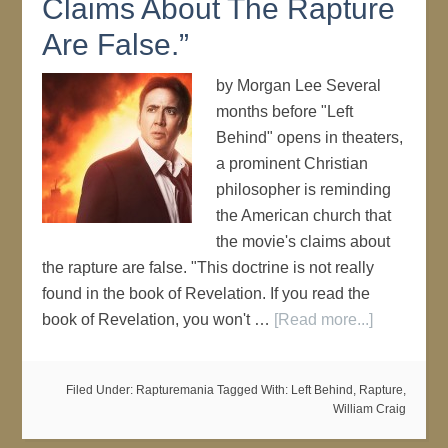
Claims About The Rapture
Are False.”
by Morgan Lee Several
months before "Left
Behind" opens in theaters,
a prominent Christian
philosopher is reminding
the American church that
the movie's claims about
the rapture are false. "This doctrine is not really
found in the book of Revelation. If you read the
book of Revelation, you won't …
[Read more...]
Filed Under:
Rapturemania
Tagged With:
Left Behind
,
Rapture
,
William Craig