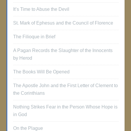
It’s Time to Abuse the Devil
St. Mark of Ephesus and the Council of Florence
The Filioque in Brief
A Pagan Records the Slaughter of the Innocents
by Herod
The Books Will Be Opened
The Apostle John and the First Letter of Clement to
the Corinthians
Nothing Strikes Fear in the Person Whose Hope is
in God
On the Plague