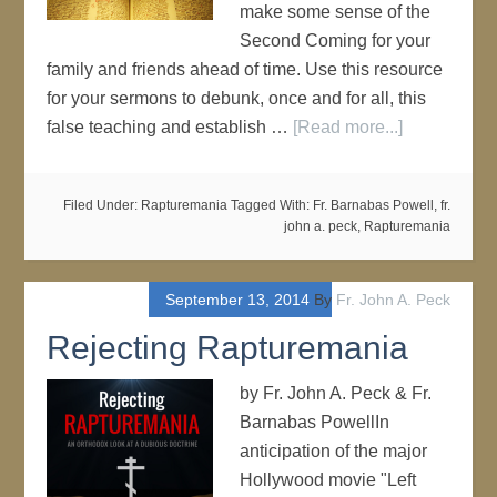
make some sense of the
Second Coming for your
family and friends ahead of time. Use this resource
for your sermons to debunk, once and for all, this
false teaching and establish …
[Read more...]
Filed Under:
Rapturemania
Tagged With:
Fr. Barnabas Powell
,
fr.
john a. peck
,
Rapturemania
September 13, 2014
By
Fr. John A. Peck
Rejecting Rapturemania
by Fr. John A. Peck & Fr.
Barnabas PowellIn
anticipation of the major
Hollywood movie "Left