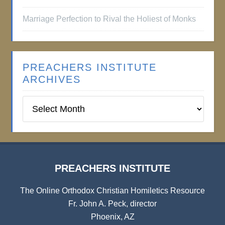
Marriage Perfection to Rival the Holiest of Monks
PREACHERS INSTITUTE
ARCHIVES
Preachers
Institute
Archives
PREACHERS INSTITUTE
The Online Orthodox Christian Homiletics Resource
Fr. John A. Peck, director
Phoenix, AZ