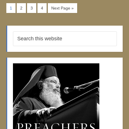
1
2
3
4
Next Page »