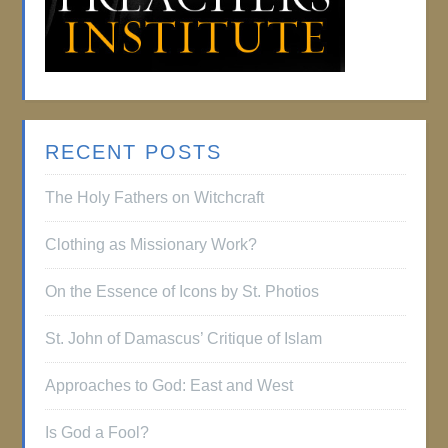
RECENT POSTS
The Holy Fathers on Witchcraft
Clothing as Missionary Work?
On the Essence of Icons by St. Photios
St. John of Damascus’ Critique of Islam
Approaches to God: East and West
Is God a Fool?