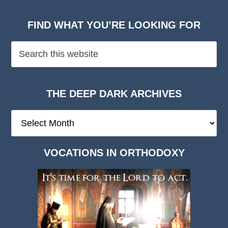
FIND WHAT YOU’RE LOOKING FOR
THE DEEP DARK ARCHIVES
The
Deep
Dark
VOCATIONS IN ORTHODOXY
Archives