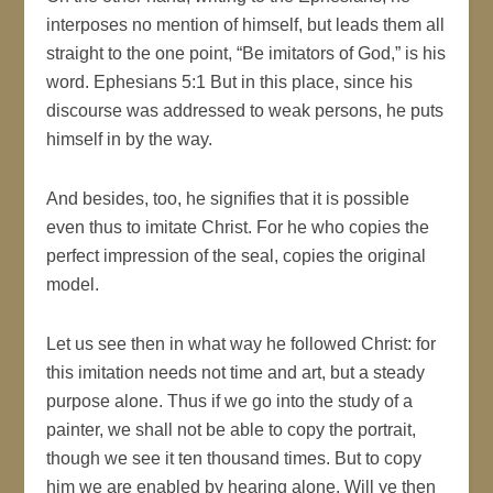
interposes no mention of himself, but leads them all
straight to the one point, “Be imitators of God,” is his
word. Ephesians 5:1 But in this place, since his
discourse was addressed to weak persons, he puts
himself in by the way.
And besides, too, he signifies that it is possible
even thus to imitate Christ. For he who copies the
perfect impression of the seal, copies the original
model.
Let us see then in what way he followed Christ: for
this imitation needs not time and art, but a steady
purpose alone. Thus if we go into the study of a
painter, we shall not be able to copy the portrait,
though we see it ten thousand times. But to copy
him we are enabled by hearing alone. Will ye then