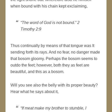
when bound with his chain kept exclaiming,
“The word of God is not bound.” 2
Timothy 2:9
Thus continually by means of that tongue was It
sending forth its rays. And no fear, no danger made
that bosom gloomy. Perhaps the bosom seems to
outdo the feet; however, both they as feet are
beautiful, and this as a bosom.
Will you see also the belly with its proper beauty?
Hear what he says about it,
“If meat make my brother to stumble, I