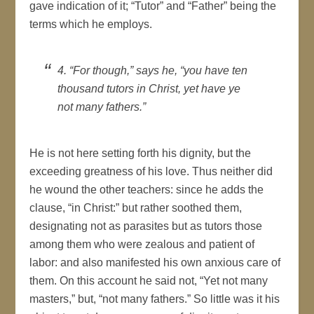
gave indication of it; “Tutor” and “Father” being the
terms which he employs.
4. “For though,” says he, “you have ten
thousand tutors in Christ, yet have ye
not many fathers.”
He is not here setting forth his dignity, but the
exceeding greatness of his love. Thus neither did
he wound the other teachers: since he adds the
clause, “in Christ:” but rather soothed them,
designating not as parasites but as tutors those
among them who were zealous and patient of
labor: and also manifested his own anxious care of
them. On this account he said not, “Yet not many
masters,” but, “not many fathers.” So little was it his