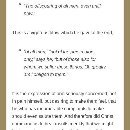
“The offscouring of all men, even until
now.”
This is a vigorous blow which he gave at the end,
“of all men;” “not of the persecutors
only,” says he, “but of those also for
whom we suffer these things: Oh greatly
am I obliged to them.”
It is the expression of one seriously concerned; not
in pain himself, but desiring to make them feel, that
he who has innumerable complaints to make
should even salute them. And therefore did Christ
command us to bear insults meekly that we might