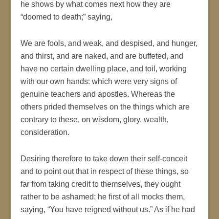
he shows by what comes next how they are
“doomed to death;” saying,
We are fools, and weak, and despised, and hunger,
and thirst, and are naked, and are buffeted, and
have no certain dwelling place, and toil, working
with our own hands: which were very signs of
genuine teachers and apostles. Whereas the
others prided themselves on the things which are
contrary to these, on wisdom, glory, wealth,
consideration.
Desiring therefore to take down their self-conceit
and to point out that in respect of these things, so
far from taking credit to themselves, they ought
rather to be ashamed; he first of all mocks them,
saying, “You have reigned without us.” As if he had