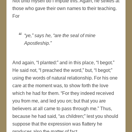
Not unto myself do I impute this. Again, he strikes at
those who gave their own names to their teaching.
For
“ye,” says he, “are the seal of mine
Apostleship.”
And again, “I planted:” and in this place, “I begot.”
He said not, “I preached the word,” but, “I begot;”
using the words of natural relationship. For his one
care at the moment was, to show forth the love
which he had for them. “For they indeed received
you from me, and led you on; but that you are
believers at all came to pass through me.” Thus,
because he had said, “as children;” lest you should
suppose that the expression was flattery he
produces also the matter of fact.