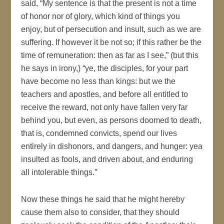
said, “My sentence is that the present is not a time
of honor nor of glory, which kind of things you
enjoy, but of persecution and insult, such as we are
suffering. If however it be not so; if this rather be the
time of remuneration: then as far as I see,” (but this
he says in irony,) “ye, the disciples, for your part
have become no less than kings: but we the
teachers and apostles, and before all entitled to
receive the reward, not only have fallen very far
behind you, but even, as persons doomed to death,
that is, condemned convicts, spend our lives
entirely in dishonors, and dangers, and hunger: yea
insulted as fools, and driven about, and enduring
all intolerable things.”
Now these things he said that he might hereby
cause them also to consider, that they should