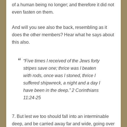
of a human being no longer; and therefore it did not
even fasten on them.
And will you see also the back, resembling as it
does the other members? Hear what he says about
this also.
“Five times I received of the Jews forty
stripes save one; thrice was I beaten
with rods, once was I stoned, thrice I
suffered shipwreck, a night and a day I
have been in the deep.” 2 Corinthians
11:24-25
7. But lest we too should fall into an interminable
deep, and be carried away far and wide, going over