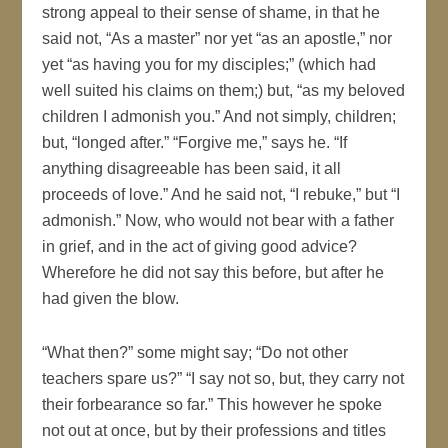
strong appeal to their sense of shame, in that he
said not, “As a master” nor yet “as an apostle,” nor
yet “as having you for my disciples;” (which had
well suited his claims on them;) but, “as my beloved
children I admonish you.” And not simply, children;
but, “longed after.” “Forgive me,” says he. “If
anything disagreeable has been said, it all
proceeds of love.” And he said not, “I rebuke,” but “I
admonish.” Now, who would not bear with a father
in grief, and in the act of giving good advice?
Wherefore he did not say this before, but after he
had given the blow.
“What then?” some might say; “Do not other
teachers spare us?” “I say not so, but, they carry not
their forbearance so far.” This however he spoke
not out at once, but by their professions and titles