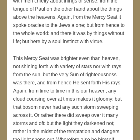
with men chiefly about things of sense, from the
tongue of Paul on the other hand about the things
above the heavens. Again, from the Mercy Seat it
spoke oracles to the Jews alone; but from hence to
the whole world: and there it was by things without
life; but here by a soul instinct with virtue.
This Mercy Seat was brighter even than heaven,
not shining forth with variety of stars nor with rays
from the sun, but the very Sun of righteousness
was there, and from hence He sent forth His rays.
Again, from time to time in this our heaven, any
cloud coursing over at times makes it gloomy; but
that bosom never had any such storm sweeping
across it. Or rather there did sweep over it many
storms and oft: but the light they darkened not;
rather in the midst of the temptation and dangers
the light shone out. Wherefore also he himself