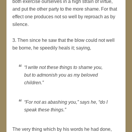
both exercise ourselves in a high strain of virtue,
and put the other party to the more shame. For that
effect one produces not so well by reproach as by
silence.
3. Then since he saw that the blow could not well
be borne, he speedily heals it; saying,
“I write not these things to shame you,
but to admonish you as my beloved
children.”
“For not as abashing you,” says he, “do I
speak these things.”
The very thing which by his words he had done,