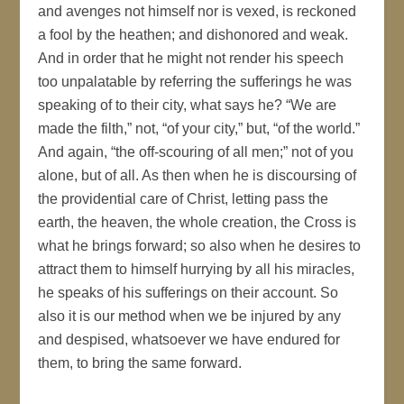
and avenges not himself nor is vexed, is reckoned
a fool by the heathen; and dishonored and weak.
And in order that he might not render his speech
too unpalatable by referring the sufferings he was
speaking of to their city, what says he? “We are
made the filth,” not, “of your city,” but, “of the world.”
And again, “the off-scouring of all men;” not of you
alone, but of all. As then when he is discoursing of
the providential care of Christ, letting pass the
earth, the heaven, the whole creation, the Cross is
what he brings forward; so also when he desires to
attract them to himself hurrying by all his miracles,
he speaks of his sufferings on their account. So
also it is our method when we be injured by any
and despised, whatsoever we have endured for
them, to bring the same forward.