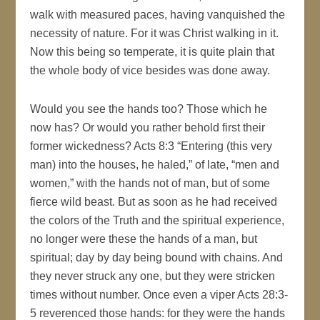
walk with measured paces, having vanquished the
necessity of nature. For it was Christ walking in it.
Now this being so temperate, it is quite plain that
the whole body of vice besides was done away.
Would you see the hands too? Those which he
now has? Or would you rather behold first their
former wickedness? Acts 8:3 “Entering (this very
man) into the houses, he haled,” of late, “men and
women,” with the hands not of man, but of some
fierce wild beast. But as soon as he had received
the colors of the Truth and the spiritual experience,
no longer were these the hands of a man, but
spiritual; day by day being bound with chains. And
they never struck any one, but they were stricken
times without number. Once even a viper Acts 28:3-
5 reverenced those hands: for they were the hands