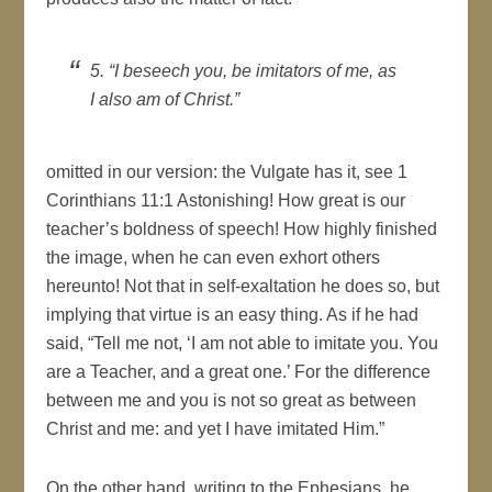
5. “I beseech you, be imitators of me, as
I also am of Christ.”
omitted in our version: the Vulgate has it, see 1
Corinthians 11:1 Astonishing! How great is our
teacher’s boldness of speech! How highly finished
the image, when he can even exhort others
hereunto! Not that in self-exaltation he does so, but
implying that virtue is an easy thing. As if he had
said, “Tell me not, ‘I am not able to imitate you. You
are a Teacher, and a great one.’ For the difference
between me and you is not so great as between
Christ and me: and yet I have imitated Him.”
On the other hand, writing to the Ephesians, he