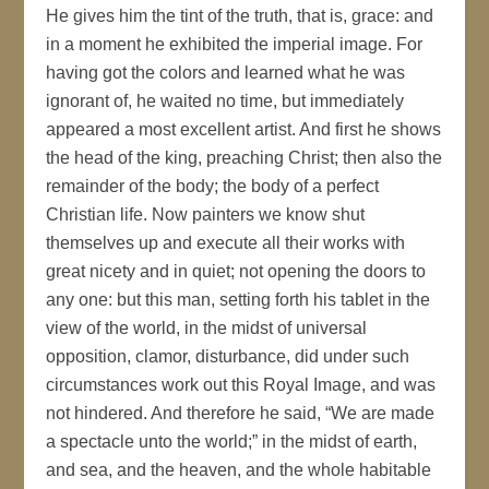
He gives him the tint of the truth, that is, grace: and
in a moment he exhibited the imperial image. For
having got the colors and learned what he was
ignorant of, he waited no time, but immediately
appeared a most excellent artist. And first he shows
the head of the king, preaching Christ; then also the
remainder of the body; the body of a perfect
Christian life. Now painters we know shut
themselves up and execute all their works with
great nicety and in quiet; not opening the doors to
any one: but this man, setting forth his tablet in the
view of the world, in the midst of universal
opposition, clamor, disturbance, did under such
circumstances work out this Royal Image, and was
not hindered. And therefore he said, “We are made
a spectacle unto the world;” in the midst of earth,
and sea, and the heaven, and the whole habitable