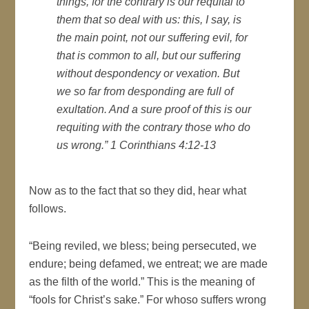
things, for the contrary is our requital to
them that so deal with us: this, I say, is
the main point, not our suffering evil, for
that is common to all, but our suffering
without despondency or vexation. But
we so far from desponding are full of
exultation. And a sure proof of this is our
requiting with the contrary those who do
us wrong.” 1 Corinthians 4:12-13
Now as to the fact that so they did, hear what
follows.
“Being reviled, we bless; being persecuted, we
endure; being defamed, we entreat; we are made
as the filth of the world.” This is the meaning of
“fools for Christ’s sake.” For whoso suffers wrong