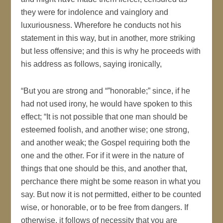
they were for indolence and vainglory and
luxuriousness. Wherefore he conducts not his
statement in this way, but in another, more striking
but less offensive; and this is why he proceeds with
his address as follows, saying ironically,
“But you are strong and “”honorable;” since, if he
had not used irony, he would have spoken to this
effect; “It is not possible that one man should be
esteemed foolish, and another wise; one strong,
and another weak; the Gospel requiring both the
one and the other. For if it were in the nature of
things that one should be this, and another that,
perchance there might be some reason in what you
say. But now it is not permitted, either to be counted
wise, or honorable, or to be free from dangers. If
otherwise, it follows of necessity that you are