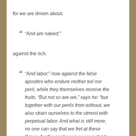
for we are driven about.
“And are naked;”
against the rich.
“And labor;” now against the false
apostles who endure neither toil nor
peril, while they themselves receive the
fruits. “But not so are we,” says he: “but
together with our perils from without, we
also strain ourselves to the utmost with
perpetual labor. And what is still more,
no one can say that we fret at these