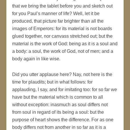
that we bring the tablet before you and sketch out
for you Paul’s manner of life? Well, let it be
produced, that picture far brighter than all the
images of Emperors: for its material is not boards
glued together, nor canvass stretched out; but the
material is the work of God: being as it is a soul and
a body: a soul, the work of God, not of men; and a
body again in like wise.
Did you utter applause here? Nay, not here is the
time for plaudits; but in what follows: for
applauding, I say, and for imitating too: for so far we
have but the material which is common to all
without exception: inasmuch as soul differs not
from soul in regard of its being a soul: but the
purpose of heart shows the difference. For as one
body differs not from another in so far as it is a