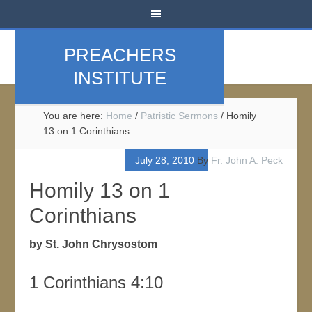
PREACHERS
INSTITUTE
You are here:
Home
/
Patristic Sermons
/
Homily
13 on 1 Corinthians
July 28, 2010
By
Fr. John A. Peck
Homily 13 on 1
Corinthians
by St. John Chrysostom
1 Corinthians 4:10