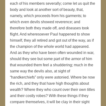
each of his members severally; come let us quit the
body and look at another sort of beauty, that,
namely, which proceeds from his garments; to
which even devils showed reverence; and
therefore both they made off, and diseases took
flight. And wheresoever Paul happened to show
himself, they all retired and got out of the way, as if
the champion of the whole world had appeared.
And as they who have been often wounded in war,
should they see but some part of the armor of him
that wounded them feel a shuddering; much in the
same way the devils also, at sight of
“handkerchiefs” only were astonied. Where be now
the rich, and they that have high thoughts about
wealth? Where they who count over their own titles
and their costly robes? With these things if they
compare themselves, it will be clay in their sight