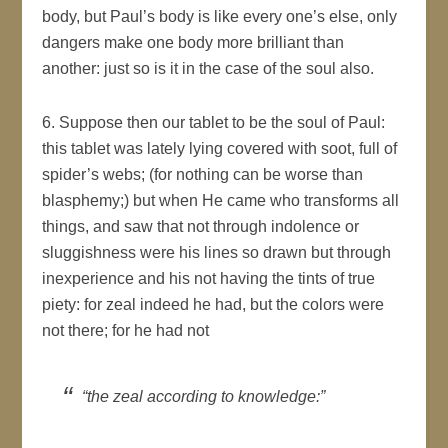
body, but Paul’s body is like every one’s else, only
dangers make one body more brilliant than
another: just so is it in the case of the soul also.
6. Suppose then our tablet to be the soul of Paul:
this tablet was lately lying covered with soot, full of
spider’s webs; (for nothing can be worse than
blasphemy;) but when He came who transforms all
things, and saw that not through indolence or
sluggishness were his lines so drawn but through
inexperience and his not having the tints of true
piety: for zeal indeed he had, but the colors were
not there; for he had not
“the zeal according to knowledge:”