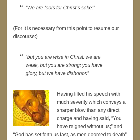
We are fools for Christ’s sake:
(For it is
necessary
from this point to resume our
discourse:)
but you are wise in
Christ
: we are
weak, but you are strong: you have
glory, but we have dishonor.
Having filled his speech with
much severity which conveys a
sharper blow than any direct
charge and having said, “You
have reigned without us;” and
“God has set forth us last, as men doomed to death”