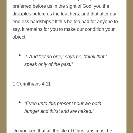
preferred before us in the sight of God; you the
disciples before us the teachers, and that after our
endless hardships.” If this be too bad for anyone to
say, it remains for you to make our condition your
object.
2. And “let no one,” says he, “think that I
speak only of the past:”
1 Corinthians 4:11
“Even unto this present hour we both
hunger and thirst and are naked.”
Do you see that all the life of Christians must be