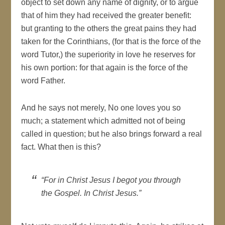
object to set down any name of dignity, or to argue
that of him they had received the greater benefit:
but granting to the others the great pains they had
taken for the Corinthians, (for that is the force of the
word Tutor,) the superiority in love he reserves for
his own portion: for that again is the force of the
word Father.
And he says not merely, No one loves you so
much; a statement which admitted not of being
called in question; but he also brings forward a real
fact. What then is this?
“For in Christ Jesus I begot you through
the Gospel. In Christ Jesus.”