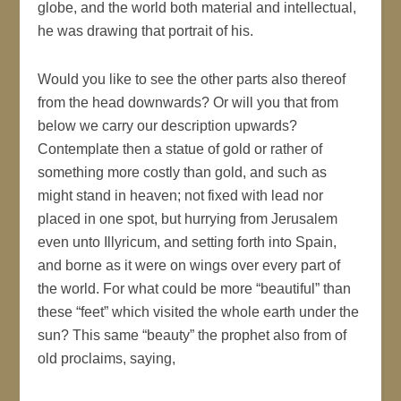
globe, and the world both material and intellectual,
he was drawing that portrait of his.
Would you like to see the other parts also thereof
from the head downwards? Or will you that from
below we carry our description upwards?
Contemplate then a statue of gold or rather of
something more costly than gold, and such as
might stand in heaven; not fixed with lead nor
placed in one spot, but hurrying from Jerusalem
even unto Illyricum, and setting forth into Spain,
and borne as it were on wings over every part of
the world. For what could be more “beautiful” than
these “feet” which visited the whole earth under the
sun? This same “beauty” the prophet also from of
old proclaims, saying,