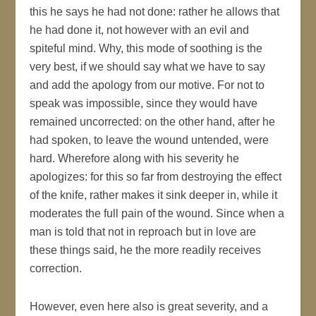
this he says he had not done: rather he allows that
he had done it, not however with an evil and
spiteful mind. Why, this mode of soothing is the
very best, if we should say what we have to say
and add the apology from our motive. For not to
speak was impossible, since they would have
remained uncorrected: on the other hand, after he
had spoken, to leave the wound untended, were
hard. Wherefore along with his severity he
apologizes: for this so far from destroying the effect
of the knife, rather makes it sink deeper in, while it
moderates the full pain of the wound. Since when a
man is told that not in reproach but in love are
these things said, he the more readily receives
correction.
However, even here also is great severity, and a