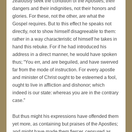
zealously seek the condition of the Apostles; their
dangers and their indignities, not their honors and
glories. For these, not the other, are what the
Gospel requires. But to this effect he speaks not
directly, not to show himself disagreeable to them:
rather in a way characteristic of himself he takes in
hand this rebuke. For if he had introduced his
address in a direct manner, he would have spoken
thus; “You err, and are beguiled, and have swerved
far from the mode of instruction. For every apostle
and minister of Christ ought to be esteemed a fool,
ought to live in affliction and dishonor; which
indeed is our state: whereas you are in the contrary
case.”
But thus might his expressions have offended them
yet more, as containing but praises of the Apostles;
and might have made them fiercer, censured as