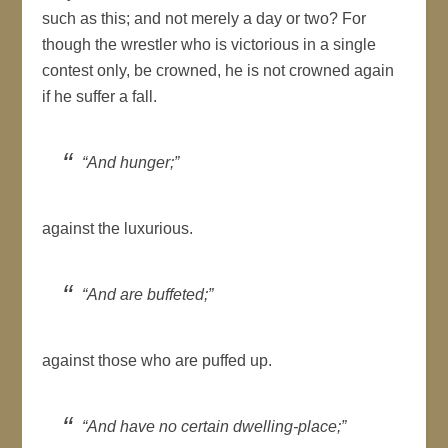
such as this; and not merely a day or two? For
though the wrestler who is victorious in a single
contest only, be crowned, he is not crowned again
if he suffer a fall.
“And hunger;”
against the luxurious.
“And are buffeted;”
against those who are puffed up.
“And have no certain dwelling-place;”