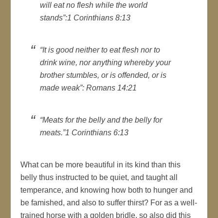
will eat no flesh while the world
stands”:1 Corinthians 8:13
“It is good neither to eat flesh nor to
drink wine, nor anything whereby your
brother stumbles, or is offended, or is
made weak”: Romans 14:21
“Meats for the belly and the belly for
meats.”1 Corinthians 6:13
What can be more beautiful in its kind than this
belly thus instructed to be quiet, and taught all
temperance, and knowing how both to hunger and
be famished, and also to suffer thirst? For as a well-
trained horse with a golden bridle, so also did this