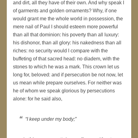
and dirt, all they have of their own. And why speak I
of garments and golden ornaments? Why, if one
would grant me the whole world in possession, the
mere nail of Paul I should esteem more powerful
than all that dominion: his poverty than all luxury:
his dishonor, than all glory: his nakedness than all
riches: no security would I compare with the
buffeting of that sacred head: no diadem, with the
stones to which he was a mark. This crown let us
long for, beloved: and if persecution be not now, let
us mean while prepare ourselves. For neither was
he of whom we speak glorious by persecutions
alone: for he said also,
“I keep under my body;”