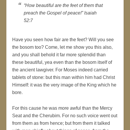
“How beautiful are the feet of them that
preach the Gospel of peace!” Isaiah
52:7
Have you seen how fair are the feet? Will you see
the bosom too? Come, let me show you this also,
and you shall behold it far more splendid than
these beautiful, yea even than the bosom itself of
the ancient lawgiver. For Moses indeed carried
tablets of stone: but this man within him had Christ
Himself: it was the very image of the King which he
bore.
For this cause he was more awful than the Mercy
Seat and the Cherubim. For no such voice went out
from them as from hence; but from them it talked