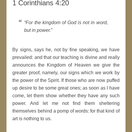
1 Corinthians 4:20
For the
kingdom
of
God
is not in word,
but in power.
By
signs
, says he, not by fine speaking, we have
prevailed: and that our teaching is divine and really
announces the
Kingdom
of Heaven we give the
greater proof, namely, our
signs
which we work by
the power of the
Spirit
. If those who are now puffed
up desire to be some great ones; as soon as I have
come, let them show whether they have any such
power. And let me not find them sheltering
themselves behind a pomp of words: for that kind of
art is nothing to us.