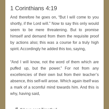
1 Corinthians 4:19
And therefore he goes on,
But I will come to you
shortly, if the
Lord
will
.
Now to say this only would
seem to be mere threatening. But to promise
himself and demand from them the requisite proof
by
actions
also; this was a course for a truly high
spirit
. Accordingly he added this too, saying,
And I will know, not the word of them which are
puffed up, but the power.
For not from any
excellencies of their own but from their teacher’s
absence, this self-will arose. Which again itself was
a mark of a scornful
mind
towards him. And this is
why, having said,