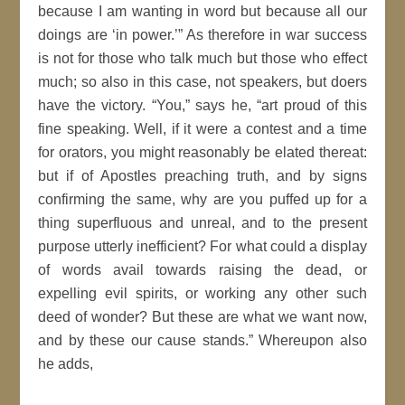
because I am wanting in word but because all our
doings are ‘in power.’
As therefore in war success
is not for those who talk much but those who effect
much; so also in this case, not speakers, but doers
have the victory.
You,
says he,
art proud of this
fine speaking. Well, if it were a contest and a
time
for orators, you might reasonably be elated thereat:
but if of
Apostles
preaching truth, and by
signs
confirming
the same, why are you puffed up for a
thing superfluous and unreal, and to the present
purpose utterly
inefficient
? For what could a display
of words avail towards raising the dead, or
expelling evil spirits, or working any other such
deed
of wonder? But these are what we want now,
and by these our cause stands.
Whereupon also
he adds,