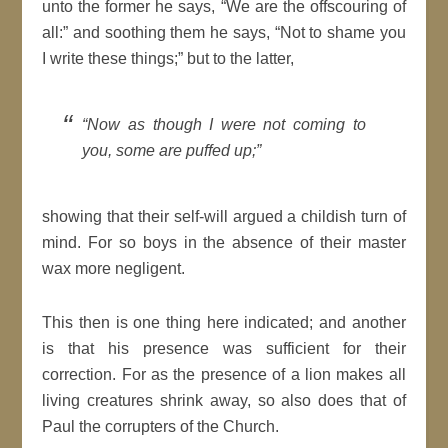
unto the former he says,
We are the
offscouring
of
all:
and soothing them he says,
Not to shame you
I write these things;
but to the latter,
Now as though I were not coming to
you, some are puffed up;
showing that their self-will argued a childish turn of
mind
. For so boys in the absence of their master
wax more negligent.
This then is one thing here indicated; and another
is that his presence was sufficient for their
correction. For as the presence of a lion makes all
living creatures shrink away, so also does that of
Paul the corrupters of the Church.