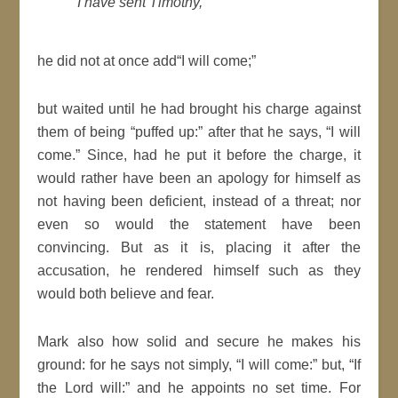
I have sent
Timothy
,
he did not at once add
I will come;
but waited until he had brought his charge against
them of being
puffed up:
after that he says,
I will
come.
Since, had he put it before the charge, it
would rather have been an
apology
for himself as
not having been deficient, instead of a threat; nor
even so would the statement have been
convincing.
But as it is, placing it after the
accusation, he rendered himself such as they
would both believe and fear.
Mark also how solid and secure he makes his
ground: for he says not simply,
I will come:
but,
If
the
Lord
will
:
and he appoints no set
time
. For