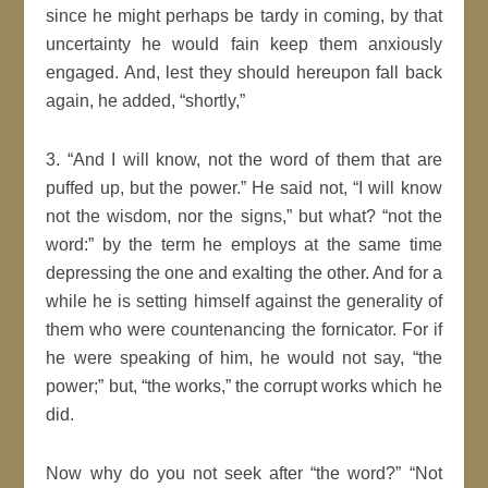
since he might perhaps be tardy in coming, by that
uncertainty he would fain keep them anxiously
engaged. And, lest they should hereupon fall back
again, he added,
shortly,
3.
And I will know, not the word of them that are
puffed up, but the power.
He said not,
I
will
know
not the wisdom, nor the
signs
,
but what?
not the
word:
by the term he employs at the same time
depressing the one and exalting the other. And for a
while he is setting himself against the generality of
them who were
countenancing
the fornicator. For if
he were speaking of him, he would not say,
the
power;
but,
the works,
the corrupt works which he
did.
Now why do you not seek after
the word?
Not