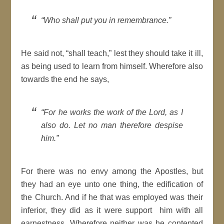
Who shall put you in remembrance.
He said not,
shall teach,
lest they should take it ill,
as being used to learn from himself. Wherefore also
towards the end he says,
For he works the work of the
Lord
, as I
also do. Let no man therefore
despise
him.
For there was no envy among the
Apostles
, but
they had an eye unto one thing, the edification of
the Church. And if he that was employed was their
inferior, they did as it were support him with all
earnestness. Wherefore neither was he contented