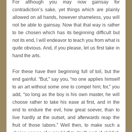
For although you may now gainsay for
contradiction’s sake, yet things which are plainly
allowed on all hands, however shameless, you will
not be able to gainsay. Now that that way is rather
to be chosen which has its beginning difficult but
not its end, I will endeavor to teach you from what is
quite obvious. And, if you please, let us first take in
hand the arts.
For these have their beginning full of toil, but the
end gainful.
But,
say you,
no one applies himself
to an art without some one to compel him; for,
you
add,
so long as the boy is his own master, he will
choose rather to take his ease at first, and in the
end to endure the evil, how great soever, than to
live hardly at the outset, and afterwards reap the
fruit of those labors.
Well then, to make such a