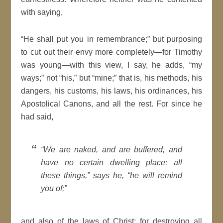
with saying,
He shall put you in remembrance;
but purposing
to cut out their envy more completely
—for
Timothy
was young
—with this view, I say, he adds,
my
ways;
not
his,
but
mine;
that is, his methods, his
dangers, his customs, his laws, his ordinances, his
Apostolical
Canons
, and all the rest. For since he
had said,
We are naked, and are
buffered, and
have no
certain
dwelling place: all
these things,
says he,
he
will
remind
you of;
and also of the laws of
Christ
; for destroying all