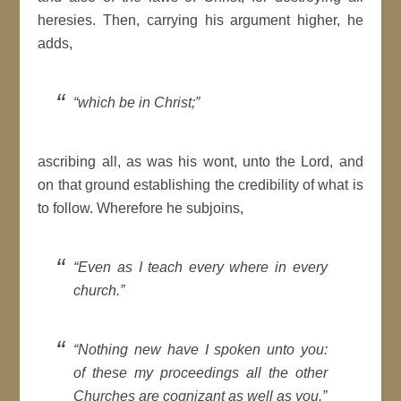
heresies. Then, carrying his argument higher, he
adds,
which be in
Christ
;
ascribing all, as was his wont, unto the
Lord
, and
on that ground establishing the credibility of what is
to follow. Wherefore he subjoins,
Even as I teach every where in every
church
.
Nothing new have I spoken unto you:
of these my proceedings all the other
Churches
are cognizant as well as you.