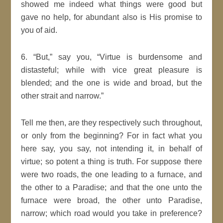
showed me indeed what things were
good
but
gave no help, for abundant also is His promise to
you of aid.
6.
But,
say you,
Virtue is burdensome and
distasteful; while with vice great pleasure is
blended; and the one is wide and broad, but the
other strait and narrow.
Tell me then, are they respectively such throughout,
or only from the beginning? For in fact what you
here say, you say, not
intending
it, in behalf of
virtue; so potent a thing is truth. For suppose there
were two roads, the one leading to a furnace, and
the other to a
Paradise
; and that the one unto the
furnace were broad, the other unto
Paradise
,
narrow; which road would you take in preference?