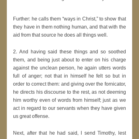
Further: he calls them
ways in Christ,
to show that
they have in them nothing human, and that with the
aid from that source he does all things well.
2. And having said these things and so soothed
them, and being
just
about to enter on his charge
against the
unclean
person
, he again utters words
full of anger; not that in himself he felt so but in
order to correct them: and giving over the fornicator,
he directs his discourse to the rest, as not deeming
him worthy even of words from himself;
just
as we
act
in regard to our servants when they have given
us great offense.
Next, after that he had said,
I send
Timothy
, lest