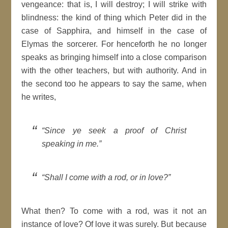
vengeance: that is, I will destroy; I will strike with
blindness: the kind of thing which
Peter
did in the
case of
Sapphira
, and himself in the case of
Elymas
the
sorcerer
. For henceforth he no longer
speaks as bringing himself into a close comparison
with the other teachers, but with authority. And in
the second
too he appears to say the same, when
he writes,
Since ye seek a proof of
Christ
speaking in me.
Shall I come with a rod, or in love?
What then? To come with a rod, was it not an
instance of love? Of love it was
surely
.
But because