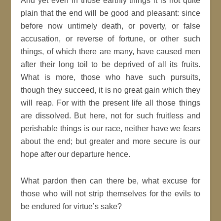
And yet even in those earthly things it is not quite
plain that the end will be
good
and pleasant: since
before now untimely death, or
poverty
, or
false
accusation, or reverse of fortune, or other such
things, of which there are many, have
caused
men
after their long toil to be deprived of all its fruits.
What is more, those who have such pursuits,
though they succeed, it is no great gain which they
will reap. For with the present life all those things
are dissolved. But here, not for such fruitless and
perishable things is our race, neither have we
fears
about the end; but greater and more secure is our
hope
after our departure hence.
What pardon then can there be, what excuse for
those who will not strip themselves for the evils to
be endured for virtue’s sake?