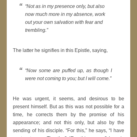
Not as in my presence only, but also
now much more in my absence, work
out your own salvation with fear and
trembling.
The latter he
signifies
in this
Epistle
, saying,
Now some are puffed up, as though I
were not coming to you; but I will come.
He was urgent, it seems, and desirous to be
present himself. But as this was not possible for a
time
, he corrects them by the promise of his
appearance; and not this only, but also by the
sending of his disciple.
For this,
he says,
I have