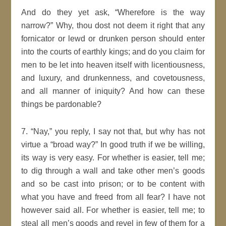
And do they yet ask,
Wherefore is the way
narrow?
Why, thou dost not deem it right that any
fornicator or lewd or drunken
person
should enter
into the courts of earthly kings; and do you claim for
men
to be let into
heaven
itself with licentiousness,
and luxury, and drunkenness, and covetousness,
and all manner of
iniquity
? And how can these
things be pardonable?
7.
Nay,
you reply,
I say not that, but why has not
virtue a
broad way?
In
good
truth if we be willing,
its way is very easy. For whether is easier, tell me;
to dig through a wall and take other
men’s
goods
and so be cast into prison; or to be content with
what you have and freed from all fear? I have not
however said all. For whether is easier, tell me; to
steal
all men’s
goods
and revel in few of them for a