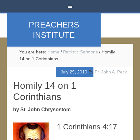
PREACHERS
INSTITUTE
You are here:
Home
/
Patristic Sermons
/
Homily
14 on 1 Corinthians
July 29, 2010
By
Fr. John A. Peck
Homily 14 on 1
Corinthians
by St. John Chrysostom
1 Corinthians 4:17