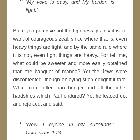
My yoke is easy, and My burden is
light.
But if you perceive not the lightness, plainly it is for
want of
courageous
zeal; since where that is, even
heavy things are light; and by the same rule where
it is not, even light things are heavy. For tell me,
what could be sweeter and more easily obtained
than the banquet of
manna
? Yet the Jews were
discontented, though enjoying such delightful fare.
What more bitter than hunger and all the other
hardships which Paul endured? Yet he leaped up,
and rejoiced, and said,
Now I rejoice in my sufferings.
Colossians 1:24