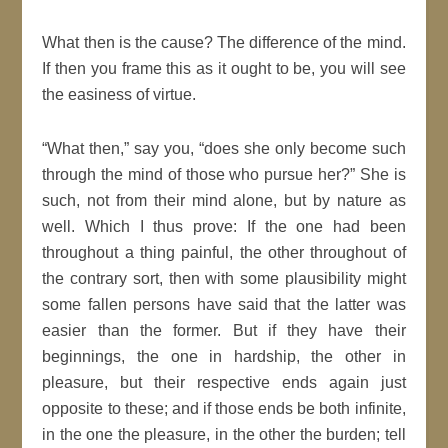
What then is the cause? The difference of the
mind
.
If then you frame this as it ought to be, you will see
the easiness of virtue.
What then,
say you,
does she only become such
through the
mind
of those who pursue her?
She is
such, not from their
mind
alone, but by
nature
as
well. Which I thus
prove
: If the one had been
throughout a thing painful, the other throughout of
the contrary sort, then with some plausibility might
some fallen persons have said that the latter was
easier than the former. But if they have their
beginnings, the one in hardship, the other in
pleasure, but their respective ends again
just
opposite to these; and if those ends be both infinite,
in the one the pleasure, in the other the burden; tell