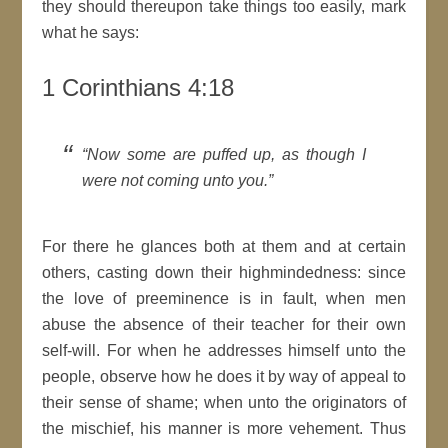
they should thereupon take things too easily, mark
what he says:
1 Corinthians 4:18
Now some are puffed up, as though I
were not coming unto you.
For there he glances both at them and at
certain
others, casting down their
highmindedness
: since
the love of preeminence is in fault, when
men
abuse the absence of their teacher for their own
self-will. For when he addresses himself unto the
people, observe how he does it by way of
appeal
to
their sense of shame; when unto the originators of
the mischief, his manner is more vehement. Thus