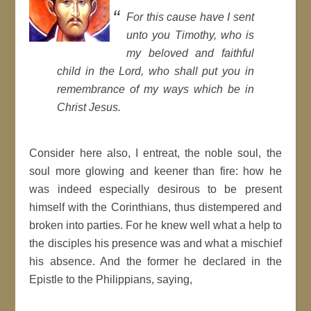
For this cause have I sent
unto you
Timothy
, who is
my beloved and
faithful
child in the Lord, who shall put you in
remembrance of my ways which be in
Christ Jesus.
Consider here also, I entreat, the noble soul, the
soul more glowing and keener than fire: how he
was indeed especially desirous to be present
himself with the
Corinthians
, thus distempered and
broken into parties. For he knew well what a help to
the disciples his presence was and what a mischief
his absence. And the former he declared in the
Epistle
to the
Philippians
, saying,