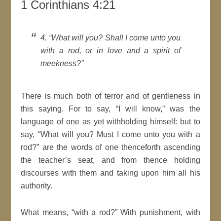
1 Corinthians 4:21
4.
What will you? Shall I come unto you
with a rod, or in love and a
spirit
of
meekness?
There is much both of terror and of gentleness in
this saying. For to say,
I
will
know,
was the
language of one as yet withholding himself: but to
say,
What will you? Must I come unto you with a
rod?
are the words of one thenceforth
ascending
the teacher’s seat, and from thence holding
discourses with them and taking upon him all his
authority.
What means,
with a rod?
With punishment, with