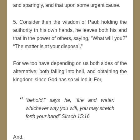
and sparingly, and that upon some urgent cause.
5. Consider then the wisdom of Paul; holding the
authority in his own hands, he leaves both his and
that in the power of others, saying,
What will you?
The
matter
is at your disposal.
For we too have depending on us both sides of the
alternative; both falling into hell, and obtaining the
kingdom
: since
God
has so willed it. For,
behold,
says he,
fire and water:
whichever way you will, you may stretch
forth your hand
Sirach 15:16
And,