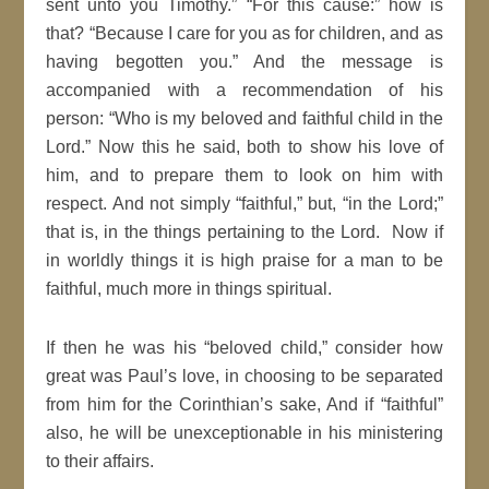
sent unto you
Timothy
.
For this cause:
how is
that?
Because I care for you as for children, and as
having begotten you.
And the message is
accompanied with a recommendation of his
person
:
Who is my beloved and
faithful
child in the
Lord
.
Now this he said, both to show his love of
him, and to prepare them to look on him with
respect. And not simply
faithful,
but,
in the
Lord
;
that is, in the things pertaining to the Lord. Now if
in worldly things it is high praise for a man to be
faithful
, much more in things
spiritual
.
If then he was his
beloved child,
consider how
great was Paul’s love, in choosing to be separated
from him for the
Corinthian’s sake, And if
faithful
also, he will be
unexceptionable
in his
ministering
to their affairs.