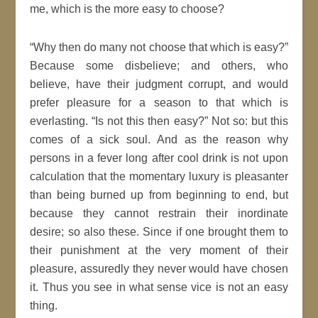
me, which is the more easy to choose?
Why then do many not choose that which is easy?
Because some disbelieve; and others, who
believe, have their
judgment
corrupt, and would
prefer pleasure for a season to that which is
everlasting.
Is not this then easy?
Not so: but this
comes of a sick soul. And as the
reason
why
persons in a fever long after cool drink is not upon
calculation that the momentary luxury is pleasanter
than being burned up from beginning to end, but
because they cannot restrain their inordinate
desire; so also these. Since if one brought them to
their punishment at the very moment of their
pleasure, assuredly they never would have chosen
it. Thus you see in what sense vice is not an easy
thing.