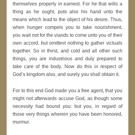
themselves properly in earnest. For he that
wills
a
thing as he ought, puts also his hand unto the
means which lead to the object of his desire. Thus,
when hunger compels you to take nourishment,
you wait not for the viands to come unto you of their
own accord, but
omittest nothing to gather victuals
together. So in thirst, and cold and all other such
things, you are industrious and duly prepared to
take care of the body. Now do this in respect of
God’s
kingdom
also, and surely you shall obtain it.
For to this end
God
made you a free agent, that you
might not afterwards accuse God, as though some
necessity
had bound you: but you, in regard of
those very things wherein you have been honored,
murmur.