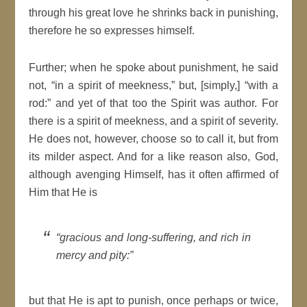
through his great love he shrinks back in punishing,
therefore he so expresses himself.
Further; when he spoke about punishment, he said
not,
in a
spirit
of meekness,
but, [simply,]
with a
rod:
and yet of that too the
Spirit
was author. For
there is a
spirit
of meekness, and a
spirit
of severity.
He does not, however, choose so to call it, but from
its milder aspect. And for a like
reason
also, God,
although avenging Himself, has it often affirmed of
Him that He is
gracious and long-suffering, and
rich
in
mercy and pity:
but that He is apt to punish, once perhaps or twice,