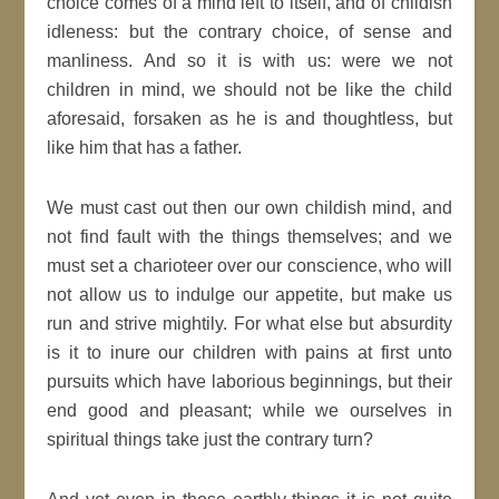
choice comes of a mind left to itself, and of childish
idleness: but the contrary choice, of sense and
manliness. And so it is with us: were we not
children in mind, we should not be like the child
aforesaid, forsaken as he is and thoughtless, but
like him that has a father.
We must cast out then our own childish mind, and
not find fault with the things themselves; and we
must set a charioteer over our conscience, who will
not allow us to indulge our appetite, but make us
run and strive mightily. For what else but absurdity
is it to
inure
our children with pains at first unto
pursuits which have laborious beginnings, but their
end
good
and pleasant; while we ourselves in
spiritual
things take
just
the contrary turn?