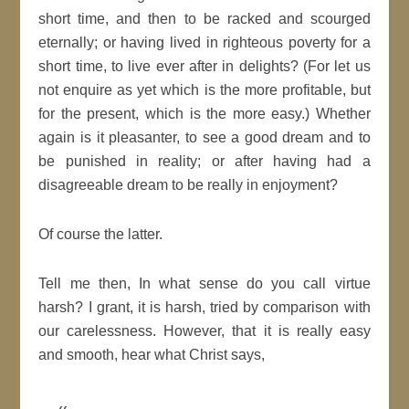
short time, and then to be racked and scourged
eternally; or having lived in righteous
poverty
for a
short time, to live ever after in delights? (For let us
not enquire as yet which is the more profitable, but
for the present, which is the more easy.) Whether
again is it pleasanter, to see a
good
dream
and to
be punished in reality; or after having had a
disagreeable
dream
to be really in enjoyment?
Of course the latter.
Tell me then, In what sense do you call virtue
harsh? I grant, it is harsh, tried by comparison with
our carelessness. However, that it is really easy
and smooth, hear what
Christ
says,