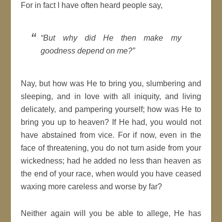
For in fact I have often heard people say,
But why did He then make my
goodness
depend on me?
Nay, but how was He to bring you, slumbering and
sleeping, and in love with all
iniquity
, and living
delicately, and pampering yourself; how was He to
bring you up to
heaven
? If He had, you would not
have
abstained
from vice. For if now, even in the
face of threatening, you do not turn aside from your
wickedness; had he added no less than
heaven
as
the end of your race, when would you have ceased
waxing more careless and worse by far?
Neither again will you be able to allege, He has