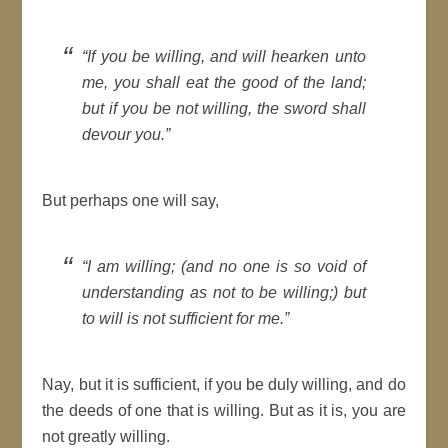
If you be willing, and
will
hearken unto
me, you shall eat the
good
of the land;
but if you be not willing, the sword shall
devour you.
But perhaps one
will
say,
I am willing; (and no one is so void of
understanding as not to be willing;) but
to
will
is not sufficient for me.
Nay, but it is sufficient, if you be duly willing, and do
the deeds of one that is willing. But as it is, you are
not greatly willing.