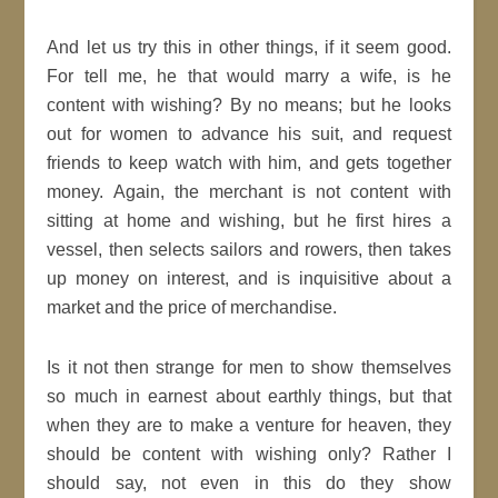
And let us try this in other things, if it seem
good
.
For tell me, he that would
marry
a wife, is he
content with wishing? By no means; but
he looks
out for women to advance his suit, and request
friends to keep watch with him, and gets together
money. Again, the merchant is not content with
sitting at home and wishing, but he first hires a
vessel, then selects sailors and rowers, then takes
up money on
interest
, and is inquisitive about a
market and the price of merchandise.
Is it not then strange for
men
to show themselves
so much in earnest about earthly things, but that
when they are to make a venture for
heaven
, they
should be content with wishing only? Rather I
should say, not even in this do they show