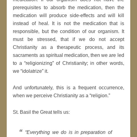
prerequisites to absorb the medication, then the
medication will produce side-effects and will kill
instead of heal. It is not the medication that is
responsible, but the condition of our organism. It
must be stressed, that if we do not accept
Christianity as a therapeutic process, and its
sacraments as spiritual medication, then we are led
to a “religionizing” of Christianity; in other words,
we “idolatrize” it.
And unfortunately, this is a frequent occurrence,
when we perceive Christianity as a “religion.”
St. Basil the Great tells us:
“Everything we do is in preparation of