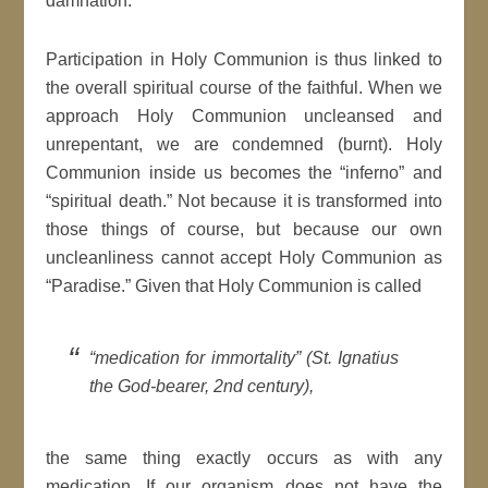
damnation.
Participation in Holy Communion is thus linked to
the overall spiritual course of the faithful. When we
approach Holy Communion uncleansed and
unrepentant, we are condemned (burnt). Holy
Communion inside us becomes the “inferno” and
“spiritual death.” Not because it is transformed into
those things of course, but because our own
uncleanliness cannot accept Holy Communion as
“Paradise.” Given that Holy Communion is called
“medication for immortality” (St. Ignatius
the God-bearer, 2nd century),
the same thing exactly occurs as with any
medication. If our organism does not have the