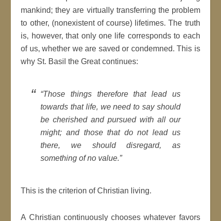
mankind; they are virtually transferring the problem
to other, (nonexistent of course) lifetimes. The truth
is, however, that only one life corresponds to each
of us, whether we are saved or condemned. This is
why St. Basil the Great continues:
“Those things therefore that lead us
towards that life, we need to say should
be cherished and pursued with all our
might; and those that do not lead us
there, we should disregard, as
something of no value.”
This is the criterion of Christian living.
A Christian continuously chooses whatever favors