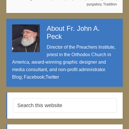
purgatory
,
Tradition
About
Fr. John A.
Peck
Director of the Preachers Institute,
priest in the Orthodox Church in
America, award-winning graphic designer and
media consultant, and non-profit administrator.
Blog
;
Facebook
;
Twitter