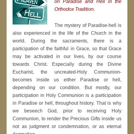
on Paradise and Hell in the
Orthodox Tradition.
The mystery of Paradise-hell is
also experienced in the life of the Church in the
world. During the sacraments, there is a
participation of the faithful in Grace, so that Grace
may be activated in our lives, by our course
towards Christ. Especially during the Divine
Eucharist, the uncreated-Holy Communion-
becomes inside us either Paradise or hell,
depending on our condition. But mostly, our
participation in Holy Communion is a participation
in Paradise or hell, throughout history. That is why
we beseech God, prior to receiving Holy
Communion, to render the Precious Gifts inside us
not as judgment or condemnation, or as eternal