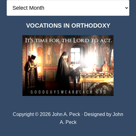
The
Deep
Dark
VOCATIONS IN ORTHODOXY
Archives
Copyright © 2026 John A. Peck · Designed by
John
A. Peck