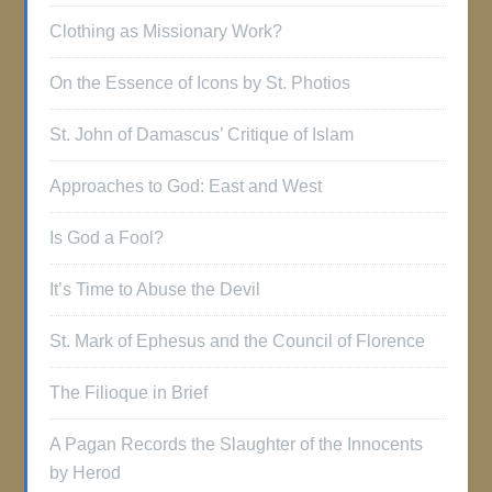
Clothing as Missionary Work?
On the Essence of Icons by St. Photios
St. John of Damascus’ Critique of Islam
Approaches to God: East and West
Is God a Fool?
It’s Time to Abuse the Devil
St. Mark of Ephesus and the Council of Florence
The Filioque in Brief
A Pagan Records the Slaughter of the Innocents
by Herod