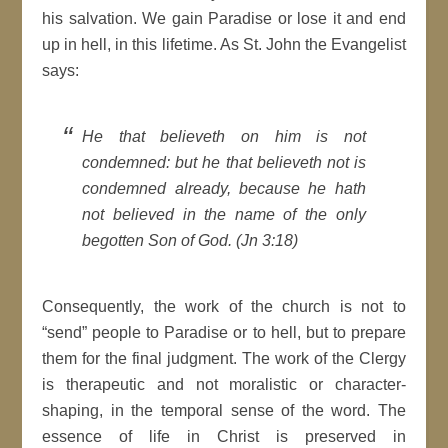
his salvation. We gain Paradise or lose it and end
up in hell, in this lifetime. As St. John the Evangelist
says:
He that believeth on him is not
condemned: but he that believeth not is
condemned already, because he hath
not believed in the name of the only
begotten Son of God. (Jn 3:18)
Consequently, the work of the church is not to
“send” people to Paradise or to hell, but to prepare
them for the final judgment. The work of the Clergy
is therapeutic and not moralistic or character-
shaping, in the temporal sense of the word. The
essence of life in Christ is preserved in