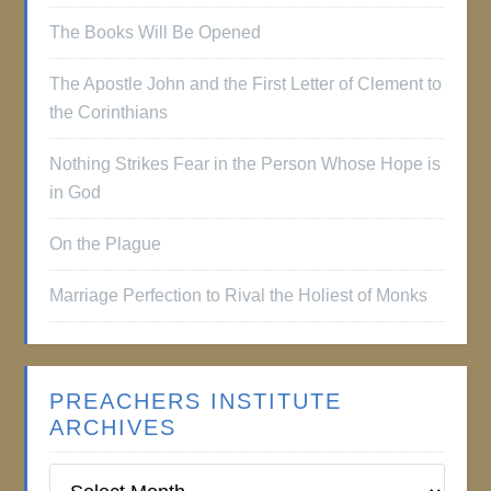
The Books Will Be Opened
The Apostle John and the First Letter of Clement to
the Corinthians
Nothing Strikes Fear in the Person Whose Hope is
in God
On the Plague
Marriage Perfection to Rival the Holiest of Monks
PREACHERS INSTITUTE
ARCHIVES
Preachers