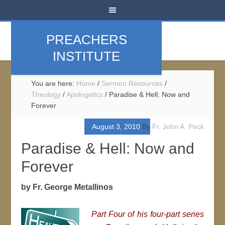
PREACHERS
INSTITUTE
You are here:
Home
/
Sermon Resources
/
Theology
/
Apologetics
/
Paradise & Hell: Now and
Forever
August 3, 2010
By
Fr. John A. Peck
Paradise & Hell: Now and
Forever
by Fr. George Metallinos
Part Four of his four-part series