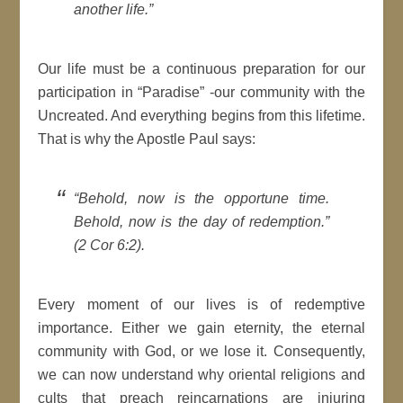
another life.”
Our life must be a continuous preparation for our
participation in “Paradise” -our community with the
Uncreated. And everything begins from this lifetime.
That is why the Apostle Paul says:
“Behold, now is the opportune time.
Behold, now is the day of redemption.”
(2 Cor 6:2).
Every moment of our lives is of redemptive
importance. Either we gain eternity, the eternal
community with God, or we lose it. Consequently,
we can now understand why oriental religions and
cults that preach reincarnations are injuring