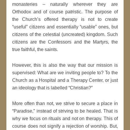
monasteries – naturally wherever they are
Orthodox and of course patristic. The purpose of
the Church’s offered therapy is not to create
“useful” citizens and essentially “usable” ones, but
citizens of the celestial (uncreated) kingdom. Such
citizens are the Confessors and the Martyrs, the
true faithful, the saints.
However, this is also the way that our mission is
supervised: What are we inviting people to? To the
Church as a Hospital and a Therapy Center, or just
an ideology that is labelled “Christian?”
More often than not, we strive to secure a place in
“Paradise,” instead of striving to be healed. That is
why we focus on rituals and not on therapy. This of
course does not signify a rejection of worship. But,