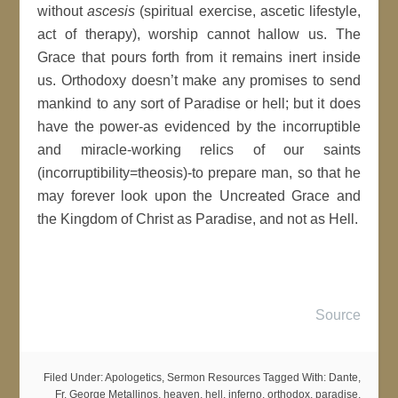
without
ascesis
(spiritual exercise, ascetic lifestyle,
act of therapy), worship cannot hallow us. The
Grace that pours forth from it remains inert inside
us. Orthodoxy doesn’t make any promises to send
mankind to any sort of Paradise or hell; but it does
have the power-as evidenced by the incorruptible
and miracle-working relics of our saints
(incorruptibility=theosis)-to prepare man, so that he
may forever look upon the Uncreated Grace and
the Kingdom of Christ as Paradise, and not as Hell.
Source
Filed Under:
Apologetics
,
Sermon Resources
Tagged With:
Dante
,
Fr. George Metallinos
,
heaven
,
hell
,
inferno
,
orthodox
,
paradise
,