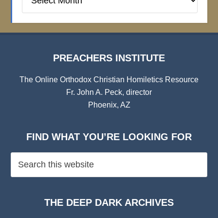
Institute
Archives
PREACHERS INSTITUTE
The Online Orthodox Christian Homiletics Resource
Fr. John A. Peck, director
Phoenix, AZ
FIND WHAT YOU’RE LOOKING FOR
THE DEEP DARK ARCHIVES