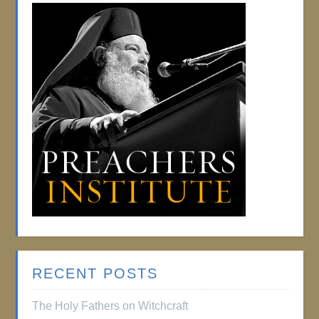
RECENT POSTS
The Holy Fathers on Witchcraft