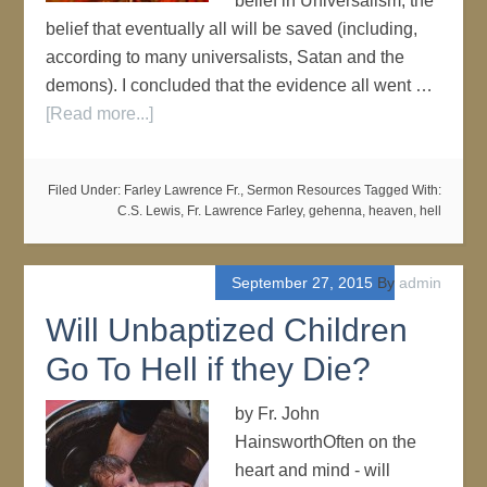
belief in Universalism, the
belief that eventually all will be saved (including,
according to many universalists, Satan and the
demons). I concluded that the evidence all went …
[Read more...]
Filed Under:
Farley Lawrence Fr.
,
Sermon Resources
Tagged With:
C.S. Lewis
,
Fr. Lawrence Farley
,
gehenna
,
heaven
,
hell
September 27, 2015
By
admin
Will Unbaptized Children
Go To Hell if they Die?
by Fr. John
HainsworthOften on the
heart and mind - will