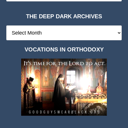
THE DEEP DARK ARCHIVES
The
Deep
Dark
VOCATIONS IN ORTHODOXY
Archives