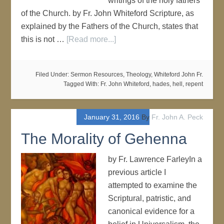
writings of the holy fathers
of the Church. by Fr. John Whiteford Scripture, as
explained by the Fathers of the Church, states that
this is not …
[Read more...]
Filed Under:
Sermon Resources
,
Theology
,
Whiteford John Fr.
Tagged With:
Fr. John Whiteford
,
hades
,
hell
,
repent
January 31, 2016
By
Fr. John A. Peck
The Morality of Gehenna
by Fr. Lawrence FarleyIn a
previous article I
attempted to examine the
Scriptural, patristic, and
canonical evidence for a