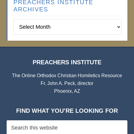
PREACHERS INSTITUTE
ARCHIVES
Preachers
Institute
Archives
PREACHERS INSTITUTE
The Online Orthodox Christian Homiletics Resource
Fr. John A. Peck, director
Phoenix, AZ
FIND WHAT YOU’RE LOOKING FOR