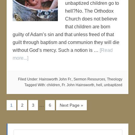
unbaptized children go to
hell?No. The Orthodox
Church does not believe
that children are born
guilty of Adam’s sin and that unless freed of that
guilt through baptism and communion they will die
without God’s mercy. Such a notion is …
[Read
more...]
Filed Under:
Hainsworth John Fr.
,
Sermon Resources
,
Theology
Tagged With:
children
,
Fr. John Hainsworth
,
hell
,
unbaptized
…
1
2
3
6
Next Page »