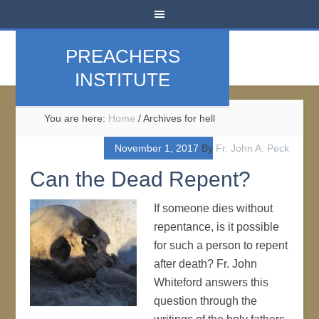
PREACHERS
INSTITUTE
You are here:
Home
/
Archives for hell
November 1, 2017
By
Fr. John A. Peck
Can the Dead Repent?
If someone dies without
repentance, is it possible
for such a person to repent
after death? Fr. John
Whiteford answers this
question through the