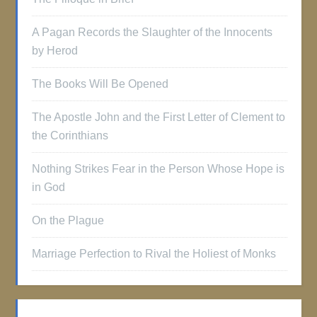
A Pagan Records the Slaughter of the Innocents
by Herod
The Books Will Be Opened
The Apostle John and the First Letter of Clement to
the Corinthians
Nothing Strikes Fear in the Person Whose Hope is
in God
On the Plague
Marriage Perfection to Rival the Holiest of Monks