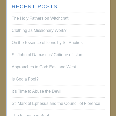
RECENT POSTS
The Holy Fathers on Witchcraft
Clothing as Missionary Work?
On the Essence of Icons by St. Photios
St. John of Damascus’ Critique of Islam
Approaches to God: East and West
Is God a Fool?
It’s Time to Abuse the Devil
St. Mark of Ephesus and the Council of Florence
The Filioque in Brief