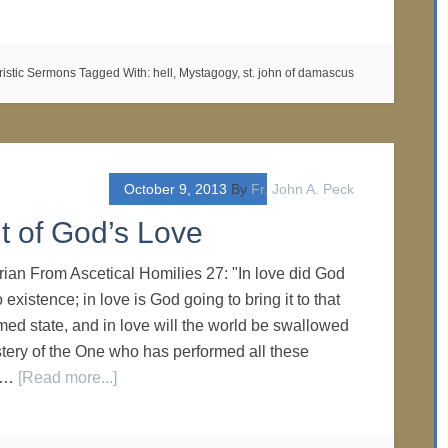
ristic Sermons
Tagged With:
hell
,
Mystagogy
,
st. john of damascus
October 9, 2013
By
Fr. John A. Peck
 of God’s Love
yrian From Ascetical Homilies 27: "In love did God
 existence; in love is God going to bring it to that
ed state, and in love will the world be swallowed
stery of the One who has performed all these
l …
[Read more...]