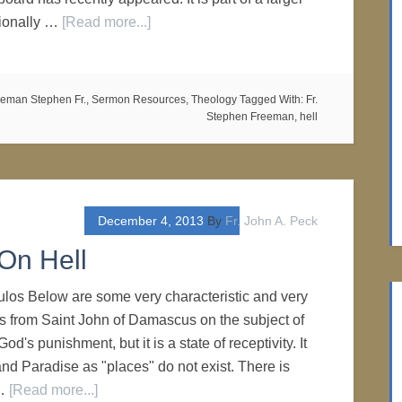
ionally …
[Read more...]
eman Stephen Fr.
,
Sermon Resources
,
Theology
Tagged With:
Fr.
Stephen Freeman
,
hell
December 4, 2013
By
Fr. John A. Peck
On Hell
los Below are some very characteristic and very
s from Saint John of Damascus on the subject of
 God's punishment, but it is a state of receptivity. It
and Paradise as "places" do not exist. There is
 …
[Read more...]