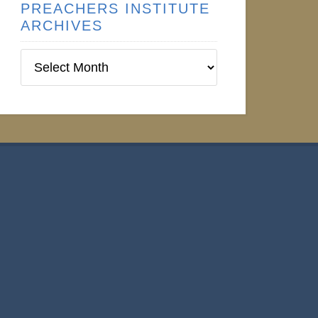
PREACHERS INSTITUTE
ARCHIVES
Preachers
Institute
Archives