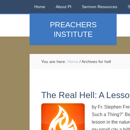
Home
About PI
Sermon Resources
PREACHERS
INSTITUTE
You are here:
Home
/
Archives for hell
The Real Hell: A Lesso
by Fr. Stephen Fre
Such a Thing?" Be
lesson in the natu
my small city a bil