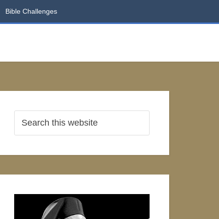
Bible Challenges