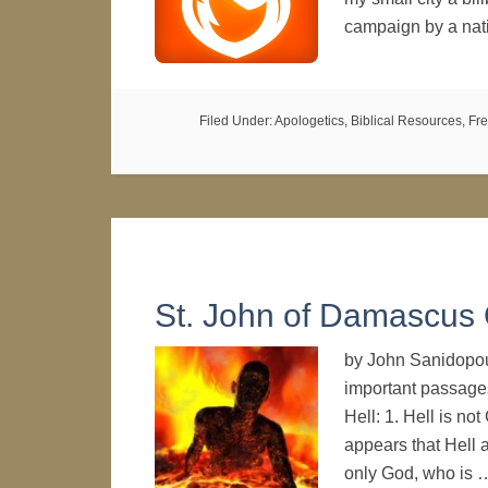
campaign by a nat
Filed Under:
Apologetics
,
Biblical Resources
,
Fre
St. John of Damascus 
by John Sanidopou
important passage
Hell: 1. Hell is not
appears that Hell 
only God, who is