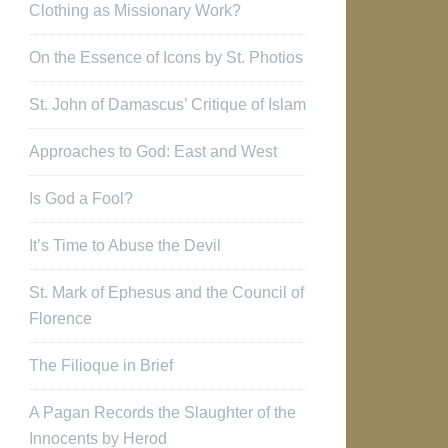
Clothing as Missionary Work?
On the Essence of Icons by St. Photios
St. John of Damascus’ Critique of Islam
Approaches to God: East and West
Is God a Fool?
It’s Time to Abuse the Devil
St. Mark of Ephesus and the Council of
Florence
The Filioque in Brief
A Pagan Records the Slaughter of the
Innocents by Herod