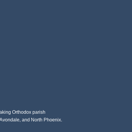
aking Orthodox parish
, Avondale, and North Phoenix.