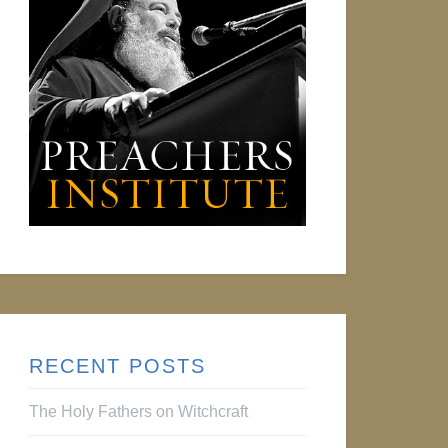
RECENT POSTS
The Holy Fathers on Witchcraft