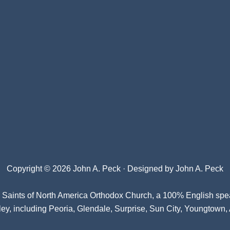
Copyright © 2026 John A. Peck · Designed by
John A. Peck
l Saints of North America Orthodox Church
, a 100% English spe
ey, including Peoria, Glendale, Surprise, Sun City, Youngtown