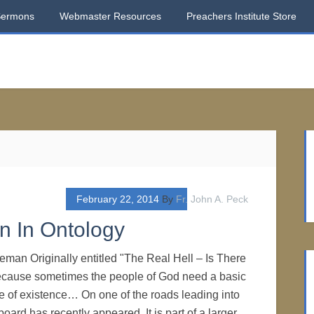
Sermons
Webmaster Resources
Preachers Institute Store
February 22, 2014
By
Fr. John A. Peck
n In Ontology
eman Originally entitled "The Real Hell – Is There
cause sometimes the people of God need a basic
re of existence… On one of the roads leading into
lboard has recently appeared. It is part of a larger