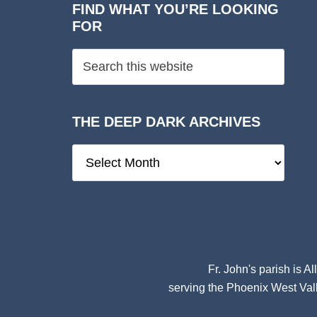
FIND WHAT YOU’RE LOOKING
FOR
THE DEEP DARK ARCHIVES
The
Deep
Dark
Archives
Fr. John's parish is
Al
serving the Phoenix West Vall