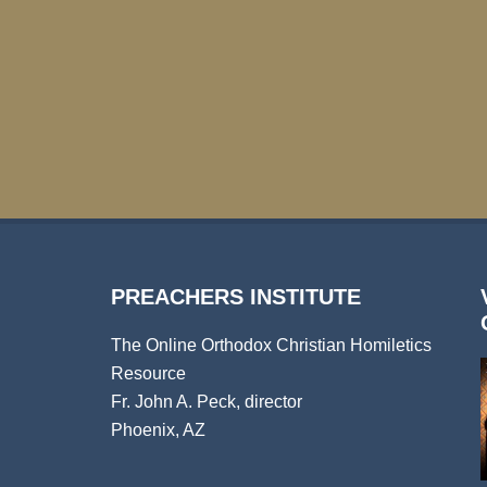
PREACHERS INSTITUTE
The Online Orthodox Christian Homiletics
Resource
Fr. John A. Peck, director
Phoenix, AZ