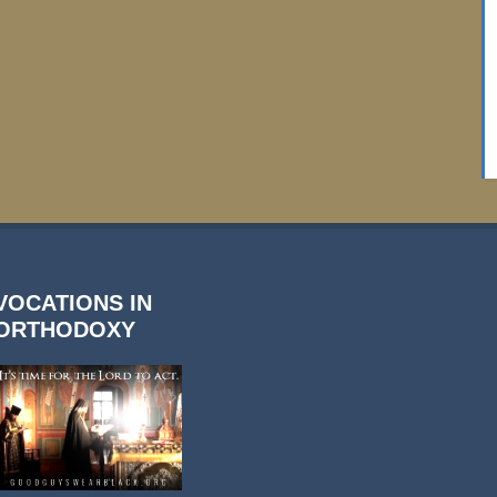
VOCATIONS IN
ORTHODOXY