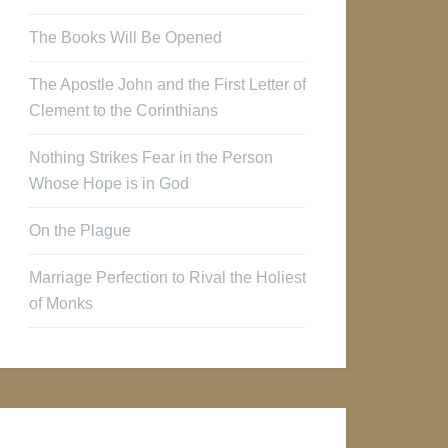
The Books Will Be Opened
The Apostle John and the First Letter of
Clement to the Corinthians
Nothing Strikes Fear in the Person
Whose Hope is in God
On the Plague
Marriage Perfection to Rival the Holiest
of Monks