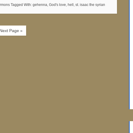
ermons
Tagged With:
gehenna
,
God's love
,
hell
,
st. isaac the syrian
Next Page »