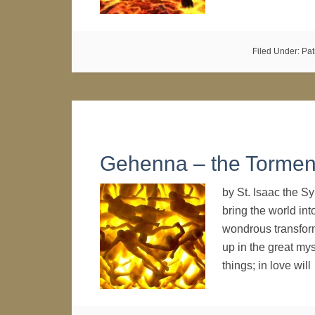
Filed Under:
Pat
Gehenna – the Torment
by St. Isaac the S
bring the world into
wondrous transform
up in the great my
things; in love wil