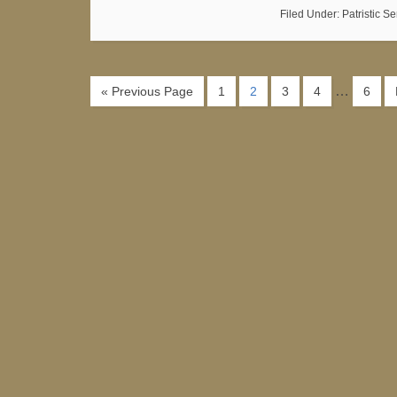
Filed Under:
Patristic S
…
« Previous Page
1
2
3
4
6