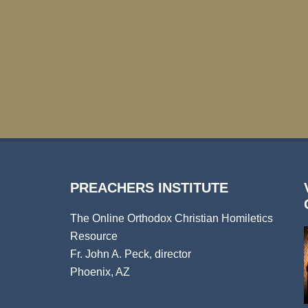
PREACHERS INSTITUTE
The Online Orthodox Christian Homiletics
Resource
Fr. John A. Peck, director
Phoenix, AZ