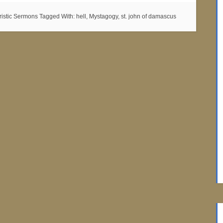
ristic Sermons
Tagged With:
hell
,
Mystagogy
,
st. john of damascus