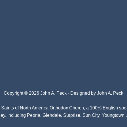
Copyright © 2026 John A. Peck · Designed by
John A. Peck
l Saints of North America Orthodox Church
, a 100% English spe
ey, including Peoria, Glendale, Surprise, Sun City, Youngtown