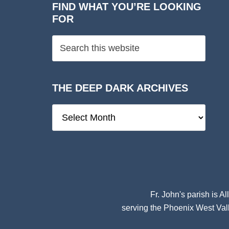
FIND WHAT YOU’RE LOOKING
FOR
THE DEEP DARK ARCHIVES
The
Deep
Dark
Archives
Fr. John's parish is
Al
serving the Phoenix West Vall