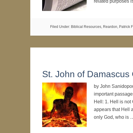
related purposes 
Filed Under:
Biblical Resources
,
Reardon, Patrick F
St. John of Damascus 
by John Sanidopou
important passage
Hell: 1. Hell is not
appears that Hell 
only God, who is