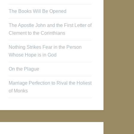
The Books Will Be Opened
The Apostle John and the First Letter of
Clement to the Corinthians
Nothing Strikes Fear in the Person
Whose Hope is in God
On the Plague
Marriage Perfection to Rival the Holiest
of Monks