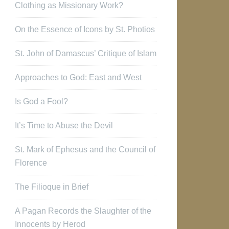
Clothing as Missionary Work?
On the Essence of Icons by St. Photios
St. John of Damascus’ Critique of Islam
Approaches to God: East and West
Is God a Fool?
It’s Time to Abuse the Devil
St. Mark of Ephesus and the Council of
Florence
The Filioque in Brief
A Pagan Records the Slaughter of the
Innocents by Herod