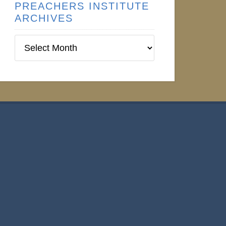
PREACHERS INSTITUTE
ARCHIVES
Preachers
Institute
Archives