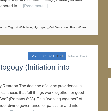
 ignored in …
[Read more...]
lenge
Tagged With:
icon
,
Mystagogy
,
Old Testament
,
Russ Warren
March 29, 2015
By
Fr. John A. Peck
togogy (Initiation into
ry Reardon The doctrine of divine providence is
lical thesis that "all things work together for good
God" (Romans 8:28). This "working together" of
nder divine governance for particular and inter-