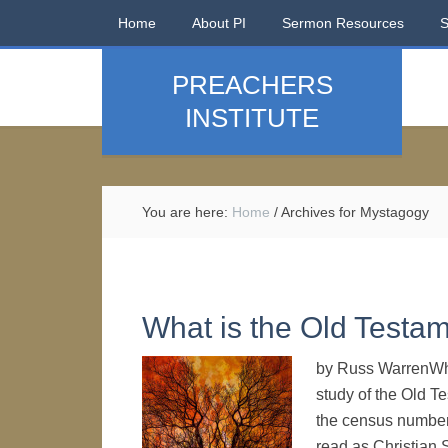
Home
About PI
Sermon Resources
PREACHERS
INSTITUTE
You are here:
Home
/
Archives for Mystagogy
What is the Old Testam
by Russ WarrenWhe
study of the Old 
the census numbers
read as Christian 