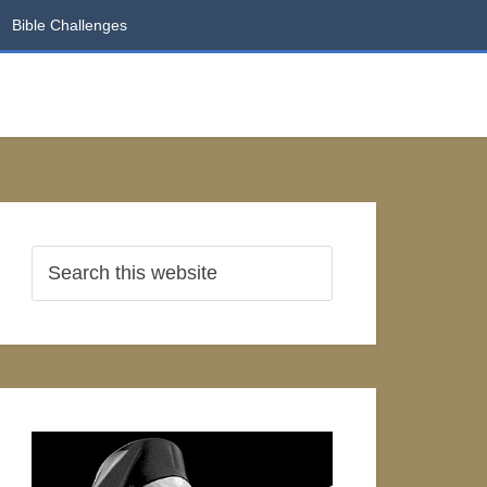
Bible Challenges