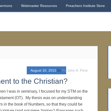
Sermons
Webmaster Resources
Preachers Institute Store
August 10, 2015
By
Fr. John A. Peck
ent to the Christian?
n I was in seminary, I focused for my STM on the
Testament (OT). My thesis was on understanding
 in the book of Numbers, so that they could be
Scripture (and not mere ‘history’).Passages such