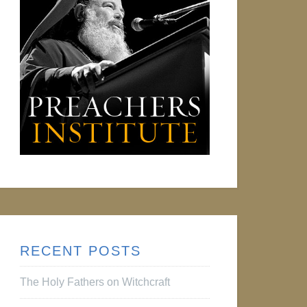
RECENT POSTS
The Holy Fathers on Witchcraft