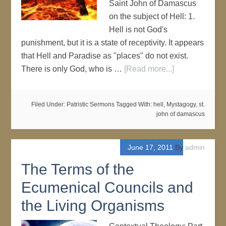
Saint John of Damascus
on the subject of Hell: 1.
Hell is not God's
punishment, but it is a state of receptivity. It appears
that Hell and Paradise as "places" do not exist.
There is only God, who is …
[Read more...]
Filed Under:
Patristic Sermons
Tagged With:
hell
,
Mystagogy
,
st.
john of damascus
June 17, 2011
By
admin
The Terms of the
Ecumenical Councils and
the Living Organisms