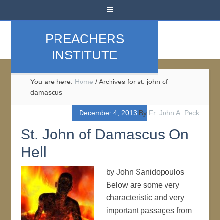
PREACHERS
INSTITUTE
You are here:
Home
/
Archives for st. john of
damascus
December 4, 2013
By
Fr. John A. Peck
St. John of Damascus On
Hell
by John Sanidopoulos
Below are some very
characteristic and very
important passages from