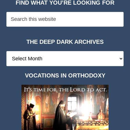
FIND WHAT YOU’RE LOOKING FOR
THE DEEP DARK ARCHIVES
The
Deep
Dark
VOCATIONS IN ORTHODOXY
Archives