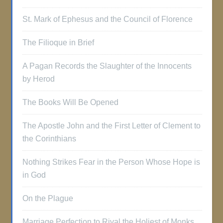
St. Mark of Ephesus and the Council of Florence
The Filioque in Brief
A Pagan Records the Slaughter of the Innocents
by Herod
The Books Will Be Opened
The Apostle John and the First Letter of Clement to
the Corinthians
Nothing Strikes Fear in the Person Whose Hope is
in God
On the Plague
Marriage Perfection to Rival the Holiest of Monks