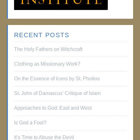
RECENT POSTS
The Holy Fathers on Witchcraft
Clothing as Missionary Work?
On the Essence of Icons by St. Photios
St. John of Damascus’ Critique of Islam
Approaches to God: East and West
Is God a Fool?
It’s Time to Abuse the Devil