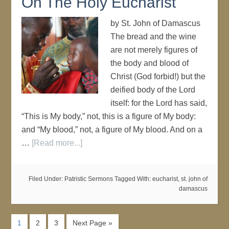
On The Holy Eucharist
by St. John of Damascus
The bread and the wine
are not merely figures of
the body and blood of
Christ (God forbid!) but the
deified body of the Lord
itself: for the Lord has said,
“This is My body,” not, this is a figure of My body:
and “My blood,” not, a figure of My blood. And on a
…
[Read more...]
Filed Under:
Patristic Sermons
Tagged With:
eucharist
,
st. john of
damascus
1
2
3
Next Page »