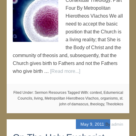
Contextual Theology: Part
Four By Metropolitan
Hierotheos Vlachos We all
need to accept the basic
position that the Church is
a living reality; that She is
the Body of Christ and the
community of theosis and, subsequently, that the
Church gives birth to Fathers and not the Fathers
who give birth …
[Read more...]
Filed Under:
Sermon Resources
Tagged With:
context
,
Edumenical
Councils
,
living
,
Metropolitan Hierotheos Vlachos
,
organisms
,
st.
john of damascus
,
theology
,
Theotokos
May 9, 2011
By
admin