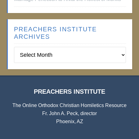
PREACHERS INSTITUTE
ARCHIVES
Preachers
Institute
Archives
PREACHERS INSTITUTE
The Online Orthodox Christian Homiletics Resource
Fr. John A. Peck, director
Phoenix, AZ