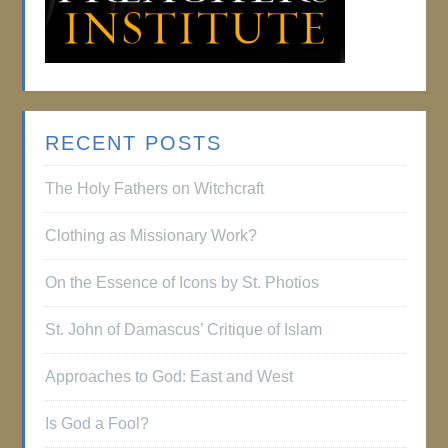
RECENT POSTS
The Holy Fathers on Witchcraft
Clothing as Missionary Work?
On the Essence of Icons by St. Photios
St. John of Damascus’ Critique of Islam
Approaches to God: East and West
Is God a Fool?