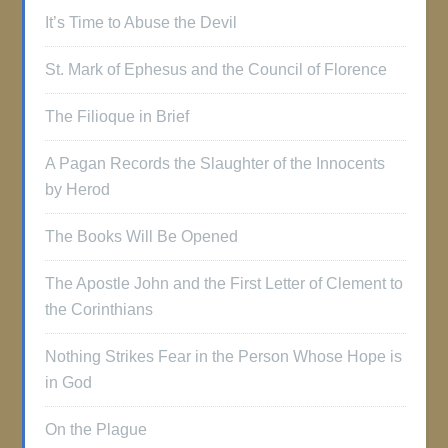
It’s Time to Abuse the Devil
St. Mark of Ephesus and the Council of Florence
The Filioque in Brief
A Pagan Records the Slaughter of the Innocents
by Herod
The Books Will Be Opened
The Apostle John and the First Letter of Clement to
the Corinthians
Nothing Strikes Fear in the Person Whose Hope is
in God
On the Plague