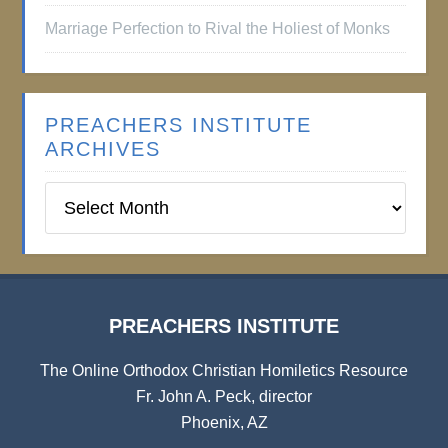
Marriage Perfection to Rival the Holiest of Monks
PREACHERS INSTITUTE
ARCHIVES
Preachers
Institute
Archives
PREACHERS INSTITUTE
The Online Orthodox Christian Homiletics Resource
Fr. John A. Peck, director
Phoenix, AZ