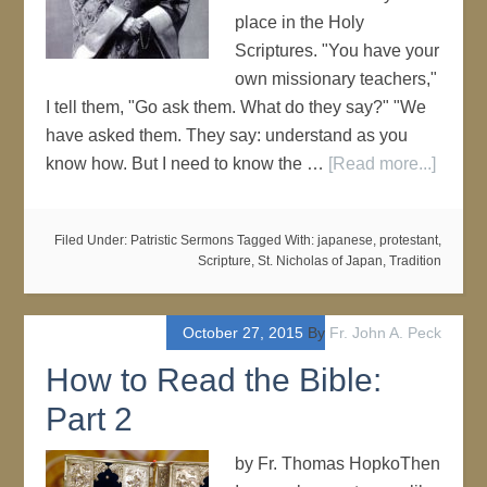
place in the Holy
Scriptures. "You have your
own missionary teachers,"
I tell them, "Go ask them. What do they say?" "We
have asked them. They say: understand as you
know how. But I need to know the …
[Read more...]
Filed Under:
Patristic Sermons
Tagged With:
japanese
,
protestant
,
Scripture
,
St. Nicholas of Japan
,
Tradition
October 27, 2015
By
Fr. John A. Peck
How to Read the Bible:
Part 2
by Fr. Thomas HopkoThen