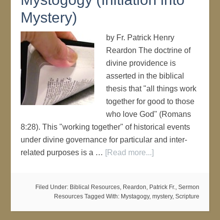
Mystery)
by Fr. Patrick Henry
Reardon The doctrine of
divine providence is
asserted in the biblical
thesis that "all things work
together for good to those
who love God" (Romans
8:28). This "working together" of historical events
under divine governance for particular and inter-
related purposes is a …
[Read more...]
Filed Under:
Biblical Resources
,
Reardon, Patrick Fr.
,
Sermon
Resources
Tagged With:
Mystagogy
,
mystery
,
Scripture