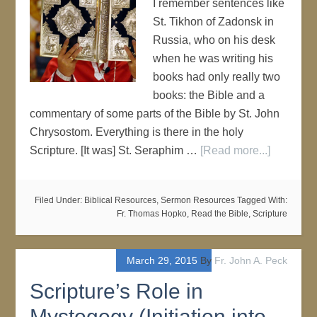
I remember sentences like
St. Tikhon of Zadonsk in
Russia, who on his desk
when he was writing his
books had only really two
books: the Bible and a
commentary of some parts of the Bible by St. John
Chrysostom. Everything is there in the holy
Scripture. [It was] St. Seraphim …
[Read more...]
Filed Under:
Biblical Resources
,
Sermon Resources
Tagged With:
Fr. Thomas Hopko
,
Read the Bible
,
Scripture
March 29, 2015
By
Fr. John A. Peck
Scripture’s Role in
Mystogogy (Initiation into