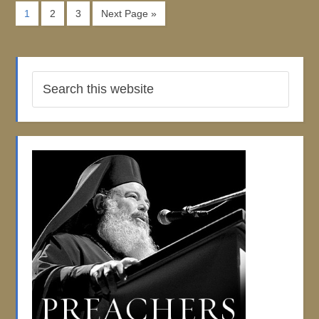
1
2
3
Next Page »