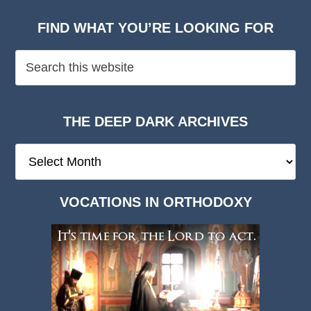
FIND WHAT YOU’RE LOOKING FOR
THE DEEP DARK ARCHIVES
The
Deep
Dark
VOCATIONS IN ORTHODOXY
Archives