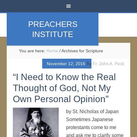
PREACHERS
INSTITUTE
You are here:
Home
/
Archives for Scripture
November 12, 2016
By
Fr. John A. Peck
“I Need to Know the Real
Thought of God, Not My
Own Personal Opinion”
by St. Nicholas of Japan
Sometimes Japanese
protestants come to me
and ask me to clarify some