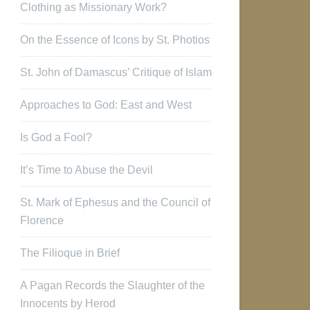
Clothing as Missionary Work?
On the Essence of Icons by St. Photios
St. John of Damascus’ Critique of Islam
Approaches to God: East and West
Is God a Fool?
It’s Time to Abuse the Devil
St. Mark of Ephesus and the Council of
Florence
The Filioque in Brief
A Pagan Records the Slaughter of the
Innocents by Herod