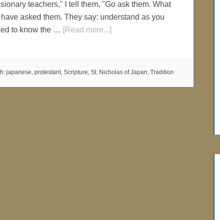
ionary teachers," I tell them, "Go ask them. What
 have asked them. They say: understand as you
eed to know the …
[Read more...]
th:
japanese
,
protestant
,
Scripture
,
St. Nicholas of Japan
,
Tradition