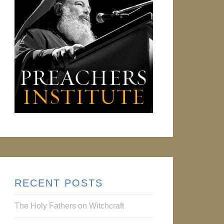
RECENT POSTS
The Holy Fathers on Witchcraft