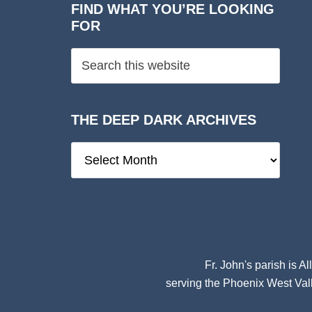
FIND WHAT YOU’RE LOOKING
FOR
THE DEEP DARK ARCHIVES
The
Deep
Dark
Archives
Fr. John's parish is
Al
serving the Phoenix West Vall