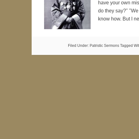
have your own miss
do they say?" "We
know how. But I n
Filed Under:
Patristic Sermons
Tagged Wi