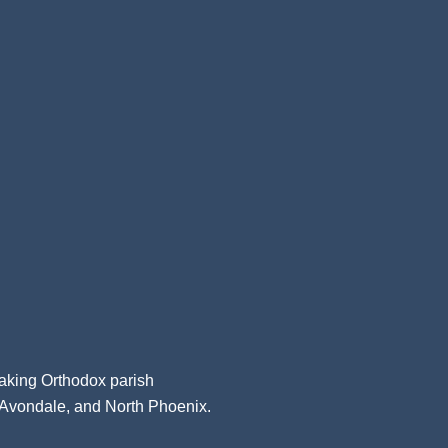
aking Orthodox parish
, Avondale, and North Phoenix.