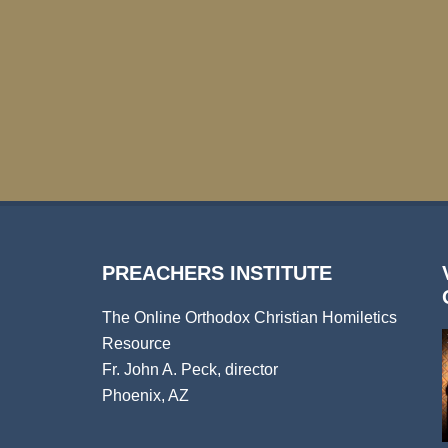
PREACHERS INSTITUTE
The Online Orthodox Christian Homiletics
Resource
Fr. John A. Peck, director
Phoenix, AZ