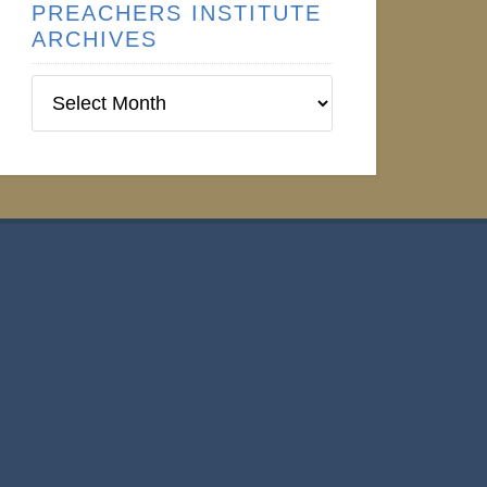
PREACHERS INSTITUTE
ARCHIVES
Preachers
Institute
Archives