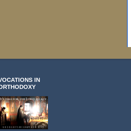
VOCATIONS IN
ORTHODOXY