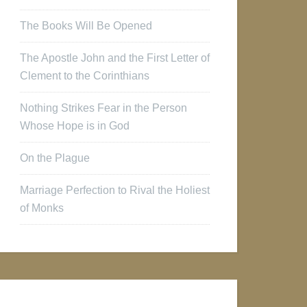
The Books Will Be Opened
The Apostle John and the First Letter of
Clement to the Corinthians
Nothing Strikes Fear in the Person
Whose Hope is in God
On the Plague
Marriage Perfection to Rival the Holiest
of Monks