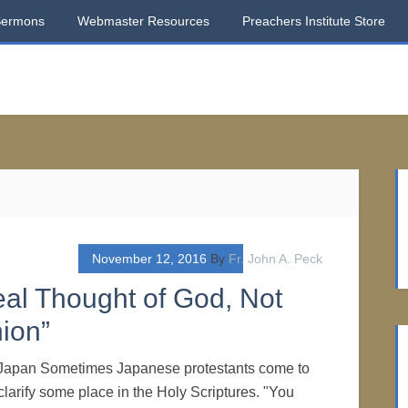
Sermons
Webmaster Resources
Preachers Institute Store
November 12, 2016
By
Fr. John A. Peck
eal Thought of God, Not
ion”
f Japan Sometimes Japanese protestants come to
larify some place in the Holy Scriptures. "You