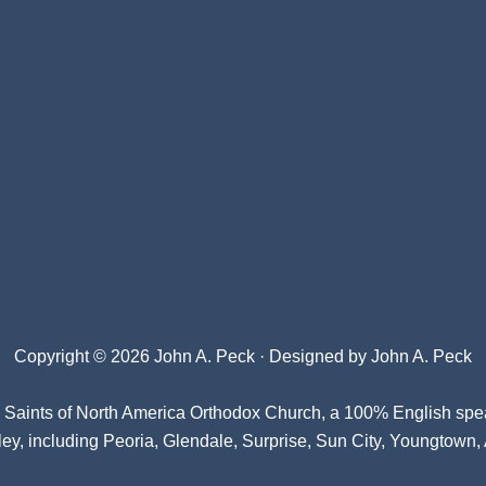
Copyright © 2026 John A. Peck · Designed by
John A. Peck
l Saints of North America Orthodox Church
, a 100% English spe
ey, including Peoria, Glendale, Surprise, Sun City, Youngtown