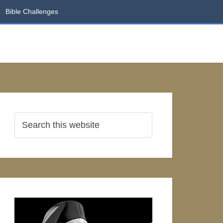
Bible Challenges