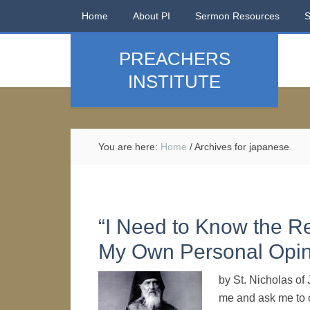
Home
About PI
Sermon Resources
PREACHERS
INSTITUTE
You are here:
Home
/
Archives for japanese
“I Need to Know the R
My Own Personal Opin
by St. Nicholas o
me and ask me to c