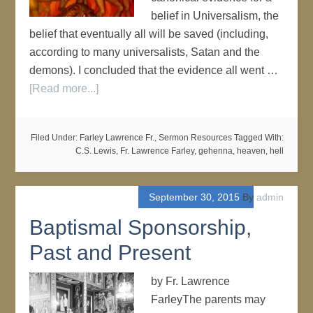
belief in Universalism, the
belief that eventually all will be saved (including,
according to many universalists, Satan and the
demons). I concluded that the evidence all went …
[Read more...]
Filed Under:
Farley Lawrence Fr.
,
Sermon Resources
Tagged With:
C.S. Lewis
,
Fr. Lawrence Farley
,
gehenna
,
heaven
,
hell
September 30, 2015
By
admin
Baptismal Sponsorship,
Past and Present
by Fr. Lawrence
FarleyThe parents may