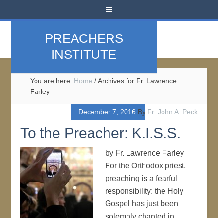
PREACHERS
INSTITUTE
You are here:
Home
/
Archives for Fr. Lawrence
Farley
December 7, 2016
By
Fr. John A. Peck
To the Preacher: K.I.S.S.
by Fr. Lawrence Farley
For the Orthodox priest,
preaching is a fearful
responsibility: the Holy
Gospel has just been
solemnly chanted in