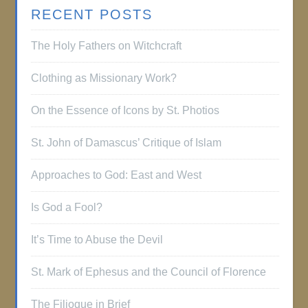
RECENT POSTS
The Holy Fathers on Witchcraft
Clothing as Missionary Work?
On the Essence of Icons by St. Photios
St. John of Damascus’ Critique of Islam
Approaches to God: East and West
Is God a Fool?
It’s Time to Abuse the Devil
St. Mark of Ephesus and the Council of Florence
The Filioque in Brief