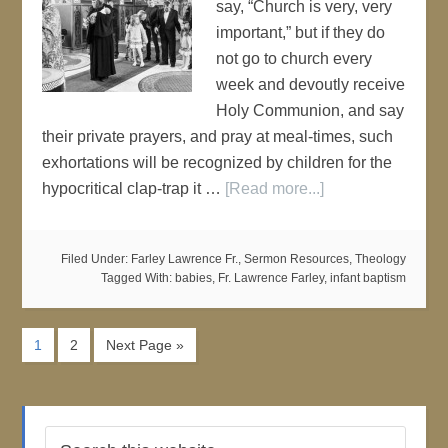
say, “Church is very, very
important,” but if they do
not go to church every
week and devoutly receive
Holy Communion, and say
their private prayers, and pray at meal-times, such
exhortations will be recognized by children for the
hypocritical clap-trap it …
[Read more...]
Filed Under:
Farley Lawrence Fr.
,
Sermon Resources
,
Theology
Tagged With:
babies
,
Fr. Lawrence Farley
,
infant baptism
1
2
Next Page »