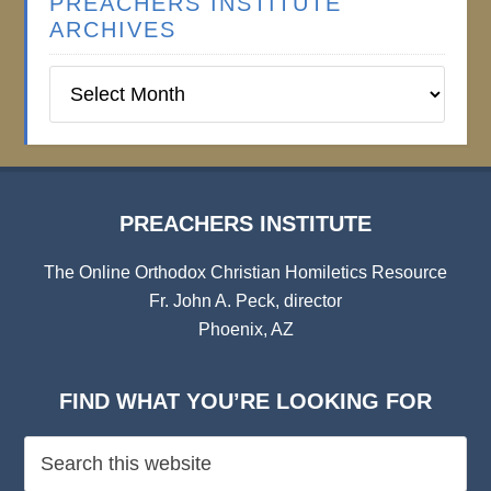
PREACHERS INSTITUTE
ARCHIVES
Preachers
Institute
Archives
PREACHERS INSTITUTE
The Online Orthodox Christian Homiletics Resource
Fr. John A. Peck, director
Phoenix, AZ
FIND WHAT YOU’RE LOOKING FOR