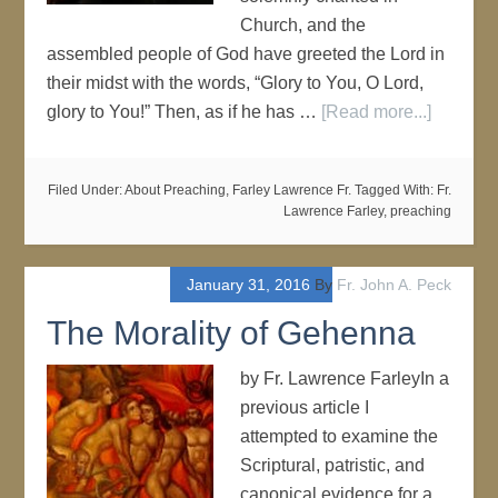
Church, and the
assembled people of God have greeted the Lord in
their midst with the words, “Glory to You, O Lord,
glory to You!” Then, as if he has …
[Read more...]
Filed Under:
About Preaching
,
Farley Lawrence Fr.
Tagged With:
Fr.
Lawrence Farley
,
preaching
January 31, 2016
By
Fr. John A. Peck
The Morality of Gehenna
by Fr. Lawrence FarleyIn a
previous article I
attempted to examine the
Scriptural, patristic, and
canonical evidence for a