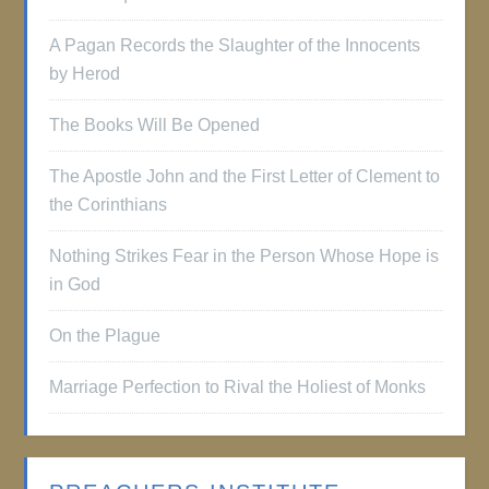
A Pagan Records the Slaughter of the Innocents
by Herod
The Books Will Be Opened
The Apostle John and the First Letter of Clement to
the Corinthians
Nothing Strikes Fear in the Person Whose Hope is
in God
On the Plague
Marriage Perfection to Rival the Holiest of Monks