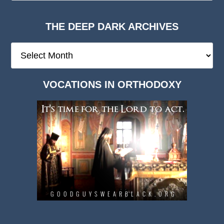
THE DEEP DARK ARCHIVES
The
Deep
Dark
VOCATIONS IN ORTHODOXY
Archives