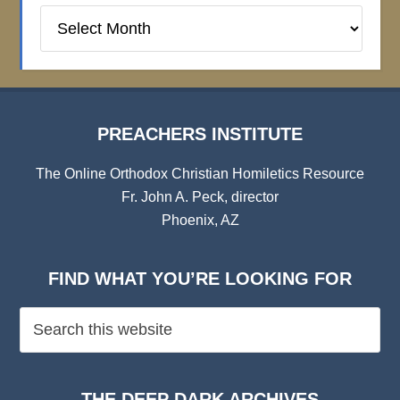
Preachers
Institute
Archives
PREACHERS INSTITUTE
The Online Orthodox Christian Homiletics Resource
Fr. John A. Peck, director
Phoenix, AZ
FIND WHAT YOU’RE LOOKING FOR
THE DEEP DARK ARCHIVES