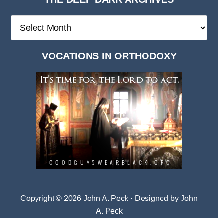
The
Deep
Dark
VOCATIONS IN ORTHODOXY
Archives
Copyright © 2026 John A. Peck · Designed by
John
A. Peck