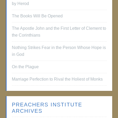
by Herod
The Books Will Be Opened
The Apostle John and the First Letter of Clement to
the Corinthians
Nothing Strikes Fear in the Person Whose Hope is
in God
On the Plague
Marriage Perfection to Rival the Holiest of Monks
PREACHERS INSTITUTE
ARCHIVES