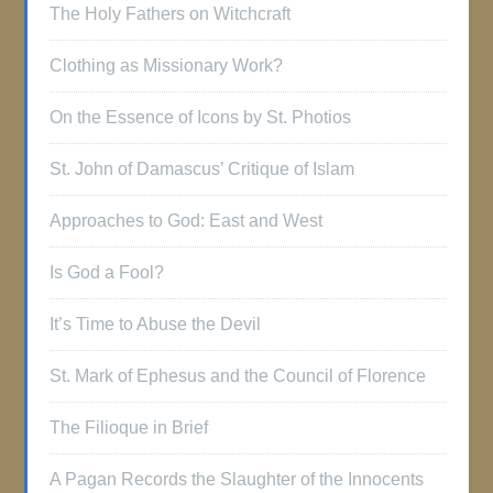
The Holy Fathers on Witchcraft
Clothing as Missionary Work?
On the Essence of Icons by St. Photios
St. John of Damascus’ Critique of Islam
Approaches to God: East and West
Is God a Fool?
It’s Time to Abuse the Devil
St. Mark of Ephesus and the Council of Florence
The Filioque in Brief
A Pagan Records the Slaughter of the Innocents