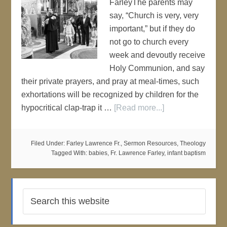
FarleyThe parents may
say, “Church is very, very
important,” but if they do
not go to church every
week and devoutly receive
Holy Communion, and say
their private prayers, and pray at meal-times, such
exhortations will be recognized by children for the
hypocritical clap-trap it …
[Read more...]
Filed Under:
Farley Lawrence Fr.
,
Sermon Resources
,
Theology
Tagged With:
babies
,
Fr. Lawrence Farley
,
infant baptism