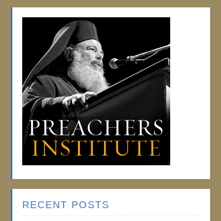
RECENT POSTS