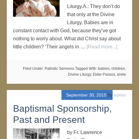
Liturgy.A.: They don’t do
that only at the Divine
Liturgy. Babies are in
constant contact with God, because they’ve got
nothing to worry about. What did Christ say about
little children? ‘Their angels in …
[Read more...]
Filed Under:
Patristic Sermons
Tagged With:
babies
,
children
,
Divine Liturgy
,
Elder Paisios
,
smile
September 30, 2015
By
admin
Baptismal Sponsorship,
Past and Present
by Fr. Lawrence