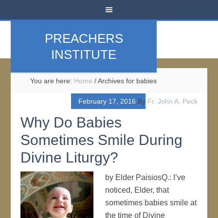
PREACHERS
INSTITUTE
You are here:
Home
/
Archives for babies
February 17, 2016
By
Fr. John A. Peck
Why Do Babies
Sometimes Smile During
Divine Liturgy?
by Elder PaisiosQ.: I’ve
noticed, Elder, that
sometimes babies smile at
the time of Divine