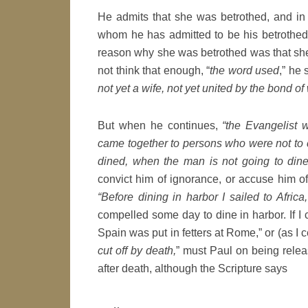
He admits that she was betrothed, and in 
whom he has admitted to be his betrothed.
reason why she was betrothed was that she
not think that enough, “
the word used
,” he 
not yet a wife, not yet united by the bond of
But when he continues,
“the Evangelist 
came together to persons who were not to 
dined, when the man is not going to dine
convict him of ignorance, or accuse him of
“Before dining in harbor I sailed to Africa,
compelled some day to dine in harbor. If I 
Spain was put in fetters at Rome,” or (as I c
cut off by death,
” must Paul on being relea
after death, although the Scripture says