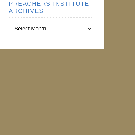
PREACHERS INSTITUTE
ARCHIVES
Preachers
Institute
Archives