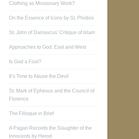
Clothing as Missionary Work?
On the Essence of Icons by St. Photios
St. John of Damascus’ Critique of Islam
Approaches to God: East and West
Is God a Fool?
It’s Time to Abuse the Devil
St. Mark of Ephesus and the Council of
Florence
The Filioque in Brief
A Pagan Records the Slaughter of the
Innocents by Herod