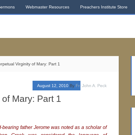
Sermons
Webmaster Resources
Preachers Institute Store
petual Virginity of Mary: Part 1
August 12, 2010
By
Fr. John A. Peck
 of Mary: Part 1
bearing father Jerome was noted as a scholar of