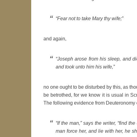
“Fear not to take Mary thy wife;”
and again,
“Joseph arose from his sleep, and d
and took unto him his wife,”
no one ought to be disturbed by this, as th
be betrothed, for we know it is usual in Scr
The following evidence from Deuteronomy e
“If the man,” says the writer, “find th
man force her, and lie with her, he s