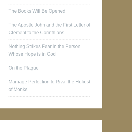
The Books Will Be Opened
The Apostle John and the First Letter of
Clement to the Corinthians
Nothing Strikes Fear in the Person
Whose Hope is in God
On the Plague
Marriage Perfection to Rival the Holiest
of Monks