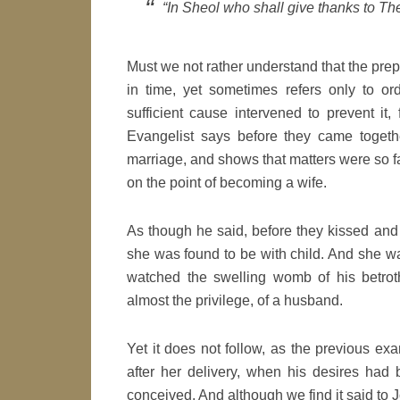
“In Sheol who shall give thanks to Th
Must we not rather understand that the prepo
in time, yet sometimes refers only to ord
sufficient cause intervened to prevent it,
Evangelist says before they came togeth
marriage, and shows that matters were so 
on the point of becoming a wife.
As though he said, before they kissed an
she was found to be with child. And she w
watched the swelling womb of his betroth
almost the privilege, of a husband.
Yet it does not follow, as the previous e
after her delivery, when his desires had
conceived. And although we find it said to 