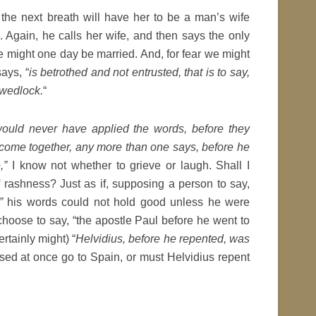
the next breath will have her to be a man’s wife
 Again, he calls her wife, and then says the only
 might one day be married. And, for fear we might
says, “
is betrothed and not entrusted, that is to say,
 wedlock.
“
would never have applied the words, before they
come together, any more than one says, before he
,”
I know not whether to grieve or laugh. Shall I
 rashness? Just as if, supposing a person to say,
”
his words could not hold good unless he were
choose to say, “the apostle Paul before he went to
ertainly might) “
Helvidius, before he repented, was
sed at once go to Spain, or must Helvidius repent