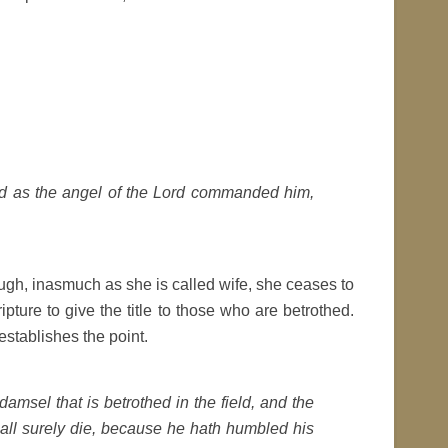
id as the angel of the Lord commanded him,
ough, inasmuch as she is called wife, she ceases to
ipture to give the title to those who are betrothed.
stablishes the point.
e damsel that is betrothed in the field, and the
hall surely die, because he hath humbled his