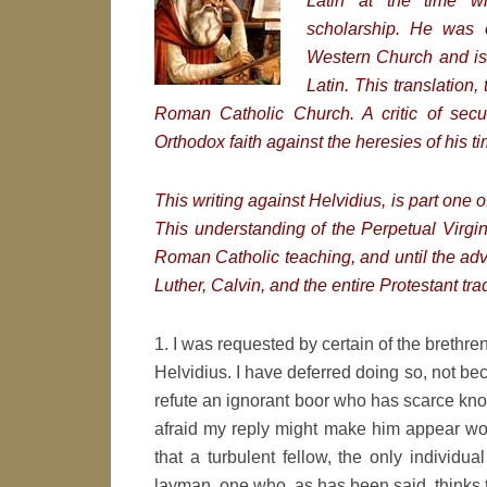
Latin at the time 
scholarship. He was 
Western Church and is n
Latin. This translation,
Roman Catholic Church.
A critic of sec
Orthodox faith against the heresies of his ti
This writing against Helvidius, is part one o
This understanding of the Perpetual Virgini
Roman Catholic teaching, and until the ad
Luther, Calvin, and the entire Protestant trad
1. I was requested by certain of the brethre
Helvidius. I have deferred doing so, not beca
refute an ignorant boor who has scarce know
afraid my reply might make him appear wor
that a turbulent fellow, the only individu
layman, one who, as has been said, thinks 