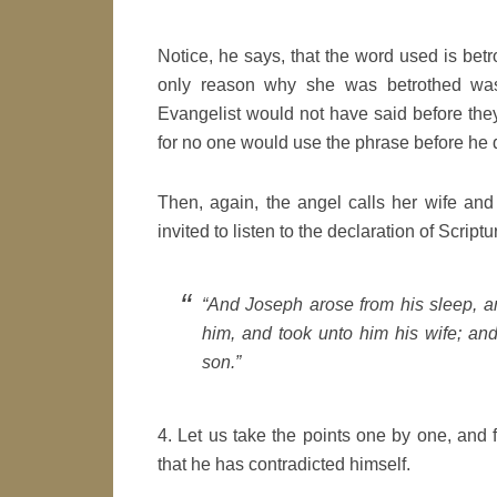
Notice, he says, that the word used is betr
only reason why she was betrothed was
Evangelist would not have said before they
for no one would use the phrase before he 
Then, again, the angel calls her wife an
invited to listen to the declaration of Scriptu
“And Joseph arose from his sleep, 
him, and took unto him his wife; and
son.”
4. Let us take the points one by one, and 
that he has contradicted himself.