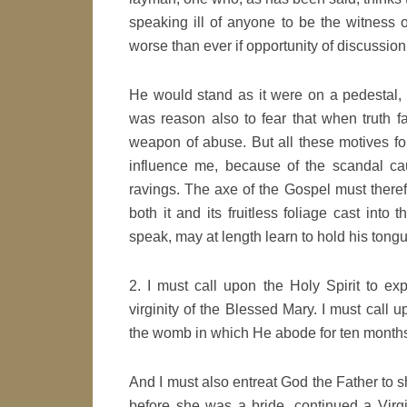
speaking ill of anyone to be the witness
worse than ever if opportunity of discussio
He would stand as it were on a pedestal,
was reason also to fear that when truth f
weapon of abuse. But all these motives for
influence me, because of the scandal ca
ravings. The axe of the Gospel must therefo
both it and its fruitless foliage cast into 
speak, may at length learn to hold his tong
2. I must call upon the Holy Spirit to 
virginity of the Blessed Mary. I must call 
the womb in which He abode for ten months 
And I must also entreat God the Father to 
before she was a bride, continued a Virg