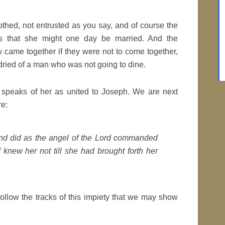
othed, not entrusted as you say, and of course the
 that she might one day be married. And the
 came together if they were not to come together,
dried of a man who was not going to dine.
d speaks of her as united to Joseph. We are next
re:
and did as the angel of the Lord commanded
 knew her not till she had brought forth her
follow the tracks of this impiety that we may show