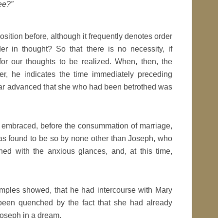
ee?”
sition before, although it frequently denotes order
er in thought? So that there is no necessity, if
 for our thoughts to be realized. When, then, the
er, he indicates the time immediately preceding
far advanced that she who had been betrothed was
d embraced, before the consummation of marriage,
as found to be so by none other than Joseph, who
ed with the anxious glances, and, at this time,
xamples showed, that he had intercourse with Mary
 been quenched by the fact that she had already
Joseph in a dream,