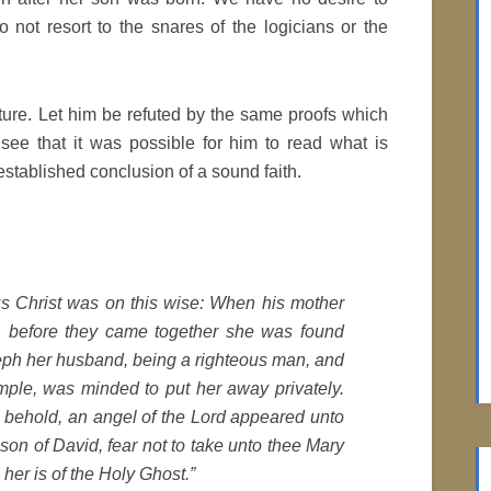
 not resort to the snares of the logicians or the
ture. Let him be refuted by the same proofs which
ee that it was possible for him to read what is
 established conclusion of a sound faith.
us Christ was on this wise: When his mother
, before they came together she was found
seph her husband, being a righteous man, and
mple, was minded to put her away privately.
 behold, an angel of the Lord appeared unto
son of David, fear not to take unto thee Mary
 her is of the Holy Ghost.”