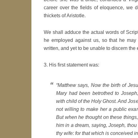
career over the fields of eloquence, we do
thickets of Aristotle.
We shall adduce the actual words of Scrip
he employed against us, so that he may s
written, and yet to be unable to discern the
3. His first statement was:
“Matthew says, Now the birth of Jes
Mary had been betrothed to Joseph
with child of the Holy Ghost. And Jo
not willing to make her a public exa
But when he thought on these things,
him in a dream, saying, Joseph, thou 
thy wife: for that which is conceived in