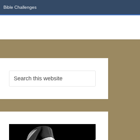
Bible Challenges