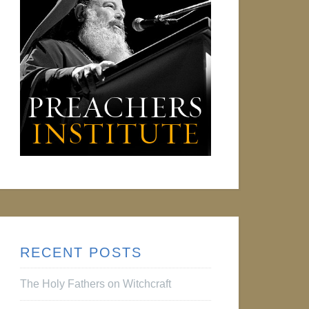
RECENT POSTS
The Holy Fathers on Witchcraft