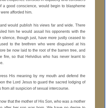
 of a good conscience, would begin to blaspheme
n were afforded him.
 and would publish his views far and wide. There
ailed him he would assail his opponents with the
 silence, though just, have more justly ceased to
used to the brethren who were disguised at his
re be now laid to the root of the barren tree, and
the fire, so that Helvidius who has never learnt to
ue.
express His meaning by my mouth and defend the
upon the Lord Jesus to guard the sacred lodging of
from all suspicion of sexual intercourse.
show that the mother of His Son, who was a mother
in after her son was born. We have no desire to