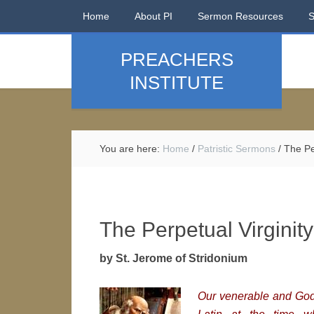
Home
About PI
Sermon Resources
PREACHERS
INSTITUTE
You are here:
Home
/
Patristic Sermons
/
The Per
The Perpetual Virginity
by St. Jerome of Stridonium
Our venerable and God-