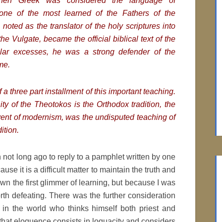
when Greek was considered the language of
one of the most learned of the Fathers of the
oted as the translator of the holy scriptures into
 the Vulgate, became the official biblical text of the
ular excesses, he was a strong defender of the
me.
f a three part installment of this important teaching.
ty of the Theotokos is the Orthodox tradition, the
vent of modernism, was the undisputed teaching of
ition.
n not long ago to reply to a pamphlet written by one
use it is a difficult matter to maintain the truth and
n the first glimmer of learning, but because I was
th defeating. There was the further consideration
al in the world who thinks himself both priest and
that eloquence consists in loquacity and considers