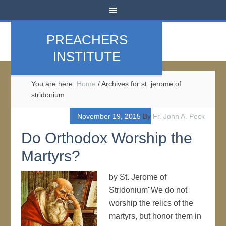
PREACHERS
INSTITUTE
You are here:
Home
/
Archives for st. jerome of
stridonium
November 19, 2015
By
Fr. John A. Peck
Do Orthodox Worship the
Martyrs?
by St. Jerome of
Stridonium"We do not
worship the relics of the
martyrs, but honor them in