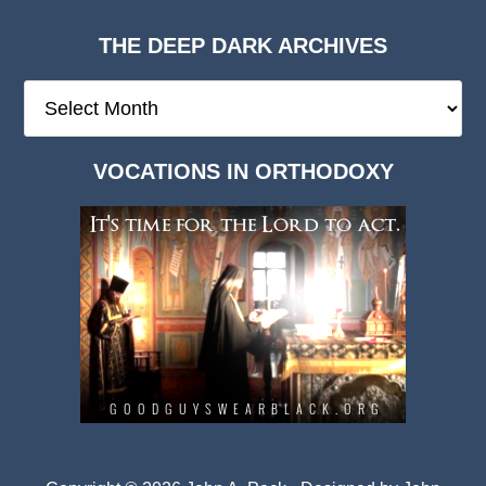
THE DEEP DARK ARCHIVES
The
Deep
Dark
VOCATIONS IN ORTHODOXY
Archives