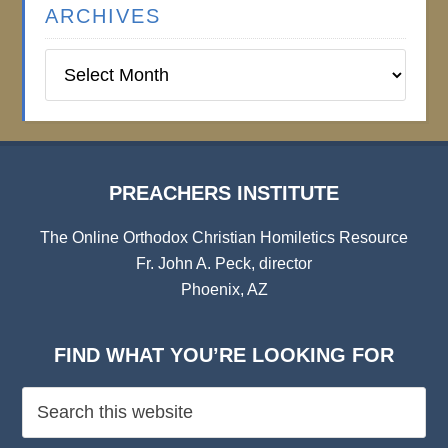
ARCHIVES
Preachers
Institute
Archives
PREACHERS INSTITUTE
The Online Orthodox Christian Homiletics Resource
Fr. John A. Peck, director
Phoenix, AZ
FIND WHAT YOU’RE LOOKING FOR