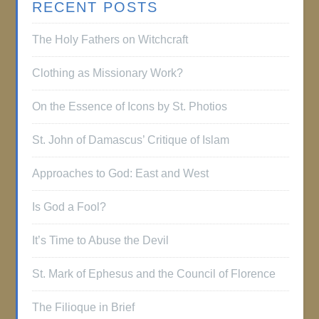
RECENT POSTS
The Holy Fathers on Witchcraft
Clothing as Missionary Work?
On the Essence of Icons by St. Photios
St. John of Damascus’ Critique of Islam
Approaches to God: East and West
Is God a Fool?
It’s Time to Abuse the Devil
St. Mark of Ephesus and the Council of Florence
The Filioque in Brief