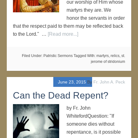
our worship of Him whose
martyrs they are. We
honor the servants in order
that the respect paid to them may be reflected back
to the Lord." …
[Read more...]
Filed Under:
Patristic Sermons
Tagged With:
martyrs
,
relics
,
st.
jerome of stridonium
June 23, 2015
By
Fr. John A. Peck
Can the Dead Repent?
by Fr. John
WhitefordQuestion: "If
someone dies without
repentance, is it possible