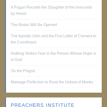
A Pagan Records the Slaughter of the Innocents
by Herod
The Books Will Be Opened
The Apostle John and the First Letter of Clement to
the Corinthians
Nothing Strikes Fear in the Person Whose Hope is
in God
On the Plague
Marriage Perfection to Rival the Holiest of Monks
PREACHERS INSTITUTE