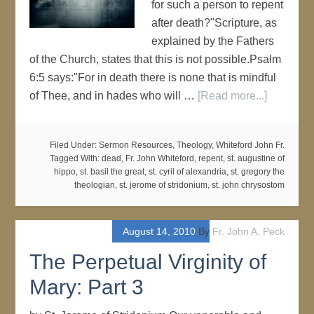
for such a person to repent
after death?"Scripture, as
explained by the Fathers
of the Church, states that this is not possible.Psalm
6:5 says:"For in death there is none that is mindful
of Thee, and in hades who will …
[Read more...]
Filed Under:
Sermon Resources
,
Theology
,
Whiteford John Fr.
Tagged With:
dead
,
Fr. John Whiteford
,
repent
,
st. augustine of
hippo
,
st. basil the great
,
st. cyril of alexandria
,
st. gregory the
theologian
,
st. jerome of stridonium
,
st. john chrysostom
August 14, 2010
By
Fr. John A. Peck
The Perpetual Virginity of
Mary: Part 3