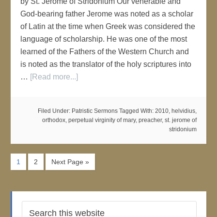
by St. Jerome of Stridonium Our venerable and
God-bearing father Jerome was noted as a scholar
of Latin at the time when Greek was considered the
language of scholarship. He was one of the most
learned of the Fathers of the Western Church and
is noted as the translator of the holy scriptures into
…
[Read more...]
Filed Under:
Patristic Sermons
Tagged With:
2010
,
helvidius
,
orthodox
,
perpetual virginity of mary
,
preacher
,
st. jerome of
stridonium
1
2
Next Page »