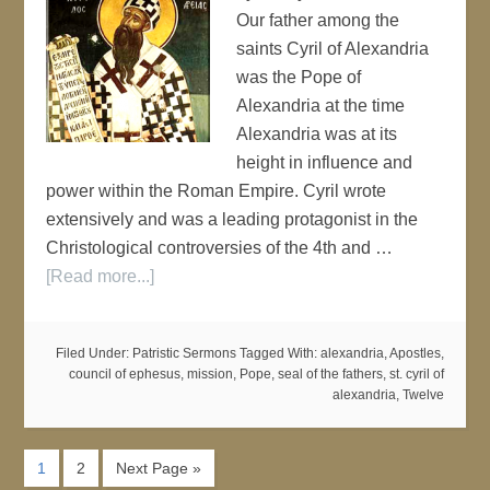
Our father among the
saints Cyril of Alexandria
was the Pope of
Alexandria at the time
Alexandria was at its
height in influence and
power within the Roman Empire. Cyril wrote
extensively and was a leading protagonist in the
Christological controversies of the 4th and …
[Read more...]
Filed Under:
Patristic Sermons
Tagged With:
alexandria
,
Apostles
,
council of ephesus
,
mission
,
Pope
,
seal of the fathers
,
st. cyril of
alexandria
,
Twelve
1
2
Next Page »