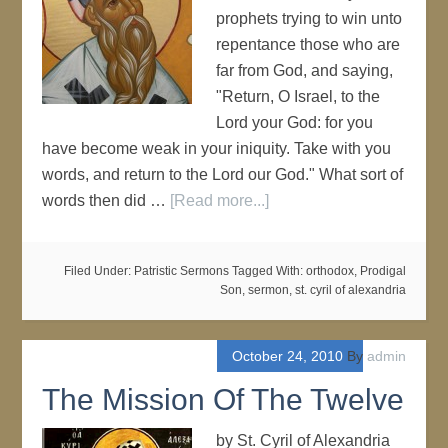
prophets trying to win unto
repentance those who are
far from God, and saying,
"Return, O Israel, to the
Lord your God: for you
have become weak in your iniquity. Take with you
words, and return to the Lord our God." What sort of
words then did …
[Read more...]
Filed Under:
Patristic Sermons
Tagged With:
orthodox
,
Prodigal
Son
,
sermon
,
st. cyril of alexandria
October 24, 2010
By
admin
The Mission Of The Twelve
by St. Cyril of Alexandria