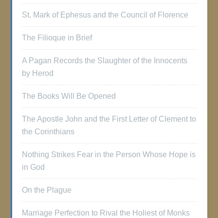
St. Mark of Ephesus and the Council of Florence
The Filioque in Brief
A Pagan Records the Slaughter of the Innocents
by Herod
The Books Will Be Opened
The Apostle John and the First Letter of Clement to
the Corinthians
Nothing Strikes Fear in the Person Whose Hope is
in God
On the Plague
Marriage Perfection to Rival the Holiest of Monks