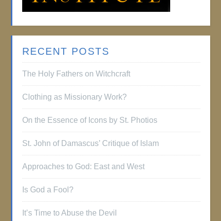
RECENT POSTS
The Holy Fathers on Witchcraft
Clothing as Missionary Work?
On the Essence of Icons by St. Photios
St. John of Damascus’ Critique of Islam
Approaches to God: East and West
Is God a Fool?
It’s Time to Abuse the Devil