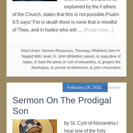
explained by the Fathers
of the Church, states that this is not possible.Psalm
6:5 says:"For in death there is none that is mindful
of Thee, and in hades who will …
[Read more...]
Filed Under:
Sermon Resources
,
Theology
,
Whiteford John Fr.
Tagged With:
dead
,
Fr. John Whiteford
,
repent
,
st. augustine of
hippo
,
st. basil the great
,
st. cyril of alexandria
,
st. gregory the
theologian
,
st. jerome of stridonium
,
st. john chrysostom
February 14, 2011
By
admin
Sermon On The Prodigal
Son
by St. Cyril of Alexandria I
hear one of the holy