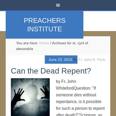
PREACHERS
INSTITUTE
You are here:
Home
/
Archives for st. cyril of
alexandria
June 23, 2015
By
Fr. John A. Peck
Can the Dead Repent?
by Fr. John
WhitefordQuestion: "If
someone dies without
repentance, is it possible
for such a person to repent
after death?"Scripture, as