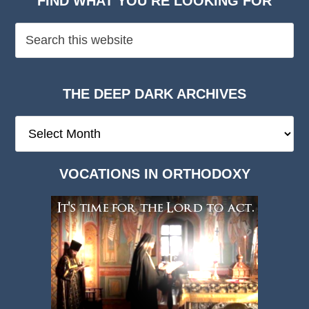
FIND WHAT YOU’RE LOOKING FOR
THE DEEP DARK ARCHIVES
The
Deep
Dark
VOCATIONS IN ORTHODOXY
Archives