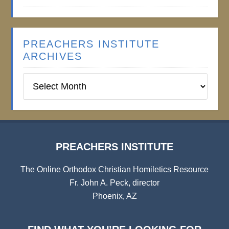
PREACHERS INSTITUTE
ARCHIVES
Preachers
Institute
Archives
PREACHERS INSTITUTE
The Online Orthodox Christian Homiletics Resource
Fr. John A. Peck, director
Phoenix, AZ