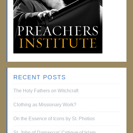
RECENT POSTS
The Holy Fathers on Witchcraft
Clothing as Missionary Work?
On the Essence of Icons by St. Photios
St. John of Damascus’ Critique of Islam