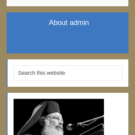
About
admin