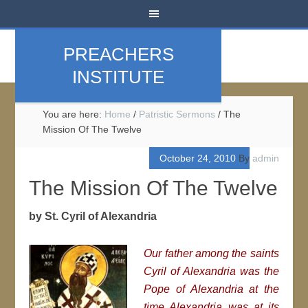
PREACHERS
INSTITUTE
You are here:
Home
/
Patristic Sermons
/
The
Mission Of The Twelve
October 24, 2010
By
admin
The Mission Of The Twelve
by St. Cyril of Alexandria
Our father among the saints
Cyril of Alexandria was the
Pope of Alexandria at the
time Alexandria was at its