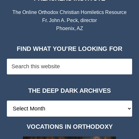
The Online Orthodox Christian Homiletics Resource
Fr. John A. Peck, director
Phoenix, AZ
FIND WHAT YOU’RE LOOKING FOR
THE DEEP DARK ARCHIVES
The
Deep
Dark
VOCATIONS IN ORTHODOXY
Archives