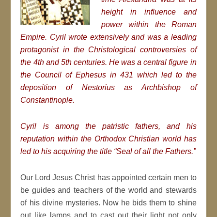
height in influence and
power within the Roman
Empire. Cyril wrote extensively and was a leading
protagonist in the Christological controversies of
the 4th and 5th centuries. He was a central figure in
the Council of Ephesus in 431 which led to the
deposition of Nestorius as Archbishop of
Constantinople.
Cyril is among the patristic fathers, and his
reputation within the Orthodox Christian world has
led to his acquiring the title “Seal of all the Fathers.”
Our Lord Jesus Christ has appointed certain men to
be guides and teachers of the world and stewards
of his divine mysteries. Now he bids them to shine
out like lamps and to cast out their light not only