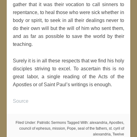
gather that it was their vocation to call sinners to
repentance, to heal those who were sick whether in
body or spirit, to seek in all their dealings never to
do their own will but the will of him who sent them,
and as far as possible to save the world by their
teaching.
Surely it is in all these respects that we find his holy
disciples striving to excel. To ascertain this is no
great labor, a single reading of the Acts of the
Apostles or of Saint Paul’s writings is enough.
Source
Filed Under:
Patristic Sermons
Tagged With:
alexandria
,
Apostles
,
council of ephesus
,
mission
,
Pope
,
seal of the fathers
,
st. cyril of
alexandria
,
Twelve