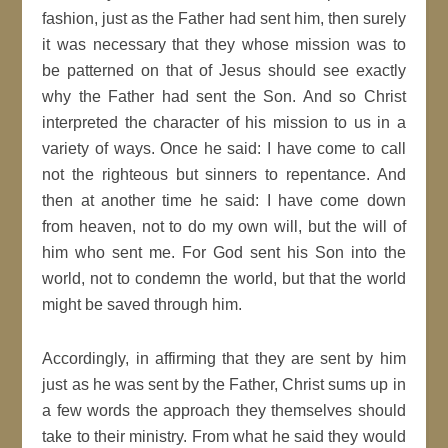
fashion, just as the Father had sent him, then surely
it was necessary that they whose mission was to
be patterned on that of Jesus should see exactly
why the Father had sent the Son. And so Christ
interpreted the character of his mission to us in a
variety of ways. Once he said: I have come to call
not the righteous but sinners to repentance. And
then at another time he said: I have come down
from heaven, not to do my own will, but the will of
him who sent me. For God sent his Son into the
world, not to condemn the world, but that the world
might be saved through him.
Accordingly, in affirming that they are sent by him
just as he was sent by the Father, Christ sums up in
a few words the approach they themselves should
take to their ministry. From what he said they would