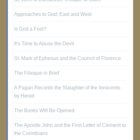
Approaches to God: East and West
Is God a Fool?
It’s Time to Abuse the Devil
St. Mark of Ephesus and the Council of Florence
The Filioque in Brief
A Pagan Records the Slaughter of the Innocents
by Herod
The Books Will Be Opened
The Apostle John and the First Letter of Clement to
the Corinthians