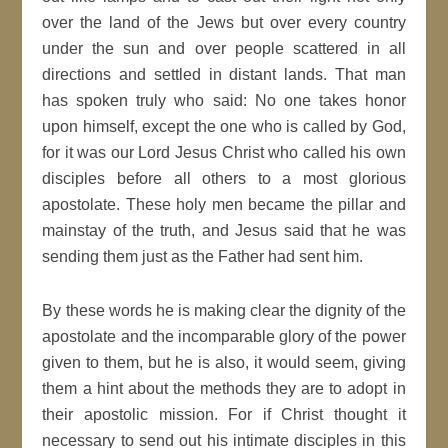
over the land of the Jews but over every country
under the sun and over people scattered in all
directions and settled in distant lands. That man
has spoken truly who said: No one takes honor
upon himself, except the one who is called by God,
for it was our Lord Jesus Christ who called his own
disciples before all others to a most glorious
apostolate. These holy men became the pillar and
mainstay of the truth, and Jesus said that he was
sending them just as the Father had sent him.
By these words he is making clear the dignity of the
apostolate and the incomparable glory of the power
given to them, but he is also, it would seem, giving
them a hint about the methods they are to adopt in
their apostolic mission. For if Christ thought it
necessary to send out his intimate disciples in this