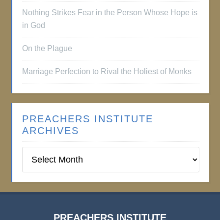
Nothing Strikes Fear in the Person Whose Hope is
in God
On the Plague
Marriage Perfection to Rival the Holiest of Monks
PREACHERS INSTITUTE
ARCHIVES
Preachers
Institute
Archives
PREACHERS INSTITUTE