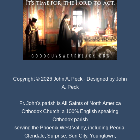
Copyright © 2026 John A. Peck · Designed by
John
A. Peck
Fr. John's parish is
All Saints of North America
Orthodox Church
, a 100% English speaking
Orthodox parish
serving the Phoenix West Valley, including Peoria,
Glendale, Surprise, Sun City, Youngtown,