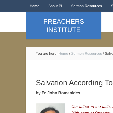
Home
About PI
Sermon Resources
PREACHERS
INSTITUTE
You are here:
Home
/
Sermon Resources
/
Salva
Salvation According To
by Fr. John Romanides
Our father in the fait