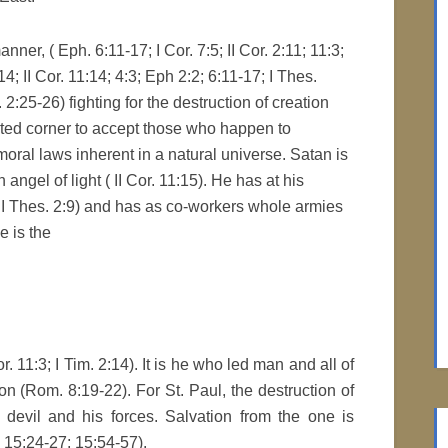
ner, ( Eph. 6:11-17; I Cor. 7:5; II Cor. 2:11; 11:3;
:14; II Cor. 11:14; 4:3; Eph 2:2; 6:11-17; I Thes.
m. 2:25-26) fighting for the destruction of creation
icted corner to accept those who happen to
moral laws inherent in a natural universe. Satan is
angel of light ( II Cor. 11:15). He has at his
II Thes. 2:9) and has as co-workers whole armies
e is the
. 11:3; I Tim. 2:14). It is he who led man and all of
on (Rom. 8:19-22). For St. Paul, the destruction of
e devil and his forces. Salvation from the one is
. 15:24-27; 15:54-57).