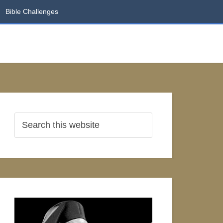
Bible Challenges