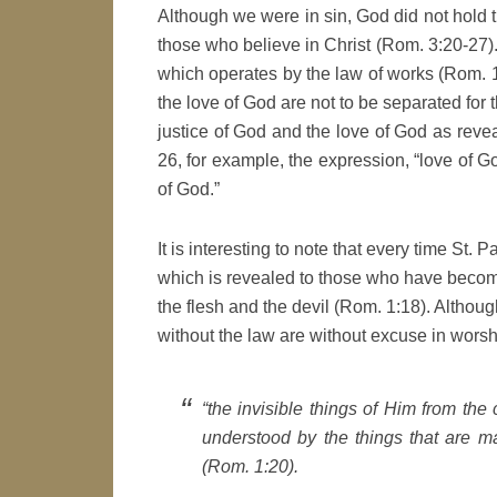
Although we were in sin, God did not hold t
those who believe in Christ (Rom. 3:20-27). 
which operates by the law of works (Rom. 10:
the love of God are not to be separated for 
justice of God and the love of God as reve
26, for example, the expression, “love of Go
of God.”
It is interesting to note that every time St.
which is revealed to those who have becom
the flesh and the devil (Rom. 1:18). Althoug
without the law are without excuse in worsh
“the invisible things of Him from the 
understood by the things that are 
(Rom. 1:20).