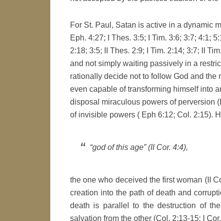
For St. Paul, Satan is active in a dynamic man
Eph. 4:27; I Thes. 3:5; I Tim. 3:6; 3:7; 4:1; 5
2:18; 3:5; II Thes. 2:9; I Tim. 2:14; 3:7; II Ti
and not simply waiting passively in a restr
rationally decide not to follow God and the 
even capable of transforming himself into an 
disposal miraculous powers of perversion (
of invisible powers ( Eph 6:12; Col. 2:15). H
“god of this age” (II Cor. 4:4),
the one who deceived the first woman (II Cor
creation into the path of death and corrupti
death is parallel to the destruction of th
salvation from the other (Col. 2:13-15; I Cor