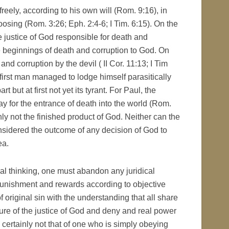
reely, according to his own will (Rom. 9:16), in
osing (Rom. 3:26; Eph. 2:4-6; I Tim. 6:15). On the
e justice of God responsible for death and
e beginnings of death and corruption to God. On
and corruption by the devil ( II Cor. 11:13; I Tim
 first man managed to lodge himself parasitically
 but at first not yet its tyrant. For Paul, the
ay for the entrance of death into the world (Rom.
inly not the finished product of God. Neither can the
sidered the outcome of any decision of God to
ea.
cal thinking, one must abandon any juridical
nishment and rewards according to objective
f original sin with the understanding that all share
ature of the justice of God and deny and real power
is certainly not that of one who is simply obeying