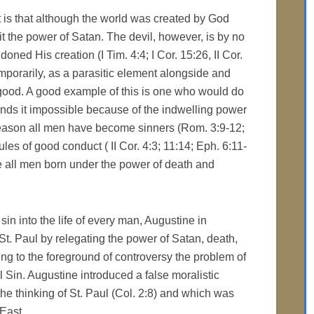
t is that although the world was created by God
it the power of Satan. The devil, however, is by no
ed His creation (I Tim. 4:4; I Cor. 15:26, II Cor.
temporarily, as a parasitic element alongside and
 good. A good example of this is one who would do
finds it impossible because of the indwelling power
s reason all men have become sinners (Rom. 3:9-12;
les of good conduct ( II Cor. 4:3; 11:14; Eph. 6:11-
ce all men born under the power of death and
sin into the life of every man, Augustine in
. Paul by relegating the power of Satan, death,
ng to the foreground of controversy the problem of
al Sin. Augustine introduced a false moralistic
the thinking of St. Paul (Col. 2:8) and which was
 East.