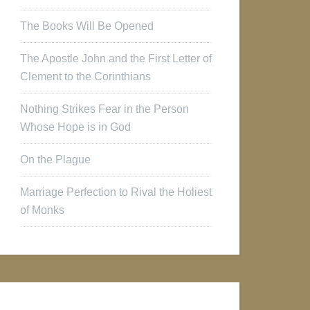
The Books Will Be Opened
The Apostle John and the First Letter of
Clement to the Corinthians
Nothing Strikes Fear in the Person
Whose Hope is in God
On the Plague
Marriage Perfection to Rival the Holiest
of Monks