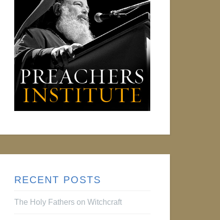
RECENT POSTS
The Holy Fathers on Witchcraft