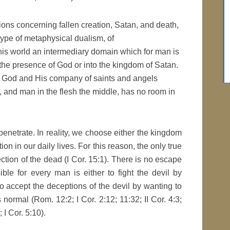
ons concerning fallen creation, Satan, and death,
 type of metaphysical dualism, of
is world an intermediary domain which for man is
 the presence of God or into the kingdom of Satan.
by God and His company of saints and angels
t, and man in the flesh the middle, has no room in
rpenetrate. In reality, we choose either the kingdom
on in our daily lives. For this reason, the only true
rection of the dead (I Cor. 15:1). There is no escape
ible for every man is either to fight the devil by
r to accept the deceptions of the devil by wanting to
 normal (Rom. 12:2; I Cor. 2:12; 11:32; II Cor. 4:3;
; I Cor. 5:10).