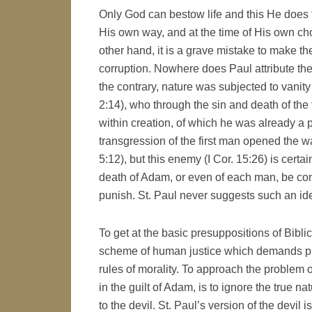
Only God can bestow life and this He does f
His own way, and at the time of His own cho
other hand, it is a grave mistake to make th
corruption. Nowhere does Paul attribute th
the contrary, nature was subjected to vanity 
2:14), who through the sin and death of the
within creation, of which he was already a part
transgression of the first man opened the w
5:12), but this enemy (I Cor. 15:26) is certa
death of Adam, or even of each man, be con
punish. St. Paul never suggests such an id
To get at the basic presuppositions of Bibli
scheme of human justice which demands pu
rules of morality. To approach the problem o
in the guilt of Adam, is to ignore the true n
to the devil. St. Paul’s version of the devil 