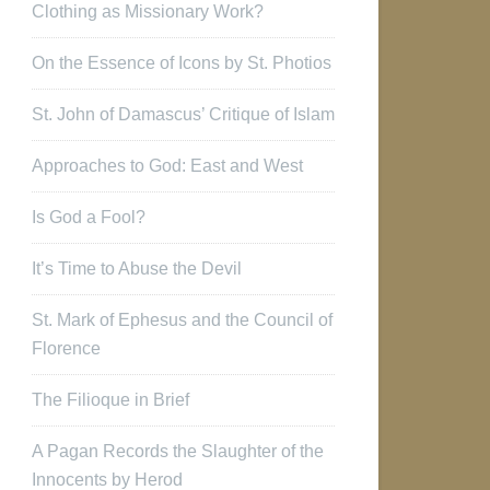
Clothing as Missionary Work?
On the Essence of Icons by St. Photios
St. John of Damascus’ Critique of Islam
Approaches to God: East and West
Is God a Fool?
It’s Time to Abuse the Devil
St. Mark of Ephesus and the Council of
Florence
The Filioque in Brief
A Pagan Records the Slaughter of the
Innocents by Herod