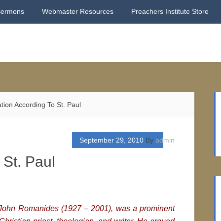
Sermons
Webmaster Resources
Preachers Institute Store
tion According To St. Paul
September 29, 2010
By
admin
 St. Paul
h, John Romanides (1927 – 2001), was a prominent