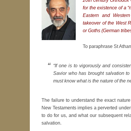
20th century Orthodox C
for the existence of a “
Eastern and Western 
takeover of the West 
or Goths (German tribes
To paraphrase St Athana
“If one is to vigorously and consiste
Savior who has brought salvation to 
must know what is the nature of the n
The failure to understand the exact natur
New Testaments implies a perverted underst
to do for us, and what our subsequent rela
salvation.