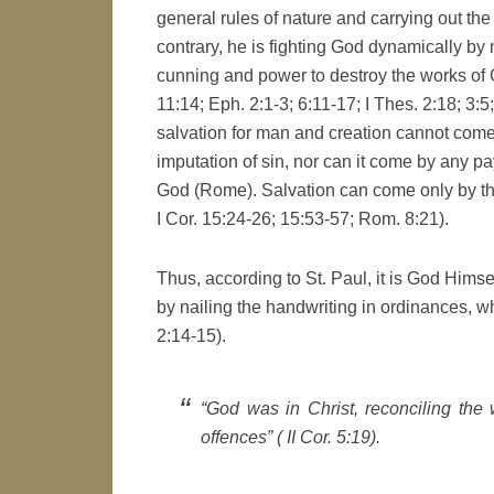
general rules of nature and carrying out the
contrary, he is fighting God dynamically by 
cunning and power to destroy the works of Go
11:14; Eph. 2:1-3; 6:11-17; I Thes. 2:18; 3:5; 
salvation for man and creation cannot come 
imputation of sin, nor can it come by any pay
God (Rome). Salvation can come only by the 
I Cor. 15:24-26; 15:53-57; Rom. 8:21).
Thus, according to St. Paul, it is God Hims
by nailing the handwriting in ordinances, wh
2:14-15).
“God was in Christ, reconciling the 
offences” ( II Cor. 5:19).