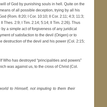
 will of God by punishing souls in hell. Quite on the
means of all possible deception, trying by all his
d (Rom. 8:20; I Cor. 10:10; II Cor. 2:11; 4:3; 11:3;
II Thes. 2:9; I Tim. 2:14; 5:14; II Tim. 2:26). Thus
by a simple act of forgiveness of any juridical
ment of satisfaction to the devil (Origen) or to
destruction of the devil and his power (Col. 2:15;
elf Who has destroyed “principalities and powers”
ich was against us, to the cross of Christ (Col.
world to Himself, not imputing to them their