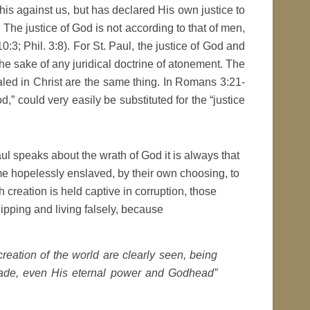
his against us, but has declared His own justice to
The justice of God is not according to that of men,
3; Phil. 3:8). For St. Paul, the justice of God and
the sake of any juridical doctrine of atonement. The
aled in Christ are the same thing. In Romans 3:21-
d,” could very easily be substituted for the “justice
 Paul speaks about the wrath of God it is always that
e hopelessly enslaved, by their own choosing, to
h creation is held captive in corruption, those
ipping and living falsely, because
creation of the world are clearly seen, being
made, even His eternal power and Godhead”