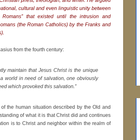
hristian priest, theologian, and writer. He argued
national, cultural and even linguistic unity between
Romans” that existed until the intrusion and
Romans (the Roman Catholics) by the Franks and
).
sius from the fourth century:
ntly maintain that Jesus Christ is the unique
a world in need of salvation, one obviously
eed which provoked this salvation.”
e of the human situation described by the Old and
anding of what it is that Christ did and continues
tion is to Christ and neighbor within the realm of