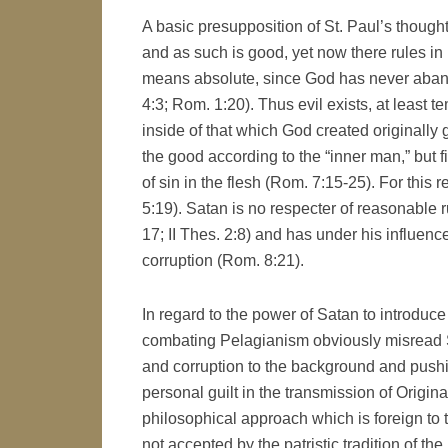
A basic presupposition of St. Paul’s though
and as such is good, yet now there rules in 
means absolute, since God has never abandon
4:3; Rom. 1:20). Thus evil exists, at least 
inside of that which God created originally
the good according to the “inner man,” but 
of sin in the flesh (Rom. 7:15-25). For thi
5:19). Satan is no respecter of reasonable ru
17; II Thes. 2:8) and has under his influen
corruption (Rom. 8:21).
In regard to the power of Satan to introduce 
combating Pelagianism obviously misread St
and corruption to the background and pushi
personal guilt in the transmission of Origin
philosophical approach which is foreign to 
not accepted by the patristic tradition of the