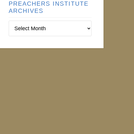
PREACHERS INSTITUTE
ARCHIVES
Preachers
Institute
Archives