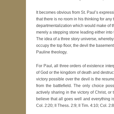
It becomes obvious from St. Paul’s expressi
that there is no room in his thinking for any
departmentalization which would make of th
merely a stepping stone leading either into
The idea of a three story universe, where
occupy the top floor, the devil the basemen
Pauline theology.
For Paul, all three orders of existence inte
of God or the kingdom of death and destructi
victory possible over the devil is the resur
from the battlefield. The only choice poss
actively sharing in the victory of Christ, o
believe that all goes well and everything is
Col. 2:20; II Thess. 2:9; II Tim. 4:10; Col. 2:8