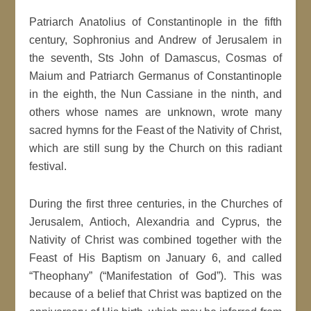
Patriarch Anatolius of Constantinople in the fifth
century, Sophronius and Andrew of Jerusalem in
the seventh, Sts John of Damascus, Cosmas of
Maium and Patriarch Germanus of Constantinople
in the eighth, the Nun Cassiane in the ninth, and
others whose names are unknown, wrote many
sacred hymns for the Feast of the Nativity of Christ,
which are still sung by the Church on this radiant
festival.
During the first three centuries, in the Churches of
Jerusalem, Antioch, Alexandria and Cyprus, the
Nativity of Christ was combined together with the
Feast of His Baptism on January 6, and called
“Theophany” (“Manifestation of God”). This was
because of a belief that Christ was baptized on the