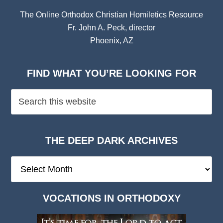
The Online Orthodox Christian Homiletics Resource
Fr. John A. Peck, director
Phoenix, AZ
FIND WHAT YOU’RE LOOKING FOR
THE DEEP DARK ARCHIVES
The
Deep
Dark
VOCATIONS IN ORTHODOXY
Archives