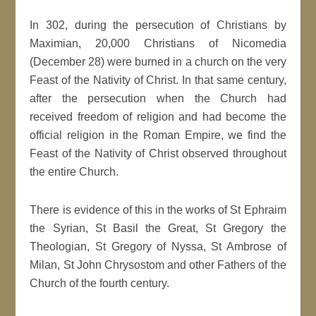
In 302, during the persecution of Christians by
Maximian, 20,000 Christians of Nicomedia
(December 28) were burned in a church on the very
Feast of the Nativity of Christ. In that same century,
after the persecution when the Church had
received freedom of religion and had become the
official religion in the Roman Empire, we find the
Feast of the Nativity of Christ observed throughout
the entire Church.
There is evidence of this in the works of St Ephraim
the Syrian, St Basil the Great, St Gregory the
Theologian, St Gregory of Nyssa, St Ambrose of
Milan, St John Chrysostom and other Fathers of the
Church of the fourth century.