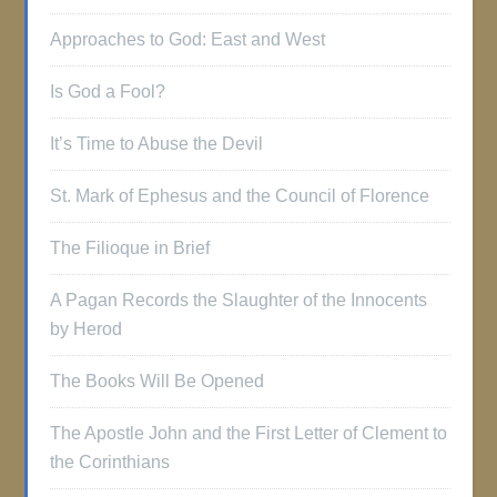
Approaches to God: East and West
Is God a Fool?
It’s Time to Abuse the Devil
St. Mark of Ephesus and the Council of Florence
The Filioque in Brief
A Pagan Records the Slaughter of the Innocents
by Herod
The Books Will Be Opened
The Apostle John and the First Letter of Clement to
the Corinthians