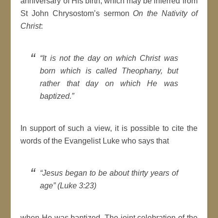
anniversary of His birth, which may be inferred from
St John Chrysostom’s sermon
On the Nativity of
Christ
:
“It is not the day on which Christ was
born which is called Theophany, but
rather that day on which He was
baptized.”
In support of such a view, it is possible to cite the
words of the Evangelist Luke who says that
“Jesus began to be about thirty years of
age” (Luke 3:23)
when He was baptized. The joint celebration of the