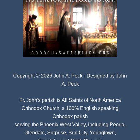
Copyright © 2026 John A. Peck · Designed by
John
A. Peck
Fr. John's parish is
All Saints of North America
Orthodox Church
, a 100% English speaking
Orthodox parish
serving the Phoenix West Valley, including Peoria,
Glendale, Surprise, Sun City, Youngtown,