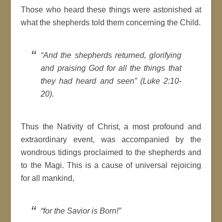
Those who heard these things were astonished at
what the shepherds told them concerning the Child.
“And the shepherds returned, glorifying
and praising God for all the things that
they had heard and seen” (Luke 2:10-
20).
Thus the Nativity of Christ, a most profound and
extraordinary event, was accompanied by the
wondrous tidings proclaimed to the shepherds and
to the Magi. This is a cause of universal rejoicing
for all mankind,
“for the Savior is Born!”