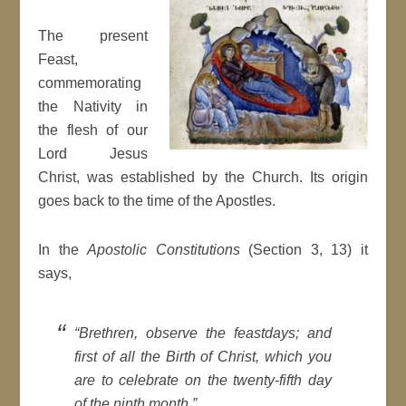
The present
Feast,
commemorating
the Nativity in
the flesh of our
Lord Jesus
Christ, was established by the Church. Its origin
goes back to the time of the Apostles.
In the
Apostolic Constitutions
(Section 3, 13) it
says,
“Brethren, observe the feastdays; and
first of all the Birth of Christ, which you
are to celebrate on the twenty-fifth day
of the ninth month.”