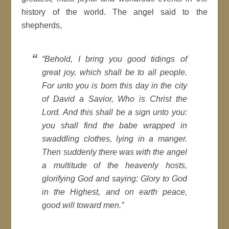
history of the world. The angel said to the
shepherds,
“Behold, I bring you good tidings of
great joy, which shall be to all people.
For unto you is born this day in the city
of David a Savior, Who is Christ the
Lord. And this shall be a sign unto you:
you shall find the babe wrapped in
swaddling clothes, lying in a manger.
Then suddenly there was with the angel
a multitude of the heavenly hosts,
glorifying God and saying: Glory to God
in the Highest, and on earth peace,
good will toward men.”