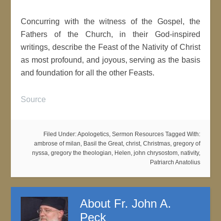
Concurring with the witness of the Gospel, the
Fathers of the Church, in their God-inspired
writings, describe the Feast of the Nativity of Christ
as most profound, and joyous, serving as the basis
and foundation for all the other Feasts.
Source
Filed Under:
Apologetics
,
Sermon Resources
Tagged With:
ambrose of milan
,
Basil the Great
,
christ
,
Christmas
,
gregory of
nyssa
,
gregory the theologian
,
Helen
,
john chrysostom
,
nativity
,
Patriarch Anatolius
About
Fr. John A.
Peck