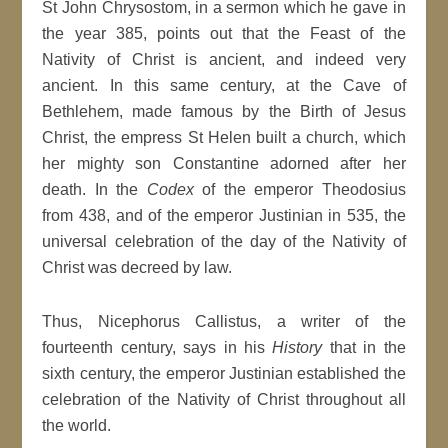
St John Chrysostom, in a sermon which he gave in
the year 385, points out that the Feast of the
Nativity of Christ is ancient, and indeed very
ancient. In this same century, at the Cave of
Bethlehem, made famous by the Birth of Jesus
Christ, the empress St Helen built a church, which
her mighty son Constantine adorned after her
death. In the
Codex
of the emperor Theodosius
from 438, and of the emperor Justinian in 535, the
universal celebration of the day of the Nativity of
Christ was decreed by law.
Thus, Nicephorus Callistus, a writer of the
fourteenth century, says in his
History
that in the
sixth century, the emperor Justinian established the
celebration of the Nativity of Christ throughout all
the world.