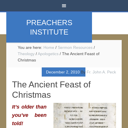
PREACHERS
INSTITUTE
You are here:
Home
/
Sermon Resources
/
Theology
/
Apologetics
/
The Ancient Feast of
Christmas
December 2, 2010
By
Fr. John A. Peck
The Ancient Feast of
Christmas
It’s older than
you’ve been
told!