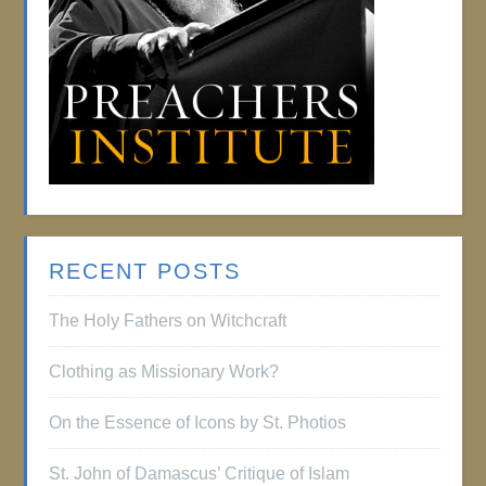
RECENT POSTS
The Holy Fathers on Witchcraft
Clothing as Missionary Work?
On the Essence of Icons by St. Photios
St. John of Damascus’ Critique of Islam