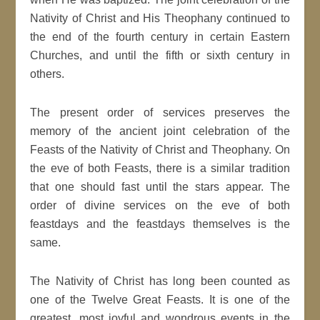
Nativity of Christ and His Theophany continued to
the end of the fourth century in certain Eastern
Churches, and until the fifth or sixth century in
others.
The present order of services preserves the
memory of the ancient joint celebration of the
Feasts of the Nativity of Christ and Theophany. On
the eve of both Feasts, there is a similar tradition
that one should fast until the stars appear. The
order of divine services on the eve of both
feastdays and the feastdays themselves is the
same.
The Nativity of Christ has long been counted as
one of the Twelve Great Feasts. It is one of the
greatest, most joyful and wondrous events in the