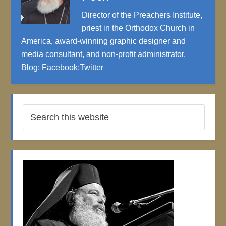
Director of the Preachers Institute,
priest in the Orthodox Church in
America, award-winning graphic designer and
media consultant, and non-profit administrator.
Blog
;
Facebook
;
Twitter