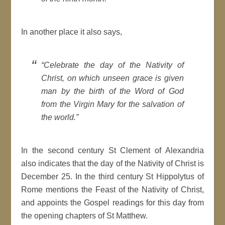
In another place it also says,
“Celebrate the day of the Nativity of
Christ, on which unseen grace is given
man by the birth of the Word of God
from the Virgin Mary for the salvation of
the world.”
In the second century St Clement of Alexandria
also indicates that the day of the Nativity of Christ is
December 25. In the third century St Hippolytus of
Rome mentions the Feast of the Nativity of Christ,
and appoints the Gospel readings for this day from
the opening chapters of St Matthew.