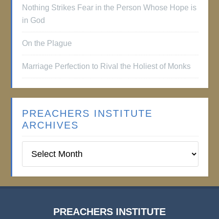
Nothing Strikes Fear in the Person Whose Hope is
in God
On the Plague
Marriage Perfection to Rival the Holiest of Monks
PREACHERS INSTITUTE
ARCHIVES
Preachers
Institute
Archives
PREACHERS INSTITUTE