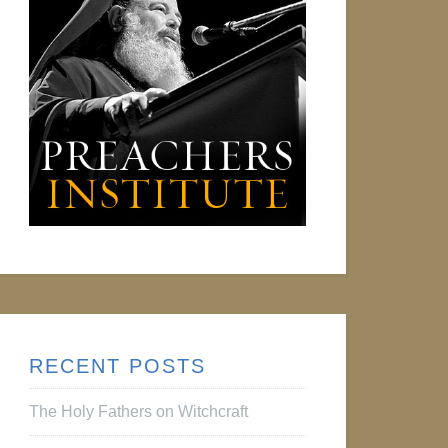
RECENT POSTS
The Holy Fathers on Witchcraft