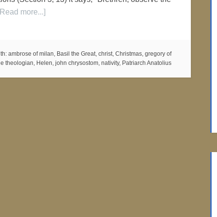
[Read more...]
th:
ambrose of milan
,
Basil the Great
,
christ
,
Christmas
,
gregory of
he theologian
,
Helen
,
john chrysostom
,
nativity
,
Patriarch Anatolius