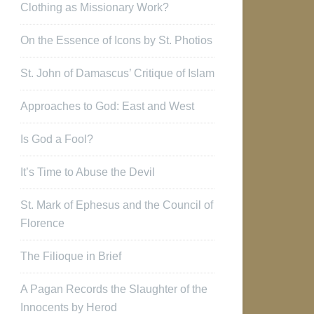
Clothing as Missionary Work?
On the Essence of Icons by St. Photios
St. John of Damascus’ Critique of Islam
Approaches to God: East and West
Is God a Fool?
It’s Time to Abuse the Devil
St. Mark of Ephesus and the Council of
Florence
The Filioque in Brief
A Pagan Records the Slaughter of the
Innocents by Herod