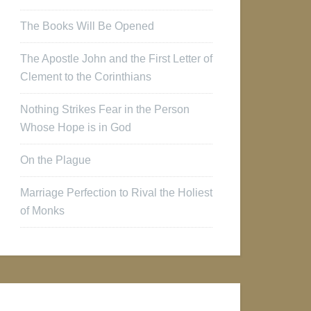
The Books Will Be Opened
The Apostle John and the First Letter of
Clement to the Corinthians
Nothing Strikes Fear in the Person
Whose Hope is in God
On the Plague
Marriage Perfection to Rival the Holiest
of Monks