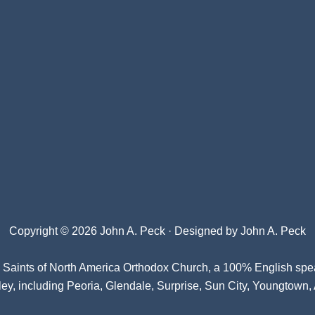
Copyright © 2026 John A. Peck · Designed by
John A. Peck
l Saints of North America Orthodox Church
, a 100% English spe
ey, including Peoria, Glendale, Surprise, Sun City, Youngtown