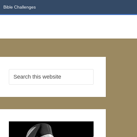
Bible Challenges