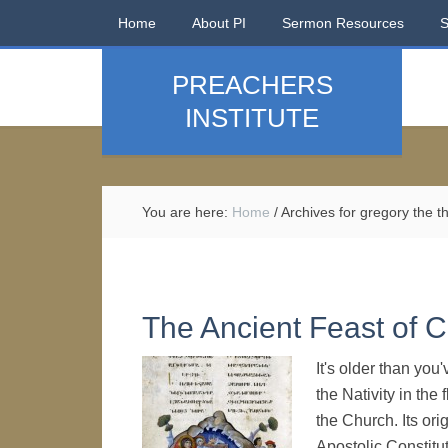
Home
About PI
Sermon Resources
PREACHERS
INSTITUTE
You are here:
Home
/
Archives for gregory the t
The Ancient Feast of 
It's older than yo
the Nativity in the
the Church. Its ori
Apostolic Constitut