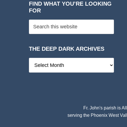
FIND WHAT YOU’RE LOOKING
FOR
THE DEEP DARK ARCHIVES
The
Deep
Dark
Archives
Fr. John's parish is
Al
serving the Phoenix West Vall