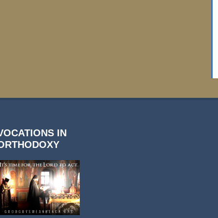
VOCATIONS IN
ORTHODOXY