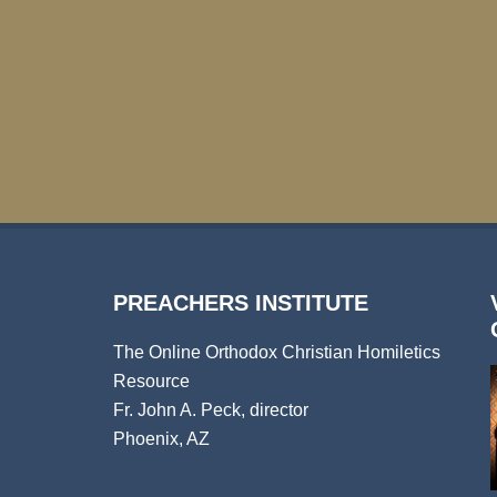
PREACHERS INSTITUTE
The Online Orthodox Christian Homiletics
Resource
Fr. John A. Peck, director
Phoenix, AZ