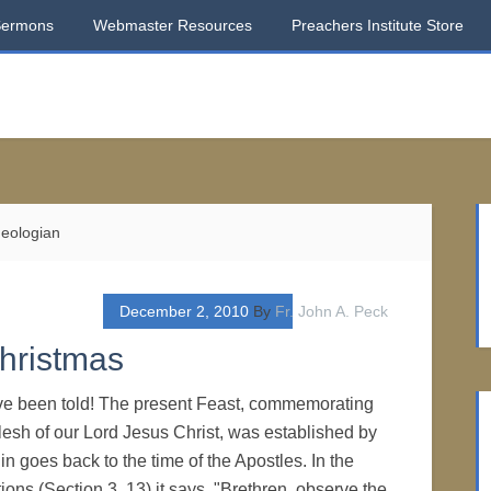
Sermons
Webmaster Resources
Preachers Institute Store
heologian
December 2, 2010
By
Fr. John A. Peck
Christmas
u've been told! The present Feast, commemorating
 flesh of our Lord Jesus Christ, was established by
gin goes back to the time of the Apostles. In the
ions (Section 3, 13) it says, "Brethren, observe the