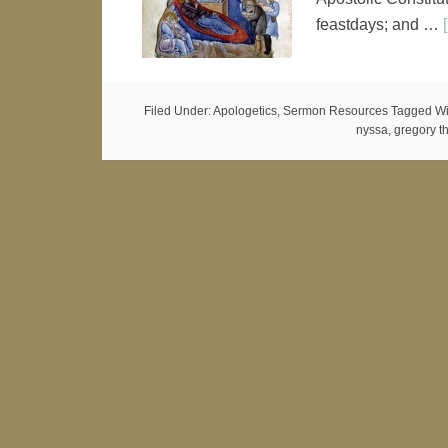
feastdays; and …
Filed Under:
Apologetics
,
Sermon Resources
Tagged Wi
nyssa
,
gregory t