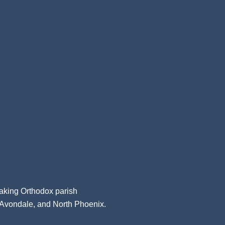
aking Orthodox parish
, Avondale, and North Phoenix.