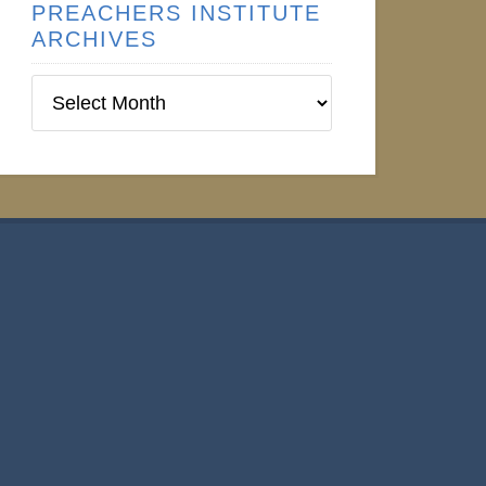
PREACHERS INSTITUTE
ARCHIVES
Preachers
Institute
Archives