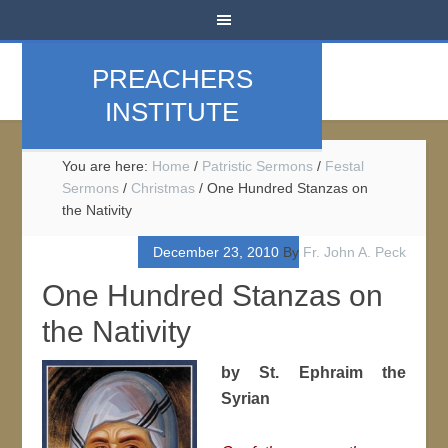
PREACHERS
INSTITUTE
You are here:
Home
/
Patristic Sermons
/
Festal
Sermons
/
Christmas
/
One Hundred Stanzas on
the Nativity
December 23, 2010
By
Fr. John A. Peck
One Hundred Stanzas on
the Nativity
by St. Ephraim the
Syrian