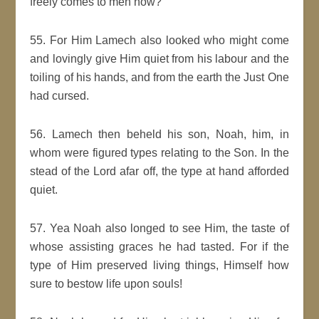
freely comes to men now?
55. For Him Lamech also looked who might come
and lovingly give Him quiet from his labour and the
toiling of his hands, and from the earth the Just One
had cursed.
56. Lamech then beheld his son, Noah, him, in
whom were figured types relating to the Son. In the
stead of the Lord afar off, the type at hand afforded
quiet.
57. Yea Noah also longed to see Him, the taste of
whose assisting graces he had tasted. For if the
type of Him preserved living things, Himself how
sure to bestow life upon souls!