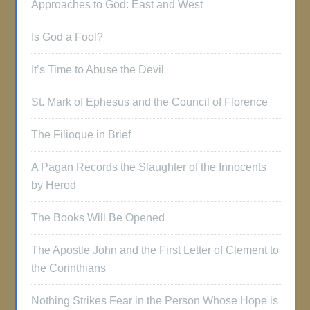
Approaches to God: East and West
Is God a Fool?
It’s Time to Abuse the Devil
St. Mark of Ephesus and the Council of Florence
The Filioque in Brief
A Pagan Records the Slaughter of the Innocents
by Herod
The Books Will Be Opened
The Apostle John and the First Letter of Clement to
the Corinthians
Nothing Strikes Fear in the Person Whose Hope is