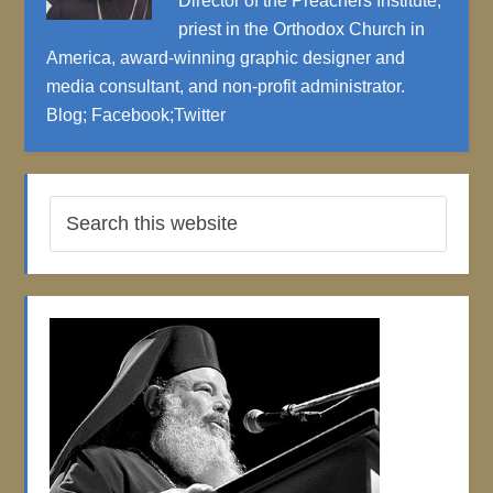
Director of the Preachers Institute,
priest in the Orthodox Church in
America, award-winning graphic designer and
media consultant, and non-profit administrator.
Blog
;
Facebook
;
Twitter