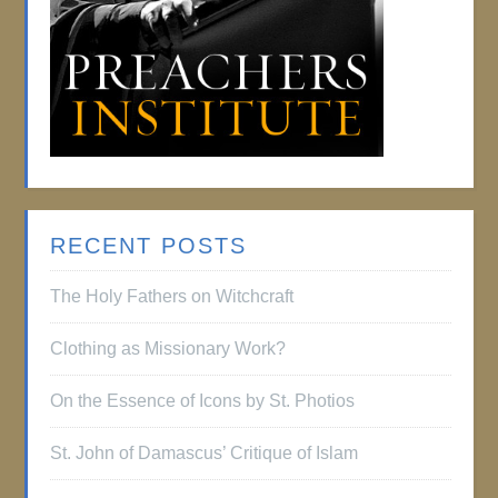
RECENT POSTS
The Holy Fathers on Witchcraft
Clothing as Missionary Work?
On the Essence of Icons by St. Photios
St. John of Damascus’ Critique of Islam