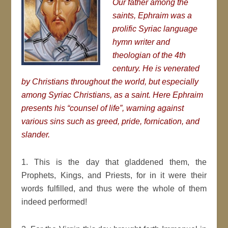
Our father among the
saints, Ephraim was a
prolific Syriac language
hymn writer and
theologian of the 4th
century. He is venerated
by Christians throughout the world, but especially
among Syriac Christians, as a saint. Here Ephraim
presents his “counsel of life”, warning against
various sins such as greed, pride, fornication, and
slander.
1. This is the day that gladdened them, the
Prophets, Kings, and Priests, for in it were their
words fulfilled, and thus were the whole of them
indeed performed!