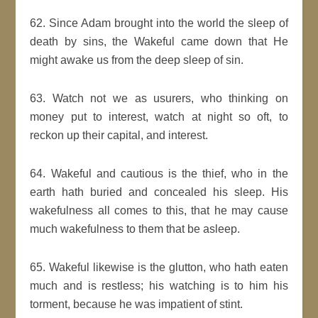
62. Since Adam brought into the world the sleep of
death by sins, the Wakeful came down that He
might awake us from the deep sleep of sin.
63. Watch not we as usurers, who thinking on
money put to interest, watch at night so oft, to
reckon up their capital, and interest.
64. Wakeful and cautious is the thief, who in the
earth hath buried and concealed his sleep. His
wakefulness all comes to this, that he may cause
much wakefulness to them that be asleep.
65. Wakeful likewise is the glutton, who hath eaten
much and is restless; his watching is to him his
torment, because he was impatient of stint.