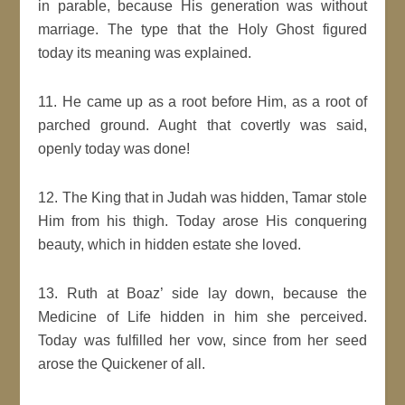
in parable, because His generation was without
marriage. The type that the Holy Ghost figured
today its meaning was explained.
11. He came up as a root before Him, as a root of
parched ground. Aught that covertly was said,
openly today was done!
12. The King that in Judah was hidden, Tamar stole
Him from his thigh. Today arose His conquering
beauty, which in hidden estate she loved.
13. Ruth at Boaz’ side lay down, because the
Medicine of Life hidden in him she perceived.
Today was fulfilled her vow, since from her seed
arose the Quickener of all.