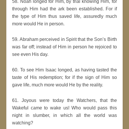
58. Noah longed for Him, by trial knowing Him, for
through Him had the ark been established. For if
the type of Him thus saved life, assuredly much
more would He in person.
59. Abraham perceived in Spirit that the Son’s Birth
was far off; instead of Him in person he rejoiced to
see even His day.
60. To see Him Isaac longed, as having tasted the
taste of His redemption; for if the sign of Him so
gave life, much more would He by the reality.
61. Joyous were today the Watchers, that the
Wakeful came to wake us! Who would pass this
night in slumber, in which all the world was
watching?