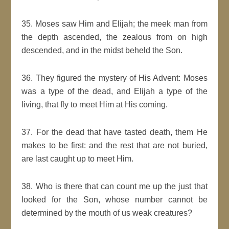
35. Moses saw Him and Elijah; the meek man from
the depth ascended, the zealous from on high
descended, and in the midst beheld the Son.
36. They figured the mystery of His Advent: Moses
was a type of the dead, and Elijah a type of the
living, that fly to meet Him at His coming.
37. For the dead that have tasted death, them He
makes to be first: and the rest that are not buried,
are last caught up to meet Him.
38. Who is there that can count me up the just that
looked for the Son, whose number cannot be
determined by the mouth of us weak creatures?