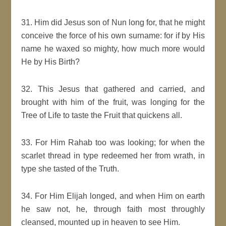
31. Him did Jesus son of Nun long for, that he might
conceive the force of his own surname: for if by His
name he waxed so mighty, how much more would
He by His Birth?
32. This Jesus that gathered and carried, and
brought with him of the fruit, was longing for the
Tree of Life to taste the Fruit that quickens all.
33. For Him Rahab too was looking; for when the
scarlet thread in type redeemed her from wrath, in
type she tasted of the Truth.
34. For Him Elijah longed, and when Him on earth
he saw not, he, through faith most throughly
cleansed, mounted up in heaven to see Him.