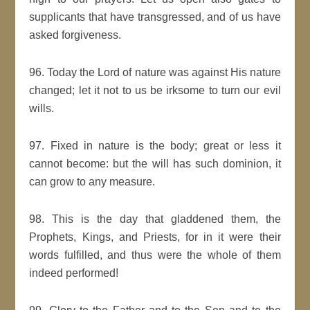
supplicants that have transgressed, and of us have
asked forgiveness.
96. Today the Lord of nature was against His nature
changed; let it not to us be irksome to turn our evil
wills.
97. Fixed in nature is the body; great or less it
cannot become: but the will has such dominion, it
can grow to any measure.
98. This is the day that gladdened them, the
Prophets, Kings, and Priests, for in it were their
words fulfilled, and thus were the whole of them
indeed performed!