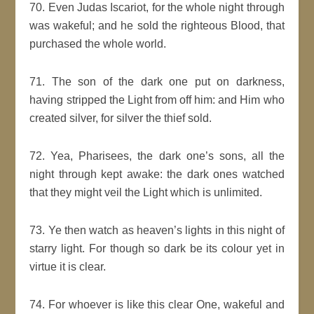
70. Even Judas Iscariot, for the whole night through
was wakeful; and he sold the righteous Blood, that
purchased the whole world.
71. The son of the dark one put on darkness,
having stripped the Light from off him: and Him who
created silver, for silver the thief sold.
72. Yea, Pharisees, the dark one’s sons, all the
night through kept awake: the dark ones watched
that they might veil the Light which is unlimited.
73. Ye then watch as heaven’s lights in this night of
starry light. For though so dark be its colour yet in
virtue it is clear.
74. For whoever is like this clear One, wakeful and