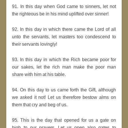
91. In this day when God came to sinners, let not
the righteous be in his mind uplifted over sinner!
92. In this day in which there came the Lord of all
unto the servants, let masters too condescend to
their servants lovingly!
93. In this day in which the Rich became poor for
our sakes, let the rich man make the poor man
share with him at his table.
94. On this day to us came forth the Gift, although
we asked it not! Let us therefore bestow alms on
them that cry and beg of us.
95. This is the day that opened for us a gate on
high to our prayers. Let us open also gates to