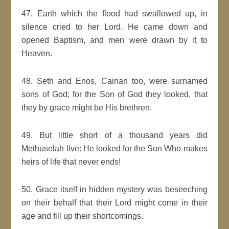
47. Earth which the flood had swallowed up, in
silence cried to her Lord. He came down and
opened Baptism, and men were drawn by it to
Heaven.
48. Seth and Enos, Cainan too, were surnamed
sons of God; for the Son of God they looked, that
they by grace might be His brethren.
49. But little short of a thousand years did
Methuselah live: He looked for the Son Who makes
heirs of life that never ends!
50. Grace itself in hidden mystery was beseeching
on their behalf that their Lord might come in their
age and fill up their shortcomings.