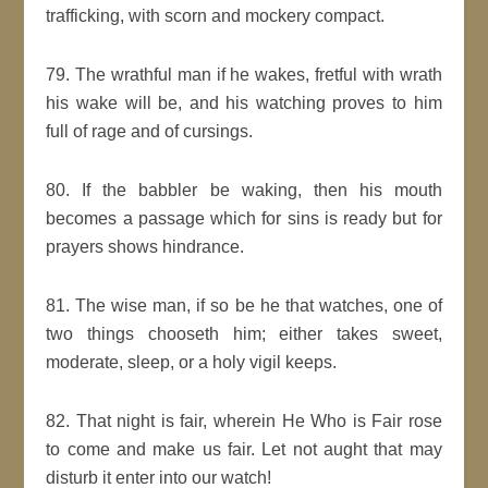
trafficking, with scorn and mockery compact.
79. The wrathful man if he wakes, fretful with wrath
his wake will be, and his watching proves to him
full of rage and of cursings.
80. If the babbler be waking, then his mouth
becomes a passage which for sins is ready but for
prayers shows hindrance.
81. The wise man, if so be he that watches, one of
two things chooseth him; either takes sweet,
moderate, sleep, or a holy vigil keeps.
82. That night is fair, wherein He Who is Fair rose
to come and make us fair. Let not aught that may
disturb it enter into our watch!