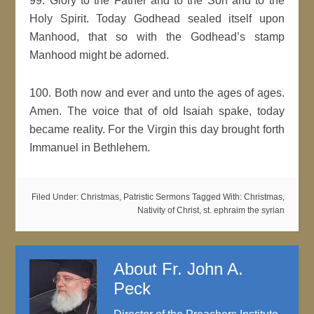
99. Glory to the Father and to the Son and to the
Holy Spirit. Today Godhead sealed itself upon
Manhood, that so with the Godhead’s stamp
Manhood might be adorned.
100. Both now and ever and unto the ages of ages.
Amen. The voice that of old Isaiah spake, today
became reality. For the Virgin this day brought forth
Immanuel in Bethlehem.
Filed Under:
Christmas
,
Patristic Sermons
Tagged With:
Christmas
,
Nativity of Christ
,
st. ephraim the syrian
About
Fr. John A.
Peck