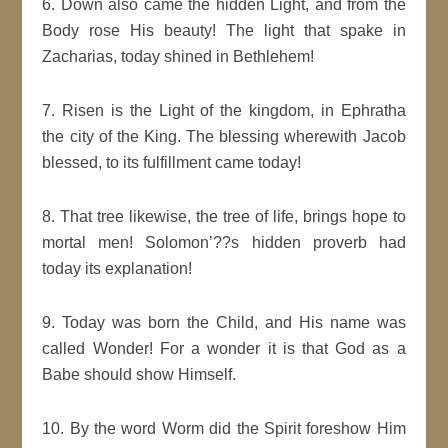
6. Down also came the hidden Light, and from the
Body rose His beauty! The light that spake in
Zacharias, today shined in Bethlehem!
7. Risen is the Light of the kingdom, in Ephratha
the city of the King. The blessing wherewith Jacob
blessed, to its fulfillment came today!
8. That tree likewise, the tree of life, brings hope to
mortal men! Solomon’??s hidden proverb had
today its explanation!
9. Today was born the Child, and His name was
called Wonder! For a wonder it is that God as a
Babe should show Himself.
10. By the word Worm did the Spirit foreshow Him