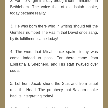
2. For the Virgin this day brought forth Immanuel in
Bethlehem. The voice that of old Isaiah spake,
today became reality.
3. He was born there who in writing should tell the
Gentiles’ number! The Psalm that David once sang,
by its fulfillment came today!
4. The word that Micah once spake, today was
come indeed to pass! For there came from
Ephratha a Shepherd, and His staff swayed over
souls.
5. Lo! from Jacob shone the Star, and from Israel
rose the Head. The prophecy that Balaam spake
had its interpreting today!