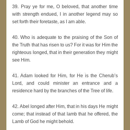
39. Pray ye for me, O beloved, that another time
with strength endued, I in another legend may so
set forth their foretaste, as I am able.
40. Who is adequate to the praising of the Son of
the Truth that has risen to us? For it was for Him the
righteous longed, that in their generation they might
see Him.
41. Adam looked for Him, for He is the Cherub’s
Lord, and could minister an entrance and a
residence hard by the branches of the Tree of life.
42. Abel longed after Him, that in his days He might
come; that instead of that lamb that he offered, the
Lamb of God he might behold.