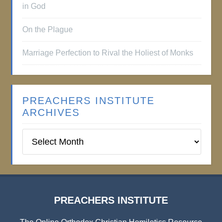
in God
On the Plague
Marriage Perfection to Rival the Holiest of Monks
PREACHERS INSTITUTE
ARCHIVES
Preachers
Institute
Archives
PREACHERS INSTITUTE