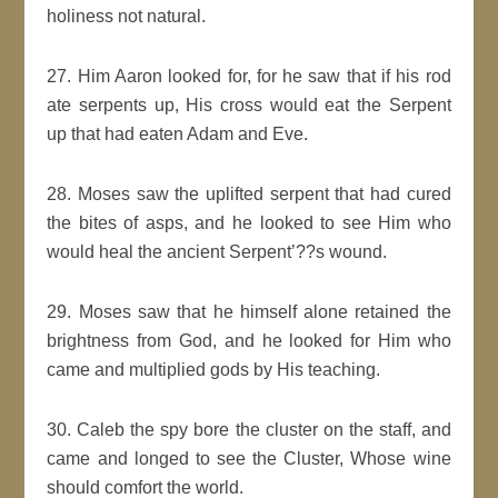
holiness not natural.
27. Him Aaron looked for, for he saw that if his rod
ate serpents up, His cross would eat the Serpent
up that had eaten Adam and Eve.
28. Moses saw the uplifted serpent that had cured
the bites of asps, and he looked to see Him who
would heal the ancient Serpent’??s wound.
29. Moses saw that he himself alone retained the
brightness from God, and he looked for Him who
came and multiplied gods by His teaching.
30. Caleb the spy bore the cluster on the staff, and
came and longed to see the Cluster, Whose wine
should comfort the world.