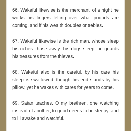
66. Wakeful likewise is the merchant; of a night he
works his fingers telling over what pounds are
coming, and if his wealth doubles or trebles.
67. Wakeful likewise is the rich man, whose sleep
his riches chase away: his dogs sleep; he guards
his treasures from the thieves.
68. Wakeful also is the careful, by his care his
sleep is swallowed: though his end stands by his
pillow, yet he wakes with cares for years to come.
69. Satan teaches, O my brethren, one watching
instead of another; to good deeds to be sleepy, and
to ill awake and watchful.