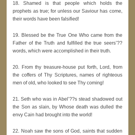
18. Shamed is that people which holds the
prophets as true; for unless our Saviour has come,
their words have been falsified!
19. Blessed be the True One Who came from the
Father of the Truth and fulfilled the true seers’??
words, which were accomplished in their truth.
20. From thy treasure-house put forth, Lord, from
the coffers of Thy Scriptures, names of righteous
men of old, who looked to see Thy coming!
21. Seth who was in Abel’??s stead shadowed out
the Son as slain, by Whose death was dulled the
envy Cain had brought into the world!
22. Noah saw the sons of God, saints that sudden