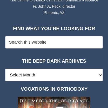
The Online Orthodox Christian Homiletics Resource
Fr. John A. Peck, director
Phoenix, AZ
FIND WHAT YOU’RE LOOKING FOR
THE DEEP DARK ARCHIVES
The
Deep
Dark
VOCATIONS IN ORTHODOXY
Archives