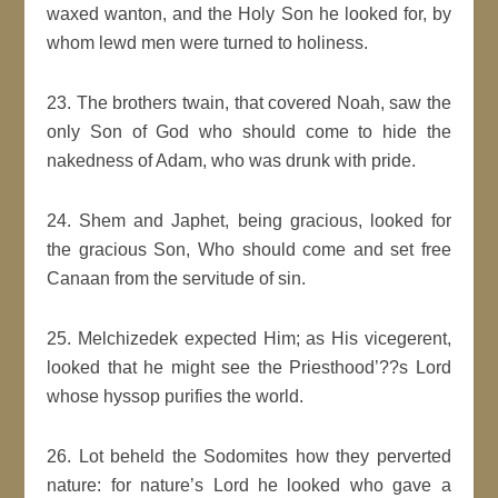
waxed wanton, and the Holy Son he looked for, by
whom lewd men were turned to holiness.
23. The brothers twain, that covered Noah, saw the
only Son of God who should come to hide the
nakedness of Adam, who was drunk with pride.
24. Shem and Japhet, being gracious, looked for
the gracious Son, Who should come and set free
Canaan from the servitude of sin.
25. Melchizedek expected Him; as His vicegerent,
looked that he might see the Priesthood’??s Lord
whose hyssop purifies the world.
26. Lot beheld the Sodomites how they perverted
nature: for nature’s Lord he looked who gave a