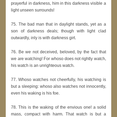
prayerful in darkness, him in this darkness visible a
light unseen surrounds!
75. The bad man that in daylight stands, yet as a
son of darkness deals; though with light clad
outwardly, inly is with darkness girt.
76. Be we not deceived, beloved, by the fact that
we are watching! For whoso does not rightly watch,
his watch is an unrighteous watch.
77. Whoso watches not cheerfully, his watching is
but a sleeping: whoso also watches not innocently,
even his waking is his foe.
78. This is the waking of the envious one! a solid
mass, compact with harm. That watch is but a