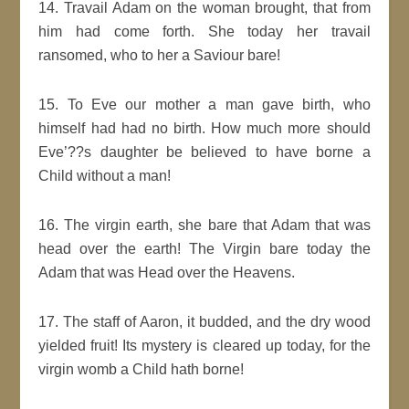
14. Travail Adam on the woman brought, that from
him had come forth. She today her travail
ransomed, who to her a Saviour bare!
15. To Eve our mother a man gave birth, who
himself had had no birth. How much more should
Eve’??s daughter be believed to have borne a
Child without a man!
16. The virgin earth, she bare that Adam that was
head over the earth! The Virgin bare today the
Adam that was Head over the Heavens.
17. The staff of Aaron, it budded, and the dry wood
yielded fruit! Its mystery is cleared up today, for the
virgin womb a Child hath borne!