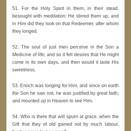
51. For the Holy Spirit in them, in their stead,
besought with meditation: He stirred them up, and
in Him did they look on that Redeemer, after whom
they longed.
52. The soul of just men perceive in the Son a
Medicine of life; and so it felt desires that He might
come in its own days, and then would it taste His
sweetness.
53. Enoch was longing for Him, and since on earth
the Son he saw not, he was justified by great faith,
and mounted up in Heaven to see Him.
54. Who is there that will spurn at grace, when the
Gift that they of old gained not by much labour,