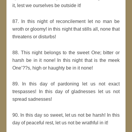
it, lest we ourselves be outside it!
87. In this night of reconcilement let no man be
wroth or gloomy! in this night that stills all, none that
threatens or disturbs!
88. This night belongs to the sweet One; bitter or
harsh be in it none! In this night that is the meek
One’??s, high or haughty be in it none!
89. In this day of pardoning let us not exact
trespasses! In this day of gladnesses let us not
spread sadnesses!
90. In this day so sweet, let us not be harsh! In this
day of peaceful rest, let us not be wrathful in it!