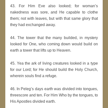
43. For Him Eve also looked; for woman’s
nakedness was sore, and He capable to clothe
them; not with leaves, but with that same glory that
they had exchanged away.
44. The tower that the many builded, in mystery
looked for One, who coming down would build on
earth a tower that lifts up to Heaven.
45. Yea the ark of living creatures looked in a type
for our Lord; for He should build the Holy Church,
wherein souls find a refuge.
46. In Peleg’s days earth was divided into tongues,
threescore and ten. For Him Who by the tongues, to
His Apostles divided earth.