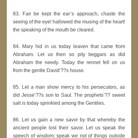
83. Fair be kept the ear’s approach, chaste the
seeing of the eye! hallowed the musing of the heart!
the speaking of the mouth be cleared.
84. Mary hid in us today leaven that came from
Abraham. Let us then so pity beggars as did
Abraham the needy. Today the rennet fell on us
from the gentle David’??s house.
85. Let a man show mercy to his persecutors, as
did Jesse’??s son to Saul. The prophets’?? sweet
salt is today sprinkled among the Gentiles.
86. Let us gain a new savor by that whereby the
ancient people lost their savor. Let us speak the
speech of wisdom; speak we not of things outside