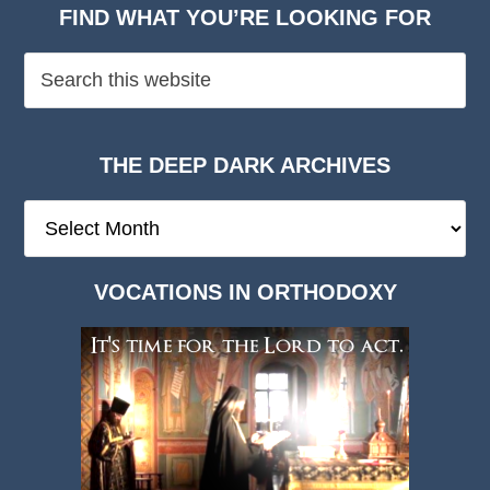
FIND WHAT YOU’RE LOOKING FOR
THE DEEP DARK ARCHIVES
The
Deep
Dark
VOCATIONS IN ORTHODOXY
Archives