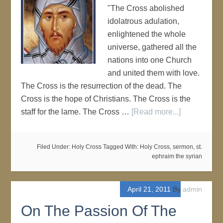
"The Cross abolished
idolatrous adulation,
enlightened the whole
universe, gathered all the
nations into one Church
and united them with love.
The Cross is the resurrection of the dead. The
Cross is the hope of Christians. The Cross is the
staff for the lame. The Cross …
[Read more...]
Filed Under:
Holy Cross
Tagged With:
Holy Cross
,
sermon
,
st.
ephraim the syrian
April 21, 2011
By
admin
On The Passion Of The