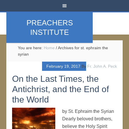
PREACHERS
INSTITUTE
You are here:
Home
/
Archives for st. ephraim the
syrian
February 19, 2017
By
Fr. John A. Peck
On the Last Times, the
Antichrist, and the End of
the World
by St. Ephraim the Syrian
Dearly beloved brothers,
believe the Holy Spirit