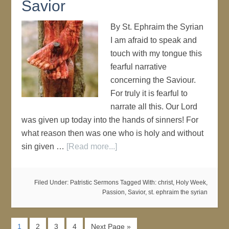
Savior
By St. Ephraim the Syrian
I am afraid to speak and
touch with my tongue this
fearful narrative
concerning the Saviour.
For truly it is fearful to
narrate all this. Our Lord
was given up today into the hands of sinners! For
what reason then was one who is holy and without
sin given …
[Read more...]
Filed Under:
Patristic Sermons
Tagged With:
christ
,
Holy Week
,
Passion
,
Savior
,
st. ephraim the syrian
1
2
3
4
Next Page »