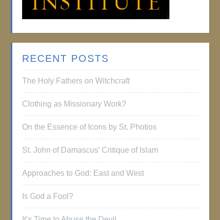
RECENT POSTS
The Holy Fathers on Witchcraft
Clothing as Missionary Work?
On the Essence of Icons by St. Photios
St. John of Damascus’ Critique of Islam
Approaches to God: East and West
Is God a Fool?
It’s Time to Abuse the Devil