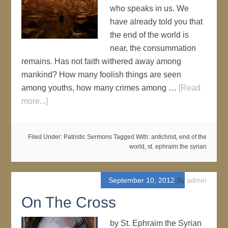
who speaks in us. We
have already told you that
the end of the world is
near, the consummation
remains. Has not faith withered away among
mankind? How many foolish things are seen
among youths, how many crimes among …
[Read
more...]
Filed Under:
Patristic Sermons
Tagged With:
antichrist
,
end of the
world
,
st. ephraim the syrian
September 10, 2012
By
admin
On The Cross
by St. Ephraim the Syrian