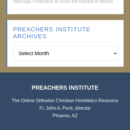
Marriage Perfection to Rival the Holiest of Monks
PREACHERS INSTITUTE
ARCHIVES
Preachers
Institute
Archives
PREACHERS INSTITUTE
The Online Orthodox Christian Homiletics Resource
Fr. John A. Peck, director
Phoenix, AZ