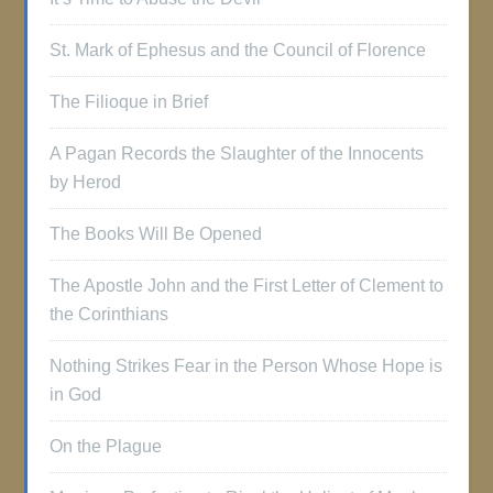
St. Mark of Ephesus and the Council of Florence
The Filioque in Brief
A Pagan Records the Slaughter of the Innocents
by Herod
The Books Will Be Opened
The Apostle John and the First Letter of Clement to
the Corinthians
Nothing Strikes Fear in the Person Whose Hope is
in God
On the Plague