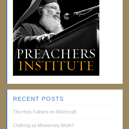
RECENT POSTS
The Holy Fathers on Witchcraft
Clothing as Missionary Work?