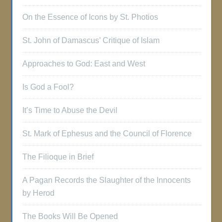
On the Essence of Icons by St. Photios
St. John of Damascus’ Critique of Islam
Approaches to God: East and West
Is God a Fool?
It’s Time to Abuse the Devil
St. Mark of Ephesus and the Council of Florence
The Filioque in Brief
A Pagan Records the Slaughter of the Innocents
by Herod
The Books Will Be Opened