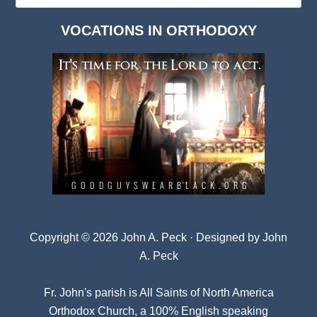
Dark
VOCATIONS IN ORTHODOXY
Archives
Copyright © 2026 John A. Peck · Designed by
John
A. Peck
Fr. John's parish is
All Saints of North America
Orthodox Church
, a 100% English speaking