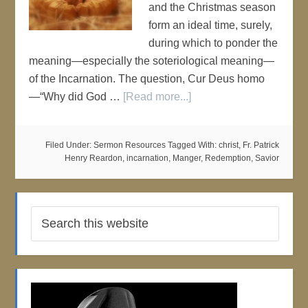
and the Christmas season
form an ideal time, surely,
during which to ponder the
meaning—especially the soteriological meaning—
of the Incarnation. The question, Cur Deus homo
—“Why did God …
[Read more...]
Filed Under:
Sermon Resources
Tagged With:
christ
,
Fr. Patrick
Henry Reardon
,
incarnation
,
Manger
,
Redemption
,
Savior