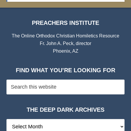
PREACHERS INSTITUTE
The Online Orthodox Christian Homiletics Resource
Fr. John A. Peck, director
Phoenix, AZ
FIND WHAT YOU’RE LOOKING FOR
THE DEEP DARK ARCHIVES
The
Deep