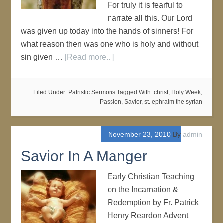
For truly it is fearful to
narrate all this. Our Lord
was given up today into the hands of sinners! For
what reason then was one who is holy and without
sin given …
[Read more...]
Filed Under:
Patristic Sermons
Tagged With:
christ
,
Holy Week
,
Passion
,
Savior
,
st. ephraim the syrian
November 23, 2010
By
admin
Savior In A Manger
Early Christian Teaching
on the Incarnation &
Redemption by Fr. Patrick
Henry Reardon Advent