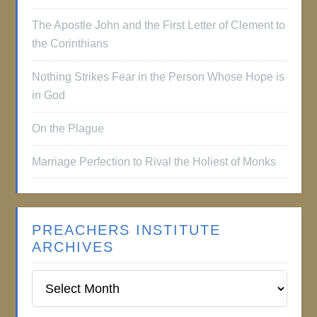
The Apostle John and the First Letter of Clement to
the Corinthians
Nothing Strikes Fear in the Person Whose Hope is
in God
On the Plague
Marriage Perfection to Rival the Holiest of Monks
PREACHERS INSTITUTE
ARCHIVES
Preachers
Institute
Archives