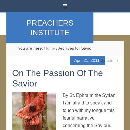
PREACHERS
INSTITUTE
You are here:
Home
/
Archives for Savior
April 21, 2011
By
admin
On The Passion Of The
Savior
By St. Ephraim the Syrian
I am afraid to speak and
touch with my tongue this
fearful narrative
concerning the Saviour.