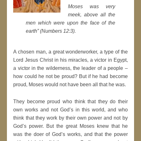
Moses was very
meek, above all the
men which were upon the face of the
earth” (Numbers 12:3).
A chosen man, a great wonderworker, a type of the
Lord Jesus Christ in his miracles, a victor in Egypt,
a victor in the wilderness, the leader of a people –
how could he not be proud? But if he had become
proud, Moses would not have been all that he was.
They become proud who think that they do their
own works and not God’s in this world, and who
think that they work by their own power and not by
God’s power. But the great Moses knew that he
was the doer of God’s works, and that the power