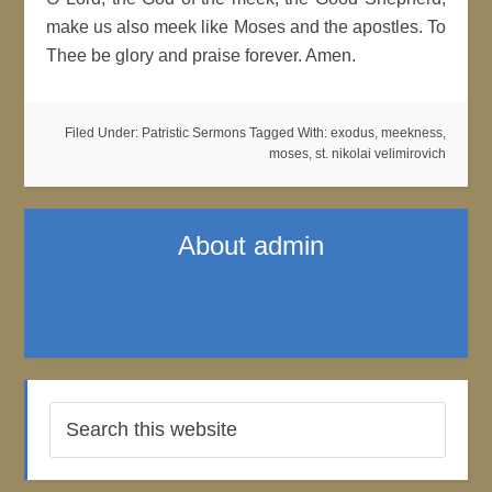
make us also meek like Moses and the apostles. To
Thee be glory and praise forever. Amen.
Filed Under:
Patristic Sermons
Tagged With:
exodus
,
meekness
,
moses
,
st. nikolai velimirovich
About
admin