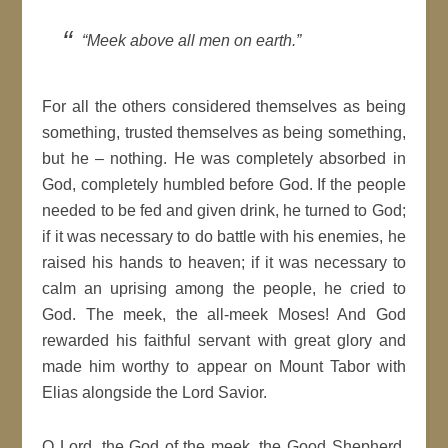
“Meek above all men on earth.”
For all the others considered themselves as being
something, trusted themselves as being something,
but he – nothing. He was completely absorbed in
God, completely humbled before God. If the people
needed to be fed and given drink, he turned to God;
if it was necessary to do battle with his enemies, he
raised his hands to heaven; if it was necessary to
calm an uprising among the people, he cried to
God. The meek, the all-meek Moses! And God
rewarded his faithful servant with great glory and
made him worthy to appear on Mount Tabor with
Elias alongside the Lord Savior.
O Lord, the God of the meek, the Good Shepherd,