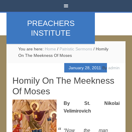
PREACHERS
INSTITUTE
You are here:
Home
/
Patristic Sermons
/
Homily
On The Meekness Of Moses
January 28, 2011
By
admin
Homily On The Meekness
Of Moses
By St. Nikolai
Velimirovich
“Now the man