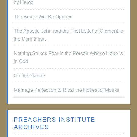
by Herod
The Books Will Be Opened
The Apostle John and the First Letter of Clement to
the Corinthians
Nothing Strikes Fear in the Person Whose Hope is
in God
On the Plague
Marriage Perfection to Rival the Holiest of Monks
PREACHERS INSTITUTE
ARCHIVES