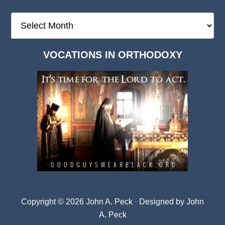
The
Deep
Dark
VOCATIONS IN ORTHODOXY
Archives
Copyright © 2026 John A. Peck · Designed by
John
A. Peck