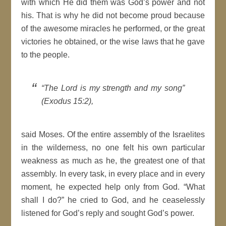
with which He did them was God’s power and not
his. That is why he did not become proud because
of the awesome miracles he performed, or the great
victories he obtained, or the wise laws that he gave
to the people.
“The Lord is my strength and my song”
(Exodus 15:2),
said Moses. Of the entire assembly of the Israelites
in the wilderness, no one felt his own particular
weakness as much as he, the greatest one of that
assembly. In every task, in every place and in every
moment, he expected help only from God. “What
shall I do?” he cried to God, and he ceaselessly
listened for God’s reply and sought God’s power.