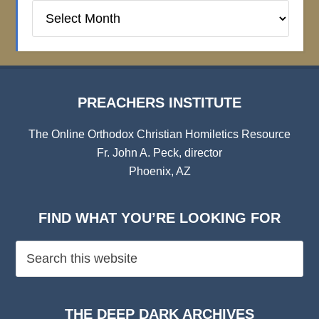
Preachers
Institute
Archives
PREACHERS INSTITUTE
The Online Orthodox Christian Homiletics Resource
Fr. John A. Peck, director
Phoenix, AZ
FIND WHAT YOU’RE LOOKING FOR
THE DEEP DARK ARCHIVES