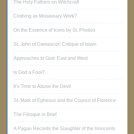
The Holy Fathers on Witchcraft
Clothing as Missionary Work?
On the Essence of Icons by St. Photios
St. John of Damascus’ Critique of Islam
Approaches to God: East and West
Is God a Fool?
It’s Time to Abuse the Devil
St. Mark of Ephesus and the Council of Florence
The Filioque in Brief
A Pagan Records the Slaughter of the Innocents