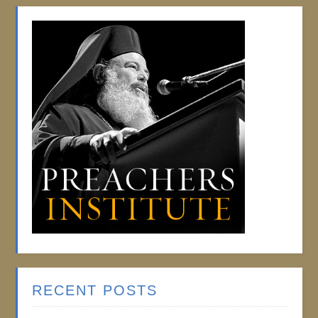
RECENT POSTS