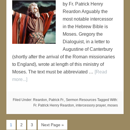
by Fr. Patrick Henry
Reardon Arguably the
most notable intercessor
in the Hebrew Bible is
Moses. Gregory the
Dialoguist, in a letter to
Augustine of Canterbury
(shortly after the arrival of the Roman missionaries
to England), wrote at length of this ministry of
Moses. The text must be abbreviated …
[Read
more...]
Filed Under:
Reardon, Patrick Fr.
,
Sermon Resources
Tagged With:
Fr. Patrick Henry Reardon
,
intercessory prayer
,
moses
1
2
3
Next Page »