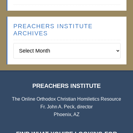
PREACHERS INSTITUTE
ARCHIVES
Preachers
Institute
Archives
PREACHERS INSTITUTE
The Online Orthodox Christian Homiletics Resource
Fr. John A. Peck, director
Phoenix, AZ