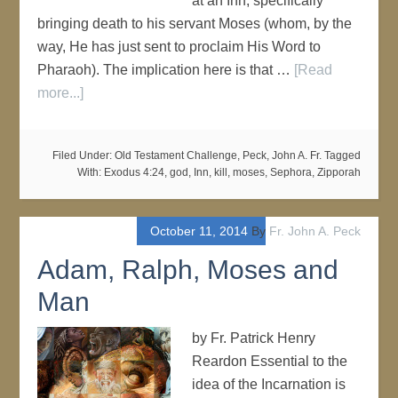
at an Inn, specifically
bringing death to his servant Moses (whom, by the
way, He has just sent to proclaim His Word to
Pharaoh). The implication here is that …
[Read
more...]
Filed Under:
Old Testament Challenge
,
Peck, John A. Fr.
Tagged
With:
Exodus 4:24
,
god
,
Inn
,
kill
,
moses
,
Sephora
,
Zipporah
October 11, 2014
By
Fr. John A. Peck
Adam, Ralph, Moses and
Man
by Fr. Patrick Henry
Reardon Essential to the
idea of the Incarnation is