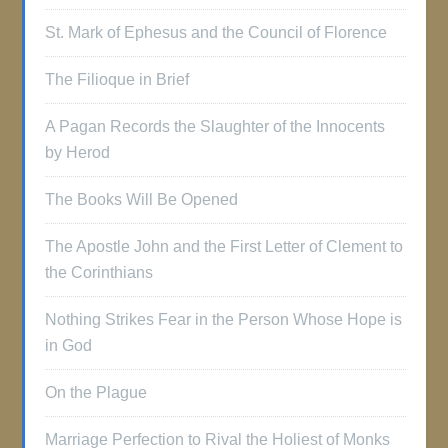
St. Mark of Ephesus and the Council of Florence
The Filioque in Brief
A Pagan Records the Slaughter of the Innocents
by Herod
The Books Will Be Opened
The Apostle John and the First Letter of Clement to
the Corinthians
Nothing Strikes Fear in the Person Whose Hope is
in God
On the Plague
Marriage Perfection to Rival the Holiest of Monks