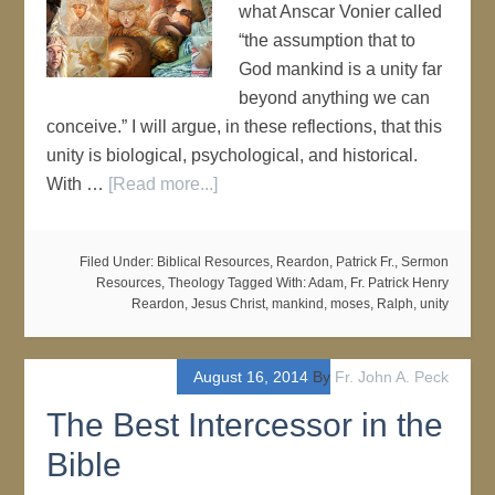
what Anscar Vonier called
“the assumption that to
God mankind is a unity far
beyond anything we can
conceive.” I will argue, in these reflections, that this
unity is biological, psychological, and historical.
With …
[Read more...]
Filed Under:
Biblical Resources
,
Reardon, Patrick Fr.
,
Sermon
Resources
,
Theology
Tagged With:
Adam
,
Fr. Patrick Henry
Reardon
,
Jesus Christ
,
mankind
,
moses
,
Ralph
,
unity
August 16, 2014
By
Fr. John A. Peck
The Best Intercessor in the
Bible