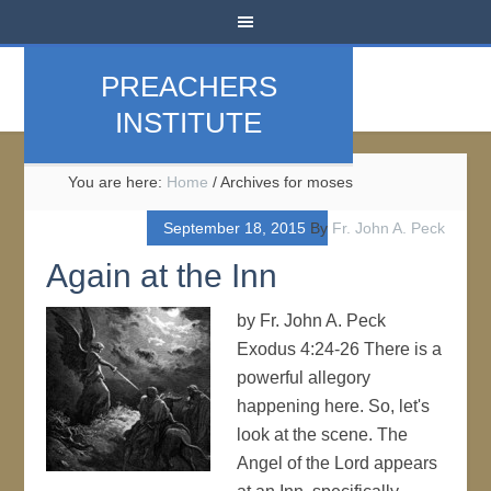
PREACHERS
INSTITUTE
You are here:
Home
/
Archives for moses
September 18, 2015
By
Fr. John A. Peck
Again at the Inn
by Fr. John A. Peck
Exodus 4:24-26 There is a
powerful allegory
happening here. So, let's
look at the scene. The
Angel of the Lord appears