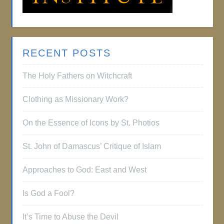
RECENT POSTS
The Holy Fathers on Witchcraft
Clothing as Missionary Work?
On the Essence of Icons by St. Photios
St. John of Damascus’ Critique of Islam
Approaches to God: East and West
Is God a Fool?
It’s Time to Abuse the Devil