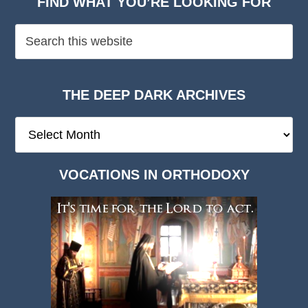
FIND WHAT YOU’RE LOOKING FOR
THE DEEP DARK ARCHIVES
The
Deep
Dark
VOCATIONS IN ORTHODOXY
Archives