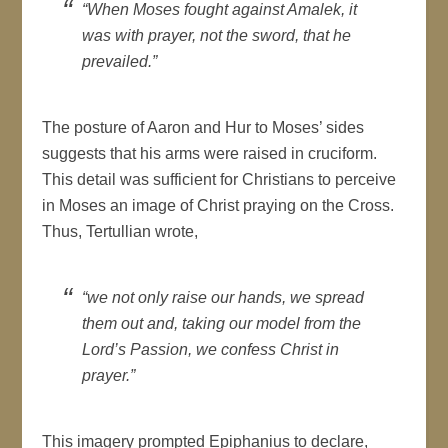
“When Moses fought against Amalek, it
was with prayer, not the sword, that he
prevailed.”
The posture of Aaron and Hur to Moses’ sides
suggests that his arms were raised in cruciform.
This detail was sufficient for Christians to perceive
in Moses an image of Christ praying on the Cross.
Thus, Tertullian wrote,
“we not only raise our hands, we spread
them out and, taking our model from the
Lord’s Passion, we confess Christ in
prayer.”
This imagery prompted Epiphanius to declare,