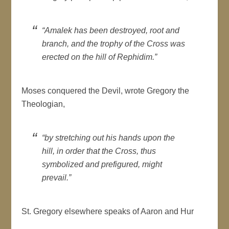
“Amalek has been destroyed, root and
branch, and the trophy of the Cross was
erected on the hill of Rephidim.”
Moses conquered the Devil, wrote Gregory the
Theologian,
“by stretching out his hands upon the
hill, in order that the Cross, thus
symbolized and prefigured, might
prevail.”
St. Gregory elsewhere speaks of Aaron and Hur