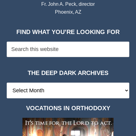
Fr. John A. Peck, director
Phoenix, AZ
FIND WHAT YOU’RE LOOKING FOR
THE DEEP DARK ARCHIVES
The
Deep
Dark
VOCATIONS IN ORTHODOXY
Archives