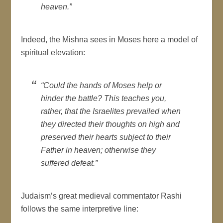
heaven.”
Indeed, the Mishna sees in Moses here a model of
spiritual elevation:
“Could the hands of Moses help or
hinder the battle? This teaches you,
rather, that the Israelites prevailed when
they directed their thoughts on high and
preserved their hearts subject to their
Father in heaven; otherwise they
suffered defeat.”
Judaism’s great medieval commentator Rashi
follows the same interpretive line: