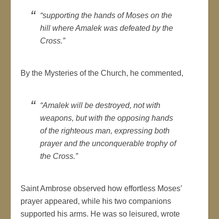
“supporting the hands of Moses on the
hill where Amalek was defeated by the
Cross.”
By the Mysteries of the Church, he commented,
“Amalek will be destroyed, not with
weapons, but with the opposing hands
of the righteous man, expressing both
prayer and the unconquerable trophy of
the Cross.”
Saint Ambrose observed how effortless Moses’
prayer appeared, while his two companions
supported his arms. He was so leisured, wrote