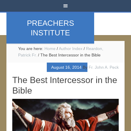
PREACHERS
INSTITUTE
You are here:
Home
/
Author Index
/
Reardon,
Patrick Fr.
/
The Best Intercessor in the Bible
August 16, 2014
By
Fr. John A. Peck
The Best Intercessor in the
Bible