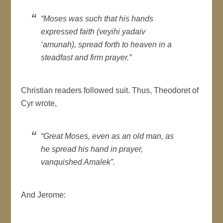
“Moses was such that his hands
expressed faith (
veyihi yadaiv
‘amunah
), spread forth to heaven in a
steadfast and firm prayer.”
Christian readers followed suit. Thus, Theodoret of
Cyr wrote,
“Great Moses, even as an old man, as
he spread his hand in prayer,
vanquished Amalek”.
And Jerome: