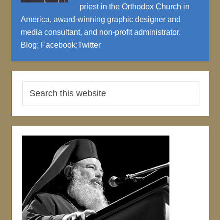
priest in the Orthodox Church in
America, award-winning graphic designer and
media consultant, and non-profit administrator.
Blog
;
Facebook
;
Twitter