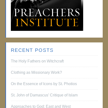
RECENT POSTS
The Holy Fathers on Witchcraft
Clothing as Missionary Work?
On the Essence of Icons by St. Photios
St. John of Damascus’ Critique of Islam
Approaches to God: East and West