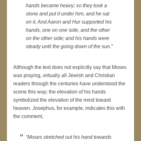
hands became heavy; so they took a
stone and put it under him, and he sat
on it. And Aaron and Hur supported his
hands, one on one side, and the other
on the other side; and his hands were
steady until the going down of the sun.”
Although the text does not explicitly say that Moses
was praying, virtually all Jewish and Christian
readers through the centuries have understood the
scene this way; the elevation of his hands
symbolized the elevation of the mind toward
heaven. Josephus, for example, indicates this with
the comment,
“Moses stretched out his hand towards