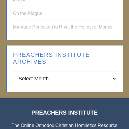
On the Plague
Marriage Perfection to Rival the Holiest of Monks
PREACHERS INSTITUTE
ARCHIVES
Preachers
Institute
Archives
PREACHERS INSTITUTE
The Online Orthodox Christian Homiletics Resource