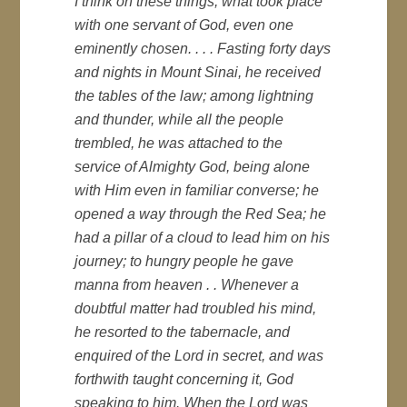
I think on these things, what took place
with one servant of God, even one
eminently chosen. . . . Fasting forty days
and nights in Mount Sinai, he received
the tables of the law; among lightning
and thunder, while all the people
trembled, he was attached to the
service of Almighty God, being alone
with Him even in familiar converse; he
opened a way through the Red Sea; he
had a pillar of a cloud to lead him on his
journey; to hungry people he gave
manna from heaven . . Whenever a
doubtful matter had troubled his mind,
he resorted to the tabernacle, and
enquired of the Lord in secret, and was
forthwith taught concerning it, God
speaking to him. When the Lord was