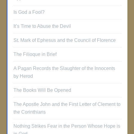
Is God a Fool?
It’s Time to Abuse the Devil
St. Mark of Ephesus and the Council of Florence
The Filioque in Brief
A Pagan Records the Slaughter of the Innocents
by Herod
The Books Will Be Opened
The Apostle John and the First Letter of Clement to
the Corinthians
Nothing Strikes Fear in the Person Whose Hope is
in God