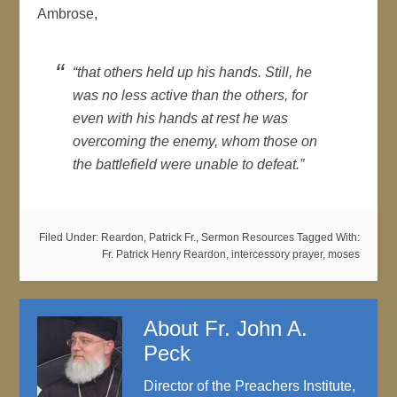
Ambrose,
“that others held up his hands. Still, he
was no less active than the others, for
even with his hands at rest he was
overcoming the enemy, whom those on
the battlefield were unable to defeat.”
Filed Under:
Reardon, Patrick Fr.
,
Sermon Resources
Tagged With:
Fr. Patrick Henry Reardon
,
intercessory prayer
,
moses
About
Fr. John A.
Peck
Director of the Preachers Institute,