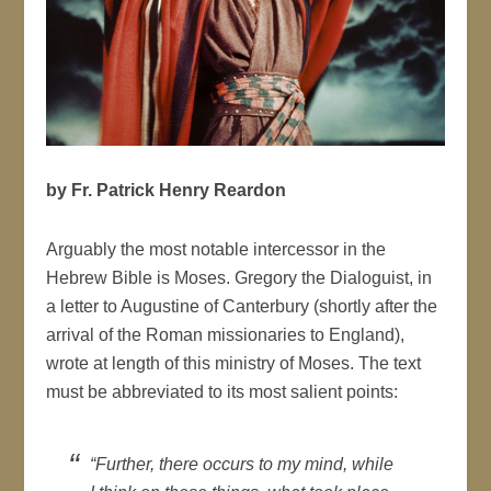
by Fr. Patrick Henry Reardon
Arguably the most notable intercessor in the
Hebrew Bible is Moses. Gregory the Dialoguist, in
a letter to Augustine of Canterbury (shortly after the
arrival of the Roman missionaries to England),
wrote at length of this ministry of Moses. The text
must be abbreviated to its most salient points:
“Further, there occurs to my mind, while