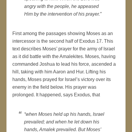
angry with the people, he appeased
Him by the intervention of his prayer.”
First among the passages showing Moses as an
intercessor is the second half of Exodus 17. This
text describes Moses’ prayer for the army of Israel
as it did battle with the Amalekites. Moses, having
commanded Joshua to lead his force, ascended a
hill, taking with him Aaron and Hur. Lifting his
hands, Moses prayed for Israel’s victory over its
enemy in the field below. His prayer was
prolonged. It happened, says Exodus, that
“when Moses held up his hands, Israel
prevailed; and when he let down his
hands, Amalek prevailed. But Moses’