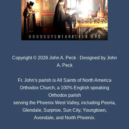
Copyright © 2026 John A. Peck · Designed by
John
A. Peck
Fr. John's parish is
All Saints of North America
Orthodox Church
, a 100% English speaking
Orthodox parish
serving the Phoenix West Valley, including Peoria,
Glendale, Surprise, Sun City, Youngtown,
Avondale, and North Phoenix.