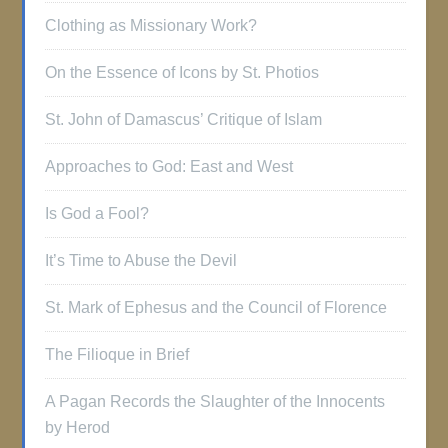
Clothing as Missionary Work?
On the Essence of Icons by St. Photios
St. John of Damascus’ Critique of Islam
Approaches to God: East and West
Is God a Fool?
It’s Time to Abuse the Devil
St. Mark of Ephesus and the Council of Florence
The Filioque in Brief
A Pagan Records the Slaughter of the Innocents
by Herod