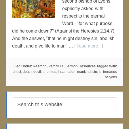
second bishop of Lyons,
explicitly asked-with
respect to the eternal
Word - "for what purpose
did he come down?" (Against the Heresies 2.14.7).
And the answer, "that he might destroy sin, abolish
death, and give life to man" …
[Read more...]
Filed Under:
Reardon, Patrick Fr.
,
Sermon Resources
Tagged With:
christ
,
death
,
devil
,
enemies
,
incarnation
,
mankind
,
sin
,
st. irenaeus
of lyons