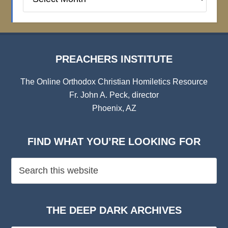
Institute
Archives
PREACHERS INSTITUTE
The Online Orthodox Christian Homiletics Resource
Fr. John A. Peck, director
Phoenix, AZ
FIND WHAT YOU’RE LOOKING FOR
THE DEEP DARK ARCHIVES