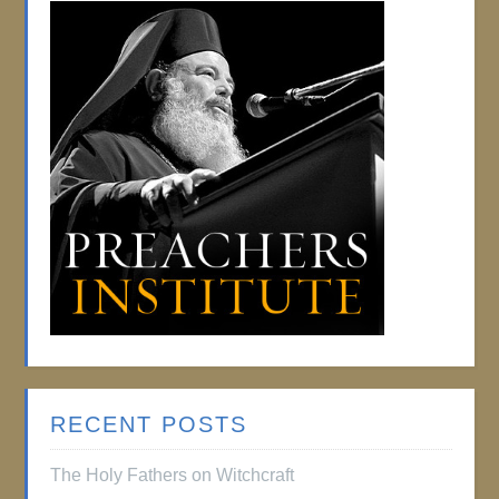
RECENT POSTS
The Holy Fathers on Witchcraft