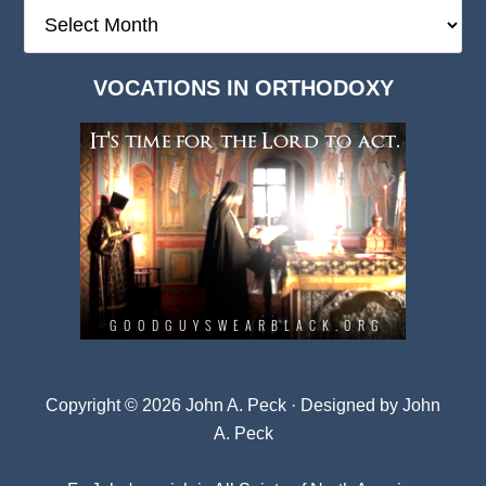
The
Deep
Dark
VOCATIONS IN ORTHODOXY
Archives
Copyright © 2026 John A. Peck · Designed by
John
A. Peck