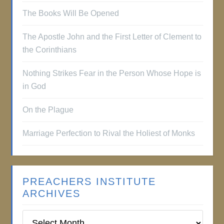
The Books Will Be Opened
The Apostle John and the First Letter of Clement to
the Corinthians
Nothing Strikes Fear in the Person Whose Hope is
in God
On the Plague
Marriage Perfection to Rival the Holiest of Monks
PREACHERS INSTITUTE
ARCHIVES
Preachers