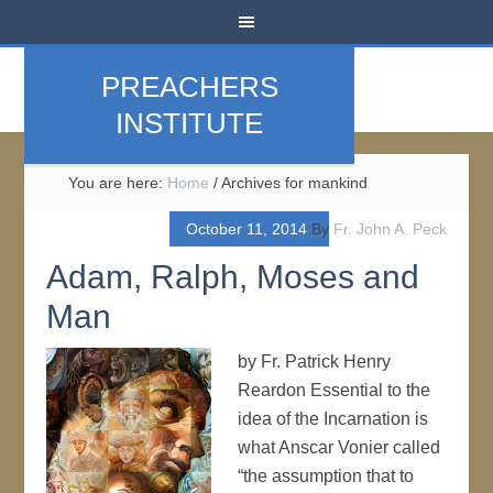
PREACHERS
INSTITUTE
You are here:
Home
/
Archives for mankind
October 11, 2014
By
Fr. John A. Peck
Adam, Ralph, Moses and
Man
by Fr. Patrick Henry
Reardon Essential to the
idea of the Incarnation is
what Anscar Vonier called
“the assumption that to