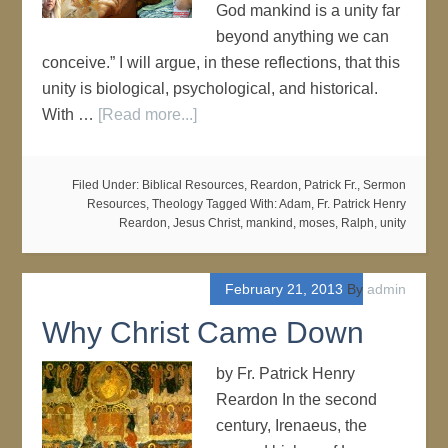
God mankind is a unity far
beyond anything we can
conceive.” I will argue, in these reflections, that this
unity is biological, psychological, and historical.
With …
[Read more...]
Filed Under:
Biblical Resources
,
Reardon, Patrick Fr.
,
Sermon
Resources
,
Theology
Tagged With:
Adam
,
Fr. Patrick Henry
Reardon
,
Jesus Christ
,
mankind
,
moses
,
Ralph
,
unity
February 21, 2013
By
admin
Why Christ Came Down
by Fr. Patrick Henry
Reardon In the second
century, Irenaeus, the