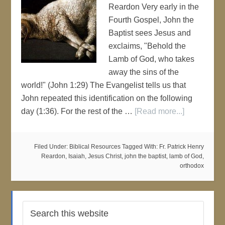
Reardon Very early in the
Fourth Gospel, John the
Baptist sees Jesus and
exclaims, "Behold the
Lamb of God, who takes
away the sins of the
world!" (John 1:29) The Evangelist tells us that
John repeated this identification on the following
day (1:36). For the rest of the …
[Read more...]
Filed Under:
Biblical Resources
Tagged With:
Fr. Patrick Henry
Reardon
,
Isaiah
,
Jesus Christ
,
john the baptist
,
lamb of God
,
orthodox