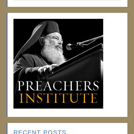
RECENT POSTS