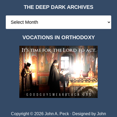
THE DEEP DARK ARCHIVES
The
Deep
Dark
VOCATIONS IN ORTHODOXY
Archives
Copyright © 2026 John A. Peck · Designed by
John