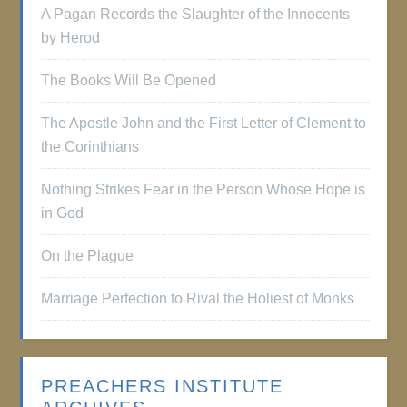
A Pagan Records the Slaughter of the Innocents
by Herod
The Books Will Be Opened
The Apostle John and the First Letter of Clement to
the Corinthians
Nothing Strikes Fear in the Person Whose Hope is
in God
On the Plague
Marriage Perfection to Rival the Holiest of Monks
PREACHERS INSTITUTE