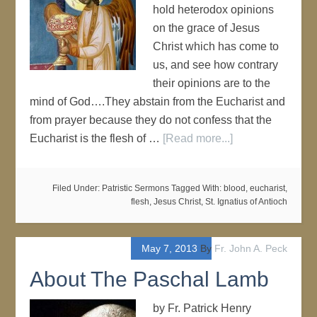
hold heterodox opinions
on the grace of Jesus
Christ which has come to
us, and see how contrary
their opinions are to the
mind of God….They abstain from the Eucharist and
from prayer because they do not confess that the
Eucharist is the flesh of …
[Read more...]
Filed Under:
Patristic Sermons
Tagged With:
blood
,
eucharist
,
flesh
,
Jesus Christ
,
St. Ignatius of Antioch
May 7, 2013
By
Fr. John A. Peck
About The Paschal Lamb
by Fr. Patrick Henry