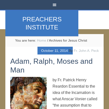
PREACHERS
INSTITUTE
You are here:
Home
/
Archives for Jesus Christ
October 11, 2014
By
Fr. John A. Peck
Adam, Ralph, Moses and
Man
by Fr. Patrick Henry
Reardon Essential to the
idea of the Incarnation is
what Anscar Vonier called
“the assumption that to