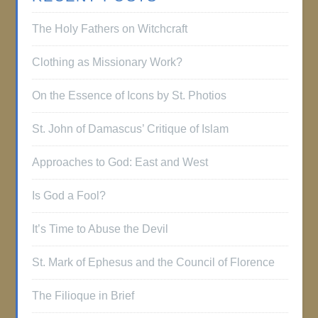
The Holy Fathers on Witchcraft
Clothing as Missionary Work?
On the Essence of Icons by St. Photios
St. John of Damascus’ Critique of Islam
Approaches to God: East and West
Is God a Fool?
It’s Time to Abuse the Devil
St. Mark of Ephesus and the Council of Florence
The Filioque in Brief