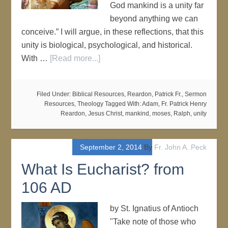
God mankind is a unity far
beyond anything we can
conceive.” I will argue, in these reflections, that this
unity is biological, psychological, and historical.
With …
[Read more...]
Filed Under:
Biblical Resources
,
Reardon, Patrick Fr.
,
Sermon
Resources
,
Theology
Tagged With:
Adam
,
Fr. Patrick Henry
Reardon
,
Jesus Christ
,
mankind
,
moses
,
Ralph
,
unity
September 2, 2014
By
Fr. John A. Peck
What Is Eucharist? from
106 AD
by St. Ignatius of Antioch
"Take note of those who