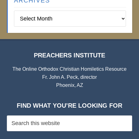
ARCHIVES
Preachers
Institute
Archives
PREACHERS INSTITUTE
The Online Orthodox Christian Homiletics Resource
Fr. John A. Peck, director
Phoenix, AZ
FIND WHAT YOU’RE LOOKING FOR