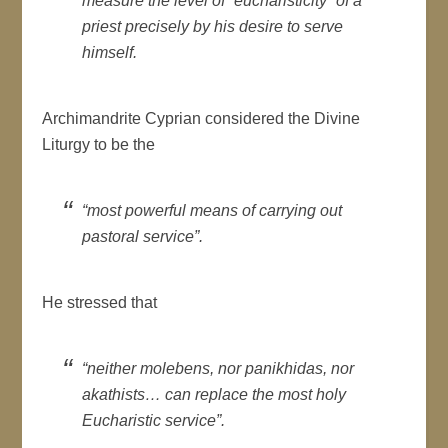
measure the level of “eucharisticity” of a
priest precisely by his desire to serve
himself.
Archimandrite Cyprian considered the Divine
Liturgy to be the
“most powerful means of carrying out
pastoral service”.
He stressed that
“neither molebens, nor panikhidas, nor
akathists… can replace the most holy
Eucharistic service”.