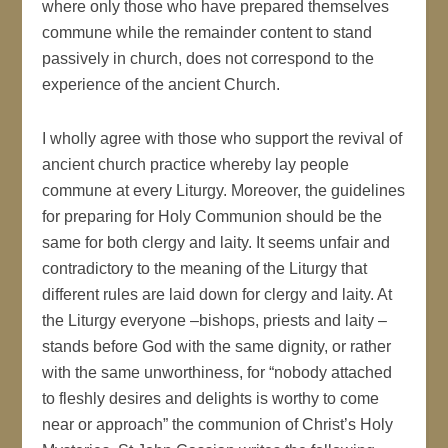
where only those who have prepared themselves
commune while the remainder content to stand
passively in church, does not correspond to the
experience of the ancient Church.
I wholly agree with those who support the revival of
ancient church practice whereby lay people
commune at every Liturgy. Moreover, the guidelines
for preparing for Holy Communion should be the
same for both clergy and laity. It seems unfair and
contradictory to the meaning of the Liturgy that
different rules are laid down for clergy and laity. At
the Liturgy everyone –bishops, priests and laity –
stands before God with the same dignity, or rather
with the same unworthiness, for “nobody attached
to fleshly desires and delights is worthy to come
near or approach” the communion of Christ’s Holy