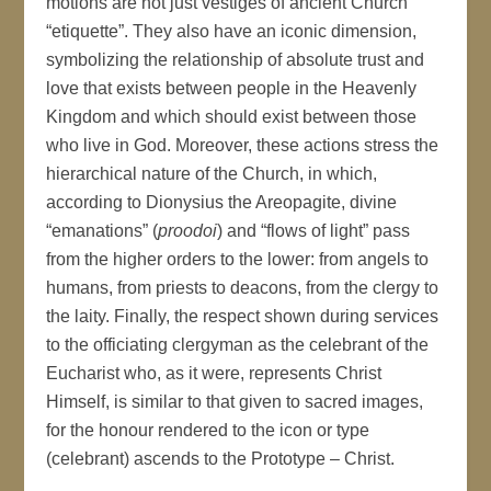
motions are not just vestiges of ancient Church
“etiquette”. They also have an iconic dimension,
symbolizing the relationship of absolute trust and
love that exists between people in the Heavenly
Kingdom and which should exist between those
who live in God. Moreover, these actions stress the
hierarchical nature of the Church, in which,
according to Dionysius the Areopagite, divine
“emanations” (
proodoi
) and “flows of light” pass
from the higher orders to the lower: from angels to
humans, from priests to deacons, from the clergy to
the laity. Finally, the respect shown during services
to the officiating clergyman as the celebrant of the
Eucharist who, as it were, represents Christ
Himself, is similar to that given to sacred images,
for the honour rendered to the icon or type
(celebrant) ascends to the Prototype – Christ.