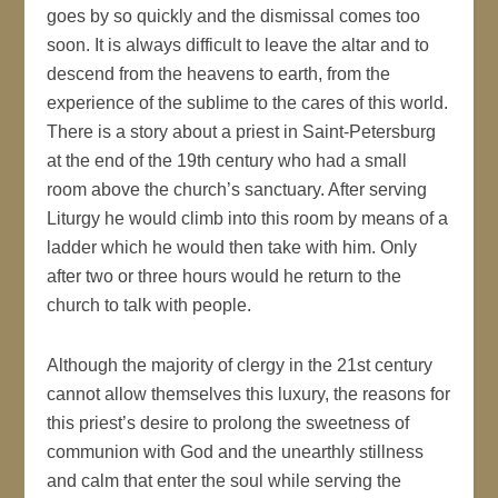
goes by so quickly and the dismissal comes too
soon. It is always difficult to leave the altar and to
descend from the heavens to earth, from the
experience of the sublime to the cares of this world.
There is a story about a priest in Saint-Petersburg
at the end of the 19th century who had a small
room above the church’s sanctuary. After serving
Liturgy he would climb into this room by means of a
ladder which he would then take with him. Only
after two or three hours would he return to the
church to talk with people.
Although the majority of clergy in the 21st century
cannot allow themselves this luxury, the reasons for
this priest’s desire to prolong the sweetness of
communion with God and the unearthly stillness
and calm that enter the soul while serving the