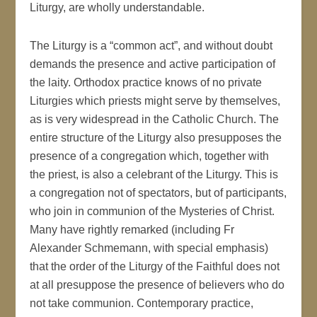
Liturgy, are wholly understandable.
The Liturgy is a “common act”, and without doubt
demands the presence and active participation of
the laity. Orthodox practice knows of no private
Liturgies which priests might serve by themselves,
as is very widespread in the Catholic Church. The
entire structure of the Liturgy also presupposes the
presence of a congregation which, together with
the priest, is also a celebrant of the Liturgy. This is
a congregation not of spectators, but of participants,
who join in communion of the Mysteries of Christ.
Many have rightly remarked (including Fr
Alexander Schmemann, with special emphasis)
that the order of the Liturgy of the Faithful does not
at all presuppose the presence of believers who do
not take communion. Contemporary practice,