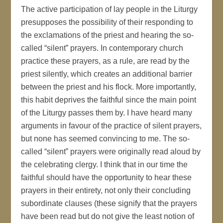
The active participation of lay people in the Liturgy
presupposes the possibility of their responding to
the exclamations of the priest and hearing the so-
called “silent” prayers. In contemporary church
practice these prayers, as a rule, are read by the
priest silently, which creates an additional barrier
between the priest and his flock. More importantly,
this habit deprives the faithful since the main point
of the Liturgy passes them by. I have heard many
arguments in favour of the practice of silent prayers,
but none has seemed convincing to me. The so-
called “silent” prayers were originally read aloud by
the celebrating clergy. I think that in our time the
faithful should have the opportunity to hear these
prayers in their entirety, not only their concluding
subordinate clauses (these signify that the prayers
have been read but do not give the least notion of