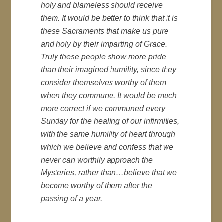
holy and blameless should receive
them. It would be better to think that it is
these Sacraments that make us pure
and holy by their imparting of Grace.
Truly these people show more pride
than their imagined humility, since they
consider themselves worthy of them
when they commune. It would be much
more correct if we communed every
Sunday for the healing of our infirmities,
with the same humility of heart through
which we believe and confess that we
never can worthily approach the
Mysteries, rather than…believe that we
become worthy of them after the
passing of a year.