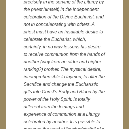
precisely in the serving of the Liturgy by
the priest himself, in the independent
celebration of the Divine Eucharist, and
not in concelebrating with others. A
priest must have an insatiable desire to
celebrate the Eucharist, which,
certainly, in no way lessens his desire
to receive communion from the hands of
another (why from an older and higher
ranking?) brother. The mystical desire,
incomprehensible to laymen, to offer the
Sacrifice and change the Eucharistic
gifts into Christ’s Body and Blood by the
power of the Holy Spirit, is totally
different from the feelings and
experience of communion at a Liturgy
celebrated by another. It is possible to