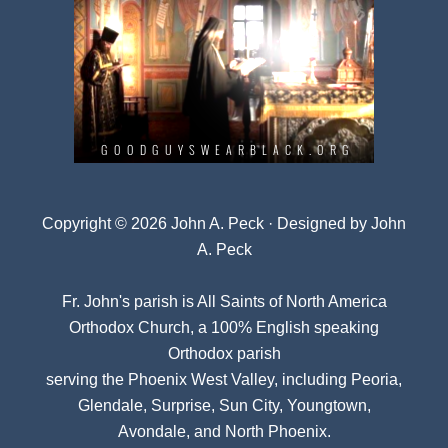
Copyright © 2026 John A. Peck · Designed by
John
A. Peck
Fr. John's parish is
All Saints of North America
Orthodox Church
, a 100% English speaking
Orthodox parish
serving the Phoenix West Valley, including Peoria,
Glendale, Surprise, Sun City, Youngtown,
Avondale, and North Phoenix.