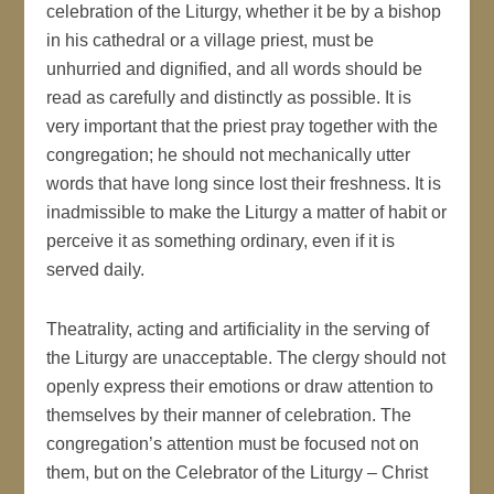
celebration of the Liturgy, whether it be by a bishop
in his cathedral or a village priest, must be
unhurried and dignified, and all words should be
read as carefully and distinctly as possible. It is
very important that the priest pray together with the
congregation; he should not mechanically utter
words that have long since lost their freshness. It is
inadmissible to make the Liturgy a matter of habit or
perceive it as something ordinary, even if it is
served daily.
Theatrality, acting and artificiality in the serving of
the Liturgy are unacceptable. The clergy should not
openly express their emotions or draw attention to
themselves by their manner of celebration. The
congregation’s attention must be focused not on
them, but on the Celebrator of the Liturgy – Christ