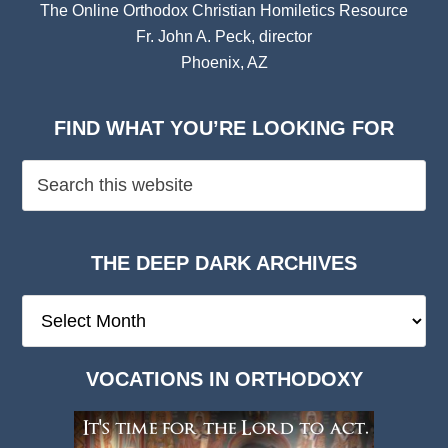
The Online Orthodox Christian Homiletics Resource
Fr. John A. Peck, director
Phoenix, AZ
FIND WHAT YOU’RE LOOKING FOR
THE DEEP DARK ARCHIVES
The
Deep
Dark
VOCATIONS IN ORTHODOXY
Archives