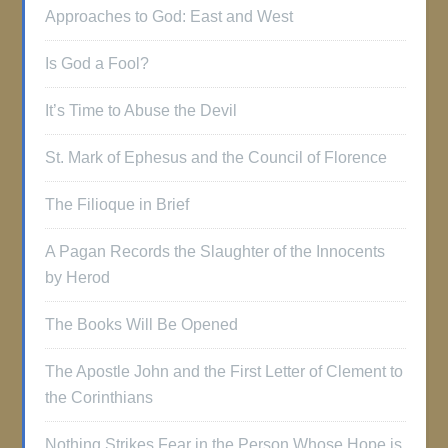
Approaches to God: East and West
Is God a Fool?
It’s Time to Abuse the Devil
St. Mark of Ephesus and the Council of Florence
The Filioque in Brief
A Pagan Records the Slaughter of the Innocents
by Herod
The Books Will Be Opened
The Apostle John and the First Letter of Clement to
the Corinthians
Nothing Strikes Fear in the Person Whose Hope is