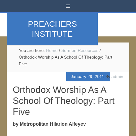
PREACHERS
INSTITUTE
You are here:
Home
/
Sermon Resources
/
Orthodox Worship As A School Of Theology: Part
Five
January 29, 2011
By
admin
Orthodox Worship As A
School Of Theology: Part
Five
by Metropolitan Hilarion Alfeyev