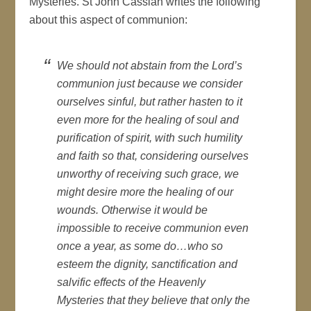
Mysteries. St John Cassian writes the following
about this aspect of communion:
We should not abstain from the Lord’s
communion just because we consider
ourselves sinful, but rather hasten to it
even more for the healing of soul and
purification of spirit, with such humility
and faith so that, considering ourselves
unworthy of receiving such grace, we
might desire more the healing of our
wounds. Otherwise it would be
impossible to receive communion even
once a year, as some do…who so
esteem the dignity, sanctification and
salvific effects of the Heavenly
Mysteries that they believe that only the