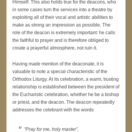
Himself. This also holds true for the deacons, who
in some cases turn the services into a theatre by
exploiting all of their vocal and artistic abilities to
make as strong an impression as possible. The
role of the deacon is extremely important: he calls
the faithful to prayer and is therefore obliged to
create a prayerful atmosphere, not ruin it.
Having made mention of the deaconate, it is
valuable to note a special characteristic of the
Orthodox Liturgy. At its celebration, a warm, trusting
relationship is established between the president of
the Eucharistic celebration, whether he be a bishop
or priest, and the deacon. The deacon repeatedly
addresses the celebrant with the words
“Pray for me, holy master”,