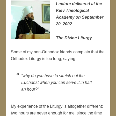
Lecture delivered at the
Kiev Theological
Academy on September
20, 2002
The Divine Liturgy
Some of my non-Orthodox friends complain that the
Orthodox Liturgy is too long, saying
“why do you have to stretch out the
Eucharist when you can serve it in half
an hour?”
My experience of the Liturgy is altogether different:
two hours are never enough for me, since the time