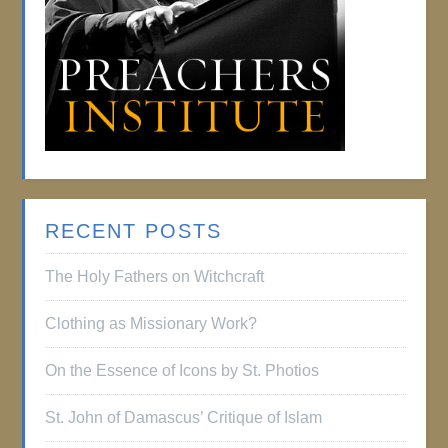
RECENT POSTS
The Holy Fathers on Witchcraft
Clothing as Missionary Work?
On the Essence of Icons by St. Photios
St. John of Damascus’ Critique of Islam