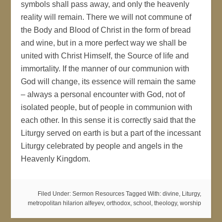
symbols shall pass away, and only the heavenly
reality will remain. There we will not commune of
the Body and Blood of Christ in the form of bread
and wine, but in a more perfect way we shall be
united with Christ Himself, the Source of life and
immortality. If the manner of our communion with
God will change, its essence will remain the same
– always a personal encounter with God, not of
isolated people, but of people in communion with
each other. In this sense it is correctly said that the
Liturgy served on earth is but a part of the incessant
Liturgy celebrated by people and angels in the
Heavenly Kingdom.
Filed Under:
Sermon Resources
Tagged With:
divine
,
Liturgy
,
metropolitan hilarion alfeyev
,
orthodox
,
school
,
theology
,
worship