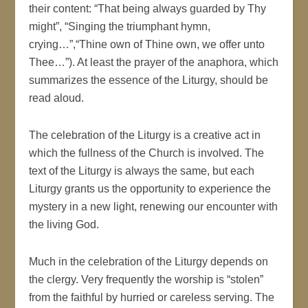
their content: “That being always guarded by Thy
might”, “Singing the triumphant hymn,
crying…”,“Thine own of Thine own, we offer unto
Thee…”). At least the prayer of the anaphora, which
summarizes the essence of the Liturgy, should be
read aloud.
The celebration of the Liturgy is a creative act in
which the fullness of the Church is involved. The
text of the Liturgy is always the same, but each
Liturgy grants us the opportunity to experience the
mystery in a new light, renewing our encounter with
the living God.
Much in the celebration of the Liturgy depends on
the clergy. Very frequently the worship is “stolen”
from the faithful by hurried or careless serving. The