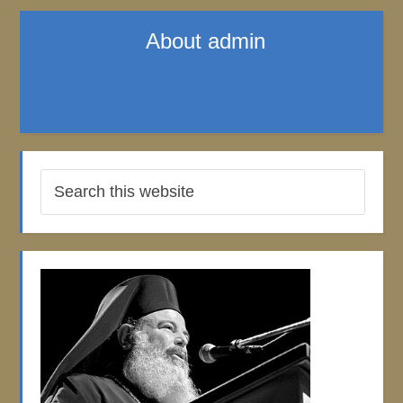
About
admin