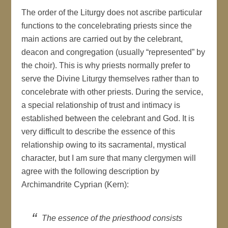
The order of the Liturgy does not ascribe particular
functions to the concelebrating priests since the
main actions are carried out by the celebrant,
deacon and congregation (usually “represented” by
the choir). This is why priests normally prefer to
serve the Divine Liturgy themselves rather than to
concelebrate with other priests. During the service,
a special relationship of trust and intimacy is
established between the celebrant and God. It is
very difficult to describe the essence of this
relationship owing to its sacramental, mystical
character, but I am sure that many clergymen will
agree with the following description by
Archimandrite Cyprian (Kern):
The essence of the priesthood consists