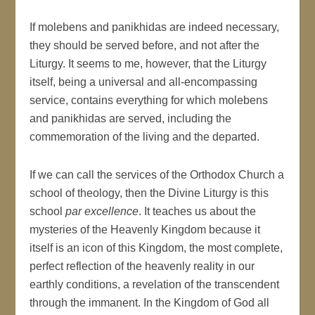
If molebens and panikhidas are indeed necessary,
they should be served before, and not after the
Liturgy. It seems to me, however, that the Liturgy
itself, being a universal and all-encompassing
service, contains everything for which molebens
and panikhidas are served, including the
commemoration of the living and the departed.
If we can call the services of the Orthodox Church a
school of theology, then the Divine Liturgy is this
school
par excellence
. It teaches us about the
mysteries of the Heavenly Kingdom because it
itself is an icon of this Kingdom, the most complete,
perfect reflection of the heavenly reality in our
earthly conditions, a revelation of the transcendent
through the immanent. In the Kingdom of God all