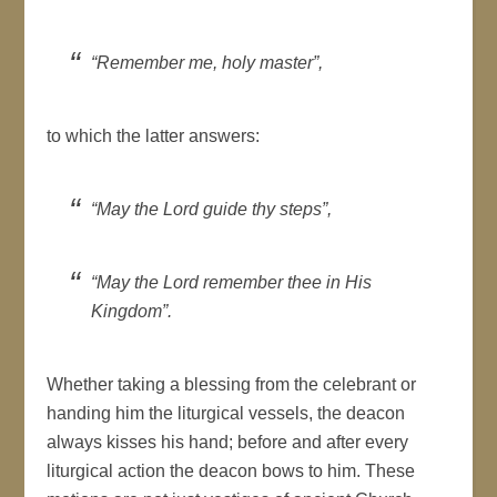
“Remember me, holy master”,
to which the latter answers:
“May the Lord guide thy steps”,
“May the Lord remember thee in His
Kingdom”.
Whether taking a blessing from the celebrant or
handing him the liturgical vessels, the deacon
always kisses his hand; before and after every
liturgical action the deacon bows to him. These