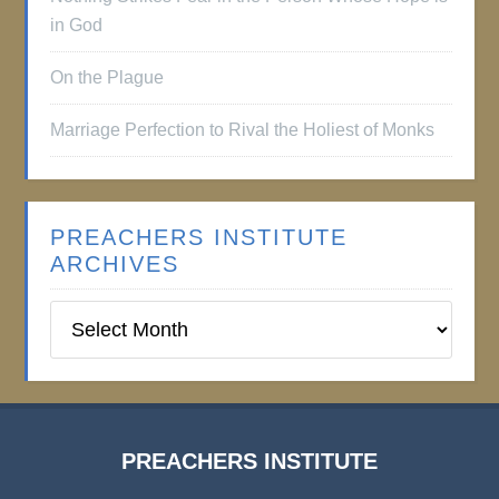
in God
On the Plague
Marriage Perfection to Rival the Holiest of Monks
PREACHERS INSTITUTE
ARCHIVES
Preachers
Institute
Archives
PREACHERS INSTITUTE