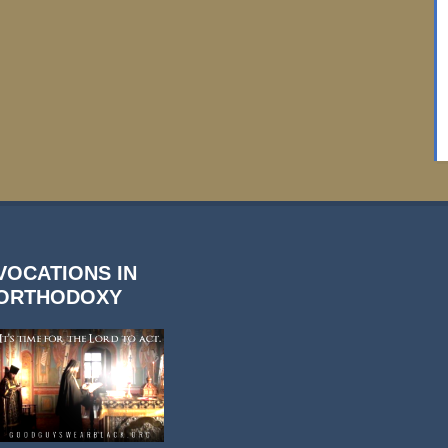
VOCATIONS IN
ORTHODOXY