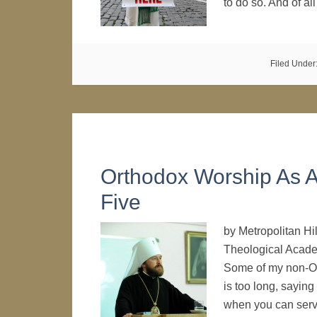
to do so. And of a
Filed Under
Orthodox Worship As A
Five
by Metropolitan Hi
Theological Acade
Some of my non-Ort
is too long, saying
when you can se