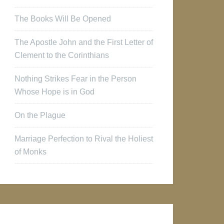
The Books Will Be Opened
The Apostle John and the First Letter of
Clement to the Corinthians
Nothing Strikes Fear in the Person
Whose Hope is in God
On the Plague
Marriage Perfection to Rival the Holiest
of Monks