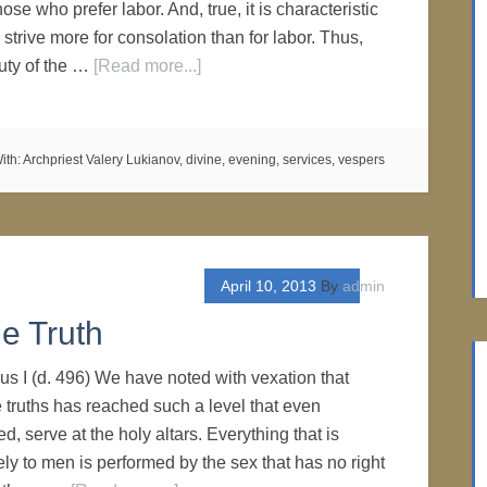
ose who prefer labor. And, true, it is characteristic
strive more for consolation than for labor. Thus,
uty of the …
[Read more...]
ith:
Archpriest Valery Lukianov
,
divine
,
evening
,
services
,
vespers
April 10, 2013
By
admin
e Truth
us I (d. 496) We have noted with vexation that
e truths has reached such a level that even
ed, serve at the holy altars. Everything that is
ly to men is performed by the sex that has no right