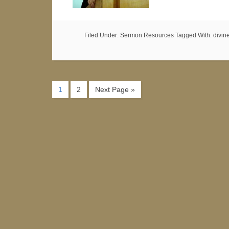
Filed Under:
Sermon Resources
Tagged With:
divin
1
2
Next Page »