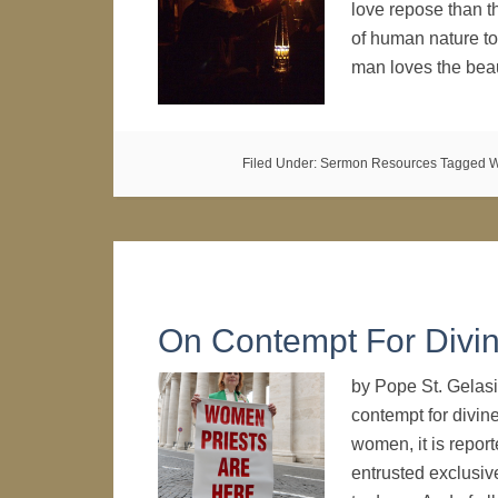
love repose than th
of human nature to 
man loves the bea
Filed Under:
Sermon Resources
Tagged W
On Contempt For Divin
by Pope St. Gelasi
contempt for divin
women, it is report
entrusted exclusive