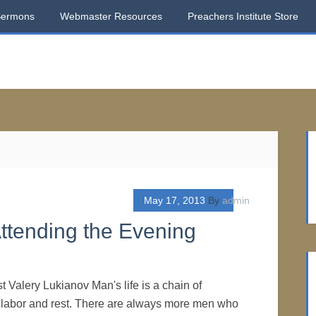
Sermons
Webmaster Resources
Preachers Institute Store
May 17, 2013
By
admin
ttending the Evening
t Valery Lukianov Man's life is a chain of
of labor and rest. There are always more men who