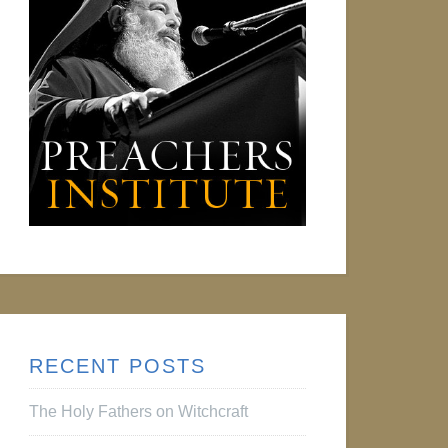
RECENT POSTS
The Holy Fathers on Witchcraft