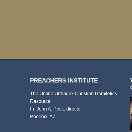
PREACHERS INSTITUTE
The Online Orthodox Christian Homiletics
Resource
Fr. John A. Peck, director
Phoenix, AZ