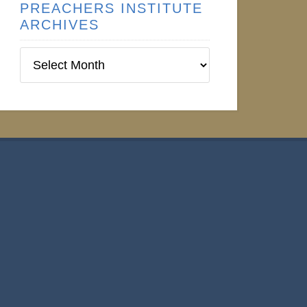
PREACHERS INSTITUTE
ARCHIVES
Preachers
Institute
Archives