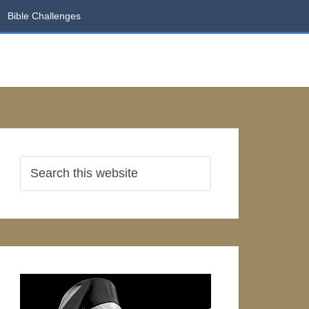
Bible Challenges