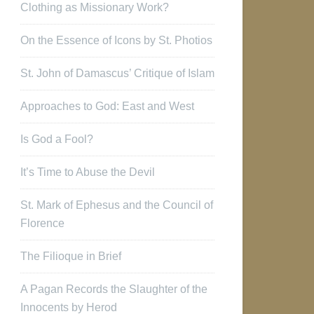
Clothing as Missionary Work?
On the Essence of Icons by St. Photios
St. John of Damascus’ Critique of Islam
Approaches to God: East and West
Is God a Fool?
It’s Time to Abuse the Devil
St. Mark of Ephesus and the Council of
Florence
The Filioque in Brief
A Pagan Records the Slaughter of the
Innocents by Herod