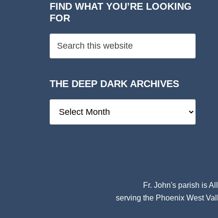
FIND WHAT YOU’RE LOOKING
FOR
THE DEEP DARK ARCHIVES
The
Deep
Dark
Archives
Fr. John's parish is
Al
serving the Phoenix West Vall