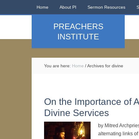
Home
About PI
Sermon Resources
PREACHERS
INSTITUTE
You are here:
Home
/
Archives for divine
On the Importance of A
Divine Services
by Mitred Archpries
alternating links 