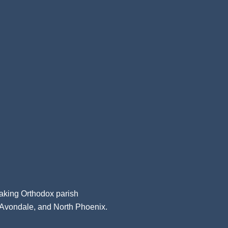
aking Orthodox parish
, Avondale, and North Phoenix.