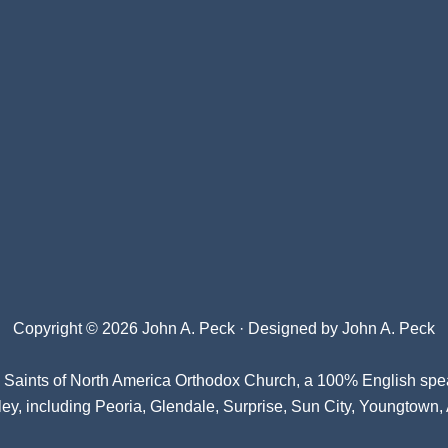
Copyright © 2026 John A. Peck · Designed by
John A. Peck
l Saints of North America Orthodox Church
, a 100% English spe
ey, including Peoria, Glendale, Surprise, Sun City, Youngtown