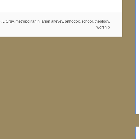
e
,
Liturgy
,
metropolitan hilarion alfeyev
,
orthodox
,
school
,
theology
,
worship