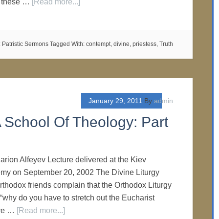
ll these …
[Read more...]
:
Patristic Sermons
Tagged With:
contempt
,
divine
,
priestess
,
Truth
January 29, 2011
By
admin
 School Of Theology: Part
larion Alfeyev Lecture delivered at the Kiev
my on September 20, 2002 The Divine Liturgy
hodox friends complain that the Orthodox Liturgy
 “why do you have to stretch out the Eucharist
rve …
[Read more...]