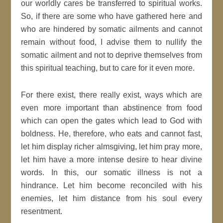
our worldly cares be transferred to spiritual works.
So, if there are some who have gathered here and
who are hindered by somatic ailments and cannot
remain without food, I advise them to nullify the
somatic ailment and not to deprive themselves from
this spiritual teaching, but to care for it even more.
For there exist, there really exist, ways which are
even more important than abstinence from food
which can open the gates which lead to God with
boldness. He, therefore, who eats and cannot fast,
let him display richer almsgiving, let him pray more,
let him have a more intense desire to hear divine
words. In this, our somatic illness is not a
hindrance. Let him become reconciled with his
enemies, let him distance from his soul every
resentment.