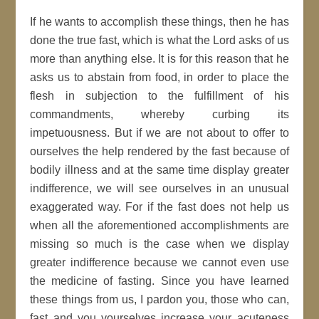
If he wants to accomplish these things, then he has
done the true fast, which is what the Lord asks of us
more than anything else. It is for this reason that he
asks us to abstain from food, in order to place the
flesh in subjection to the fulfillment of his
commandments, whereby curbing its
impetuousness. But if we are not about to offer to
ourselves the help rendered by the fast because of
bodily illness and at the same time display greater
indifference, we will see ourselves in an unusual
exaggerated way. For if the fast does not help us
when all the aforementioned accomplishments are
missing so much is the case when we display
greater indifference because we cannot even use
the medicine of fasting. Since you have learned
these things from us, I pardon you, those who can,
fast and you yourselves increase your acuteness