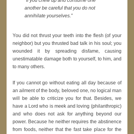
“If you chew up and consume one
another be careful that you do not
annihilate yourselves.”
You did not thrust your teeth into the flesh (of your
neighbor) but you thrusted bad talk in his soul; you
wounded it by spreading disfame, causing
unestimatable damage both to yourself, to him, and
to many others.
If you cannot go without eating all day because of
an ailment of the body, beloved one, no logical man
will be able to criticize you for that. Besides, we
have a Lord who is meek and loving (philanthropic)
and who does not ask for anything beyond our
power. Because he neither requires the abstinence
from foods, neither that the fast take place for the