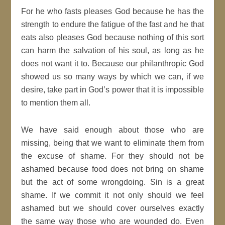
For he who fasts pleases God because he has the
strength to endure the fatigue of the fast and he that
eats also pleases God because nothing of this sort
can harm the salvation of his soul, as long as he
does not want it to. Because our philanthropic God
showed us so many ways by which we can, if we
desire, take part in God’s power that it is impossible
to mention them all.
We have said enough about those who are
missing, being that we want to eliminate them from
the excuse of shame. For they should not be
ashamed because food does not bring on shame
but the act of some wrongdoing. Sin is a great
shame. If we commit it not only should we feel
ashamed but we should cover ourselves exactly
the same way those who are wounded do. Even