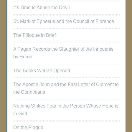
It’s Time to Abuse the Devil
St. Mark of Ephesus and the Council of Florence
The Filioque in Brief
A Pagan Records the Slaughter of the Innocents
by Herod
The Books Will Be Opened
The Apostle John and the First Letter of Clement to
the Corinthians
Nothing Strikes Fear in the Person Whose Hope is
in God
On the Plague