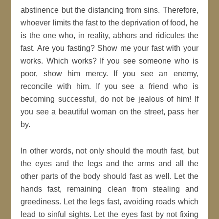
abstinence but the distancing from sins. Therefore,
whoever limits the fast to the deprivation of food, he
is the one who, in reality, abhors and ridicules the
fast. Are you fasting? Show me your fast with your
works. Which works? If you see someone who is
poor, show him mercy. If you see an enemy,
reconcile with him. If you see a friend who is
becoming successful, do not be jealous of him! If
you see a beautiful woman on the street, pass her
by.
In other words, not only should the mouth fast, but
the eyes and the legs and the arms and all the
other parts of the body should fast as well. Let the
hands fast, remaining clean from stealing and
greediness. Let the legs fast, avoiding roads which
lead to sinful sights. Let the eyes fast by not fixing