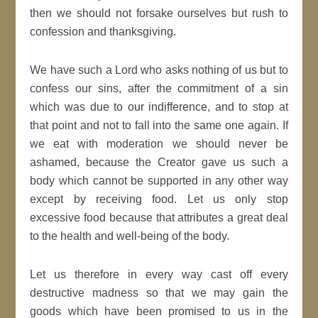
then we should not forsake ourselves but rush to
confession and thanksgiving.
We have such a Lord who asks nothing of us but to
confess our sins, after the commitment of a sin
which was due to our indifference, and to stop at
that point and not to fall into the same one again. If
we eat with moderation we should never be
ashamed, because the Creator gave us such a
body which cannot be supported in any other way
except by receiving food. Let us only stop
excessive food because that attributes a great deal
to the health and well-being of the body.
Let us therefore in every way cast off every
destructive madness so that we may gain the
goods which have been promised to us in the