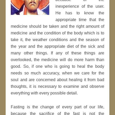
inexperience of the user.
He has to know the
appropriate time that the
medicine should be taken and the right amount of
medicine and the condition of the body which is to
take it, the weather conditions and the season of
the year and the appropriate diet of the sick and
many other things. If any of these things are
overlooked, the medicine will do more harm than
good. So, if one who is going to heal the body
needs so much accuracy, when we care for the
soul and are concerned about healing it from bad
thoughts, it is necessary to examine and observe
everything with every possible detail.
Fasting is the change of every part of our life,
because the sacrifice of the fast is not the