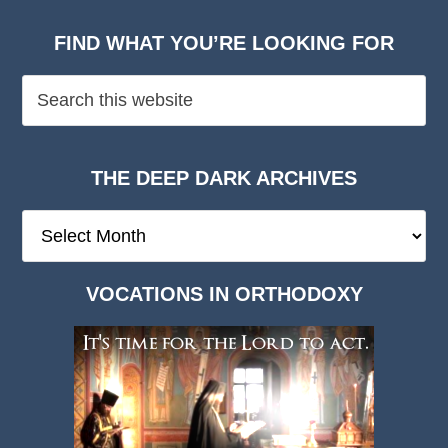
FIND WHAT YOU’RE LOOKING FOR
THE DEEP DARK ARCHIVES
The
Deep
Dark
VOCATIONS IN ORTHODOXY
Archives