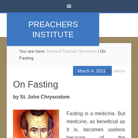
PREACHERS
INSTITUTE
You are here:
Home
/
Patristic Sermons
/
On
Fasting
March 4, 2011
By
admin
On Fasting
by St. John Chrysostom
Fasting is a medicine. But
medicine, as beneficial as
it is, becomes useless
because of the