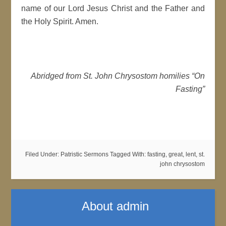
name of our Lord Jesus Christ and the Father and
the Holy Spirit. Amen.
Abridged from St. John Chrysostom homilies “On
Fasting”
Filed Under:
Patristic Sermons
Tagged With:
fasting
,
great
,
lent
,
st.
john chrysostom
About
admin