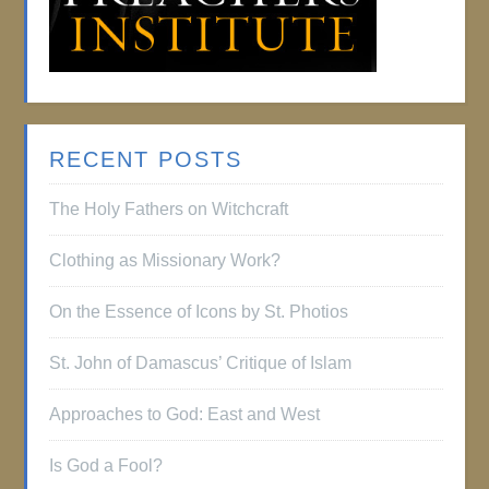
RECENT POSTS
The Holy Fathers on Witchcraft
Clothing as Missionary Work?
On the Essence of Icons by St. Photios
St. John of Damascus’ Critique of Islam
Approaches to God: East and West
Is God a Fool?