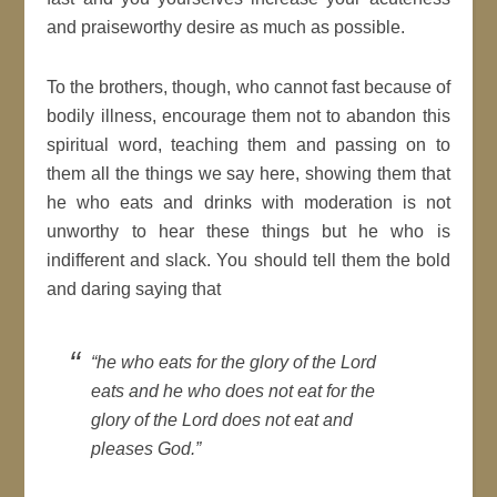
and praiseworthy desire as much as possible.
To the brothers, though, who cannot fast because of
bodily illness, encourage them not to abandon this
spiritual word, teaching them and passing on to
them all the things we say here, showing them that
he who eats and drinks with moderation is not
unworthy to hear these things but he who is
indifferent and slack. You should tell them the bold
and daring saying that
“he who eats for the glory of the Lord
eats and he who does not eat for the
glory of the Lord does not eat and
pleases God.”