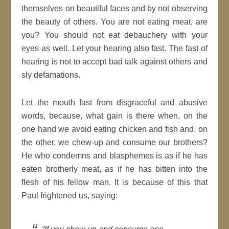
themselves on beautiful faces and by not observing
the beauty of others. You are not eating meat, are
you? You should not eat debauchery with your
eyes as well. Let your hearing also fast. The fast of
hearing is not to accept bad talk against others and
sly defamations.
Let the mouth fast from disgraceful and abusive
words, because, what gain is there when, on the
one hand we avoid eating chicken and fish and, on
the other, we chew-up and consume our brothers?
He who condemns and blasphemes is as if he has
eaten brotherly meat, as if he has bitten into the
flesh of his fellow man. It is because of this that
Paul frightened us, saying: