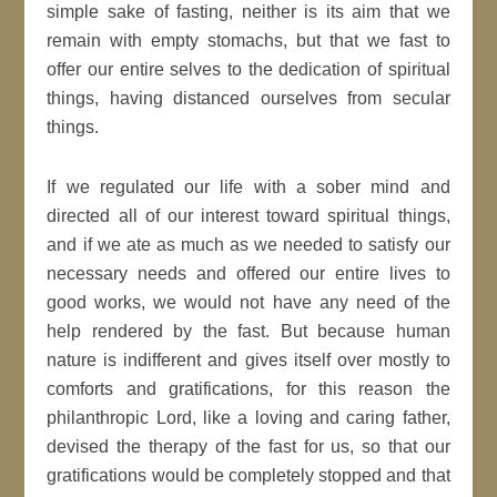
simple sake of fasting, neither is its aim that we
remain with empty stomachs, but that we fast to
offer our entire selves to the dedication of spiritual
things, having distanced ourselves from secular
things.
If we regulated our life with a sober mind and
directed all of our interest toward spiritual things,
and if we ate as much as we needed to satisfy our
necessary needs and offered our entire lives to
good works, we would not have any need of the
help rendered by the fast. But because human
nature is indifferent and gives itself over mostly to
comforts and gratifications, for this reason the
philanthropic Lord, like a loving and caring father,
devised the therapy of the fast for us, so that our
gratifications would be completely stopped and that