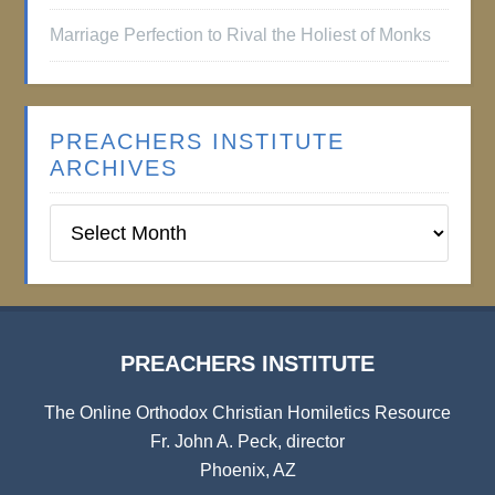
Marriage Perfection to Rival the Holiest of Monks
PREACHERS INSTITUTE
ARCHIVES
Preachers
Institute
Archives
PREACHERS INSTITUTE
The Online Orthodox Christian Homiletics Resource
Fr. John A. Peck, director
Phoenix, AZ