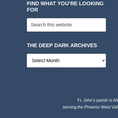
FIND WHAT YOU’RE LOOKING
FOR
THE DEEP DARK ARCHIVES
The
Deep
Dark
Archives
Fr. John's parish is
Al
serving the Phoenix West Vall