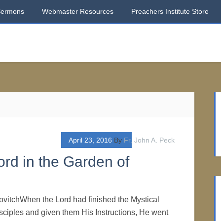
Sermons
Webmaster Resources
Preachers Institute Store
April 23, 2016
By
Fr. John A. Peck
rd in the Garden of
ovitchWhen the Lord had finished the Mystical
sciples and given them His Instructions, He went