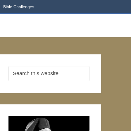
Bible Challenges