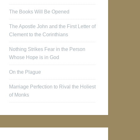
The Books Will Be Opened
The Apostle John and the First Letter of
Clement to the Corinthians
Nothing Strikes Fear in the Person
Whose Hope is in God
On the Plague
Marriage Perfection to Rival the Holiest
of Monks