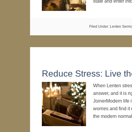
state and enter in
Filed Under:
Lenten Serm
Reduce Stress: Live th
When Lenten stress
answer, and it is r
JoinerModern life 
worries and find it 
the modern norma