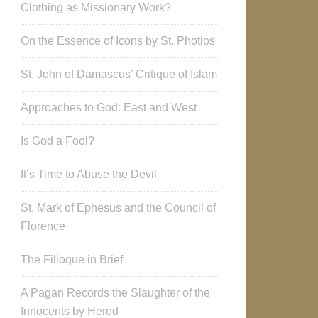
Clothing as Missionary Work?
On the Essence of Icons by St. Photios
St. John of Damascus’ Critique of Islam
Approaches to God: East and West
Is God a Fool?
It’s Time to Abuse the Devil
St. Mark of Ephesus and the Council of
Florence
The Filioque in Brief
A Pagan Records the Slaughter of the
Innocents by Herod