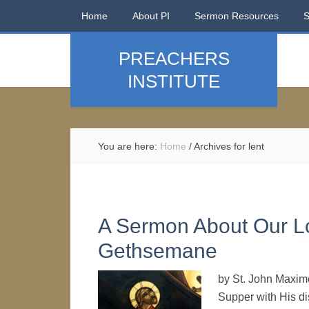
Home
About PI
Sermon Resources
PREACHERS
INSTITUTE
You are here:
Home
/
Archives for lent
A Sermon About Our Lo
Gethsemane
by St. John Maxim
Supper with His di