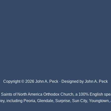
Copyright © 2026 John A. Peck · Designed by
John A. Peck
l Saints of North America Orthodox Church
, a 100% English spe
ey, including Peoria, Glendale, Surprise, Sun City, Youngtown