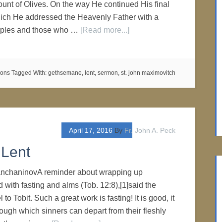
ount of Olives. On the way He continued His final
hich He addressed the Heavenly Father with a
sciples and those who …
[Read more...]
mons
Tagged With:
gethsemane
,
lent
,
sermon
,
st. john maximovitch
April 17, 2016
By
Fr. John A. Peck
 Lent
rianchaninovA reminder about wrapping up
 with fasting and alms (Tob. 12:8),[1]said the
o Tobit. Such a great work is fasting! It is good, it
rough which sinners can depart from their fleshly