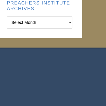
PREACHERS INSTITUTE
ARCHIVES
Preachers
Institute
Archives