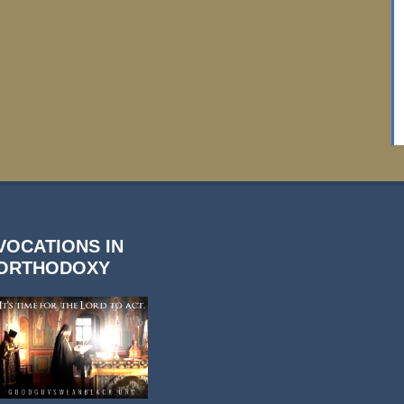
VOCATIONS IN
ORTHODOXY