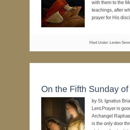
with them to the M
teachings, after w
prayer for His di
Filed Under:
Lenten Ser
On the Fifth Sunday of
by St. Ignatius B
Lent.Prayer is good
Archangel Raphael t
is the only door th