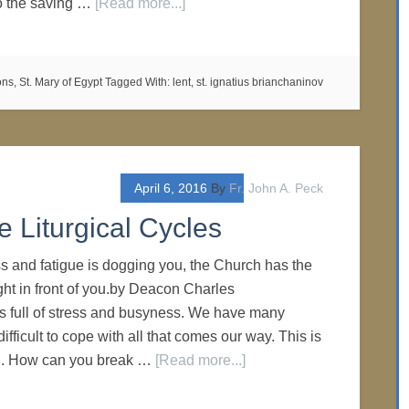
to the saving …
[Read more...]
ons
,
St. Mary of Egypt
Tagged With:
lent
,
st. ignatius brianchaninov
April 6, 2016
By
Fr. John A. Peck
e Liturgical Cycles
 and fatigue is dogging you, the Church has the
ight in front of you.by Deacon Charles
is full of stress and busyness. We have many
difficult to cope with all that comes our way. This is
l. How can you break …
[Read more...]