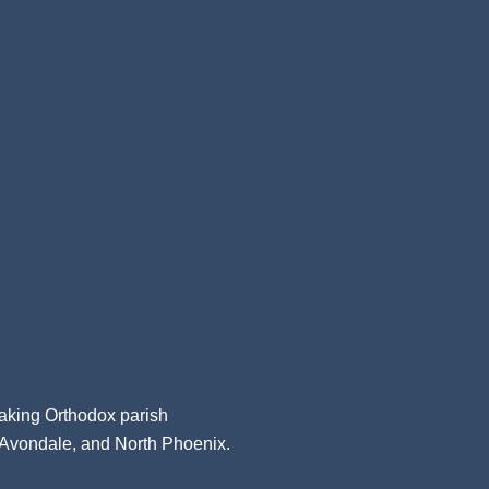
aking Orthodox parish
, Avondale, and North Phoenix.