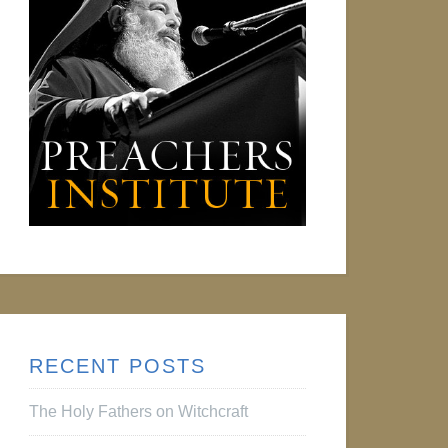
RECENT POSTS
The Holy Fathers on Witchcraft