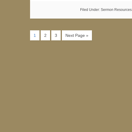
Filed Under:
Sermon Resources
1
2
3
Next Page »