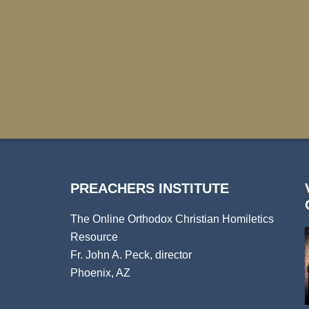
PREACHERS INSTITUTE
The Online Orthodox Christian Homiletics
Resource
Fr. John A. Peck, director
Phoenix, AZ