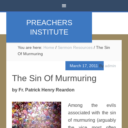
PREACHERS
INSTITUTE
You are here:
Home
/
Sermon Resources
/
The Sin
Of Murmuring
March 17, 2011
By
admin
The Sin Of Murmuring
by Fr. Patrick Henry Reardon
Among the evils
associated with the sin
of murmuring (arguably
the vice most often