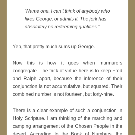
“Name one. I can’t think of anybody who
likes George, or admits it. The jerk has
absolutely no redeeming qualities.”
Yep, that pretty much sums up George.
Now this is how it goes when murmurers
congregate. The trick of virtue here is to keep Fred
and Ralph apart, because the inference of their
conjunction is not accumulative, but squared. Their
combined number is not fourteen, but forty-nine.
There is a clear example of such a conjunction in
Holy Scripture. I am thinking of the marching and
camping arrangement of the Chosen People in the
desert. According to the Book of Numbers, the