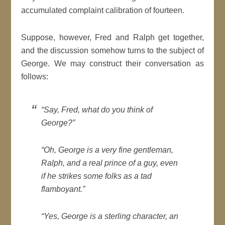
accumulated complaint calibration of fourteen.
Suppose, however, Fred and Ralph get together,
and the discussion somehow turns to the subject of
George. We may construct their conversation as
follows:
“Say, Fred, what do you think of
George?”
“Oh, George is a very fine gentleman,
Ralph, and a real prince of a guy, even
if he strikes some folks as a tad
flamboyant.”
“Yes, George is a sterling character, an