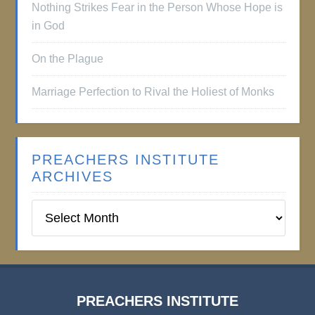
Nothing Strikes Fear in the Person Whose Hope is
in God
On the Plague
Marriage Perfection to Rival the Holiest of Monks
PREACHERS INSTITUTE
ARCHIVES
Preachers
Institute
Archives
PREACHERS INSTITUTE