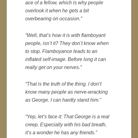
ace of a fellow, which is why people
overlook it when he gets a bit
overbearing on occasion.”
“Well, that’s how it is with flamboyant
people, isn’t it? They don’t know when
to stop. Flamboyance leads to an
inflated self-image. Before long it can
really get on your nerves.”
“That is the truth of the thing. I don’t
know many people as nerve-wracking
as George. I can hardly stand him.”
“Yep, let’s face it: That George is a real
creep. Especially with his bad breath,
it’s a wonder he has any friends.”