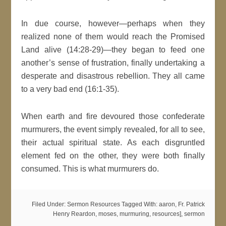
In due course, however—perhaps when they
realized none of them would reach the Promised
Land alive (14:28-29)—they began to feed one
another’s sense of frustration, finally undertaking a
desperate and disastrous rebellion. They all came
to a very bad end (16:1-35).
When earth and fire devoured those confederate
murmurers, the event simply revealed, for all to see,
their actual spiritual state. As each disgruntled
element fed on the other, they were both finally
consumed. This is what murmurers do.
Filed Under:
Sermon Resources
Tagged With:
aaron
,
Fr. Patrick
Henry Reardon
,
moses
,
murmuring
,
resources]
,
sermon