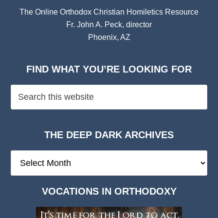
The Online Orthodox Christian Homiletics Resource
Fr. John A. Peck, director
Phoenix, AZ
FIND WHAT YOU’RE LOOKING FOR
THE DEEP DARK ARCHIVES
The
Deep
Dark
VOCATIONS IN ORTHODOXY
Archives