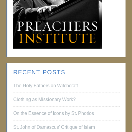
RECENT POSTS
The Holy Fathers on Witchcraft
Clothing as Missionary Work?
On the Essence of Icons by St. Photios
St. John of Damascus’ Critique of Islam