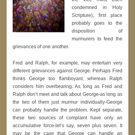
condemned in Holy
Scripture), first place
probably goes to the
disposition of
murmurers to feed the
grievances of one another.
Fred and Ralph, for example, may entertain very
different grievances against George. Perhaps Fred
thinks George too flamboyant, whereas Ralph
considers him overbearing. As long as Fred and
Ralph don’t meet and talk about George-as long as
the two of them just murmur individually-George
can probably handle the problem. Kept separate,
these two sources of complaint have only an
accumulative force-let’s say, seven plus seven. It
may be the case that George can handle an