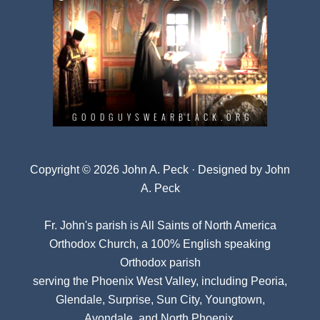
Copyright © 2026 John A. Peck · Designed by
John
A. Peck
Fr. John's parish is
All Saints of North America
Orthodox Church
, a 100% English speaking
Orthodox parish
serving the Phoenix West Valley, including Peoria,
Glendale, Surprise, Sun City, Youngtown,
Avondale, and North Phoenix.