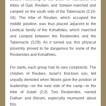
tribes of Gad, Reuben, and Simeon marched and
camped on the south side of the Tabernacle (2:10-
16). The tribe of Reuben, which occupied the
middle position, was thus placed adjacent to the
Levitical family of the Kohathites, which marched
and camped between the Reubenites and the
Tabernacle (3:29). As it turned out, this physical
proximity proved to be dangerous for some of the
Reubenites and Kohathites.
For starts, each group had its own complaints. The
children of Reuben, Israel’s first-born son, felt
unjustly demoted when Moses gave the position of
leadership—on the east side of the camp—to the
tribe of Judah (2:3). Two Reubenites, named
Dathan and Abiram, especially murmured about
this.