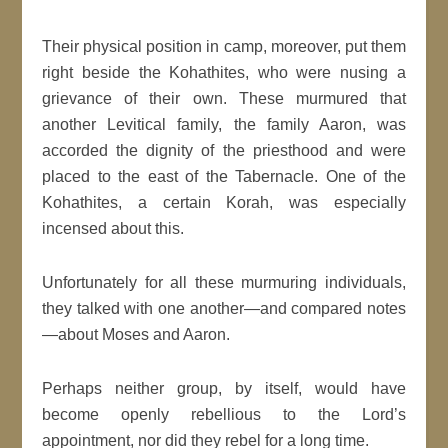
Their physical position in camp, moreover, put them
right beside the Kohathites, who were nusing a
grievance of their own. These murmured that
another Levitical family, the family Aaron, was
accorded the dignity of the priesthood and were
placed to the east of the Tabernacle. One of the
Kohathites, a certain Korah, was especially
incensed about this.
Unfortunately for all these murmuring individuals,
they talked with one another—and compared notes
—about Moses and Aaron.
Perhaps neither group, by itself, would have
become openly rebellious to the Lord’s
appointment, nor did they rebel for a long time.