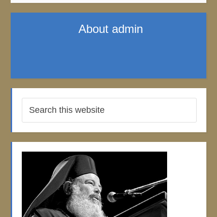
About
admin