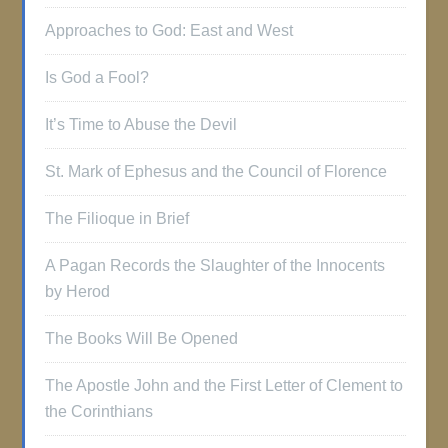
Approaches to God: East and West
Is God a Fool?
It’s Time to Abuse the Devil
St. Mark of Ephesus and the Council of Florence
The Filioque in Brief
A Pagan Records the Slaughter of the Innocents
by Herod
The Books Will Be Opened
The Apostle John and the First Letter of Clement to
the Corinthians