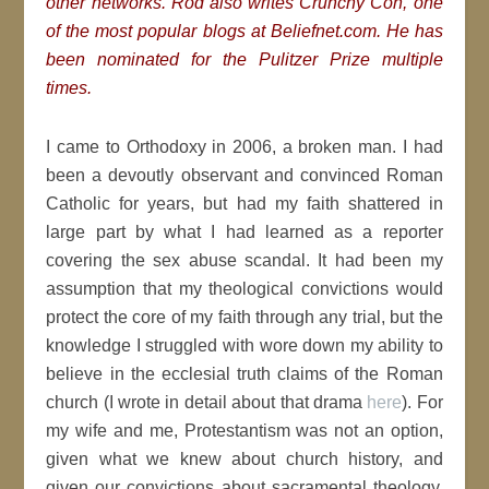
other networks. Rod also writes Crunchy Con, one
of the most popular blogs at Beliefnet.com. He has
been nominated for the Pulitzer Prize multiple
times.
I came to Orthodoxy in 2006, a broken man. I had
been a devoutly observant and convinced Roman
Catholic for years, but had my faith shattered in
large part by what I had learned as a reporter
covering the sex abuse scandal. It had been my
assumption that my theological convictions would
protect the core of my faith through any trial, but the
knowledge I struggled with wore down my ability to
believe in the ecclesial truth claims of the Roman
church (I wrote in detail about that drama
here
). For
my wife and me, Protestantism was not an option,
given what we knew about church history, and
given our convictions about sacramental theology.