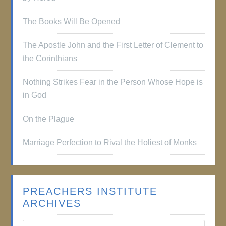
The Books Will Be Opened
The Apostle John and the First Letter of Clement to
the Corinthians
Nothing Strikes Fear in the Person Whose Hope is
in God
On the Plague
Marriage Perfection to Rival the Holiest of Monks
PREACHERS INSTITUTE
ARCHIVES
Preachers