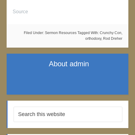
Source
Filed Under:
Sermon Resources
Tagged With:
Crunchy Con
,
orthodoxy
,
Rod Dreher
About
admin