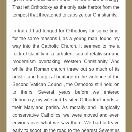
That left Orthodoxy as the only safe harbor from the
tempest that threatened to capsize our Christianity.
In truth, I had longed for Orthodoxy for some time,
for the same reasons I, as a young man, found my
way into the Catholic Church. It seemed to me a
rock of stability in a turbulent sea of relativism and
modernism overtaking Western Christianity. And
while the Roman church threw out so much of its
artistic and liturgical heritage in the violence of the
Second Vatican Council, the Orthodox still held on
to theirs. Several years before we entered
Orthodoxy, my wife and I visited Orthodox friends at
their Maryland parish. As morally and liturgically
conservative Catholics, we were moved and even
envious over what we saw there. We had to leave
early to scoot up the road to the nearest Seventies