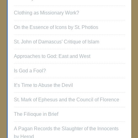
Clothing as Missionary Work?
On the Essence of Icons by St. Photios
St. John of Damascus’ Critique of Islam
Approaches to God: East and West
Is God a Fool?
It’s Time to Abuse the Devil
St. Mark of Ephesus and the Council of Florence
The Filioque in Brief
A Pagan Records the Slaughter of the Innocents
by Herod