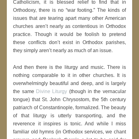
Catholicism, it is blessed relief to find that in
Orthodoxy, there is no “war footing.” The kinds of
issues that are tearing apart many other American
churches aren’t nearly as contentious in Orthodox
practice. Though it would be foolish to pretend
these conflicts don’t exist in Orthodox parishes,
they simply aren’t nearly as much of an issue.
And then there is the liturgy and music. There is
nothing comparable to it in other churches. It is
overwhelmingly beautiful and deep, and is largely
the same
Divine Liturgy
(though in the vernacular
tongue) that St. John Chrysostom, the 5th century
patriarch of Constantinople, formalized. The beauty
of that liturgy is utterly transporting, and the
reverence it inspires is tonic. And while I miss
familiar old hymns (in Orthodox services, we chant