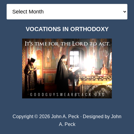
The
Deep
Dark
VOCATIONS IN ORTHODOXY
Archives
Copyright © 2026 John A. Peck · Designed by
John
A. Peck