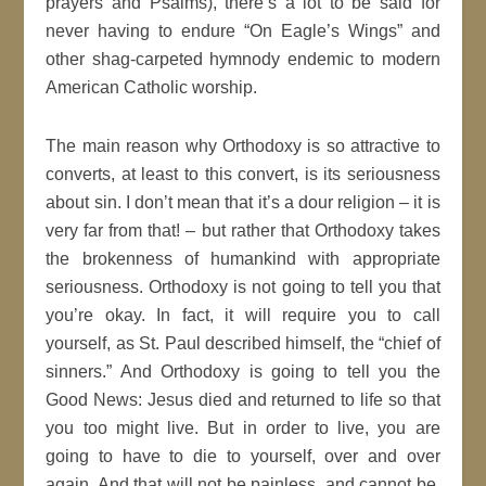
prayers and Psalms), there’s a lot to be said for
never having to endure “On Eagle’s Wings” and
other shag-carpeted hymnody endemic to modern
American Catholic worship.
The main reason why Orthodoxy is so attractive to
converts, at least to this convert, is its seriousness
about sin. I don’t mean that it’s a dour religion – it is
very far from that! – but rather that Orthodoxy takes
the brokenness of humankind with appropriate
seriousness. Orthodoxy is not going to tell you that
you’re okay. In fact, it will require you to call
yourself, as St. Paul described himself, the “chief of
sinners.” And Orthodoxy is going to tell you the
Good News: Jesus died and returned to life so that
you too might live. But in order to live, you are
going to have to die to yourself, over and over
again. And that will not be painless, and cannot be,