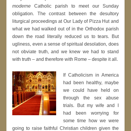
moderne
Catholic parish to meet our Sunday
obligation. The contrast between the desultory
liturgical proceedings at Our Lady of Pizza Hut and
what we had walked out of in the Orthodox parish
down the road literally reduced us to tears. But
ugliness, even a sense of spiritual desolation, does
not obviate truth, and we knew we had to stand
with truth – and therefore with Rome – despite it all.
If Catholicism in America
had been healthy, maybe
we could have held on
through the sex abuse
trials. But my wife and I
had been worrying for
some time how we were
going to raise faithful Christian children given the