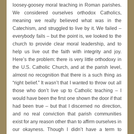
loosey-goosey moral teaching in Roman parishes.
We considered ourselves orthodox Catholics,
meaning we really believed what was in the
Catechism, and struggled to live by it. We failed –
everybody fails – but the point is, we looked to the
church to provide clear moral leadership, and to
help us live out the faith with integrity and joy.
Here’s the problem: there is very little orthodoxy in
the U.S. Catholic Church, and at the parish level,
almost no recognition that there is a such thing as
“right belief.” It wasn’t that I wanted to throw out all
those who don’t live up to Catholic teaching – I
would have been the first one shown the door if that
had been true – but that I discerned no direction,
and no real conviction that parish communities
exist for any reason other than to affirm ourselves in
our okayness. Though I didn’t have a term to