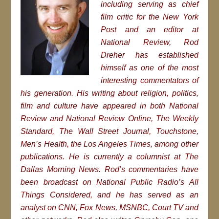
including serving as chief
film critic for the New York
Post and an editor at
National Review, Rod
Dreher has established
himself as one of the most
interesting commentators of
his generation. His writing about religion, politics,
film and culture have appeared in both National
Review and National Review Online, The Weekly
Standard, The Wall Street Journal, Touchstone,
Men’s Health, the Los Angeles Times, among other
publications. He is currently a columnist at The
Dallas Morning News. Rod’s commentaries have
been broadcast on National Public Radio’s All
Things Considered, and he has served as an
analyst on CNN, Fox News, MSNBC, Court TV and