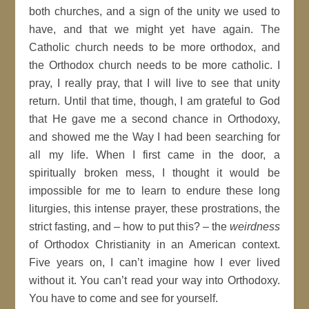
both churches, and a sign of the unity we used to
have, and that we might yet have again. The
Catholic church needs to be more orthodox, and
the Orthodox church needs to be more catholic. I
pray, I really pray, that I will live to see that unity
return. Until that time, though, I am grateful to God
that He gave me a second chance in Orthodoxy,
and showed me the Way I had been searching for
all my life. When I first came in the door, a
spiritually broken mess, I thought it would be
impossible for me to learn to endure these long
liturgies, this intense prayer, these prostrations, the
strict fasting, and – how to put this? – the
weirdness
of Orthodox Christianity in an American context.
Five years on, I can’t imagine how I ever lived
without it. You can’t read your way into Orthodoxy.
You have to come and see for yourself.