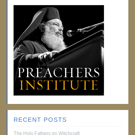
RECENT POSTS
The Holy Fathers on Witchcraft