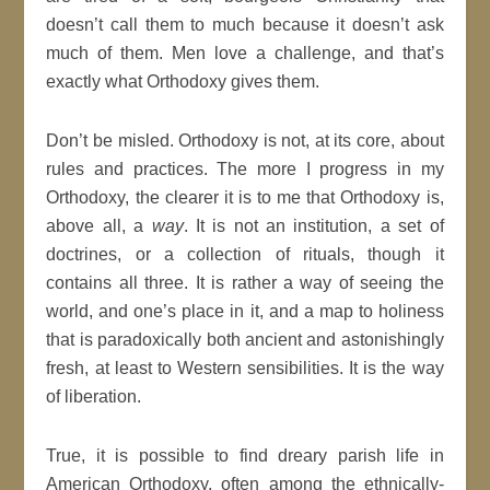
doesn’t call them to much because it doesn’t ask
much of them. Men love a challenge, and that’s
exactly what Orthodoxy gives them.
Don’t be misled. Orthodoxy is not, at its core, about
rules and practices. The more I progress in my
Orthodoxy, the clearer it is to me that Orthodoxy is,
above all, a
way
. It is not an institution, a set of
doctrines, or a collection of rituals, though it
contains all three. It is rather a way of seeing the
world, and one’s place in it, and a map to holiness
that is paradoxically both ancient and astonishingly
fresh, at least to Western sensibilities. It is the way
of liberation.
True, it is possible to find dreary parish life in
American Orthodoxy, often among the ethnically-