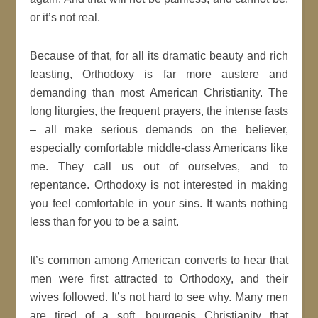
or it’s not real.
Because of that, for all its dramatic beauty and rich
feasting, Orthodoxy is far more austere and
demanding than most American Christianity. The
long liturgies, the frequent prayers, the intense fasts
– all make serious demands on the believer,
especially comfortable middle-class Americans like
me. They call us out of ourselves, and to
repentance. Orthodoxy is not interested in making
you feel comfortable in your sins. It wants nothing
less than for you to be a saint.
It’s common among American converts to hear that
men were first attracted to Orthodoxy, and their
wives followed. It’s not hard to see why. Many men
are tired of a soft, bourgeois Christianity that