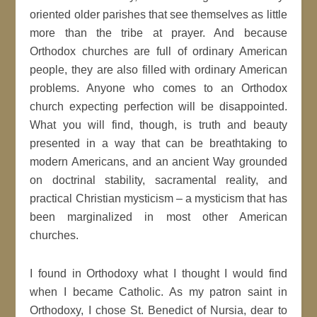
oriented older parishes that see themselves as little
more than the tribe at prayer. And because
Orthodox churches are full of ordinary American
people, they are also filled with ordinary American
problems. Anyone who comes to an Orthodox
church expecting perfection will be disappointed.
What you will find, though, is truth and beauty
presented in a way that can be breathtaking to
modern Americans, and an ancient Way grounded
on doctrinal stability, sacramental reality, and
practical Christian mysticism – a mysticism that has
been marginalized in most other American
churches.
I found in Orthodoxy what I thought I would find
when I became Catholic. As my patron saint in
Orthodoxy, I chose St. Benedict of Nursia, dear to