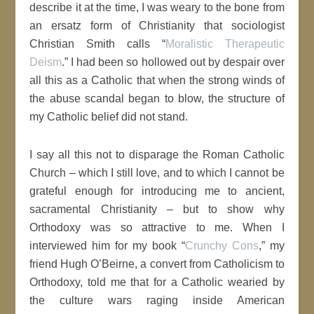
describe it at the time, I was weary to the bone from
an ersatz form of Christianity that sociologist
Christian Smith calls “
Moralistic Therapeutic
Deism
.” I had been so hollowed out by despair over
all this as a Catholic that when the strong winds of
the abuse scandal began to blow, the structure of
my Catholic belief did not stand.
I say all this not to disparage the Roman Catholic
Church – which I still love, and to which I cannot be
grateful enough for introducing me to ancient,
sacramental Christianity – but to show why
Orthodoxy was so attractive to me. When I
interviewed him for my book “
Crunchy Cons
,” my
friend Hugh O’Beirne, a convert from Catholicism to
Orthodoxy, told me that for a Catholic wearied by
the culture wars raging inside American