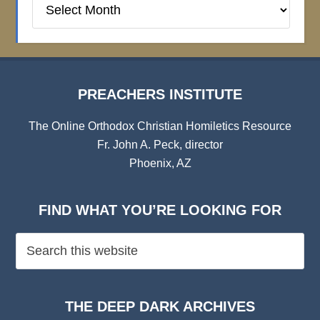
Institute
Archives
PREACHERS INSTITUTE
The Online Orthodox Christian Homiletics Resource
Fr. John A. Peck, director
Phoenix, AZ
FIND WHAT YOU’RE LOOKING FOR
THE DEEP DARK ARCHIVES