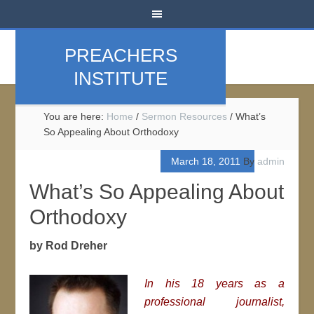
PREACHERS
INSTITUTE
You are here:
Home
/
Sermon Resources
/
What’s
So Appealing About Orthodoxy
March 18, 2011
By
admin
What’s So Appealing About
Orthodoxy
by Rod Dreher
In his 18 years as a
professional journalist,