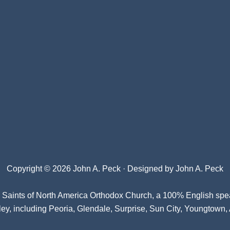
Copyright © 2026 John A. Peck · Designed by
John A. Peck
l Saints of North America Orthodox Church
, a 100% English spe
ey, including Peoria, Glendale, Surprise, Sun City, Youngtown