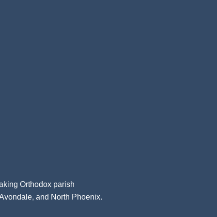
aking Orthodox parish
, Avondale, and North Phoenix.