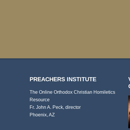
PREACHERS INSTITUTE
The Online Orthodox Christian Homiletics
Resource
Fr. John A. Peck, director
Phoenix, AZ