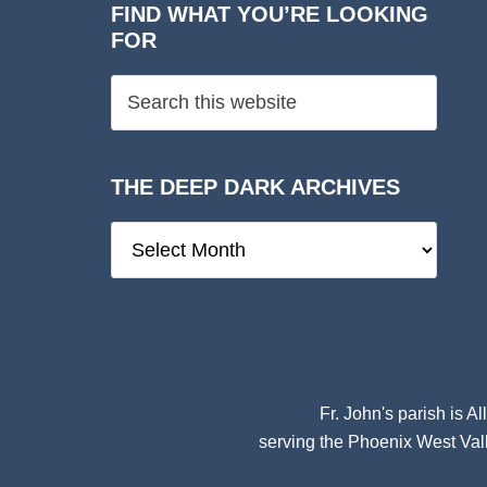
FIND WHAT YOU’RE LOOKING
FOR
THE DEEP DARK ARCHIVES
The
Deep
Dark
Archives
Fr. John's parish is
Al
serving the Phoenix West Vall