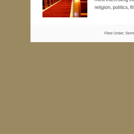
religion, politics, 
Filed Under:
Serm