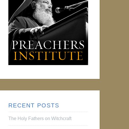
RECENT POSTS
The Holy Fathers on Witchcraft