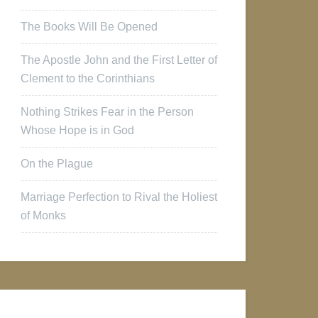
The Books Will Be Opened
The Apostle John and the First Letter of
Clement to the Corinthians
Nothing Strikes Fear in the Person
Whose Hope is in God
On the Plague
Marriage Perfection to Rival the Holiest
of Monks