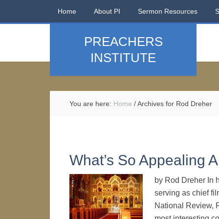
Home
About PI
Sermon Resources
PREACHERS
INSTITUTE
You are here:
Home
/
Archives for Rod Dreher
What’s So Appealing A
by Rod Dreher In hi
serving as chief fi
National Review, R
most interesting c