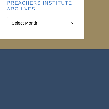
PREACHERS INSTITUTE
ARCHIVES
Preachers
Institute
Archives