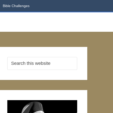
Bible Challenges