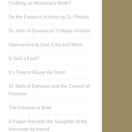
Clothing as Missionary Work?
On the Essence of Icons by St. Photios
St. John of Damascus’ Critique of Islam
Approaches to God: East and West
Is God a Fool?
It’s Time to Abuse the Devil
St. Mark of Ephesus and the Council of
Florence
The Filioque in Brief
A Pagan Records the Slaughter of the
Innocents by Herod