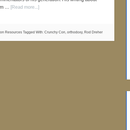
film …
[Read more...]
on Resources
Tagged With:
Crunchy Con
,
orthodoxy
,
Rod Dreher