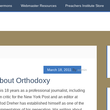
Sermons
Webmaster Resources
Preachers Institute Store
March 18, 2011
By
admin
bout Orthodoxy
s 18 years as a professional journalist, including
lm critic for the New York Post and an editor at
od Dreher has established himself as one of the
ommentators of his generation. His writing about