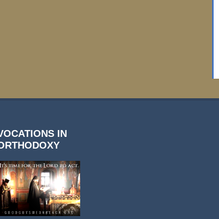
VOCATIONS IN
ORTHODOXY