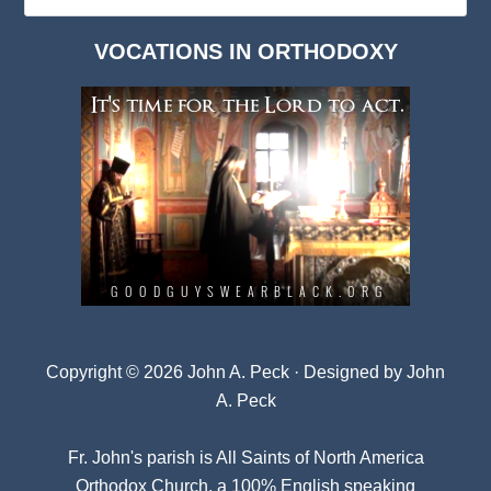
Deep
Dark
VOCATIONS IN ORTHODOXY
Archives
Copyright © 2026 John A. Peck · Designed by
John
A. Peck
Fr. John's parish is
All Saints of North America
Orthodox Church
, a 100% English speaking