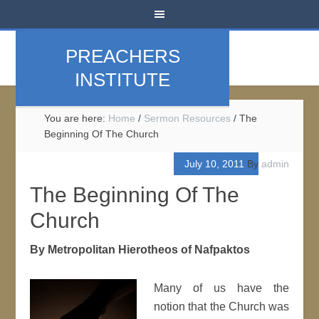
PREACHERS
INSTITUTE
You are here:
Home
/
Sermon Resources
/
The
Beginning Of The Church
July 10, 2011
By
admin
The Beginning Of The
Church
By Metropolitan Hierotheos of Nafpaktos
Many of us have the
notion that the Church was