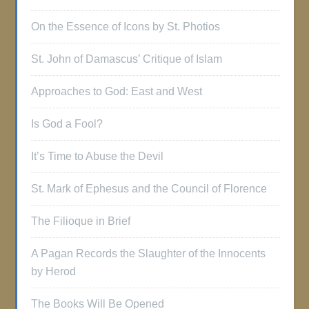
On the Essence of Icons by St. Photios
St. John of Damascus’ Critique of Islam
Approaches to God: East and West
Is God a Fool?
It’s Time to Abuse the Devil
St. Mark of Ephesus and the Council of Florence
The Filioque in Brief
A Pagan Records the Slaughter of the Innocents
by Herod
The Books Will Be Opened