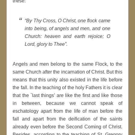
these:
“By Thy Cross, O Christ, one flock came
into being, of angels and men, and one
Church: heaven and earth rejoice; O
Lord, glory to Thee”.
Angels and men belong to the same Flock, to the
same Church after the incarnation of Christ. But this
means that this unity also existed in the life before
the fall. In the teaching of the holy Fathers it is clear
that the `last things’ are like the first and like those
in between, because we cannot speak of
eschatology apart from the life of man before the
fall and apart from the deification of the saints
already even before the Second Coming of Christ.
Besides, according to the teaching of St. Gregory