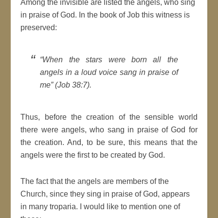
Among the invisible are listed the angels, who sing
in praise of God. In the book of Job this witness is
preserved:
“When the stars were born all the
angels in a loud voice sang in praise of
me” (Job 38:7).
Thus, before the creation of the sensible world
there were angels, who sang in praise of God for
the creation. And, to be sure, this means that the
angels were the first to be created by God.
The fact that the angels are members of the
Church, since they sing in praise of God, appears
in many troparia. I would like to mention one of