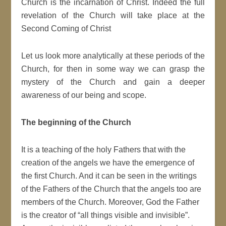
Church is the incarnation of Christ. Indeed the full
revelation of the Church will take place at the
Second Coming of Christ
Let us look more analytically at these periods of the
Church, for then in some way we can grasp the
mystery of the Church and gain a deeper
awareness of our being and scope.
The beginning of the Church
It is a teaching of the holy Fathers that with the
creation of the angels we have the emergence of
the first Church. And it can be seen in the writings
of the Fathers of the Church that the angels too are
members of the Church. Moreover, God the Father
is the creator of “all things visible and invisible”.