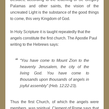
Palamas and other saints, the vision of the
uncreated Light is the substance of the good things
to come, this very Kingdom of God.
In Holy Scripture it is taught repeatedly that the
angels constitute the first church. The Apostle Paul
writing to the Hebrews says:
“You have come to Mount Zion to the
heavenly Jerusalem, the city of the
living God. You have come to
thousands upon thousands of angels in
joyful assembly” (Heb. 12:22-23).
Thus the first Church, of which the angels were
members, was spiritual. Clement of Rome says that