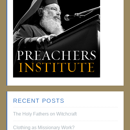
RECENT POSTS
The Holy Fathers on Witchcraft
Clothing as Missionary Work?