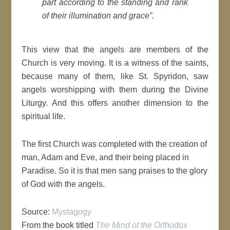
part according to the standing and rank
of their illumination and grace”.
This view that the angels are members of the
Church is very moving. It is a witness of the saints,
because many of them, like St. Spyridon, saw
angels worshipping with them during the Divine
Liturgy. And this offers another dimension to the
spiritual life.
The first Church was completed with the creation of
man, Adam and Eve, and their being placed in
Paradise. So it is that men sang praises to the glory
of God with the angels.
Source:
Mystagogy
From the book titled
The Mind of the Orthodox