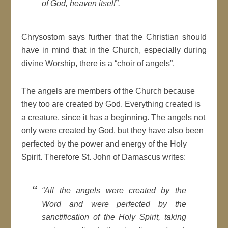
of God, heaven itself”.
Chrysostom says further that the Christian should
have in mind that in the Church, especially during
divine Worship, there is a “choir of angels”.
The angels are members of the Church because
they too are created by God. Everything created is
a creature, since it has a beginning. The angels not
only were created by God, but they have also been
perfected by the power and energy of the Holy
Spirit. Therefore St. John of Damascus writes:
“All the angels were created by the
Word and were perfected by the
sanctification of the Holy Spirit, taking