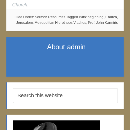
Church
.
Filed Under:
Sermon Resources
Tagged With:
beginning
,
Church
,
Jerusalem
,
Metropolitan Hierotheos Vlachos
,
Prof. John Karmiris
About
admin