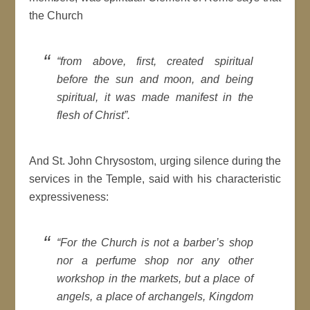
the Church
“from above, first, created spiritual
before the sun and moon, and being
spiritual, it was made manifest in the
flesh of Christ”.
And St. John Chrysostom, urging silence during the
services in the Temple, said with his characteristic
expressiveness:
“For the Church is not a barber’s shop
nor a perfume shop nor any other
workshop in the markets, but a place of
angels, a place of archangels, Kingdom