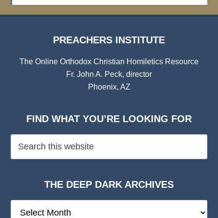
Archives
PREACHERS INSTITUTE
The Online Orthodox Christian Homiletics Resource
Fr. John A. Peck, director
Phoenix, AZ
FIND WHAT YOU’RE LOOKING FOR
THE DEEP DARK ARCHIVES
The