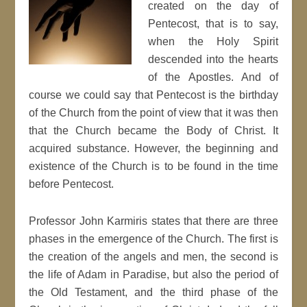
created on the day of
Pentecost, that is to say,
when the Holy Spirit
descended into the hearts
of the Apostles. And of
course we could say that Pentecost is the birthday
of the Church from the point of view that it was then
that the Church became the Body of Christ. It
acquired substance. However, the beginning and
existence of the Church is to be found in the time
before Pentecost.
Professor John Karmiris states that there are three
phases in the emergence of the Church. The first is
the creation of the angels and men, the second is
the life of Adam in Paradise, but also the period of
the Old Testament, and the third phase of the