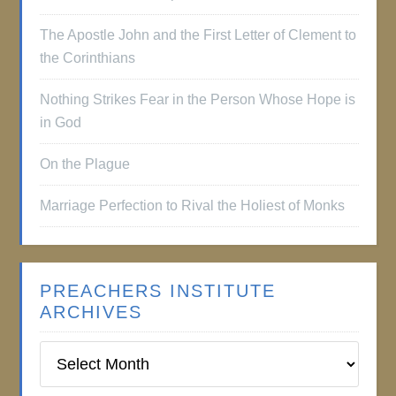
The Apostle John and the First Letter of Clement to
the Corinthians
Nothing Strikes Fear in the Person Whose Hope is
in God
On the Plague
Marriage Perfection to Rival the Holiest of Monks
PREACHERS INSTITUTE
ARCHIVES
Preachers
Institute