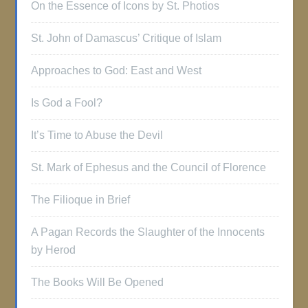
On the Essence of Icons by St. Photios
St. John of Damascus’ Critique of Islam
Approaches to God: East and West
Is God a Fool?
It’s Time to Abuse the Devil
St. Mark of Ephesus and the Council of Florence
The Filioque in Brief
A Pagan Records the Slaughter of the Innocents
by Herod
The Books Will Be Opened