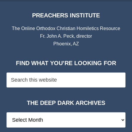
PREACHERS INSTITUTE
The Online Orthodox Christian Homiletics Resource
Fr. John A. Peck, director
Phoenix, AZ
FIND WHAT YOU’RE LOOKING FOR
THE DEEP DARK ARCHIVES
The
Deep
Dark