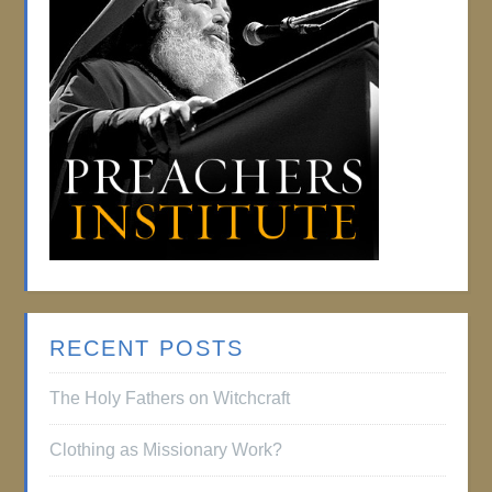
RECENT POSTS
The Holy Fathers on Witchcraft
Clothing as Missionary Work?