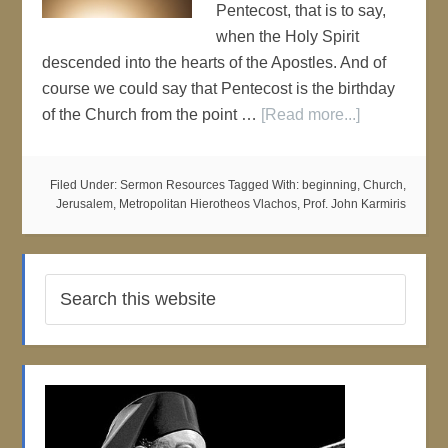
Pentecost, that is to say,
when the Holy Spirit
descended into the hearts of the Apostles. And of
course we could say that Pentecost is the birthday
of the Church from the point …
[Read more...]
Filed Under:
Sermon Resources
Tagged With:
beginning
,
Church
,
Jerusalem
,
Metropolitan Hierotheos Vlachos
,
Prof. John Karmiris