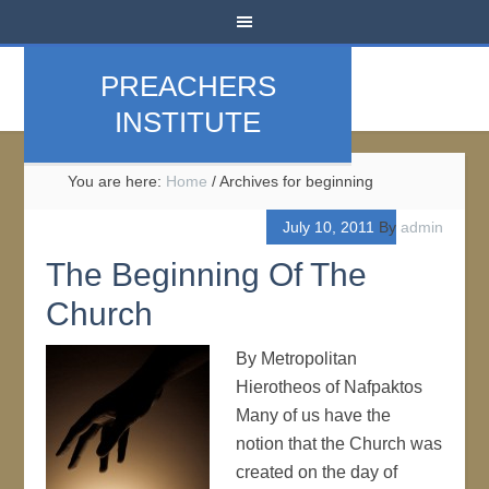
PREACHERS
INSTITUTE
You are here:
Home
/
Archives for beginning
July 10, 2011
By
admin
The Beginning Of The
Church
By Metropolitan
Hierotheos of Nafpaktos
Many of us have the
notion that the Church was
created on the day of