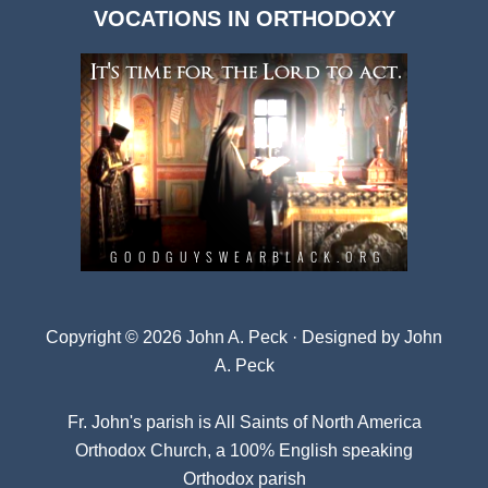
VOCATIONS IN ORTHODOXY
Archives
Copyright © 2026 John A. Peck · Designed by
John
A. Peck
Fr. John's parish is
All Saints of North America
Orthodox Church
, a 100% English speaking
Orthodox parish