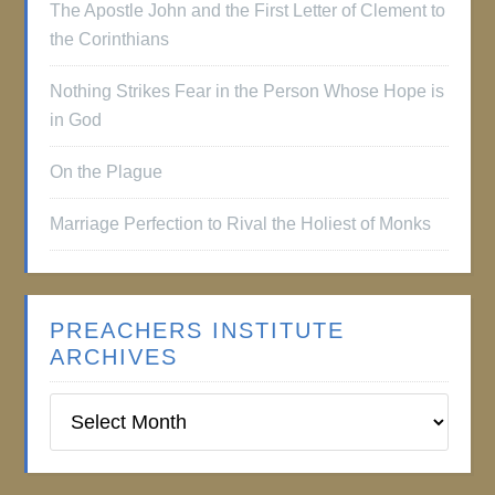
The Apostle John and the First Letter of Clement to
the Corinthians
Nothing Strikes Fear in the Person Whose Hope is
in God
On the Plague
Marriage Perfection to Rival the Holiest of Monks
PREACHERS INSTITUTE
ARCHIVES
Preachers
Institute
Archives