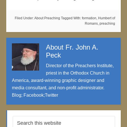
Filed Under:
About Preaching
Tagged With:
formation
,
Humbert of
Romans
,
preaching
About
Fr. John A.
Peck
Director of the Preachers Institute,
priest in the Orthodox Church in
America, award-winning graphic designer and
media consultant, and non-profit administrator.
Blog
;
Facebook
;
Twitter