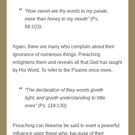
“How sweet are thy words to my palate,
more than honey to my mouth” (Ps.
68:103).
Again, there are many who complain about their
ignorance of numerous things. Preaching
enlightens them and reveals all that God has taught
by His Word. To refer to the Psalms once more,
“The declaration of they words giveth
light; and giveth understanding to little
ones” (Ps. 118:130).
Preaching can likewise be said to exert a powerful
influence upon those who, because of their