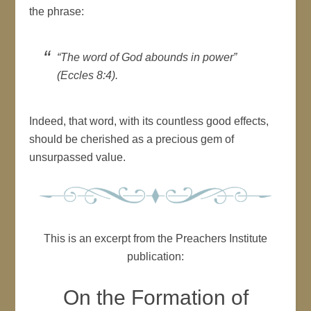
the phrase:
“The word of God abounds in power”
(Eccles 8:4).
Indeed, that word, with its countless good effects,
should be cherished as a precious gem of
unsurpassed value.
This is an excerpt from the Preachers Institute
publication:
On the Formation of