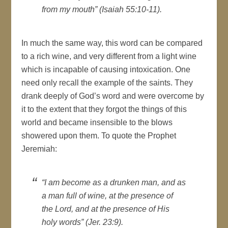
from my mouth” (Isaiah 55:10-11).
In much the same way, this word can be compared
to a rich wine, and very different from a light wine
which is incapable of causing intoxication. One
need only recall the example of the saints. They
drank deeply of God’s word and were overcome by
it to the extent that they forgot the things of this
world and became insensible to the blows
showered upon them. To quote the Prophet
Jeremiah:
“I am become as a drunken man, and as
a man full of wine, at the presence of
the Lord, and at the presence of His
holy words” (Jer. 23:9).