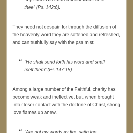
thee” (Ps. 142:6).
They need not despair, for through the diffusion of
the heavenly word they are softened and refreshed,
and can truthfully say with the psalmist:
“He shall send forth his word and shall
melt them” (Ps 147:18).
Among a large number of the Faithful, charity has
become weak and ineffective, but, when brought
into closer contact with the doctrine of Christ, strong
love flames up anew.
“Are not my words as fire, saith the