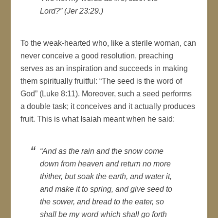
Lord?” (Jer 23:29.)
To the weak-hearted who, like a sterile woman, can
never conceive a good resolution, preaching
serves as an inspiration and succeeds in making
them spiritually fruitful: “The seed is the word of
God” (Luke 8:11). Moreover, such a seed performs
a double task; it conceives and it actually produces
fruit. This is what Isaiah meant when he said:
“And as the rain and the snow come
down from heaven and return no more
thither, but soak the earth, and water it,
and make it to spring, and give seed to
the sower, and bread to the eater, so
shall be my word which shall go forth