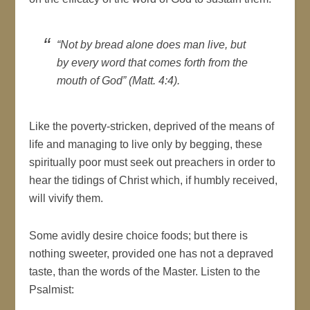
“Not by bread alone does man live, but
by every word that comes forth from the
mouth of God” (Matt. 4:4).
Like the poverty-stricken, deprived of the means of
life and managing to live only by begging, these
spiritually poor must seek out preachers in order to
hear the tidings of Christ which, if humbly received,
will vivify them.
Some avidly desire choice foods; but there is
nothing sweeter, provided one has not a depraved
taste, than the words of the Master. Listen to the
Psalmist: