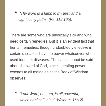
“Thy word is a lamp to my feet, and a
light to my paths” (Ps. 118:105).
There are some who are physically sick and who
need certain remedies. But it is an evident fact that
human remedies, though undoubtedly effective in
certain diseases, have no power whatsoever when
used for other diseases. The same cannot be said
about the word of God, since it healing power
extends to all maladies as the Book of Wisdom
observes:
“Your Word, oh Lord, is all powerful,
which heals all thins” (Wisdom. 16:12).