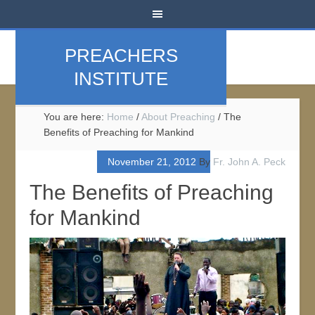
PREACHERS
INSTITUTE
You are here:
Home
/
About Preaching
/
The
Benefits of Preaching for Mankind
November 21, 2012
By
Fr. John A. Peck
The Benefits of Preaching
for Mankind