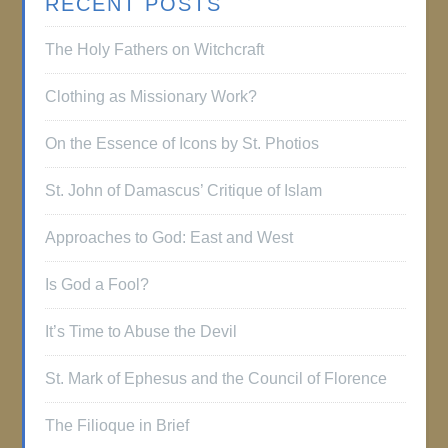
RECENT POSTS
The Holy Fathers on Witchcraft
Clothing as Missionary Work?
On the Essence of Icons by St. Photios
St. John of Damascus’ Critique of Islam
Approaches to God: East and West
Is God a Fool?
It’s Time to Abuse the Devil
St. Mark of Ephesus and the Council of Florence
The Filioque in Brief