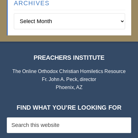
ARCHIVES
Preachers
Institute
Archives
PREACHERS INSTITUTE
The Online Orthodox Christian Homiletics Resource
Fr. John A. Peck, director
Phoenix, AZ
FIND WHAT YOU’RE LOOKING FOR