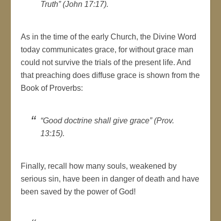
Truth” (John 17:17).
As in the time of the early Church, the Divine Word
today communicates grace, for without grace man
could not survive the trials of the present life. And
that preaching does diffuse grace is shown from the
Book of Proverbs:
“Good doctrine shall give grace” (Prov.
13:15).
Finally, recall how many souls, weakened by
serious sin, have been in danger of death and have
been saved by the power of God!