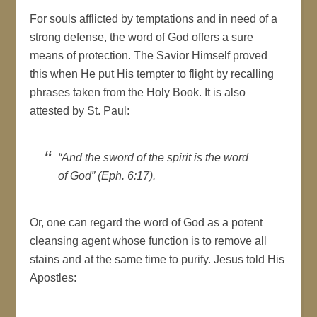
For souls afflicted by temptations and in need of a
strong defense, the word of God offers a sure
means of protection. The Savior Himself proved
this when He put His tempter to flight by recalling
phrases taken from the Holy Book. It is also
attested by St. Paul:
“And the sword of the spirit is the word
of God” (Eph. 6:17).
Or, one can regard the word of God as a potent
cleansing agent whose function is to remove all
stains and at the same time to purify. Jesus told His
Apostles: