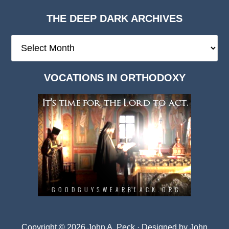
THE DEEP DARK ARCHIVES
The
Deep
Dark
VOCATIONS IN ORTHODOXY
Archives
Copyright © 2026 John A. Peck · Designed by
John