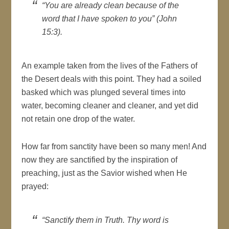
“You are already clean because of the
word that I have spoken to you” (John
15:3).
An example taken from the lives of the Fathers of
the Desert deals with this point. They had a soiled
basked which was plunged several times into
water, becoming cleaner and cleaner, and yet did
not retain one drop of the water.
How far from sanctity have been so many men! And
now they are sanctified by the inspiration of
preaching, just as the Savior wished when He
prayed:
“Sanctify them in Truth. Thy word is