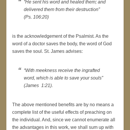
“He sent his word and healed them; and
delivered them from their destruction”
(Ps. 106:20)
is the acknowledgement of the Psalmist. As the
word of a doctor saves the body, the word of God
saves the soul. St. James advises:
“With meekness receive the ingrafted
word, which is able to save your souls”
(James 1:21).
The above mentioned benefits are by no means a
complete list of the useful effects of preaching on
the individual. And, since we cannot enumerate all
the advantages in this work, we shall sum up with