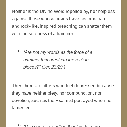
Neither is the Divine Word repelled by, nor helpless
against, those whose hearts have become hard
and rock-like. Inspired preaching can shatter them
with the sureness of a hammer:
“Are not my words as the force of a
hammer that breaketh the rock in
pieces?” (Jer. 23:29.)
Then there are others who feel depressed because
they have neither piety, nor compunction, nor
devotion, such as the Psalmist portrayed when he
lamented:
“My soul is as earth without water unto