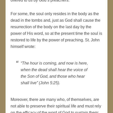
offered to us by God’s preachers.
For some, the soul only resides in the body as the
dead in the tombs and, just as God shall cause the
resurrection of the body on the last day by the
power of His word, so at the present time the soul is
restored to life by the power of preaching. St. John
himself wrote:
“The hour is coming, and now is here,
when the dead shall hear the voice of
the Son of God, and those who hear
shall live” (John 5:25).
Moreover, there are many who, of themselves, are
not able to preserve their spiritual life and must rely
on the efficacy of the word of God to sustain them: