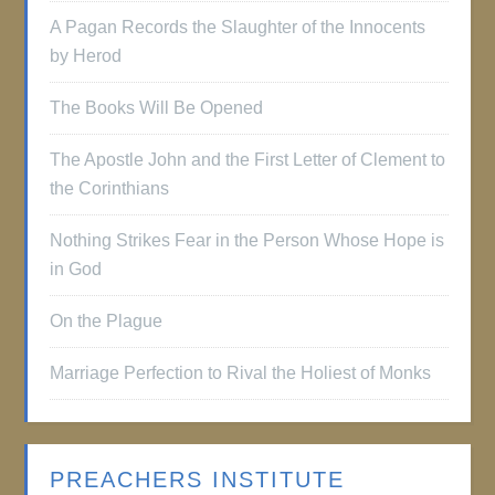
A Pagan Records the Slaughter of the Innocents
by Herod
The Books Will Be Opened
The Apostle John and the First Letter of Clement to
the Corinthians
Nothing Strikes Fear in the Person Whose Hope is
in God
On the Plague
Marriage Perfection to Rival the Holiest of Monks
PREACHERS INSTITUTE