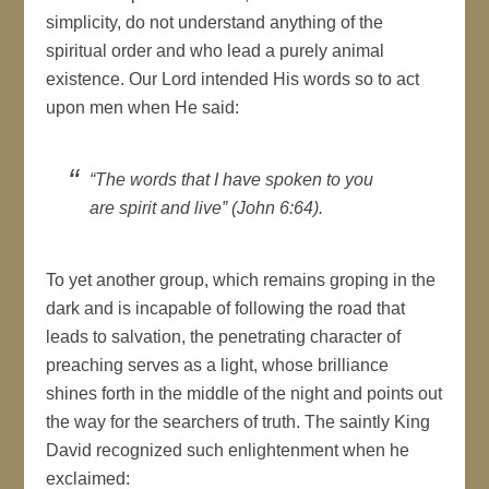
simplicity, do not understand anything of the
spiritual order and who lead a purely animal
existence. Our Lord intended His words so to act
upon men when He said:
“The words that I have spoken to you
are spirit and live” (John 6:64).
To yet another group, which remains groping in the
dark and is incapable of following the road that
leads to salvation, the penetrating character of
preaching serves as a light, whose brilliance
shines forth in the middle of the night and points out
the way for the searchers of truth. The saintly King
David recognized such enlightenment when he
exclaimed: