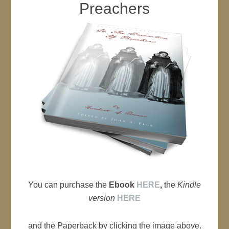
Preachers
You can purchase the
Ebook
HERE
,
the
Kindle
version
HERE
and the Paperback by clicking the image above.