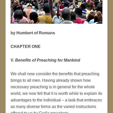
by Humbert of Romans
CHAPTER ONE
V.
Benefits of Preaching for Mankind
We shall now consider the benefits that preaching
brings to all men. Having already shown how
necessary preaching is in general for the whole
world, we now fell that it is worth while to explain its
advantages to the individual – a task that embraces
as many diverse forms as the varied instructions