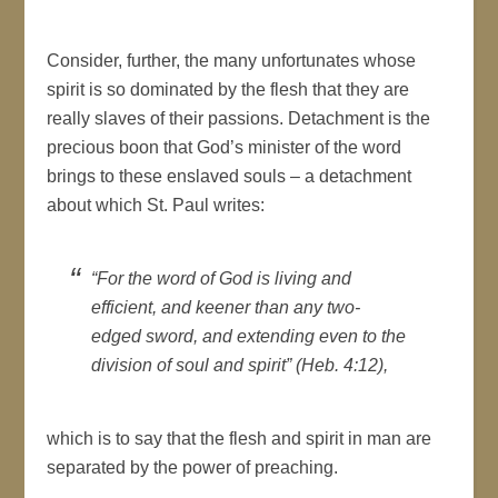
Consider, further, the many unfortunates whose
spirit is so dominated by the flesh that they are
really slaves of their passions. Detachment is the
precious boon that God’s minister of the word
brings to these enslaved souls – a detachment
about which St. Paul writes:
“For the word of God is living and
efficient, and keener than any two-
edged sword, and extending even to the
division of soul and spirit” (Heb. 4:12),
which is to say that the flesh and spirit in man are
separated by the power of preaching.