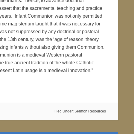
e infants. Hence, to advance doctrinal
ssert that the sacramental teaching and practice
 years. Infant Communion was not only permitted
me magisterium taught that it was necessary for
 was not suppressed by any doctrinal or pastoral
 the 13th century, was the ‘age of reason’ theory
izing infants without also giving them Communion.
mmunion is a medieval Western pastoral
e true ancient tradition of the whole Catholic
esent Latin usage is a medieval innovation.”
Filed Under:
Sermon Resources