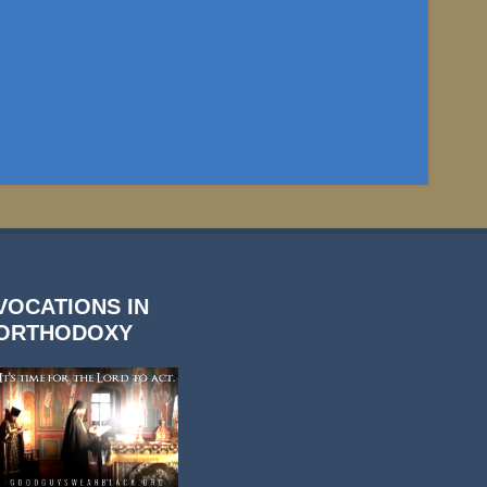
VOCATIONS IN
ORTHODOXY