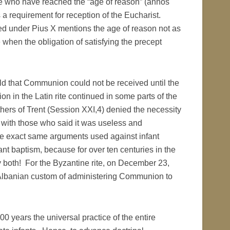
e who have reached the “age of reason” (annos
as a requirement for reception of the Eucharist.
d under Pius X mentions the age of reason not as
when the obligation of satisfying the precept
old that Communion could not be received until the
 in the Latin rite continued in some parts of the
hers of Trent (Session XXI,4) denied the necessity
 with those who said it was useless and
he exact same arguments used against infant
t baptism, because for over ten centuries in the
y both! For the Byzantine rite, on December 23,
lo-Albanian custom of administering Communion to
200 years the universal practice of the entire