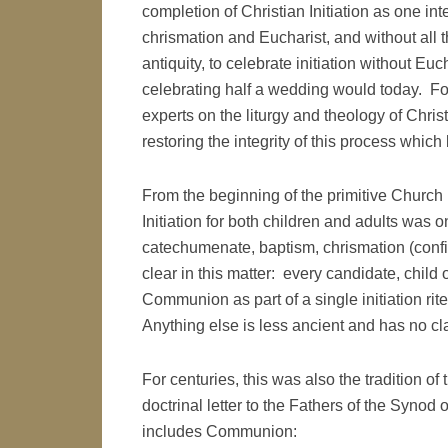
completion of Christian Initiation as one in
chrismation and Eucharist, and without all t
antiquity, to celebrate initiation without 
celebrating half a wedding would today. Fo
experts on the liturgy and theology of Christ
restoring the integrity of this process which
From the beginning of the primitive Church 
Initiation for both children and adults wa
catechumenate, baptism, chrismation (confi
clear in this matter: every candidate, child
Communion as part of a single initiation rit
Anything else is less ancient and has no cla
For centuries, this was also the tradition o
doctrinal letter to the Fathers of the Synod o
includes Communion: