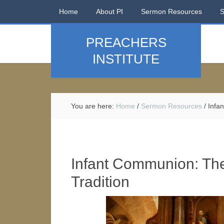
Home
About PI
Sermon Resources
PREACHERS
INSTITUTE
You are here:
Home
/
Sermon Resources
/
Infan
Infant Communion: Th
Tradition