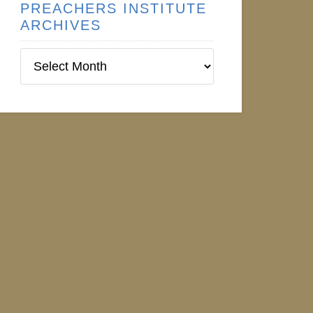
PREACHERS INSTITUTE
ARCHIVES
Preachers
Institute
Archives