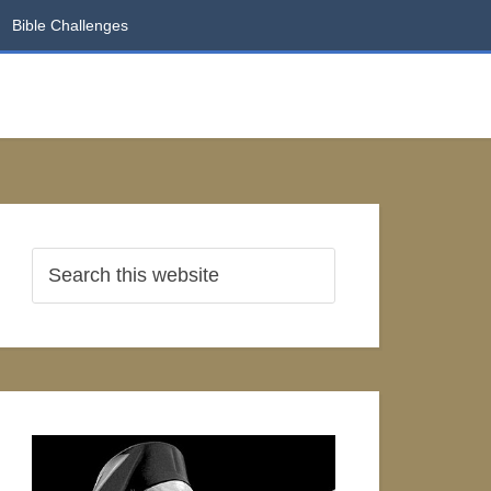
Bible Challenges