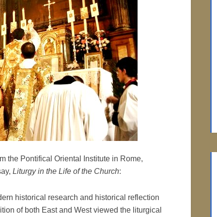
m the Pontifical Oriental Institute in Rome,
say,
Liturgy in the Life of the Church
:
dern historical research and historical reflection
ition of both East and West viewed the liturgical