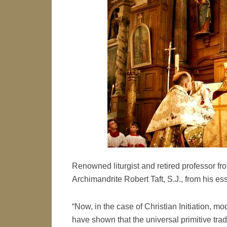
Renowned liturgist and retired professor fro
Archimandrite Robert Taft, S.J., from his es
“Now, in the case of Christian Initiation, mo
have shown that the universal primitive trad