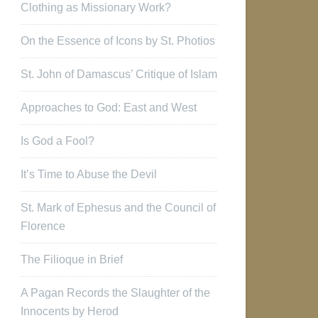
Clothing as Missionary Work?
On the Essence of Icons by St. Photios
St. John of Damascus’ Critique of Islam
Approaches to God: East and West
Is God a Fool?
It’s Time to Abuse the Devil
St. Mark of Ephesus and the Council of
Florence
The Filioque in Brief
A Pagan Records the Slaughter of the
Innocents by Herod