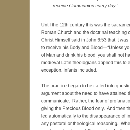
receive Communion every day.”
Until the 12th century this was the sacramen
Roman Church and the doctrinal teaching o
Christ Himself said in John 6:53 that it was 
to receive his Body and Blood—“Unless you 
of Man and drink his blood, you shall not h
medieval Latin theologians applied this to 
exception, infants included.
The practice began to be called into questi
argument about the need to have attained th
communicate. Rather, the fear of profanation 
giving the Precious Blood only. And then the
led automatically to the disappearance of i
any pastoral or theological reasoning. Whe