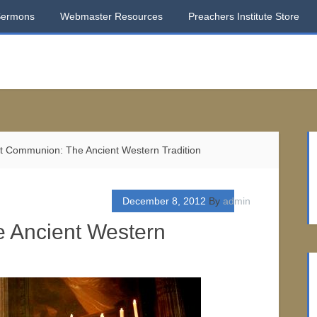
Sermons
Webmaster Resources
Preachers Institute Store
t Communion: The Ancient Western Tradition
December 8, 2012
By
admin
e Ancient Western