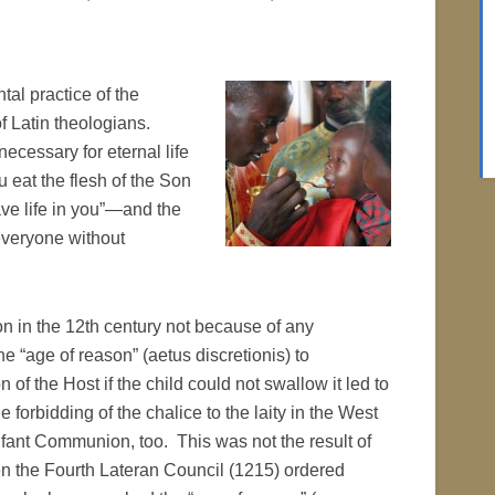
tal practice of the
f Latin theologians.
necessary for eternal life
eat the flesh of the Son
ave life in you”—and the
everyone without
on in the 12th century not because of any
e “age of reason” (aetus discretionis) to
of the Host if the child could not swallow it led to
 forbidding of the chalice to the laity in the West
nfant Communion, too. This was not the result of
n the Fourth Lateran Council (1215) ordered