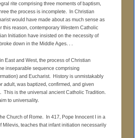
tegral rite comprising three moments of baptism,
hree the process is incomplete. In Christian
Eucharist would have made about as much sense as
r this reason, contemporary Western Catholic
ian Initiation have insisted on the necessity of
 broke down in the Middle Ages. . .
in East and West, the process of Christian
s one inseparable sequence comprising
rmation) and Eucharist. History is unmistakably
 or adult, was baptized, confirmed, and given
e. This is the universal ancient Catholic Tradition.
im to universality.
f the Church of Rome. In 417, Pope Innocent I in a
f Milevis, teaches that infant initiation necessarily