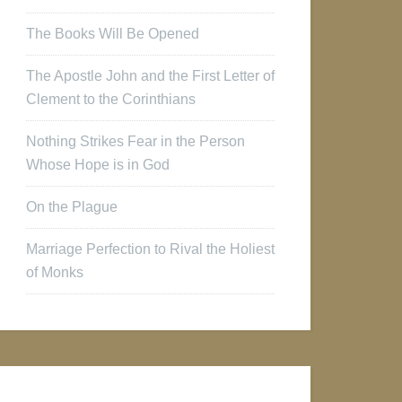
The Books Will Be Opened
The Apostle John and the First Letter of
Clement to the Corinthians
Nothing Strikes Fear in the Person
Whose Hope is in God
On the Plague
Marriage Perfection to Rival the Holiest
of Monks