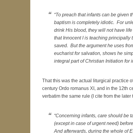
“To preach that infants can be given th
baptism is completely idiotic. For unl
drink His blood, they will not have life
that Innocent I is teaching principally
saved. But the argument he uses from 
eucharist for salvation, shows he sim
integral part of Christian Initiation for i
That this was the actual liturgical practice
century Ordo romanus XI, and in the 12th c
verbatim the same rule (I cite from the later t
“Concerning infants, care should be t
(except in case of urgent need) befor
And afterwards, during the whole of 