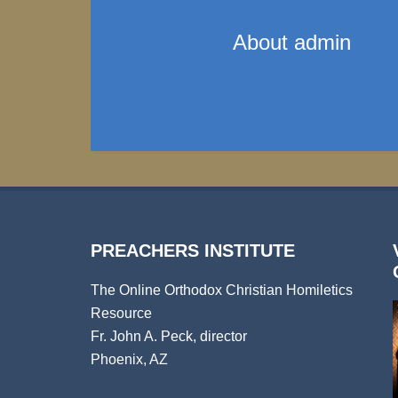
About
admin
PREACHERS INSTITUTE
The Online Orthodox Christian Homiletics
Resource
Fr. John A. Peck, director
Phoenix, AZ