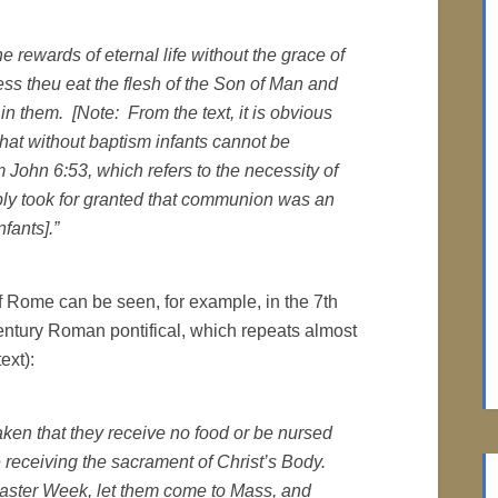
e rewards of eternal life without the grace of
ess theu eat the flesh of the Son of Man and
 in them. [Note: From the text, it is obvious
 that without baptism infants cannot be
John 6:53, which refers to the necessity of
ply took for granted that communion was an
nfants].”
 of Rome can be seen, for example, in the 7th
entury Roman pontifical, which repeats almost
ext):
aken that they receive no food or be nursed
e receiving the sacrament of Christ’s Body.
Easter Week, let them come to Mass, and