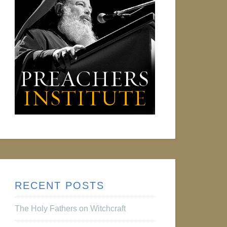
RECENT POSTS
The Holy Fathers on Witchcraft