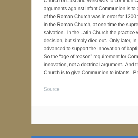
Church of East and West was to communicat
arguments against infant Communion is to a
of the Roman Church was in error for 1200
in the Roman Church, at one time the supre
salvation. In the Latin Church the practice
decision, but simply died out. Only later, in
advanced to support the innovation of bapt
So the “age of reason” requirement for Co
innovation, not a doctrinal argument. And th
Church is to give Communion to infants. Pr
Source