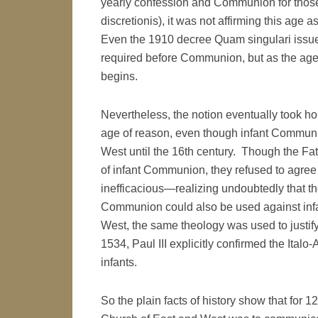
yearly confession and Communion for thos
discretionis), it was not affirming this age 
Even the 1910 decree Quam singulari issue
required before Communion, but as the age 
begins.
Nevertheless, the notion eventually took h
age of reason, even though infant Communion
West until the 16th century. Though the Fat
of infant Communion, they refused to agree
inefficacious—realizing undoubtedly that t
Communion could also be used against infan
West, the same theology was used to justif
1534, Paul III explicitly confirmed the Ita
infants.
So the plain facts of history show that for 1