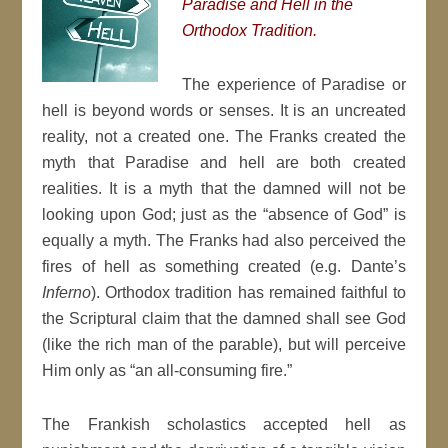
Paradise and Hell in the
Orthodox Tradition.
The experience of Paradise or
hell is beyond words or senses. It is an uncreated
reality, not a created one. The Franks created the
myth that Paradise and hell are both created
realities. It is a myth that the damned will not be
looking upon God; just as the “absence of God” is
equally a myth. The Franks had also perceived the
fires of hell as something created (e.g. Dante’s
Inferno
). Orthodox tradition has remained faithful to
the Scriptural claim that the damned shall see God
(like the rich man of the parable), but will perceive
Him only as “an all-consuming fire.”
The Frankish scholastics accepted hell as