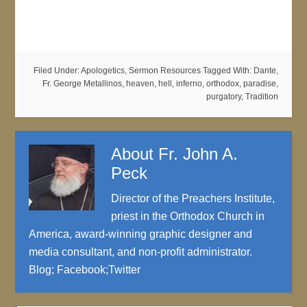
Filed Under:
Apologetics
,
Sermon Resources
Tagged With:
Dante
,
Fr. George Metallinos
,
heaven
,
hell
,
inferno
,
orthodox
,
paradise
,
purgatory
,
Tradition
About
Fr. John A.
Peck
Director of the Preachers Institute,
priest in the Orthodox Church in
America, award-winning graphic designer and
media consultant, and non-profit administrator.
Blog
;
Facebook
;
Twitter