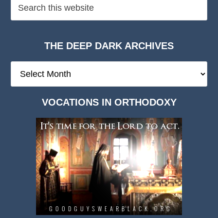
THE DEEP DARK ARCHIVES
The
Deep
Dark
VOCATIONS IN ORTHODOXY
Archives