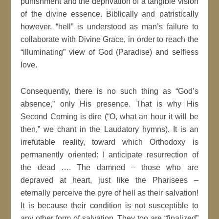
punishment and the deprivation of a tangible vision
of the divine essence. Biblically and patristically
however, “hell” is understood as man’s failure to
collaborate with Divine Grace, in order to reach the
“illuminating” view of God (Paradise) and selfless
love.
Consequently, there is no such thing as “God’s
absence,” only His presence. That is why His
Second Coming is dire (“O, what an hour it will be
then,” we chant in the Laudatory hymns). It is an
irrefutable reality, toward which Orthodoxy is
permanently oriented: I anticipate resurrection of
the dead …. The damned – those who are
depraved at heart, just like the Pharisees –
eternally perceive the pyre of hell as their salvation!
It is because their condition is not susceptible to
any other form of salvation. They too are “finalized”