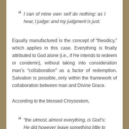
I can of mine own self do nothing: as I
hear, I judge: and my judgment is just.
Equally manufactured is the concept of “theodicy,”
which applies in this case. Everything is finally
attributed to God alone (i.e., if He intends to redeem
or condemn), without taking into consideration
man’s “collaboration” as a factor of redemption.
Salvation is possible, only within the framework of
collaboration between man and Divine Grace.
According to the blessed Chrysostom,
“the utmost, almost everything, is God’s;
He did however leave something little to