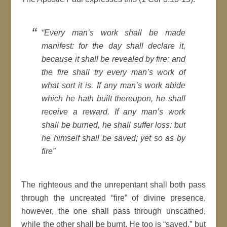
“Every man’s work shall be made
manifest: for the day shall declare it,
because it shall be revealed by fire; and
the fire shall try every man’s work of
what sort it is. If any man’s work abide
which he hath built thereupon, he shall
receive a reward. If any man’s work
shall be burned, he shall suffer loss: but
he himself shall be saved; yet so as by
fire”
The righteous and the unrepentant shall both pass
through the uncreated “fire” of divine presence,
however, the one shall pass through unscathed,
while the other shall be burnt. He too is “saved,” but