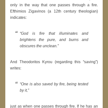
only in the way that one passes through a fire.
Efthimios Zigavinos (a 12th century theologian)
indicates:
“God is fire that illuminates and
brightens the pure, and burns and
obscures the unclean.”
And Theodoritos Kyrou (regarding this “saving”)
writes:
“One is also saved by fire, being tested
by it,”
just as when one passes through fire. If he has an