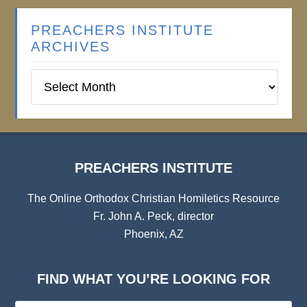
PREACHERS INSTITUTE
ARCHIVES
Preachers
Institute
Archives
PREACHERS INSTITUTE
The Online Orthodox Christian Homiletics Resource
Fr. John A. Peck, director
Phoenix, AZ
FIND WHAT YOU’RE LOOKING FOR