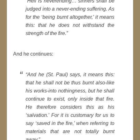
“Hell is neverending… sinners shall be
judged into a never-ending suffering. As
for the ‘being burnt altogether,’ it means
this: that he does not withstand the
strength of the fire.”
And he continues:
“And he (St. Paul) says, it means this:
that he shall not be thus burnt also-like
his works-into nothingness, but he shall
continue to exist, only inside that fire.
He therefore considers this as his
‘salvation.’ For it is customary for us to
say ‘saved in the fire,’ when referring to
materials that are not totally burnt
away.”