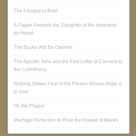
The Filioque in Brief
A Pagan Records the Slaughter of the Innocents
by Herod
The Books Will Be Opened
The Apostle John and the First Letter of Clement to
the Corinthians
Nothing Strikes Fear in the Person Whose Hope is
in God
On the Plague
Marriage Perfection to Rival the Holiest of Monks