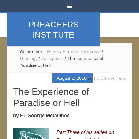
PREACHERS
INSTITUTE
You are here:
Home
/
Sermon Resources
/
Theology
/
Apologetics
/
The Experience of
Paradise or Hell
August 2, 2010
By
Fr. John A. Peck
The Experience of
Paradise or Hell
by Fr. George Metallinos
Part Three of his series on