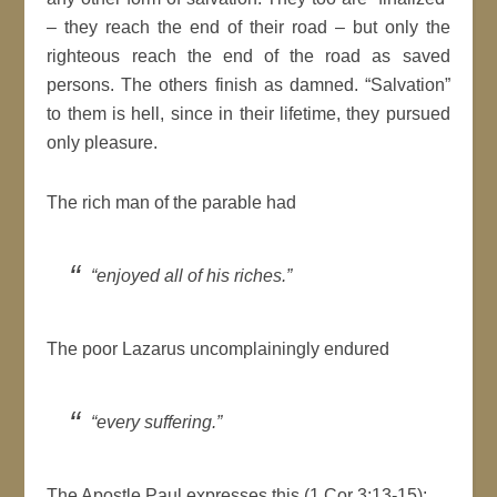
– they reach the end of their road – but only the
righteous reach the end of the road as saved
persons. The others finish as damned. “Salvation”
to them is hell, since in their lifetime, they pursued
only pleasure.
The rich man of the parable had
“enjoyed all of his riches.”
The poor Lazarus uncomplainingly endured
“every suffering.”
The Apostle Paul expresses this (1 Cor 3:13-15):