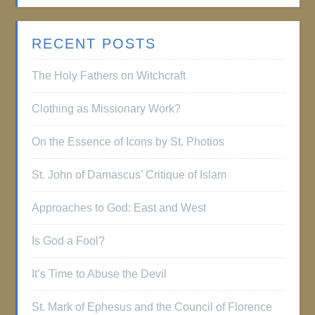
RECENT POSTS
The Holy Fathers on Witchcraft
Clothing as Missionary Work?
On the Essence of Icons by St. Photios
St. John of Damascus’ Critique of Islam
Approaches to God: East and West
Is God a Fool?
It’s Time to Abuse the Devil
St. Mark of Ephesus and the Council of Florence