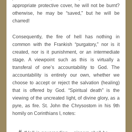
appropriate protective cover, he will not be burnt?
otherwise, he may be “saved,” but he will be
charred!
Consequently, the fire of hell has nothing in
common with the Frankish “purgatory,” nor is it
created, nor is it punishment, or an intermediate
stage. A viewpoint such as this is virtually a
transferal of one’s accountability to God. The
accountability is entirely our own, whether we
choose to accept or reject the salvation (healing)
that is offered by God. “Spiritual death” is the
viewing of the uncreated light, of divine glory, as a
pyre, as fire. St. John the Chrysostom in his 9th
homily on Corinthians I, notes: