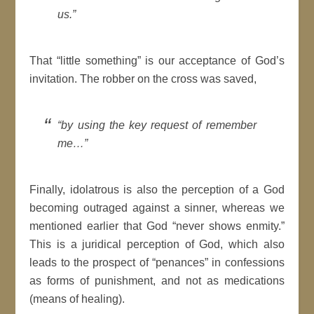
us.”
That “little something” is our acceptance of God’s
invitation. The robber on the cross was saved,
“by using the key request of remember
me…”
Finally, idolatrous is also the perception of a God
becoming outraged against a sinner, whereas we
mentioned earlier that God “never shows enmity.”
This is a juridical perception of God, which also
leads to the prospect of “penances” in confessions
as forms of punishment, and not as medications
(means of healing).