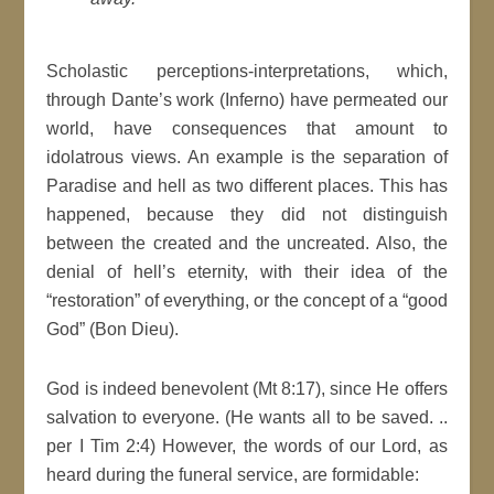
Scholastic perceptions-interpretations, which,
through Dante’s work (Inferno) have permeated our
world, have consequences that amount to
idolatrous views. An example is the separation of
Paradise and hell as two different places. This has
happened, because they did not distinguish
between the created and the uncreated. Also, the
denial of hell’s eternity, with their idea of the
“restoration” of everything, or the concept of a “good
God” (Bon Dieu).
God is indeed benevolent (Mt 8:17), since He offers
salvation to everyone. (He wants all to be saved. ..
per I Tim 2:4) However, the words of our Lord, as
heard during the funeral service, are formidable: